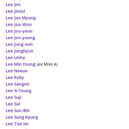
Lee Jini
Lee Jinsol
Lee Joo Myung
Lee Joo-Woo
Lee Joo-yeon
Lee Joo-young
Lee Jung-eun
Lee Junghyun
Lee Linha
Lee Min Young
(
ex Miss A
)
Lee Naeun
Lee Ruby
Lee Sangmi
Lee Si Young
Lee Suji
Lee Sul
Lee Sun-Bin
Lee Sung Kyung
Lee Tae Im