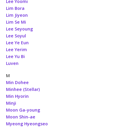
Lee Yoomi
Lim Bora
Lim Jiyeon
Lim Se Mi
Lee Seyoung
Lee Soyul
Lee Ye Eun
Lee Yerim
Lee Yu Bi
Luven
M
Min Dohee
Minhee (Stellar)
Min Hyorin
Minji
Moon Ga-young
Moon Shin-ae
Myeong Hyeongseo