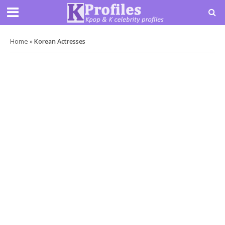
Home
»
Korean Actresses