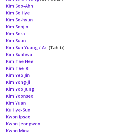
Kim Soo-Ahn
Kim So Hye
Kim So-hyun
Kim Soojin
Kim Sora
Kim Suan
Kim Sun Young / Ari
(
Tahiti
)
Kim Sunhwa
Kim Tae Hee
Kim Tae-Ri
Kim Yeo Jin
Kim Yong-ji
Kim Yoo Jung
Kim Yoonseo
Kim Yuan
Ku Hye-Sun
Kwon Ipsae
Kwon Jeongwon
Kwon Mina