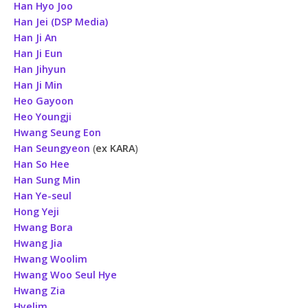
Han Hyo Joo
Han Jei (DSP Media)
Han Ji An
Han Ji Eun
Han Jihyun
Han Ji Min
Heo Gayoon
Heo Youngji
Hwang Seung Eon
Han Seungyeon
(
ex KARA
)
Han So Hee
Han Sung Min
Han Ye-seul
Hong Yeji
Hwang Bora
Hwang Jia
Hwang Woolim
Hwang Woo Seul Hye
Hwang Zia
Hyelim