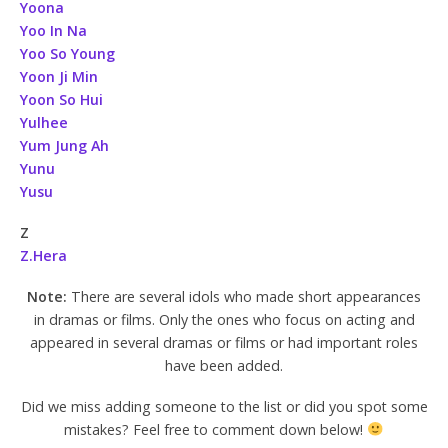
Yoona
Yoo In Na
Yoo So Young
Yoon Ji Min
Yoon So Hui
Yulhee
Yum Jung Ah
Yunu
Yusu
Z
Z.Hera
Note:
There are several idols who made short appearances
in dramas or films. Only the ones who focus on acting and
appeared in several dramas or films or had important roles
have been added.
Did we miss adding someone to the list or did you spot some
mistakes? Feel free to comment down below!