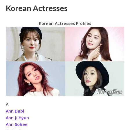
Korean Actresses
Korean Actresses Profiles
A
Ahn Dabi
Ahn Ji Hyun
Ahn Sohee