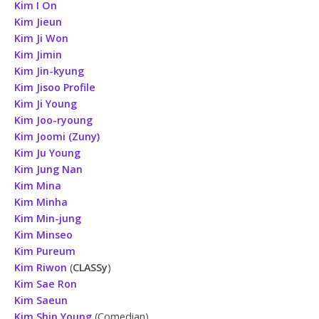
Kim I On
Kim Jieun
Kim Ji Won
Kim Jimin
Kim Jin-kyung
Kim Jisoo Profile
Kim Ji Young
Kim Joo-ryoung
Kim Joomi (Zuny)
Kim Ju Young
Kim Jung Nan
Kim Mina
Kim Minha
Kim Min-jung
Kim Minseo
Kim Pureum
Kim Riwon
(
CLASSy
)
Kim Sae Ron
Kim Saeun
Kim Shin Young
(Comedian)