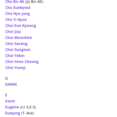
Cho Bo-Ah
(
Jo Bo-Ah
)
Cho Eunbyeul
Cho Hye Jung
Cho Yi Hyun
Choi Eun Kyeong
Choi Jisu
Choi Moonhee
Choi Sarang
Choi Sungeun
Choi Yebin
Choi Yeon Cheong
Choi Yoonji
D
DAWN
E
Esom
Eugene
(ex
S.E.S
)
Eunjung
(
T-Ara
)