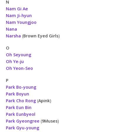
N
Nam Gi Ae
Nam Ji-hyun
Nam Youngjoo
Nana
Narsha
(
Brown Eyed Girls
)
O
Oh Seyoung
Oh Ye-ju
Oh Yeon-Seo
P
Park Bo-young
Park Boyun
Park Cho Rong
(
Apink
)
Park Eun Bin
Park Eunbyeol
Park Gyeongree
(
9Muses
)
Park Gyu-young