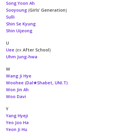
Song Yoon Ah
Sooyoung
(
Girls’ Generation
)
Sulli
Shin Se Kyung
Shin Uijeong
U
Uee
(ex
After School
)
Uhm Jung-hwa
W
Wang Ji Hye
Woohee (Dal★Shabet, UNI.T)
Won Jin Ah
Woo Davi
Y
Yang Hyeji
Yeo Joo Ha
Yeon Ji Hu