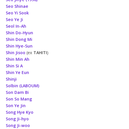
Seo Shinae
Seo Yi Sook
Seo Ye Ji
Seol In-Ah
Shin Do-Hyun
Shin Dong Mi
Shin Hye-Sun
Shin Jisoo
(ex
TAHITI
)
Shin Min Ah
Shin Si A
Shin Ye Eun
Shinji
Solbin (LABOUM)
Son Dam Bi
Son So Mang
Son Ye Jin
Song Hye Kyo
Song Ji-hyo
Song Ji-woo