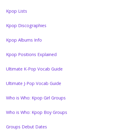
Kpop Lists
Kpop Discographies
Kpop Albums Info
Kpop Positions Explained
Ultimate K-Pop Vocab Guide
Ultimate J-Pop Vocab Guide
Who is Who: Kpop Girl Groups
Who is Who: Kpop Boy Groups
Groups Debut Dates