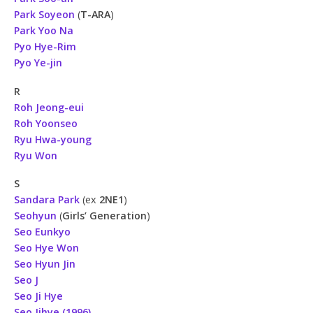
Park Soyeon
(
T-ARA
)
Park Yoo Na
Pyo Hye-Rim
Pyo Ye-jin
R
Roh Jeong-eui
Roh Yoonseo
Ryu Hwa-young
Ryu Won
S
Sandara Park
(ex
2NE1
)
Seohyun
(
Girls’ Generation
)
Seo Eunkyo
Seo Hye Won
Seo Hyun Jin
Seo J
Seo Ji Hye
Seo Jihye (1996)