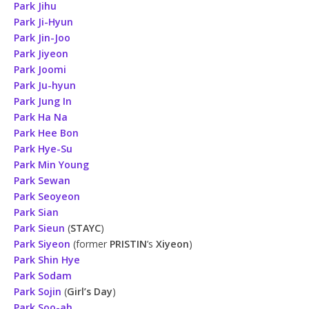
Park Jihu
Park Ji-Hyun
Park Jin-Joo
Park Jiyeon
Park Joomi
Park Ju-hyun
Park Jung In
Park Ha Na
Park Hee Bon
Park Hye-Su
Park Min Young
Park Sewan
Park Seoyeon
Park Sian
Park Sieun
(
STAYC
)
Park Siyeon
(former
PRISTIN
’s
Xiyeon
)
Park Shin Hye
Park Sodam
Park Sojin
(
Girl’s Day
)
Park Soo-ah