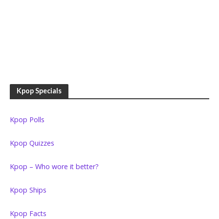
Kpop Specials
Kpop Polls
Kpop Quizzes
Kpop – Who wore it better?
Kpop Ships
Kpop Facts