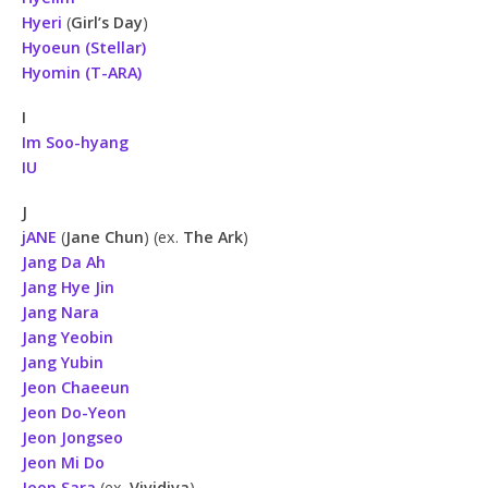
Hyeri
(
Girl’s Day
)
Hyoeun (Stellar)
Hyomin (T-ARA)
I
Im Soo-hyang
IU
J
jANE
(
Jane Chun
) (ex.
The Ark
)
Jang Da Ah
Jang Hye Jin
Jang Nara
Jang Yeobin
Jang Yubin
Jeon Chaeeun
Jeon Do-Yeon
Jeon Jongseo
Jeon Mi Do
Jeon Sara
(ex.
Vividiva
)