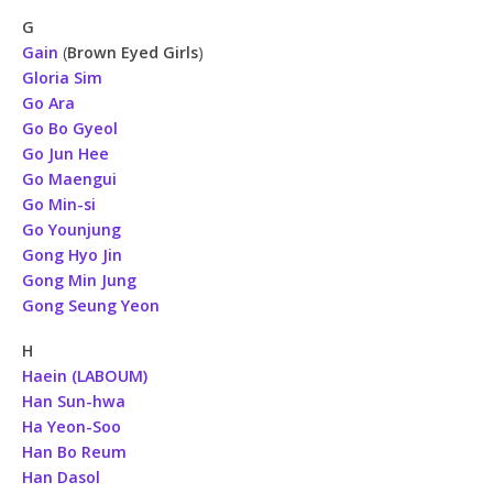
G
Gain
(
Brown Eyed Girls
)
Gloria Sim
Go Ara
Go Bo Gyeol
Go Jun Hee
Go Maengui
Go Min-si
Go Younjung
Gong Hyo Jin
Gong Min Jung
Gong Seung Yeon
H
Haein (LABOUM)
Han Sun-hwa
Ha Yeon-Soo
Han Bo Reum
Han Dasol