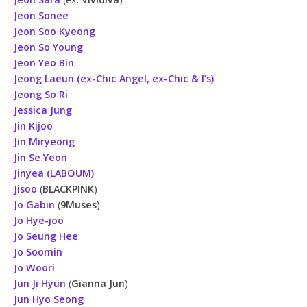
Jeon Sonee
Jeon Soo Kyeong
Jeon So Young
Jeon Yeo Bin
Jeong Laeun (ex-Chic Angel, ex-Chic & I’s)
Jeong So Ri
Jessica Jung
Jin Kijoo
Jin Miryeong
Jin Se Yeon
Jinyea (LABOUM)
Jisoo
(
BLACKPINK
)
Jo Gabin
(
9Muses
)
Jo Hye-joo
Jo Seung Hee
Jo Soomin
Jo Woori
Jun Ji Hyun
(
Gianna Jun
)
Jun Hyo Seong