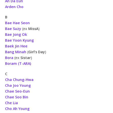
An Da Eun
Arden Cho
B
Bae Hae Seon
Bae Suzy
(ex
MissA
)
Bae Jong Ok
Bae Yoon Kyung
Baek Jin Hee
Bang Minah
(
Girl’s Day
)
Bora
(ex
Sistar
)
Boram (T-ARA)
C
Cha Chung-Hwa
Cha Joo Young
Chae Seo-Eun
Chae Soo Bin
Che Lia
Cho Ah Young