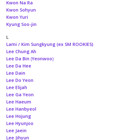
Kwon Na Ra
Kwon Sohyun
Kwon Yuri
Kyung Soo-jin
L
Lami / Kim Sungkyung (ex SM ROOKIES)
Lee Chung Ah
Lee Da Bin
(
Yeonwoo
)
Lee Da Hee
Lee Dain
Lee Do Yeon
Lee Elijah
Lee Ga Yeon
Lee Haeum
Lee Hanbyeol
Lee Hojung
Lee Hyunjoo
Lee Jaein
Lee Jihyun