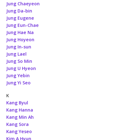
Jung Chaeyeon
Jung Da-bin
Jung Eugene
Jung Eun-Chae
Jung Hae Na
Jung Hoyeon
Jung In-sun
Jung Lael
Jung So Min
Jung U Hyeon
Jung Yebin
Jung Yi Seo
K
Kang Byul
Kang Hanna
Kang Min Ah
Kang Sora
Kang Yeseo
Kim A Hyun