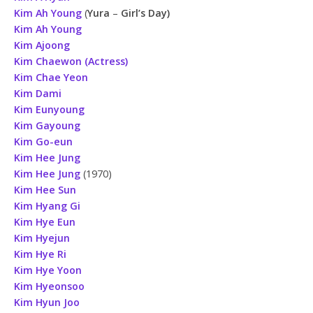
Kim Ah Young
(
Yura
–
Girl’s Day)
Kim Ah Young
Kim Ajoong
Kim Chaewon (Actress)
Kim Chae Yeon
Kim Dami
Kim Eunyoung
Kim Gayoung
Kim Go-eun
Kim Hee Jung
Kim Hee Jung
(1970)
Kim Hee Sun
Kim Hyang Gi
Kim Hye Eun
Kim Hyejun
Kim Hye Ri
Kim Hye Yoon
Kim Hyeonsoo
Kim Hyun Joo