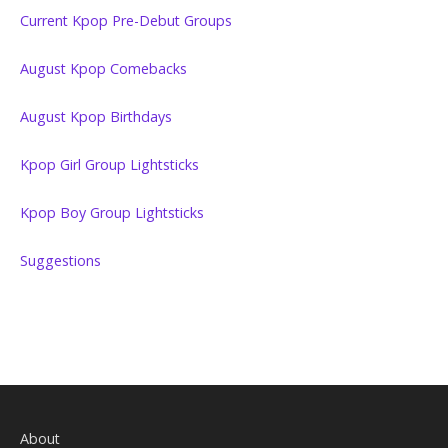
Current Kpop Pre-Debut Groups
August Kpop Comebacks
August Kpop Birthdays
Kpop Girl Group Lightsticks
Kpop Boy Group Lightsticks
Suggestions
About