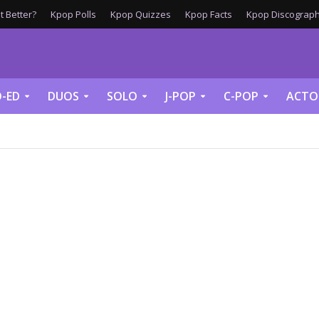
 Better?
Kpop Polls
Kpop Quizzes
Kpop Facts
Kpop Discograph
-ED
DUOS
SOLO
J-POP
C-POP
ACTO