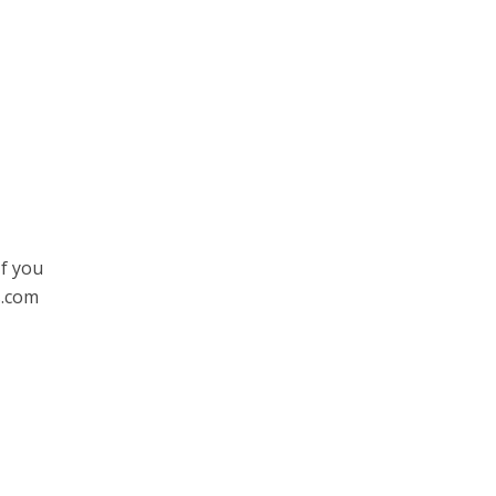
If you
s.com