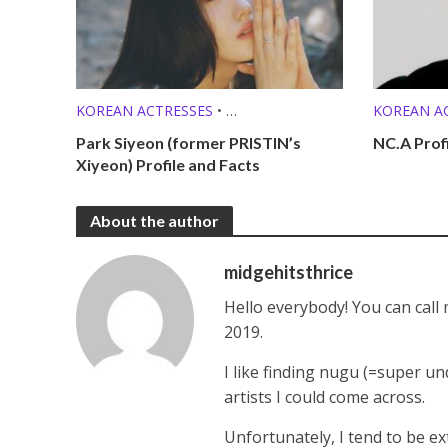
KOREAN ACTRESSES
•
KOREAN A
MEMBER PROFILES
KPOP SOL
Park Siyeon (former PRISTIN’s
NC.A Prof
Xiyeon) Profile and Facts
About the author
midgehitsthrice
Hello everybody! You can call
2019.
I like finding nugu (=super un
artists I could come across.
Unfortunately, I tend to be ex