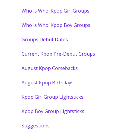
Who is Who: Kpop Girl Groups
Who is Who: Kpop Boy Groups
Groups Debut Dates
Current Kpop Pre-Debut Groups
August Kpop Comebacks
August Kpop Birthdays
Kpop Girl Group Lightsticks
Kpop Boy Group Lightsticks
Suggestions