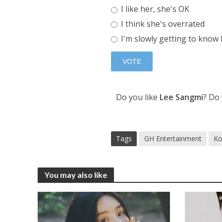
I like her, she's OK
I think she's overrated
I'm slowly getting to know
Do you like
Lee Sangmi
? Do
Tags
GH Entertainment
Ko
You may also like