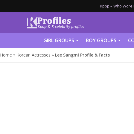
Kpop – Who Wore it
GIRL GROUPS
BOY GROUPS
CO
Home
»
Korean Actresses
»
Lee Sangmi Profile & Facts