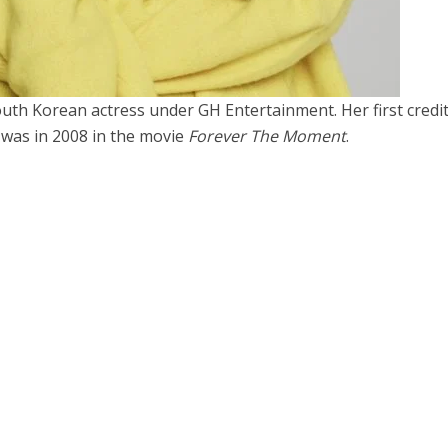
uth Korean actress under GH Entertainment. Her first credi
 was in 2008 in the movie
Forever The Moment
.