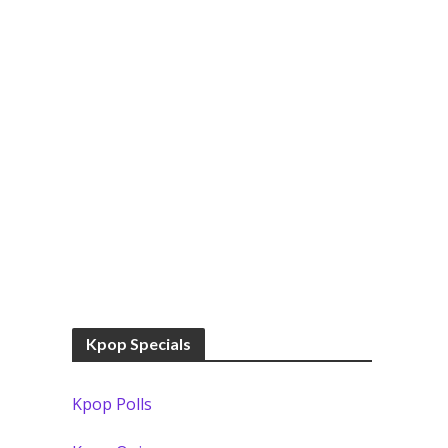
Kpop Specials
Kpop Polls