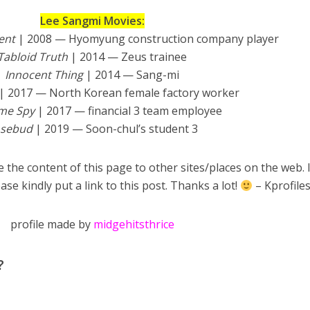
Lee Sangmi Movies:
ent
| 2008 — Hyomyung construction company player
Tabloid Truth
| 2014 — Zeus trainee
Innocent Thing
| 2014 — Sang-mi
| 2017 — North Korean female factory worker
ime Spy
| 2017 — financial 3 team employee
osebud
| 2019 — Soon-chul’s student 3
 the content of this page to other sites/places on the web. 
ase kindly put a link to this post. Thanks a lot!
– Kprofile
profile made by
midgehitsthrice
?