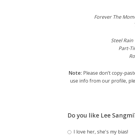
Forever The Mom
Steel Rain
Part-T
R
Note:
Please don’t copy-paste
use info from our profile, ple
Do you like Lee Sangmi
I love her, she's my bias!