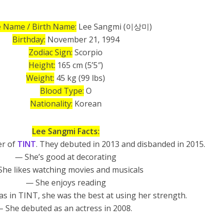
 Name / Birth Name:
Lee Sangmi (이상미)
Birthday:
November 21, 1994
Zodiac Sign:
Scorpio
Height:
165 cm (5’5″)
Weight:
45 kg (99 lbs)
Blood Type:
O
Nationality:
Korean
Lee Sangmi Facts:
er of
TINT
. They debuted in 2013 and disbanded in 2015.
— She’s good at decorating
he likes watching movies and musicals
— She enjoys reading
 in TINT, she was the best at using her strength.
– She debuted as an actress in 2008.