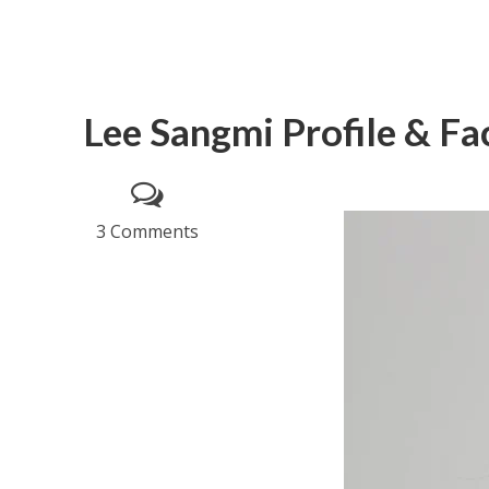
Lee Sangmi Profile & Fa
3 Comments