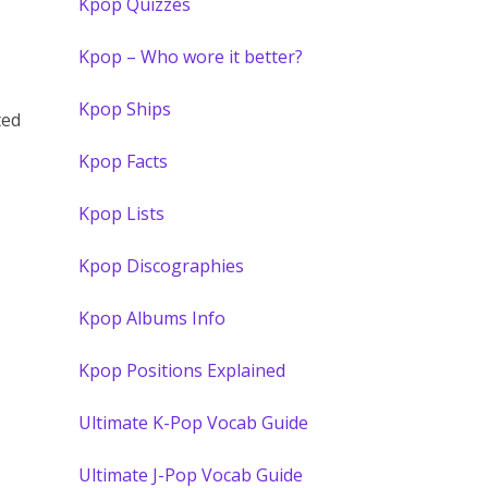
Kpop Quizzes
Kpop – Who wore it better?
Kpop Ships
ted
Kpop Facts
Kpop Lists
Kpop Discographies
Kpop Albums Info
Kpop Positions Explained
Ultimate K-Pop Vocab Guide
Ultimate J-Pop Vocab Guide