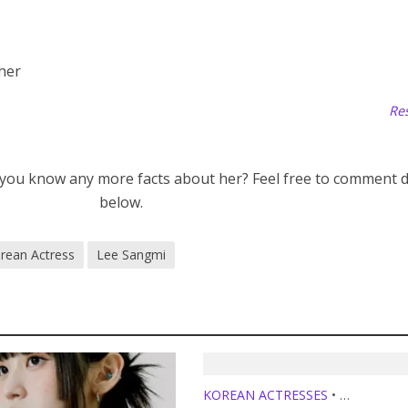
 her
Res
 you know any more facts about her? Feel free to comment
below.
rean Actress
Lee Sangmi
KOREAN ACTRESSES
•