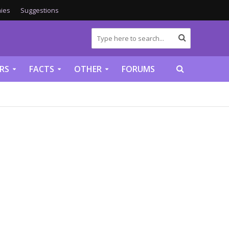
ies
Suggestions
RS
FACTS
OTHER
FORUMS