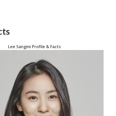
cts
Lee Sangmi Profile & Facts