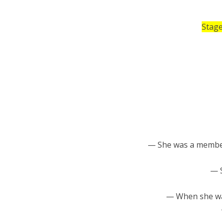
Stage
— She was a memb
— S
— When she was