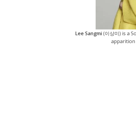
Lee Sangmi
(이상미) is a So
apparition