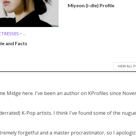
KPOP SOLO SINGERS
•
Miyeon (i-dle) Profile
MEMBER PROFILES
CTRESSES
•
O SINGERS
ile and Facts
VIEW ALL 
 me Midge here. I've been an author on KProfiles since Nov
derrated) K-Pop artists. I think I've found some of the nugu
tremely forgetful and a master procrastinator, so I apologiz