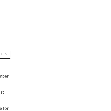
POSTS
ember
est
e for