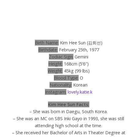
Birth Name:
Kim Hee Sun (
김희선
)
Birthdate:
February 25th, 1977
Zodiac Sign:
Gemini
Height:
168cm (5’6″)
Weight:
45kg (99 lbs)
Blood Type:
O
Nationality:
Korean
Instagram:
lovely.katie.k
Kim Hee Sun Facts:
– She was born in Daegu, South Korea.
– She was an MC on SBS Inki Gayo in 1993, she was still
attending high school at the time.
– She received her Bachelor of Arts in Theater Degree at