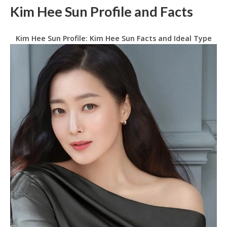
Kim Hee Sun Profile and Facts
Kim Hee Sun Profile: Kim Hee Sun Facts and Ideal Type