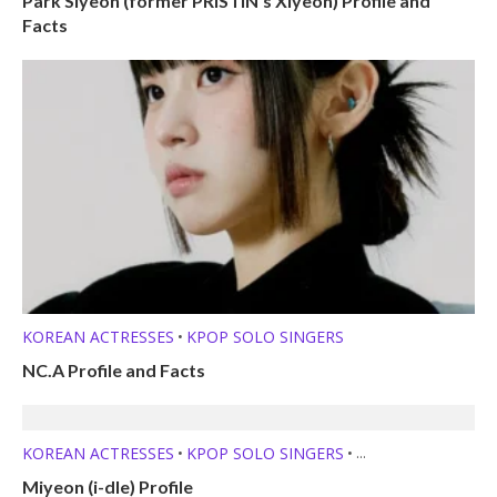
Park Siyeon (former PRISTIN’s Xiyeon) Profile and
Facts
KOREAN ACTRESSES
KPOP SOLO SINGERS
•
NC.A Profile and Facts
KOREAN ACTRESSES
KPOP SOLO SINGERS
•
•
MEMBER PROFILES
Miyeon (i-dle) Profile