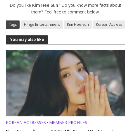
Do you like
Kim Hee Sun
? Do you know more facts about
them? Feel free to comment below.
Tags
Hinge Entertainment
Kim Hee-sun
Korean Actress
You may also like
KOREAN ACTRESSES
MEMBER PROFILES
•