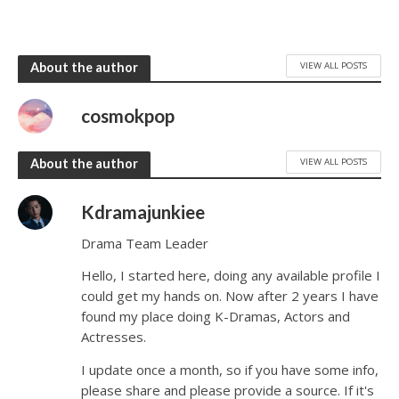
VIEW ALL POSTS
About the author
cosmokpop
VIEW ALL POSTS
About the author
Kdramajunkiee
Drama Team Leader
Hello, I started here, doing any available profile I
could get my hands on. Now after 2 years I have
found my place doing K-Dramas, Actors and
Actresses.
I update once a month, so if you have some info,
please share and please provide a source. If it's