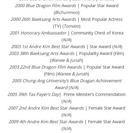
2000 Blue Dragon Film Awards
| Popular Star Award
(
Bichunmoo
)
2000 26th Baeksang Arts Awards
| Most Popular Actress
(TV) (
Tomato
)
2001 Honorary Ambassador
| Community Chest of Korea
(
N/A
)
2003 1st Andre Kim Best Star Awards
| Star Award (
N/A
)
2003 38th Baeksang Arts Awards
| Popularity Award (Film)
(
Wanee & Junah
)
2003 22nd Blue Dragon Film Awards
| Popular Star Award
(Film) (
Wanee & Junah
)
2005 Chung-Ang University’s Blue Dragan Achievement
Award
(
N/A
)
2005 39th Tax Payer’s Day
| Prime Minister’s Commendation
(
N/A
)
2007 2nd Andre Kim Best Star Awards
| Female Star Award
(
N/A
)
2009 4th Andre Kim Best Star Awards
| Female Star Award
(
N/A
)