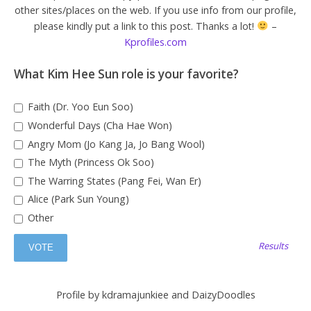
other sites/places on the web. If you use info from our profile,
please kindly put a link to this post. Thanks a lot!
–
Kprofiles.com
What Kim Hee Sun role is your favorite?
Faith (Dr. Yoo Eun Soo)
Wonderful Days (Cha Hae Won)
Angry Mom (Jo Kang Ja, Jo Bang Wool)
The Myth (Princess Ok Soo)
The Warring States (Pang Fei, Wan Er)
Alice (Park Sun Young)
Other
Results
Profile by kdramajunkiee and DaizyDoodles