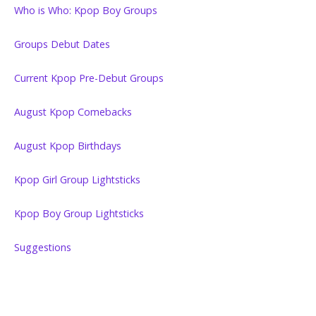
Who is Who: Kpop Boy Groups
Groups Debut Dates
Current Kpop Pre-Debut Groups
August Kpop Comebacks
August Kpop Birthdays
Kpop Girl Group Lightsticks
Kpop Boy Group Lightsticks
Suggestions