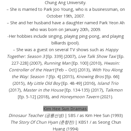
Chung Ang University.
– She is married to Park Joo Young, who is a businessman, on
October 19th, 2007.
– She and her husband have a daughter named Park Yeon Ah
who was born on January 20th, 2009.
-Her hobbies include singing, playing ping-pong, and playing
billiards (pool).
– She was a guest on several TV shows such as
Happy
Together: Season 3
[Ep. 339] (2007),
Live Talk Show Taxi
[Ep.
227-228] (2007),
Running Man
[Ep. 100] (2010),
Hwasin:
Controller of the Heart
[Feb – Oct] (2013),
With You Along
the Way: Season 1
[Ep. 4] (2015),
Knowing Bros
[Ep. 66]
(2015),
My Little Old Boy
[Ep. 48-49] (2016),
Island Trio
(2017),
Master in the House
[Ep. 134-135} (2017),
Talkmon
[Ep. 5-12] (2018), and
Honeymoon Tavern
(2021).
Kim Hee Sun Dramas:
Dinosaur Teacher (공룡선생)
| SBS / as Kim Hee Sun (1993)
The Story Of Chun Hyan (춘향전)
| KBS1 / as Seong Chun
Hyang (1994)