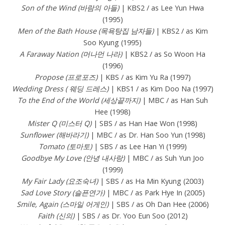
Son of the Wind (바람의 아들)
| KBS2 / as Lee Yun Hwa
(1995)
Men of the Bath House (목욕탕집 남자들)
| KBS2 / as Kim
Soo Kyung (1995)
A Faraway Nation (머나먼 나라)
| KBS2 / as So Woon Ha
(1996)
Propose (프로포즈)
| KBS / as Kim Yu Ra (1997)
Wedding Dress ( 웨딩 드레스)
| KBS1 / as Kim Doo Na (1997)
To the End of the World (세상끝까지)
| MBC / as Han Suh
Hee (1998)
Mister Q (미스터 Q)
| SBS / as Han Hae Won (1998)
Sunflower (해바라기)
| MBC / as Dr. Han Soo Yun (1998)
Tomato (토마토)
| SBS / as Lee Han Yi (1999)
Goodbye My Love (안녕 내사랑)
| MBC / as Suh Yun Joo
(1999)
My Fair Lady (요조숙녀)
| SBS / as Ha Min Kyung (2003)
Sad Love Story (슬픈연가)
| MBC / as Park Hye In (2005)
Smile, Again (스마일 어게인)
| SBS / as Oh Dan Hee (2006)
Faith (신의)
| SBS / as Dr. Yoo Eun Soo (2012)