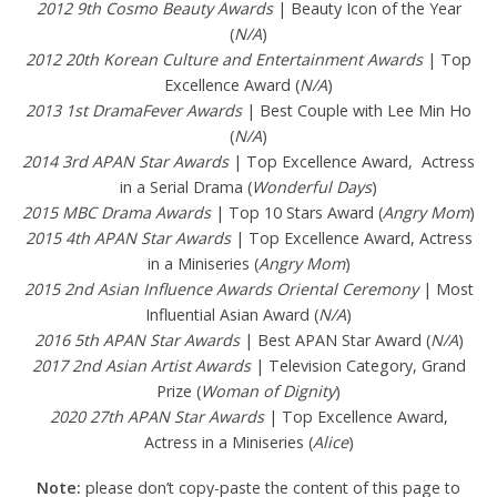
2012 9th Cosmo Beauty Awards
| Beauty Icon of the Year
(
N/A
)
2012 20th Korean Culture and Entertainment Awards
| Top
Excellence Award (
N/A
)
2013 1st DramaFever Awards
| Best Couple with Lee Min Ho
(
N/A
)
2014 3rd APAN Star Awards
| Top Excellence Award, Actress
in a Serial Drama (
Wonderful Days
)
2015 MBC Drama Awards
| Top 10 Stars Award (
Angry Mom
)
2015 4th APAN Star Awards
| Top Excellence Award, Actress
in a Miniseries (
Angry Mom
)
2015 2nd Asian Influence Awards Oriental Ceremony
| Most
Influential Asian Award (
N/A
)
2016 5th APAN Star Awards
| Best APAN Star Award (
N/A
)
2017 2nd Asian Artist Awards
| Television Category, Grand
Prize (
Woman of Dignity
)
2020 27th APAN Star Awards
| Top Excellence Award,
Actress in a Miniseries (
Alice
)
Note:
please don’t copy-paste the content of this page to