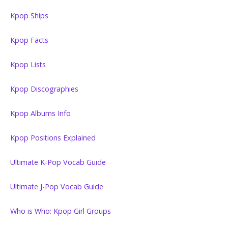
Kpop Ships
Kpop Facts
Kpop Lists
Kpop Discographies
Kpop Albums Info
Kpop Positions Explained
Ultimate K-Pop Vocab Guide
Ultimate J-Pop Vocab Guide
Who is Who: Kpop Girl Groups