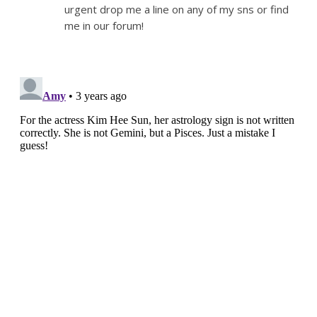
urgent drop me a line on any of my sns or find
me in our forum!