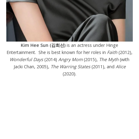
Kim Hee Sun (김희선)
is an actress under Hinge
Entertainment. She is best known for her roles in
Faith
(2012),
Wonderful Days
(2014)
Angry Mom
(2015),
The Myth
(with
Jacki Chan, 2005),
The Warring States
(2011), and
Alice
(2020).