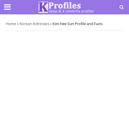
Home
»
Korean Actresses
»
Kim Hee Sun Profile and Facts