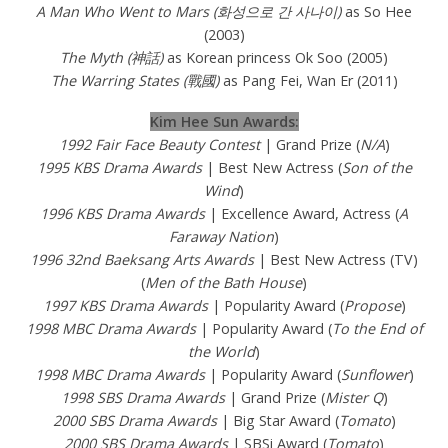
A Man Who Went to Mars (화성으로 간 사나이)
as So Hee
(2003)
The Myth (神話)
as Korean princess Ok Soo (2005)
The Warring States (戰國)
as Pang Fei, Wan Er (2011)
Kim Hee Sun Awards:
1992 Fair Face Beauty Contest
| Grand Prize (
N/A
)
1995 KBS Drama Awards
| Best New Actress (
Son of the
Wind
)
1996 KBS Drama Awards
| Excellence Award, Actress (
A
Faraway Nation
)
1996 32nd Baeksang Arts Awards
| Best New Actress (TV)
(
Men of the Bath House
)
1997 KBS Drama Awards
| Popularity Award (
Propose
)
1998 MBC Drama Awards
| Popularity Award (
To the End of
the World
)
1998 MBC Drama Awards
| Popularity Award (
Sunflower
)
1998 SBS Drama Awards
| Grand Prize (
Mister Q
)
2000 SBS Drama Awards
| Big Star Award (
Tomato
)
2000 SBS Drama Awards
| SBSi Award (
Tomato
)