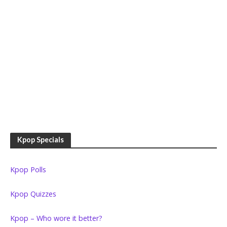
Kpop Specials
Kpop Polls
Kpop Quizzes
Kpop – Who wore it better?