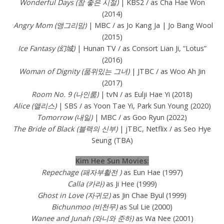
Wonderful Days (참 좋은 시절)
| KBS2 / as Cha Hae Won
(2014)
Angry Mom (앵그리맘)
| MBC / as Jo Kang Ja | Jo Bang Wool
(2015)
Ice Fantasy (幻城)
| Hunan TV / as Consort Lian Ji, “Lotus”
(2016)
Woman of Dignity (품위있는 그녀)
| JTBC / as Woo Ah Jin
(2017)
Room No. 9 (나인룸)
| tvN / as Eulji Hae Yi (2018)
Alice (앨리스)
| SBS / as Yoon Tae Yi, Park Sun Young (2020)
Tomorrow (내일)
| MBC / as Goo Ryun (2022)
The Bride of Black (블랙의 신부)
| jTBC, Netflix / as Seo Hye
Seung (TBA)
Kim Hee Sun Movies:
Repechage (패자부활전 )
as Eun Hae (1997)
Calla (카라)
as Ji Hee (1999)
Ghost in Love (자귀모)
as Jin Chae Byul (1999)
Bichunmoo (비천무)
as Sul Lie (2000)
Wanee and Junah (와니와 준하)
as Wa Nee (2001)