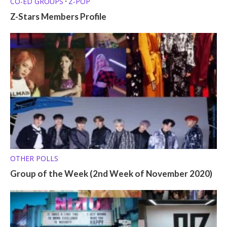
CO-ED GROUPS
Z-POP
•
Z-Stars Members Profile
OTHER POLLS
Group of the Week (2nd Week of November 2020)