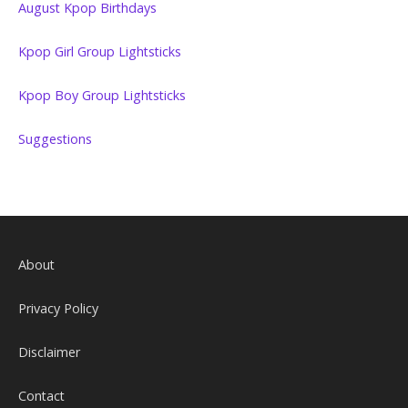
August Kpop Birthdays
Kpop Girl Group Lightsticks
Kpop Boy Group Lightsticks
Suggestions
About
Privacy Policy
Disclaimer
Contact