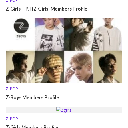
Z-POP
Z-Girls T.P.I (Z-Girls) Members Profile
Z-POP
Z-Boys Members Profile
Z-POP
Z-Girls Members Profile