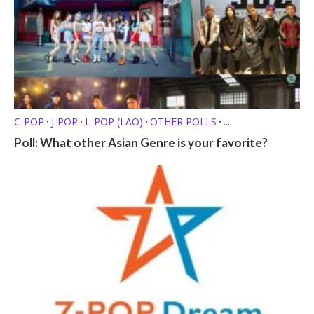
C-POP
J-POP
L-POP (LAO)
OTHER POLLS
•
•
•
•
P-POP (FILIPINO)
Q-POP (KAZAKHSTANI)
T-POP (THAI)
•
•
•
Poll: What other Asian Genre is your favorite?
V-POP (VIETNAMESE)
Z-POP
•