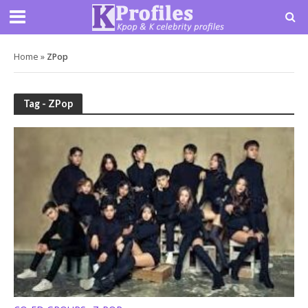
Home
»
ZPop
Tag - ZPop