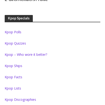
Kpop Specials
Kpop Polls
Kpop Quizzes
Kpop – Who wore it better?
Kpop Ships
Kpop Facts
Kpop Lists
Kpop Discographies