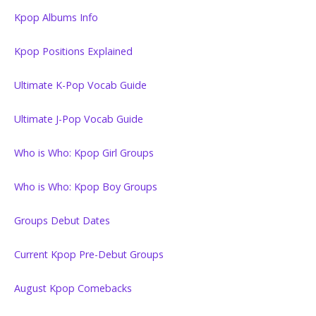
Kpop Albums Info
Kpop Positions Explained
Ultimate K-Pop Vocab Guide
Ultimate J-Pop Vocab Guide
Who is Who: Kpop Girl Groups
Who is Who: Kpop Boy Groups
Groups Debut Dates
Current Kpop Pre-Debut Groups
August Kpop Comebacks