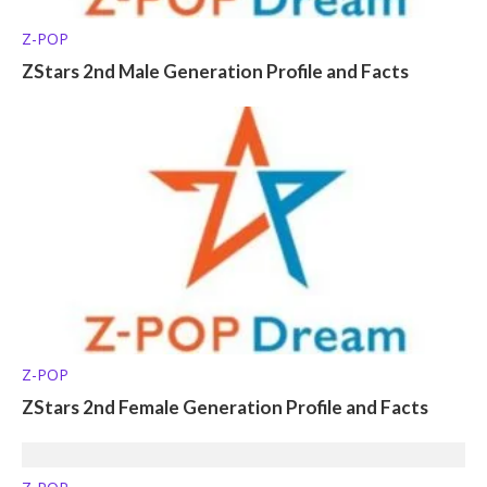
Z-POP
ZStars 2nd Male Generation Profile and Facts
Z-POP
ZStars 2nd Female Generation Profile and Facts