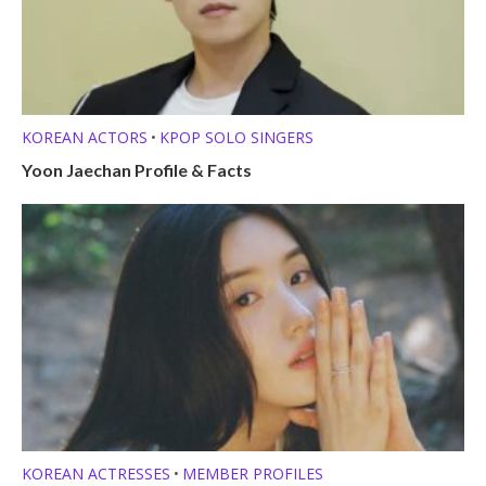
KOREAN ACTORS
KPOP SOLO SINGERS
•
Yoon Jaechan Profile & Facts
KOREAN ACTRESSES
MEMBER PROFILES
•