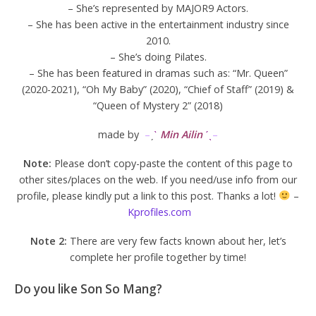
– She’s represented by MAJOR9 Actors.
– She has been active in the entertainment industry since
2010.
– She’s doing Pilates.
– She has been featured in dramas such as: “Mr. Queen”
(2020-2021), “Oh My Baby” (2020), “Chief of Staff” (2019) &
“Queen of Mystery 2” (2018)
made by
–
ˏ
ˋ
Min Ailin
ˊˎ
–
Note:
Please don’t copy-paste the content of this page to
other sites/places on the web. If you need/use info from our
profile, please kindly put a link to this post. Thanks a lot!
–
Kprofiles.com
Note 2:
There are very few facts known about her, let’s
complete her profile together by time!
Do you like Son So Mang?