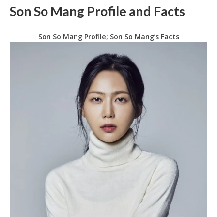
Son So Mang Profile and Facts
Son So Mang Profile; Son So Mang’s Facts