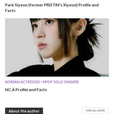
Park Siyeon (former PRISTIN’s Xiyeon) Profile and
Facts
KOREAN ACTRESSES
KPOP SOLO SINGERS
•
NC.A Profile and Facts
VIEW ALL POSTS
About the author