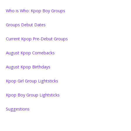
Who is Who: Kpop Boy Groups
Groups Debut Dates
Current Kpop Pre-Debut Groups
August Kpop Comebacks
August Kpop Birthdays
Kpop Girl Group Lightsticks
Kpop Boy Group Lightsticks
Suggestions