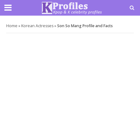
Home
»
Korean Actresses
»
Son So Mang Profile and Facts