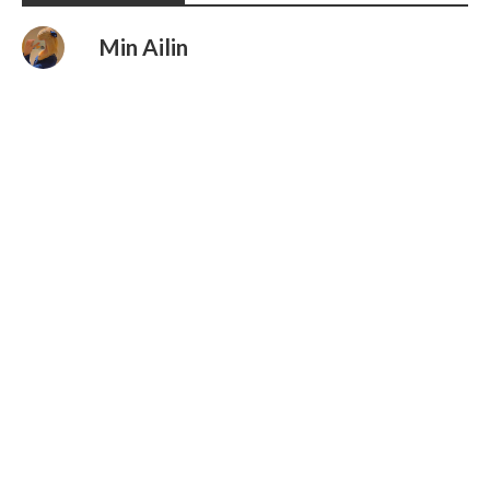
Min Ailin