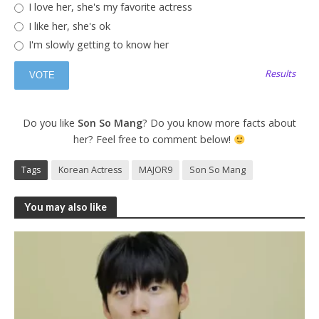
I love her, she's my favorite actress
I like her, she's ok
I'm slowly getting to know her
Results
Do you like
Son So Mang
? Do you know more facts about
her? Feel free to comment below!
Tags
Korean Actress
MAJOR9
Son So Mang
You may also like