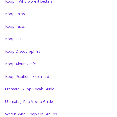
Kpop – Who wore it better?
Kpop Ships
Kpop Facts
Kpop Lists
Kpop Discographies
Kpop Albums Info
Kpop Positions Explained
Ultimate K-Pop Vocab Guide
Ultimate J-Pop Vocab Guide
Who is Who: Kpop Girl Groups