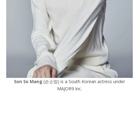
Son So Mang
(손소망) is a South Korean actress under
MAJOR9 Inc.