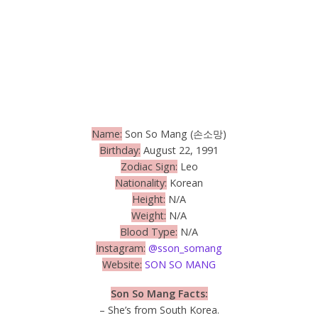
Name:
Son So Mang (손소망)
Birthday:
August 22, 1991
Zodiac Sign:
Leo
Nationality:
Korean
Height:
N/A
Weight:
N/A
Blood Type:
N/A
Instagram:
@sson_somang
Website:
SON SO MANG
Son So Mang Facts:
– She’s from South Korea.