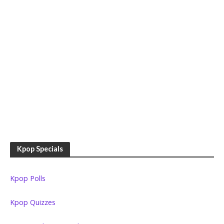
Kpop Specials
Kpop Polls
Kpop Quizzes