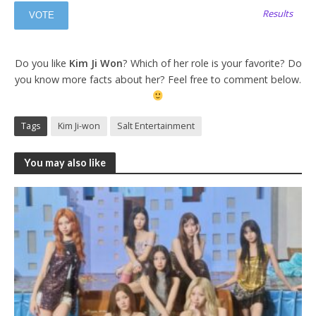
Results
Do you like
Kim Ji Won
? Which of her role is your favorite? Do
you know more facts about her? Feel free to comment below.
Tags
Kim Ji-won
Salt Entertainment
You may also like