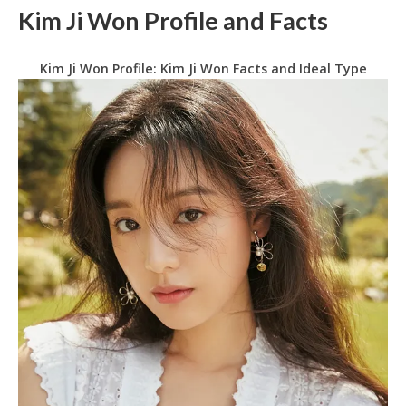
Kim Ji Won Profile and Facts
Kim Ji Won Profile: Kim Ji Won Facts and Ideal Type