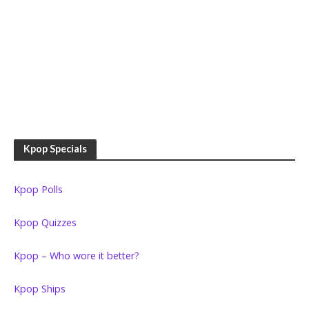
Kpop Specials
Kpop Polls
Kpop Quizzes
Kpop – Who wore it better?
Kpop Ships