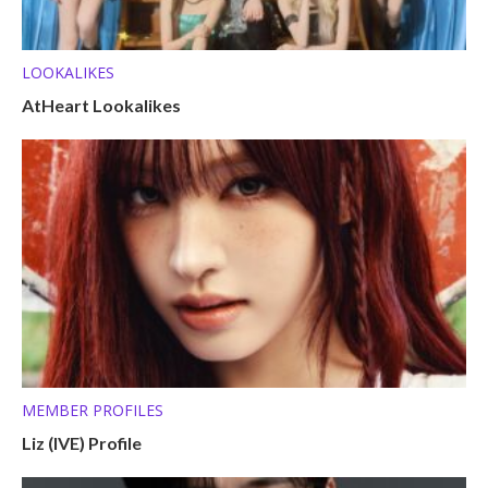
LOOKALIKES
AtHeart Lookalikes
MEMBER PROFILES
Liz (IVE) Profile