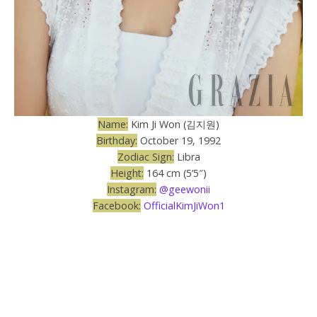
Name:
Kim Ji Won (김지원)
Birthday:
October 19, 1992
Zodiac Sign:
Libra
Height:
164 cm (5’5″)
Instagram:
@geewonii
Facebook:
OfficialKimJiWon1