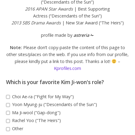
(“Descendants of the Sun”)
2016 APAN Star Awards
| Best Supporting
Actress (“Descendants of the Sun”)
2013 SBS Drama Awards
| New Star Award (“The Heirs”)
profile made by
astreria
✁
Note:
Please don’t copy-paste the content of this page to
other sites/places on the web. If you use info from our profile,
please kindly put a link to this post. Thanks a lot!
–
Kprofiles.com
Which is your favorite Kim Ji-won's role?
Choi Ae-ra ("Fight for My Way")
Yoon Myung-ju ("Descendants of the Sun")
Ma Ji-wool ("Gap-dong")
Rachel Yoo ("The Heirs")
Other