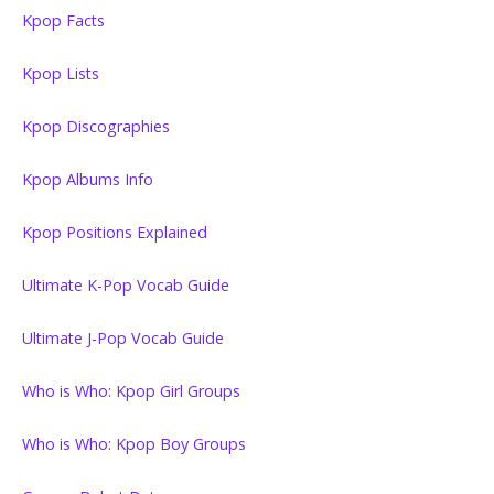
Kpop Facts
Kpop Lists
Kpop Discographies
Kpop Albums Info
Kpop Positions Explained
Ultimate K-Pop Vocab Guide
Ultimate J-Pop Vocab Guide
Who is Who: Kpop Girl Groups
Who is Who: Kpop Boy Groups