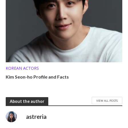
KOREAN ACTORS
Kim Seon-ho Profile and Facts
VIEW ALL POSTS
About the author
astreria