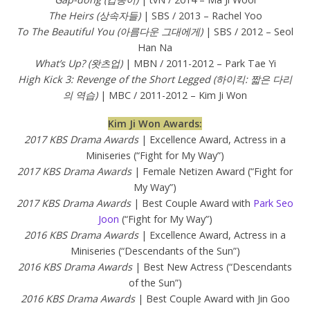
The Heirs (상속자들)
| SBS / 2013 – Rachel Yoo
To The Beautiful You (아름다운 그대에게)
| SBS / 2012 – Seol
Han Na
What’s Up? (왓츠업)
| MBN / 2011-2012 – Park Tae Yi
High Kick 3: Revenge of the Short Legged (하이킥: 짧은 다리
의 역습)
| MBC / 2011-2012 – Kim Ji Won
Kim Ji Won Awards:
2017 KBS Drama Awards
| Excellence Award, Actress in a
Miniseries (“Fight for My Way”)
2017 KBS Drama Awards
| Female Netizen Award (“Fight for
My Way”)
2017 KBS Drama Awards
| Best Couple Award with
Park Seo
Joon
(“Fight for My Way”)
2016 KBS Drama Awards
| Excellence Award, Actress in a
Miniseries (“Descendants of the Sun”)
2016 KBS Drama Awards
| Best New Actress (“Descendants
of the Sun”)
2016 KBS Drama Awards
| Best Couple Award with Jin Goo