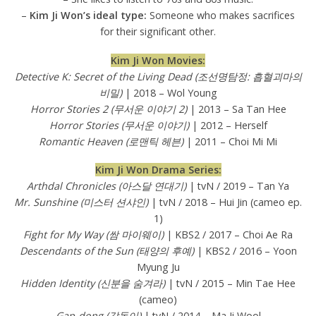
–
Kim Ji Won’s ideal type:
Someone who makes sacrifices
for their significant other.
Kim Ji Won Movies:
Detective K: Secret of the Living Dead (조선명탐정: 흡혈괴마의
비밀)
| 2018 – Wol Young
Horror Stories 2 (무서운 이야기 2)
| 2013 – Sa Tan Hee
Horror Stories (무서운 이야기)
| 2012 – Herself
Romantic Heaven (로맨틱 헤븐)
| 2011 – Choi Mi Mi
Kim Ji Won Drama Series:
Arthdal Chronicles (아스달 연대기)
| tvN / 2019 – Tan Ya
Mr. Sunshine (미스터 션샤인)
| tvN / 2018 – Hui Jin (cameo ep.
1)
Fight for My Way (쌈 마이웨이)
| KBS2 / 2017 – Choi Ae Ra
Descendants of the Sun (태양의 후예)
| KBS2 / 2016 – Yoon
Myung Ju
Hidden Identity (신분을 숨겨라)
| tvN / 2015 – Min Tae Hee
(cameo)
Gap-dong (갑동이)
| tvN / 2014 – Ma Ji Wool