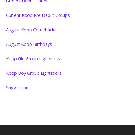
Groups Debut Dates
Current Kpop Pre-Debut Groups
August Kpop Comebacks
August Kpop Birthdays
Kpop Girl Group Lightsticks
Kpop Boy Group Lightsticks
Suggestions