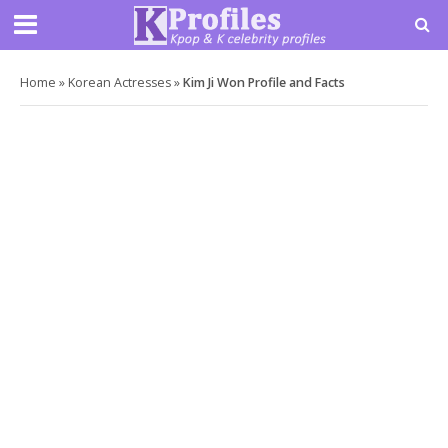
Home
»
Korean Actresses
»
Kim Ji Won Profile and Facts