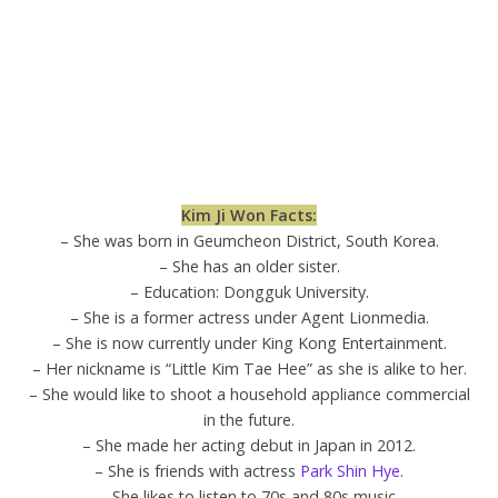
Kim Ji Won Facts:
– She was born in Geumcheon District, South Korea.
– She has an older sister.
– Education: Dongguk University.
– She is a former actress under Agent Lionmedia.
– She is now currently under King Kong Entertainment.
– Her nickname is “Little Kim Tae Hee” as she is alike to her.
– She would like to shoot a household appliance commercial
in the future.
– She made her acting debut in Japan in 2012.
– She is friends with actress
Park Shin Hye
.
– She likes to listen to 70s and 80s music.