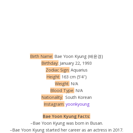
Birth Name:
Bae Yoon Kyung (배윤경)
Birthday:
January 22, 1993
Zodiac Sign:
Aquarius
Height:
163 cm (5’4″)
Weight:
N/A
Blood Type:
N/A
Nationality:
South Korean
Instagram:
yoonkyoung
Bae Yoon Kyung Facts:
–Bae Yoon Kyung was born in Busan.
–Bae Yoon Kyung started her career as an actress in 2017.