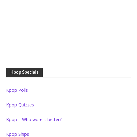
Kpop Specials
Kpop Polls
Kpop Quizzes
Kpop – Who wore it better?
Kpop Ships