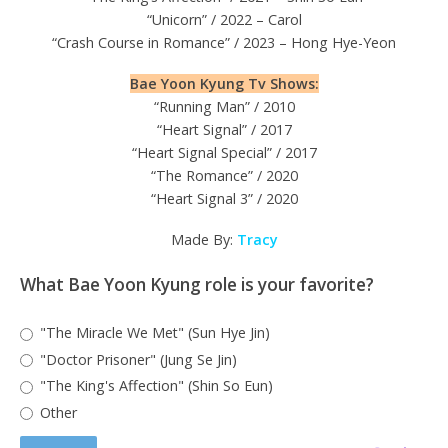
“Unicorn” / 2022 – Carol
“Crash Course in Romance” / 2023 – Hong Hye-Yeon
Bae Yoon Kyung Tv Shows:
“Running Man” / 2010
“Heart Signal” / 2017
“Heart Signal Special” / 2017
“The Romance” / 2020
“Heart Signal 3” / 2020
Made By:
Tracy
What Bae Yoon Kyung role is your favorite?
"The Miracle We Met" (Sun Hye Jin)
"Doctor Prisoner" (Jung Se Jin)
"The King's Affection" (Shin So Eun)
Other