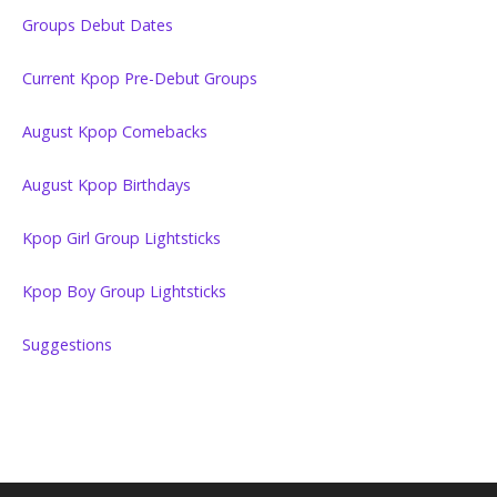
Groups Debut Dates
Current Kpop Pre-Debut Groups
August Kpop Comebacks
August Kpop Birthdays
Kpop Girl Group Lightsticks
Kpop Boy Group Lightsticks
Suggestions