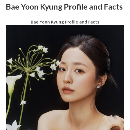
Bae Yoon Kyung Profile and Facts
Bae Yoon Kyung Profile and Facts