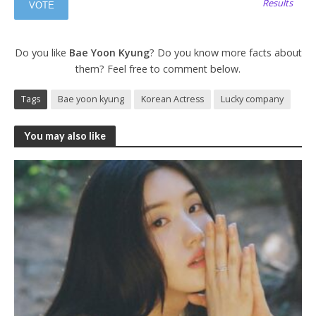
Results
Do you like
Bae Yoon Kyung
? Do you know more facts about
them? Feel free to comment below.
Tags
Bae yoon kyung
Korean Actress
Lucky company
You may also like