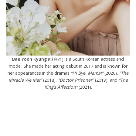
Bae Yoon Kyung
(배윤경) is a South Korean actress and
model. She made her acting debut in 2017 and
is known for
her appearances in the dramas
“Hi Bye, Mama!”
(2020),
“The
Miracle We Met”
(2018),
“Doctor Prisoner”
(2019), and
“The
King’s Affection”
(2021).