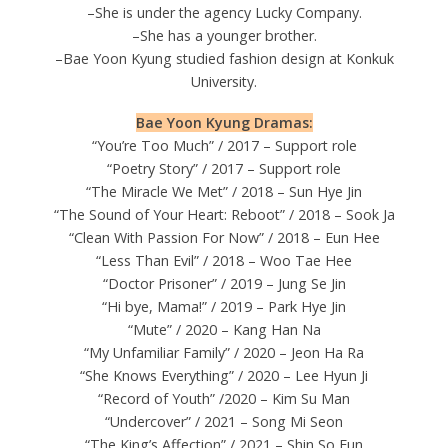
–She is under the agency Lucky Company.
–She has a younger brother.
–Bae Yoon Kyung studied fashion design at Konkuk
University.
Bae Yoon Kyung Dramas:
“You’re Too Much” / 2017 – Support role
“Poetry Story” / 2017 – Support role
“The Miracle We Met” / 2018 – Sun Hye Jin
“The Sound of Your Heart: Reboot” / 2018 – Sook Ja
“Clean With Passion For Now” / 2018 – Eun Hee
“Less Than Evil” / 2018 – Woo Tae Hee
“Doctor Prisoner” / 2019 – Jung Se Jin
“Hi bye, Mama!” / 2019 – Park Hye Jin
“Mute” / 2020 – Kang Han Na
“My Unfamiliar Family” / 2020 – Jeon Ha Ra
“She Knows Everything” / 2020 – Lee Hyun Ji
“Record of Youth” /2020 – Kim Su Man
“Undercover” / 2021 – Song Mi Seon
“The King’s Affection” / 2021 – Shin So Eun