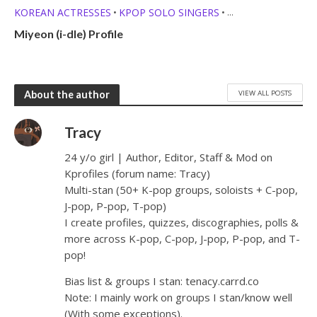
KOREAN ACTRESSES
KPOP SOLO SINGERS
•
•
MEMBER PROFILES
Miyeon (i-dle) Profile
VIEW ALL POSTS
About the author
Tracy
24 y/o girl | Author, Editor, Staff & Mod on
Kprofiles (forum name: Tracy)
Multi-stan (50+ K-pop groups, soloists + C-pop,
J-pop, P-pop, T-pop)
I create profiles, quizzes, discographies, polls &
more across K-pop, C-pop, J-pop, P-pop, and T-
pop!
Bias list & groups I stan: tenacy.carrd.co
Note: I mainly work on groups I stan/know well
(With some exceptions).