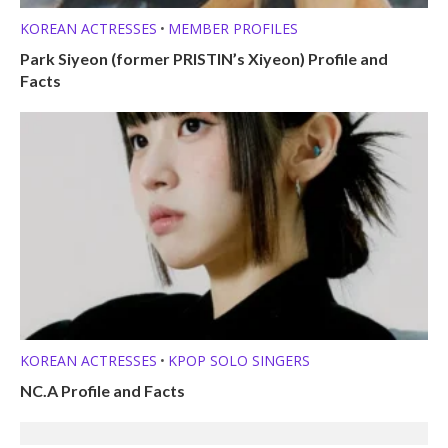
KOREAN ACTRESSES
MEMBER PROFILES
•
Park Siyeon (former PRISTIN’s Xiyeon) Profile and
Facts
KOREAN ACTRESSES
KPOP SOLO SINGERS
•
NC.A Profile and Facts