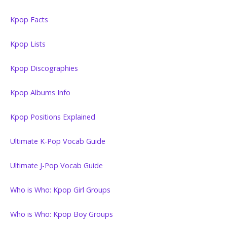
Kpop Facts
Kpop Lists
Kpop Discographies
Kpop Albums Info
Kpop Positions Explained
Ultimate K-Pop Vocab Guide
Ultimate J-Pop Vocab Guide
Who is Who: Kpop Girl Groups
Who is Who: Kpop Boy Groups