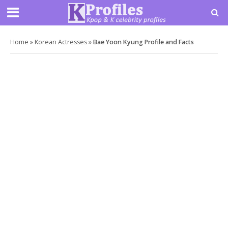
Home
»
Korean Actresses
»
Bae Yoon Kyung Profile and Facts