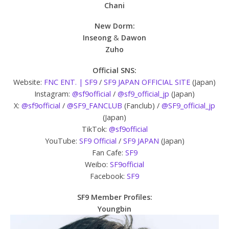
Chani
New Dorm:
Inseong
&
Dawon
Zuho
Official SNS:
Website:
FNC ENT. | SF9
/
SF9 JAPAN OFFICIAL SITE
(Japan)
Instagram:
@sf9official
/
@sf9_official_jp
(Japan)
X:
@sf9official
/
@SF9_FANCLUB
(Fanclub) /
@SF9_official_jp
(Japan)
TikTok:
@sf9official
YouTube:
SF9 Official
/
SF9 JAPAN
(Japan)
Fan Cafe:
SF9
Weibo:
SF9official
Facebook:
SF9
SF9 Member Profiles:
Youngbin