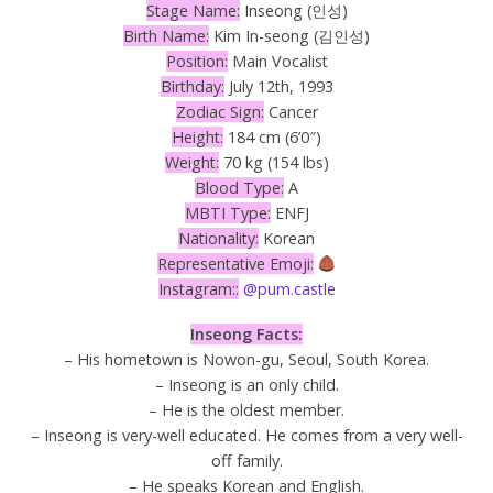
Stage Name:
Inseong (인성)
Birth Name:
Kim In-seong (김인성)
Position:
Main Vocalist
Birthday:
July 12th, 1993
Zodiac Sign:
Cancer
Height:
184 cm (6’0″)
Weight:
70 kg (154 lbs)
Blood Type:
A
MBTI Type:
ENFJ
Nationality:
Korean
Representative Emoji:
Instagram::
@pum.castle
Inseong Facts:
– His hometown is Nowon-gu, Seoul, South Korea.
– Inseong is an only child.
– He is the oldest member.
– Inseong is very-well educated. He comes from a very well-
off family.
– He speaks Korean and English.