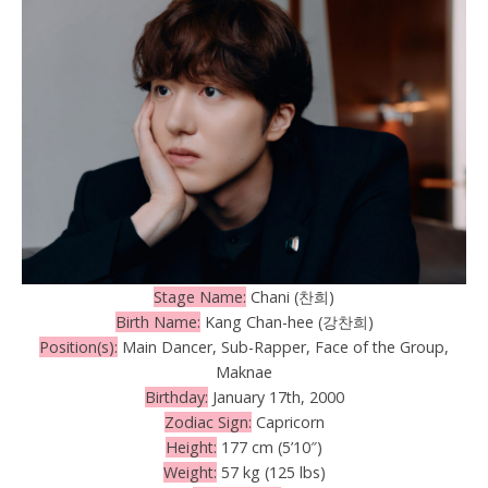
Stage Name:
Chani (찬희)
Birth Name:
Kang Chan-hee (강찬희)
Position(s):
Main Dancer, Sub-Rapper, Face of the Group,
Maknae
Birthday:
January 17th, 2000
Zodiac Sign:
Capricorn
Height:
177 cm (5’10″)
Weight:
57 kg (125 lbs)