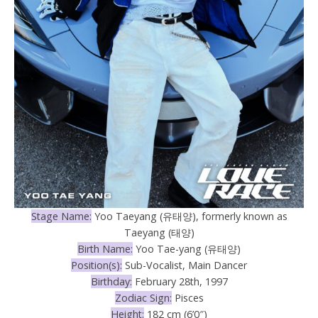
Stage Name:
Yoo Taeyang (유태양), formerly known as
Taeyang (태양)
Birth Name:
Yoo Tae-yang (유태양)
Position(s):
Sub-Vocalist, Main Dancer
Birthday:
February 28th, 1997
Zodiac Sign:
Pisces
Height:
182 cm (6’0″)