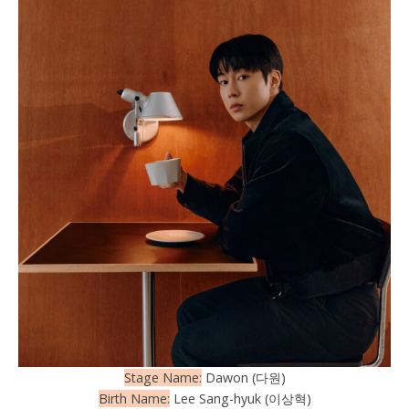
Stage Name:
Dawon (다원)
Birth Name:
Lee Sang-hyuk (이상혁)