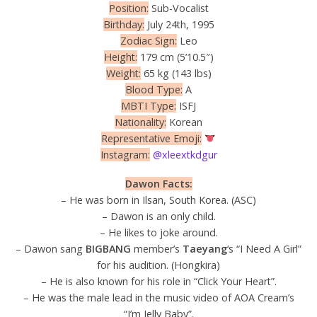
Position:
Sub-Vocalist
Birthday:
July 24th, 1995
Zodiac Sign:
Leo
Height:
179 cm (5’10.5″)
Weight:
65 kg (143 lbs)
Blood Type:
A
MBTI Type:
ISFJ
Nationality:
Korean
Representative Emoji:
Instagram:
@xleextkdgur
Dawon Facts:
– He was born in Ilsan, South Korea. (ASC)
– Dawon is an only child.
– He likes to joke around.
– Dawon sang
BIGBANG
member’s
Taeyang
‘s “I Need A Girl”
for his audition. (Hongkira)
– He is also known for his role in “Click Your Heart”.
– He was the male lead in the music video of AOA Cream’s
“I’m Jelly Baby”.