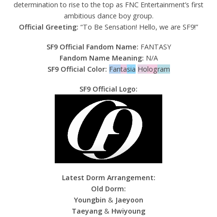
determination to rise to the top as FNC Entertainment’s first
ambitious dance boy group.
Official Greeting:
“To Be Sensation! Hello, we are SF9!”
SF9 Official Fandom Name:
FANTASY
Fandom Name Meaning:
N/A
SF9 Official Color:
Fan
ta
sia
Ho
log
ram
SF9 Official Logo:
Latest Dorm Arrangement:
Old Dorm:
Youngbin
&
Jaeyoon
Taeyang
&
Hwiyoung