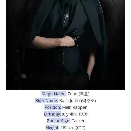
Stage Name:
Zuho (주호)
Birth Name:
Baek Ju-ho (백주호)
Position:
Main Rapper
Birthday:
July 4th, 1996
Zodiac Sign:
Cancer
Height:
185 cm (6’1″)