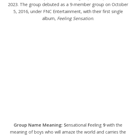
2023. The group debuted as a 9-member group on October
5, 2016, under FNC Entertainment, with their first single
album,
Feeling Sensation
.
Group Name Meaning:
S
ensational
F
eeling
9
with the
meaning of boys who will amaze the world and carries the