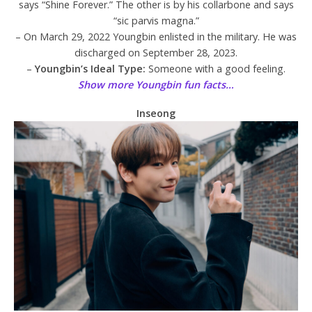
says “Shine Forever.” The other is by his collarbone and says
“sic parvis magna.”
– On March 29, 2022 Youngbin enlisted in the military. He was
discharged on September 28, 2023.
–
Youngbin’s Ideal Type:
Someone with a good feeling.
Show more Youngbin fun facts…
Inseong