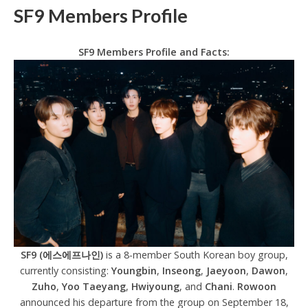
SF9 Members Profile
SF9 Members Profile and Facts:
SF9 (에스에프나인)
is a 8-member South Korean boy group,
currently consisting:
Youngbin
,
Inseong
,
Jaeyoon
,
Dawon
,
Zuho
,
Yoo Taeyang
,
Hwiyoung
, and
Chani
.
Rowoon
announced his departure from the group on September 18,