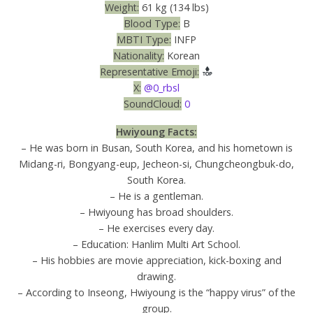
Weight:
61 kg (134 lbs)
Blood Type:
B
MBTI Type:
INFP
Nationality:
Korean
Representative Emoji:
X:
@0_rbsl
SoundCloud:
0
Hwiyoung Facts:
– He was born in Busan, South Korea, and his hometown is
Midang-ri, Bongyang-eup, Jecheon-si, Chungcheongbuk-do,
South Korea.
– He is a gentleman.
– Hwiyoung has broad shoulders.
– He exercises every day.
– Education: Hanlim Multi Art School.
– His hobbies are movie appreciation, kick-boxing and
drawing.
– According to Inseong, Hwiyoung is the “happy virus” of the
group.