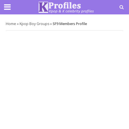
Home
»
Kpop Boy Groups
»
SF9 Members Profile