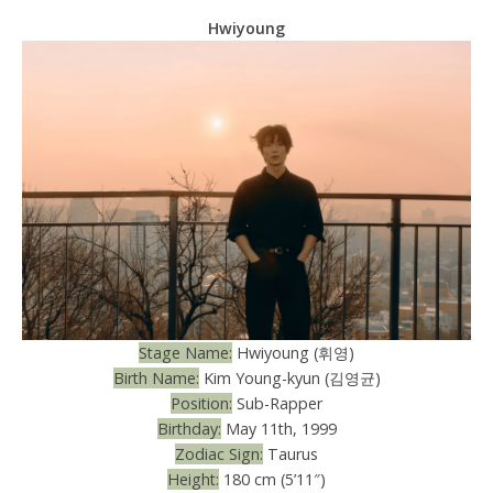
Hwiyoung
Stage Name:
Hwiyoung (휘영)
Birth Name:
Kim Young-kyun (김영균)
Position:
Sub-Rapper
Birthday:
May 11th, 1999
Zodiac Sign:
Taurus
Height:
180 cm (5’11″)