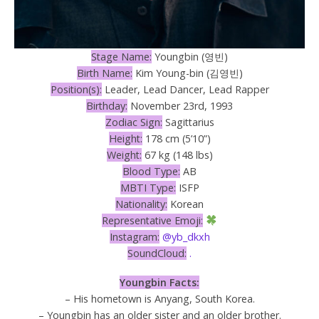
Stage Name:
Youngbin (영빈)
Birth Name:
Kim Young-bin (김영빈)
Position(s):
Leader, Lead Dancer, Lead Rapper
Birthday:
November 23rd, 1993
Zodiac Sign:
Sagittarius
Height:
178 cm (5’10”)
Weight:
67 kg (148 lbs)
Blood Type:
AB
MBTI Type:
ISFP
Nationality:
Korean
Representative Emoji:
Instagram:
@yb_dkxh
SoundCloud:
.
Youngbin Facts:
– His hometown is Anyang, South Korea.
– Youngbin has an older sister and an older brother.