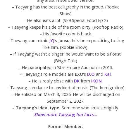
any artist in sorrowful version.
– Taeyang has the best calligraphy in the group. (Rookie
Show)
– He also eats a lot. (SF9 Special Food Ep 2)
– Taeyang keeps his side of the room dirty. (Rooftop Radio)
– His favorite color is black.
– Taeyang can mimic
JYJ
‘s
Junsu
, he’s been practicing to sing
like him. (Rookie Show)
– If Taeyang wasn’t a singer, he would want to be a florist.
(Bingo Talk)
– He participated in ‘Star Empire Audition’ in 2013.
– Taeyang’s role models are
EXO
‘s
D.O
and
Kai
.
– He is really close with
DK
from
iKON
.
– Taeyang can dance to any kind of music. (The Immigration)
– He enlisted on March 3, 2026. He will be discharged on
September 2, 2027.
–
Taeyang’s Ideal type:
Someone who smiles brightly.
Show more Taeyang fun facts…
Former Member: