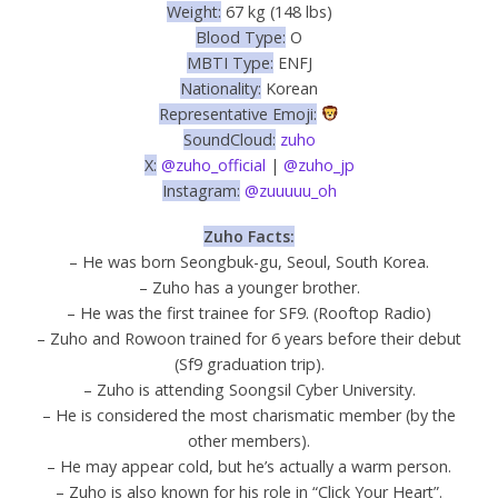
Weight:
67 kg (148 lbs)
Blood Type:
O
MBTI Type:
ENFJ
Nationality:
Korean
Representative Emoji:
SoundCloud:
zuho
X:
@zuho_official
|
@zuho_jp
Instagram:
@zuuuuu_oh
Zuho Facts:
– He was born Seongbuk-gu, Seoul, South Korea.
– Zuho has a younger brother.
– He was the first trainee for SF9. (Rooftop Radio)
– Zuho and Rowoon trained for 6 years before their debut
(Sf9 graduation trip).
– Zuho is attending Soongsil Cyber University.
– He is considered the most charismatic member (by the
other members).
– He may appear cold, but he’s actually a warm person.
– Zuho is also known for his role in “Click Your Heart”.