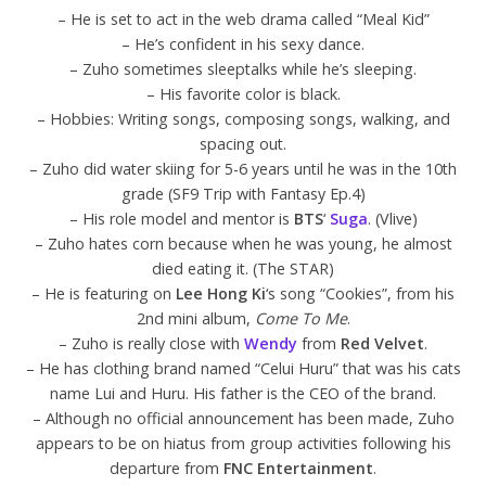
– He is set to act in the web drama called “Meal Kid”
– He’s confident in his sexy dance.
– Zuho sometimes sleeptalks while he’s sleeping.
– His favorite color is black.
– Hobbies: Writing songs, composing songs, walking, and
spacing out.
– Zuho did water skiing for 5-6 years until he was in the 10th
grade (SF9 Trip with Fantasy Ep.4)
– His role model and mentor is
BTS
‘
Suga
. (Vlive)
– Zuho hates corn because when he was young, he almost
died eating it. (The STAR)
– He is featuring on
Lee Hong Ki
‘s song “Cookies”, from his
2nd mini album,
Come To Me
.
– Zuho is really close with
Wendy
from
Red Velvet
.
– He has clothing brand named “Celui Huru” that was his cats
name Lui and Huru. His father is the CEO of the brand.
– Although no official announcement has been made, Zuho
appears to be on hiatus from group activities following his
departure from
FNC Entertainment
.