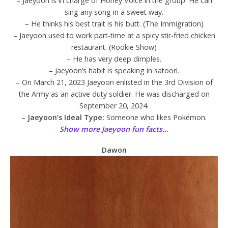
– Jaeyoon is in charge of Honey Voice in the group. He can
sing any song in a sweet way.
– He thinks his best trait is his butt. (The Immigration)
– Jaeyoon used to work part-time at a spicy stir-fried chicken
restaurant. (Rookie Show)
– He has very deep dimples.
– Jaeyoon’s habit is speaking in satoori.
– On March 21, 2023 Jaeyoon enlisted in the 3rd Division of
the Army as an active duty soldier. He was discharged on
September 20, 2024.
–
Jaeyoon’s Ideal Type:
Someone who likes Pokémon.
Show more Jaeyoon fun facts…
Dawon