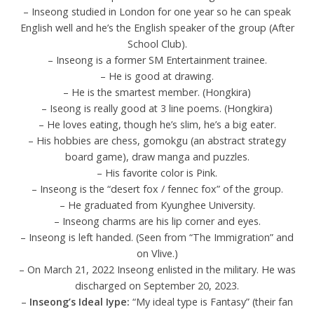
– Inseong studied in London for one year so he can speak
English well and he’s the English speaker of the group (After
School Club).
– Inseong is a former SM Entertainment trainee.
– He is good at drawing.
– He is the smartest member. (Hongkira)
– Iseong is really good at 3 line poems. (Hongkira)
– He loves eating, though he’s slim, he’s a big eater.
– His hobbies are chess, gomokgu (an abstract strategy
board game), draw manga and puzzles.
– His favorite color is Pink.
– Inseong is the “desert fox / fennec fox” of the group.
– He graduated from Kyunghee University.
– Inseong charms are his lip corner and eyes.
– Inseong is left handed. (Seen from “The Immigration” and
on Vlive.)
– On March 21, 2022 Inseong enlisted in the military. He was
discharged on September 20, 2023.
–
Inseong’s Ideal Iype:
“My ideal type is Fantasy” (their fan