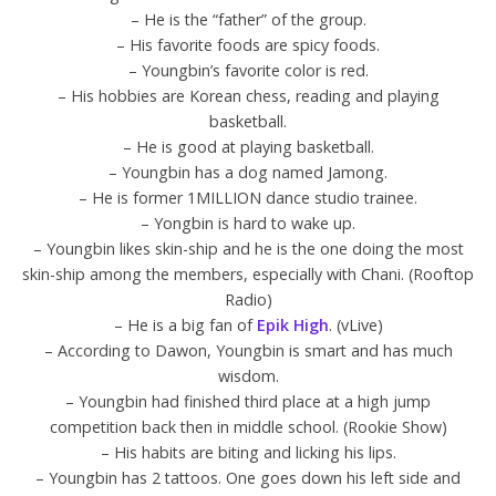
– He is the “father” of the group.
– His favorite foods are spicy foods.
– Youngbin’s favorite color is red.
– His hobbies are Korean chess, reading and playing
basketball.
– He is good at playing basketball.
– Youngbin has a dog named Jamong.
– He is former 1MILLION dance studio trainee.
– Yongbin is hard to wake up.
– Youngbin likes skin-ship and he is the one doing the most
skin-ship among the members, especially with Chani. (Rooftop
Radio)
– He is a big fan of
Epik High
. (vLive)
– According to Dawon, Youngbin is smart and has much
wisdom.
– Youngbin had finished third place at a high jump
competition back then in middle school. (Rookie Show)
– His habits are biting and licking his lips.
– Youngbin has 2 tattoos. One goes down his left side and