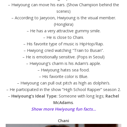
– Hwiyoung can move his ears. (Show Champion behind the
scenes)
– According to Jaeyoon, Hwiyoung is the visual member.
(Hongkira)
– He has a very attractive gummy smile.
– He is close to Chani.
– His favorite type of music is HipHop/Rap.
– Hwiyong cried watching “Train to Busan”.
– He is emotionally sensitive. (Pops in Seoul)
– Hwiyoung’s charm is his Adam’s apple.
– Hwiyoung hates sea food.
– His favorite color is Blue.
– Hwiyoung can pull out pitch as high as dolphin’s.
– He participated in the show “High School Rapper” season 2.
–
Hwiyoung’s Ideal Type:
Someone with long legs;
Rachel
McAdams
.
Show more Hwiyoung fun facts…
Chani