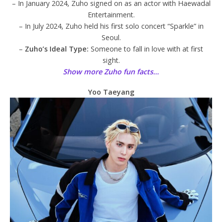
– In January 2024, Zuho signed on as an actor with Haewadal
Entertainment.
– In July 2024, Zuho held his first solo concert “Sparkle” in
Seoul.
–
Zuho’s Ideal Type:
Someone to fall in love with at first
sight.
Show more Zuho fun facts…
Yoo Taeyang