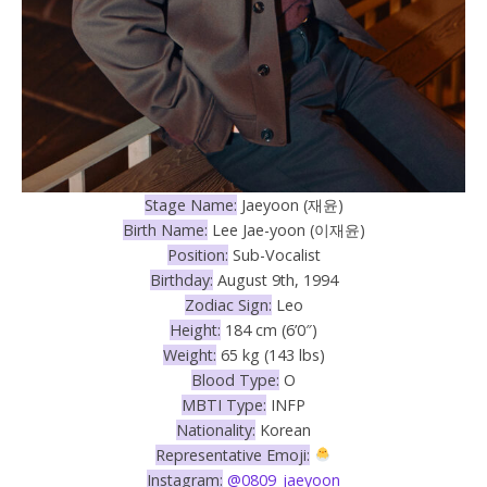
Stage Name:
Jaeyoon (재윤)
Birth Name:
Lee Jae-yoon (이재윤)
Position:
Sub-Vocalist
Birthday:
August 9th, 1994
Zodiac Sign:
Leo
Height:
184 cm (6’0″)
Weight:
65 kg (143 lbs)
Blood Type:
O
MBTI Type:
INFP
Nationality:
Korean
Representative Emoji:
Instagram:
@0809_jaeyoon