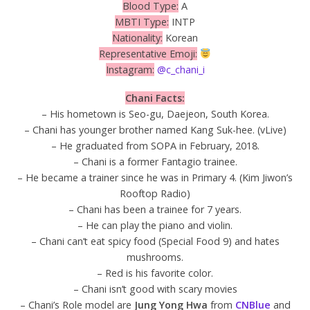
Blood Type:
A
MBTI Type:
INTP
Nationality:
Korean
Representative Emoji:
Instagram:
@c_chani_i
Chani Facts:
– His hometown is Seo-gu, Daejeon, South Korea.
– Chani has younger brother named Kang Suk-hee. (vLive)
– He graduated from SOPA in February, 2018.
– Chani is a former Fantagio trainee.
– He became a trainer since he was in Primary 4. (Kim Jiwon’s
Rooftop Radio)
– Chani has been a trainee for 7 years.
– He can play the piano and violin.
– Chani can’t eat spicy food (Special Food 9) and hates
mushrooms.
– Red is his favorite color.
– Chani isn’t good with scary movies
– Chani’s Role model are
Jung Yong Hwa
from
CNBlue
and