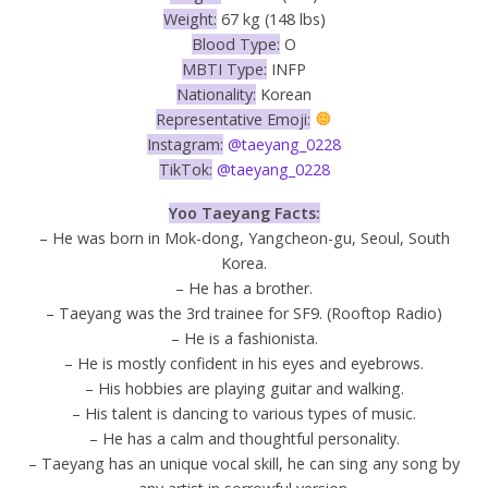
Weight:
67 kg (148 lbs)
Blood Type:
O
MBTI Type:
INFP
Nationality:
Korean
Representative Emoji:
Instagram:
@taeyang_0228
TikTok:
@taeyang_0228
Yoo Taeyang Facts:
– He was born in Mok-dong, Yangcheon-gu, Seoul, South
Korea.
– He has a brother.
– Taeyang was the 3rd trainee for SF9. (Rooftop Radio)
– He is a fashionista.
– He is mostly confident in his eyes and eyebrows.
– His hobbies are playing guitar and walking.
– His talent is dancing to various types of music.
– He has a calm and thoughtful personality.
– Taeyang has an unique vocal skill, he can sing any song by