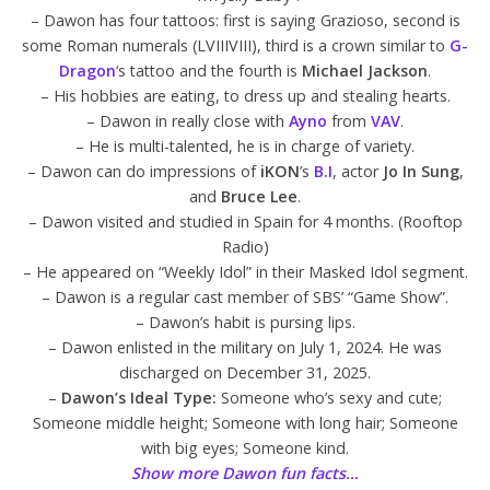
– Dawon has four tattoos: first is saying Grazioso, second is
some Roman numerals (LVIIIVIII), third is a crown similar to
G-
Dragon
‘s tattoo and the fourth is
Michael Jackson
.
– His hobbies are eating, to dress up and stealing hearts.
– Dawon in really close with
Ayno
from
VAV
.
– He is multi-talented, he is in charge of variety.
– Dawon can do impressions of
iKON
’s
B.I
, actor
Jo In Sung
,
and
Bruce Lee
.
– Dawon visited and studied in Spain for 4 months. (Rooftop
Radio)
– He appeared on “Weekly Idol” in their Masked Idol segment.
– Dawon is a regular cast member of SBS’ “Game Show”.
– Dawon’s habit is pursing lips.
– Dawon enlisted in the military on July 1, 2024. He was
discharged on December 31, 2025.
–
Dawon’s Ideal Type:
Someone who’s sexy and cute;
Someone middle height; Someone with long hair; Someone
with big eyes; Someone kind.
Show more Dawon fun facts…