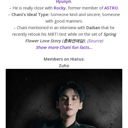
Hyunjin
.
– He is really close with
Rocky
, former member of
ASTRO
.
–
Chani’s Ideal Type:
Someone kind and sincere; Someone
with good manners.
– Chani mentioned in an interview with
Dailian
that he
recently retook his MBTI test while on the set of
Spring
Flower Love Story (춘화연애담)
.
(Source)
Show more Chani fun facts…
Members on Hiatus:
Zuho