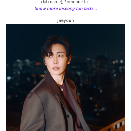
club name); Someone tall.
Show more Inseong fun facts…
Jaeyoon