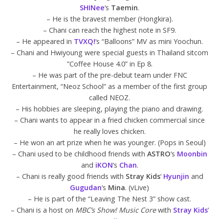
SHINee
‘s
Taemin
.
– He is the bravest member (Hongkira).
– Chani can reach the highest note in SF9.
– He appeared in
TVXQ!
‘s “Balloons” MV as mini Yoochun.
– Chani and Hwiyoung were special guests in Thailand sitcom
”Coffee House 4.0” in Ep 8.
– He was part of the pre-debut team under FNC
Entertainment, “Neoz School” as a member of the first group
called NEOZ.
– His hobbies are sleeping, playing the piano and drawing.
– Chani wants to appear in a fried chicken commercial since
he really loves chicken.
– He won an art prize when he was younger. (Pops in Seoul)
– Chani used to be childhood friends with
ASTRO
‘s
Moonbin
and
iKON
‘s
Chan
.
– Chani is really good friends with
Stray Kids
‘
Hyunjin
and
Gugudan
‘s
Mina
. (vLive)
– He is part of the “Leaving The Nest 3” show cast.
– Chani is a host on
MBC’s Show! Music Core
with
Stray Kids
’