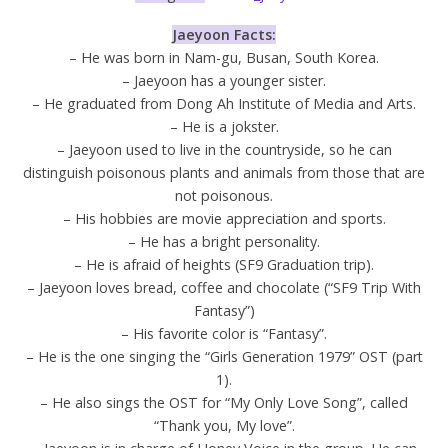
Jaeyoon Facts:
– He was born in Nam-gu, Busan, South Korea.
– Jaeyoon has a younger sister.
– He graduated from Dong Ah Institute of Media and Arts.
– He is a jokster.
– Jaeyoon used to live in the countryside, so he can
distinguish poisonous plants and animals from those that are
not poisonous.
– His hobbies are movie appreciation and sports.
– He has a bright personality.
– He is afraid of heights (SF9 Graduation trip).
– Jaeyoon loves bread, coffee and chocolate (“SF9 Trip With
Fantasy”)
– His favorite color is “Fantasy”.
– He is the one singing the “Girls Generation 1979” OST (part
1).
– He also sings the OST for “My Only Love Song”, called
“Thank you, My love”.