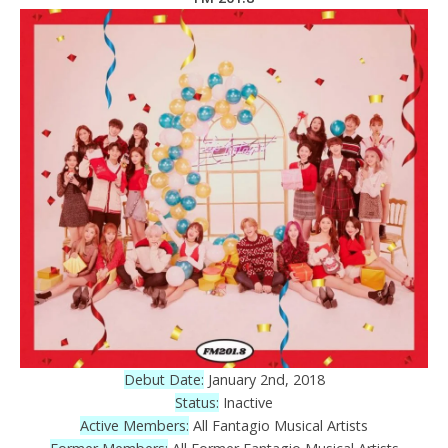
Debut Date:
January 2nd, 2018
Status:
Inactive
Active Members:
All Fantagio Musical Artists