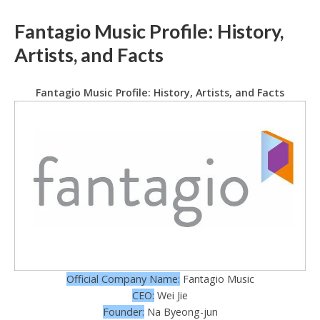
Fantagio Music Profile: History,
Artists, and Facts
Fantagio Music Profile: History, Artists, and Facts
Official Company Name:
Fantagio Music
CEO:
Wei Jie
Founder:
Na Byeong-jun