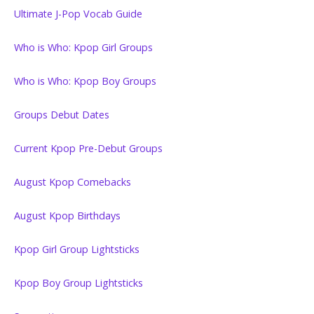
Ultimate J-Pop Vocab Guide
Who is Who: Kpop Girl Groups
Who is Who: Kpop Boy Groups
Groups Debut Dates
Current Kpop Pre-Debut Groups
August Kpop Comebacks
August Kpop Birthdays
Kpop Girl Group Lightsticks
Kpop Boy Group Lightsticks