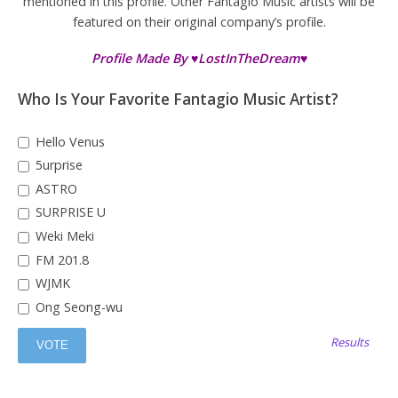
mentioned in this profile. Other Fantagio Music artists will be
featured on their original company’s profile.
Profile Made By ♥LostInTheDream♥
Who Is Your Favorite Fantagio Music Artist?
Hello Venus
5urprise
ASTRO
SURPRISE U
Weki Meki
FM 201.8
WJMK
Ong Seong-wu
Results