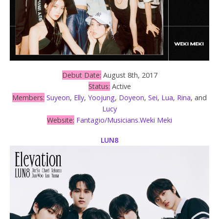
Debut Date:
August 8th, 2017
Status:
Active
Members:
Suyeon
,
Elly
,
Yoojung
,
Doyeon
,
Sei
,
Lua
,
Rina
, and
Lucy
Website:
Fantagio/Musicians.Weki Meki
LUN8