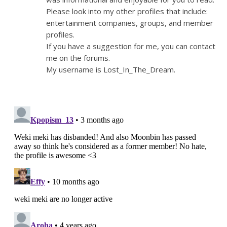
Please look into my other profiles that include:
entertainment companies, groups, and member
profiles.
If you have a suggestion for me, you can contact
me on the forums.
My username is Lost_In_The_Dream.