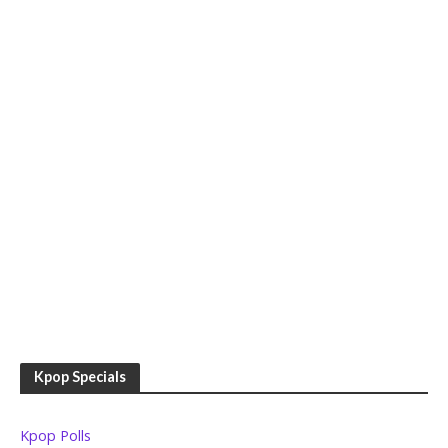
Kpop Specials
Kpop Polls