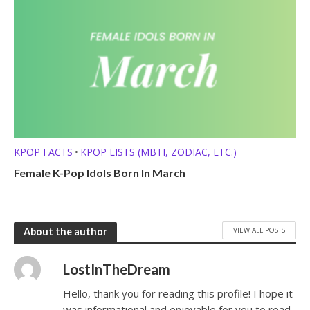
KPOP FACTS
KPOP LISTS (MBTI, ZODIAC, ETC.)
•
Female K-Pop Idols Born In March
VIEW ALL POSTS
About the author
LostInTheDream
Hello, thank you for reading this profile! I hope it
was informational and enjoyable for you to read.