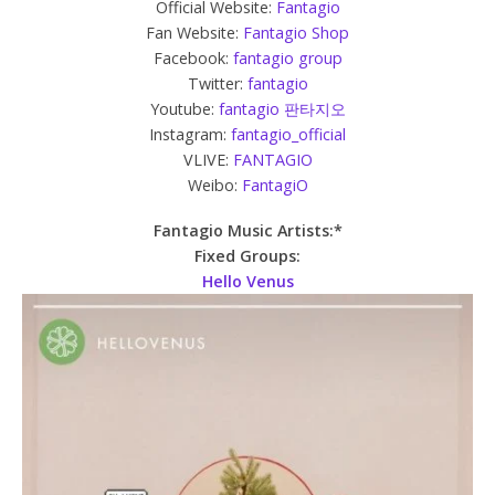
Official Website:
Fantagio
Fan Website:
Fantagio Shop
Facebook:
fantagio group
Twitter:
fantagio
Youtube:
fantagio 판타지오
Instagram:
fantagio_official
VLIVE:
FANTAGIO
Weibo:
FantagiO
Fantagio Music Artists:*
Fixed Groups:
Hello Venus