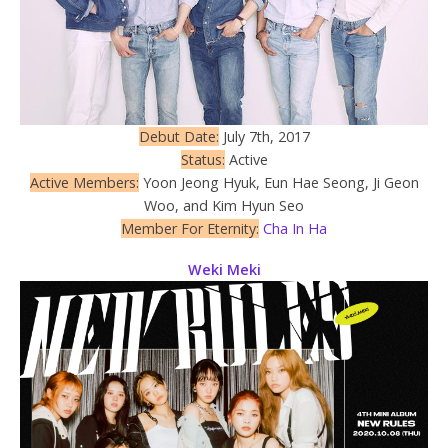
Debut Date:
July 7th, 2017
Status:
Active
Active Members:
Yoon Jeong Hyuk, Eun Hae Seong, Ji Geon
Woo, and Kim Hyun Seo
Member For Eternity:
Cha In Ha
Weki Meki