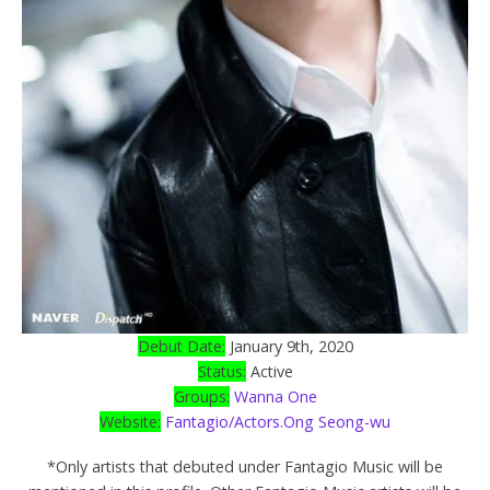
Debut Date:
January 9th, 2020
Status:
Active
Groups:
Wanna One
Website:
Fantagio/Actors.Ong Seong-wu
*Only artists that debuted under Fantagio Music will be