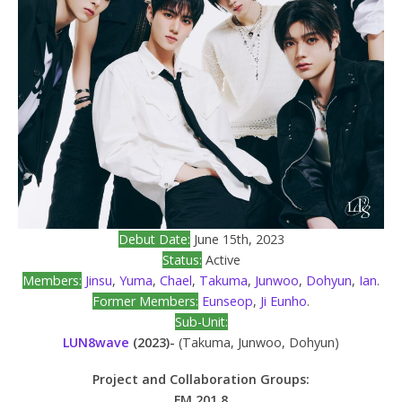
Debut Date:
June 15th, 2023
Status:
Active
Members:
Jinsu
,
Yuma
,
Chael
,
Takuma
,
Junwoo
,
Dohyun
,
Ian
.
Former Members:
Eunseop
,
Ji Eunho
.
Sub-Unit:
LUN8wave
(2023)-
(Takuma, Junwoo, Dohyun)
Project and Collaboration Groups:
FM 201.8