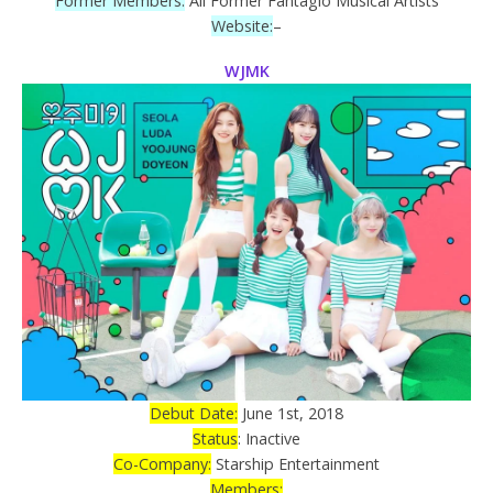
Former Members:
All Former Fantagio Musical Artists
Website:
–
WJMK
Debut Date:
June 1st, 2018
Status
: Inactive
Co-Company:
Starship Entertainment
Members: