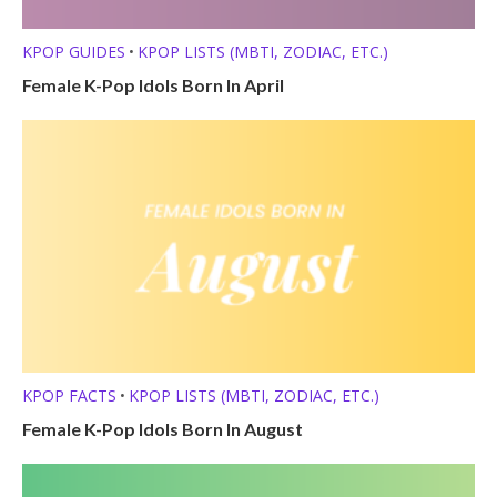
KPOP GUIDES
KPOP LISTS (MBTI, ZODIAC, ETC.)
•
Female K-Pop Idols Born In April
KPOP FACTS
KPOP LISTS (MBTI, ZODIAC, ETC.)
•
Female K-Pop Idols Born In August