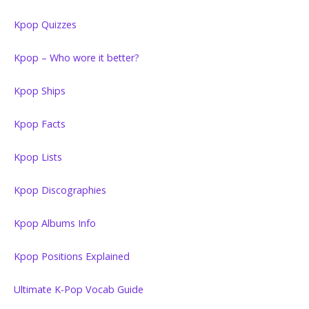
Kpop Quizzes
Kpop – Who wore it better?
Kpop Ships
Kpop Facts
Kpop Lists
Kpop Discographies
Kpop Albums Info
Kpop Positions Explained
Ultimate K-Pop Vocab Guide