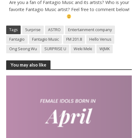
Are you a fan of Fantagio Music and its artists? Who is your
favorite Fantagio Music artist? Feel free to comment below!
Tags
5urprise
ASTRO
Entertainment company
Fantagio
Fantagio Music
FM 201.8
Hello Venus
Ong Seong Wu
SURPRISE U
Weki Meki
WJMK
You may also like