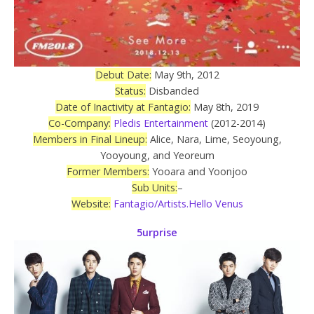
Debut Date:
May 9th, 2012
Status:
Disbanded
Date of Inactivity at Fantagio:
May 8th, 2019
Co-Company:
Pledis Entertainment
(2012-2014)
Members in Final Lineup:
Alice, Nara, Lime, Seoyoung,
Yooyoung, and Yeoreum
Former Members:
Yooara and Yoonjoo
Sub Units:
–
Website:
Fantagio/Artists.Hello Venus
5urprise