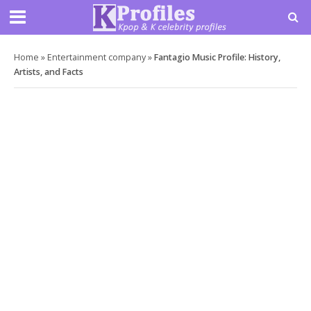
Home
»
Entertainment company
»
Fantagio Music Profile: History,
Artists, and Facts