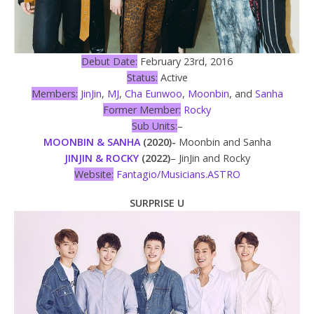
Debut Date:
February 23rd, 2016
Status:
Active
Members:
JinJin
,
MJ
,
Cha Eunwoo
,
Moonbin
, and
Sanha
Former Member:
Rocky
Sub Units:
–
MOONBIN & SANHA
(2020)-
Moonbin and Sanha
JINJIN & ROCKY
(2022)
– JinJin and Rocky
Website:
Fantagio/Musicians.ASTRO
SURPRISE U