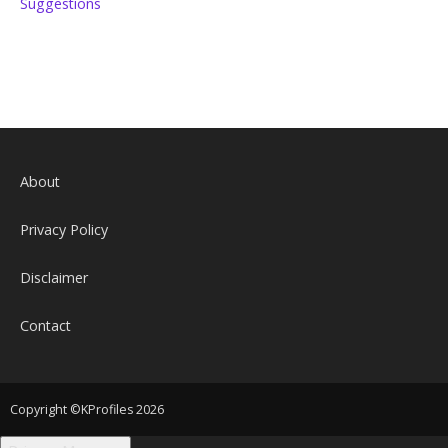
Suggestions
About
Privacy Policy
Disclaimer
Contact
Copyright ©KProfiles 2026