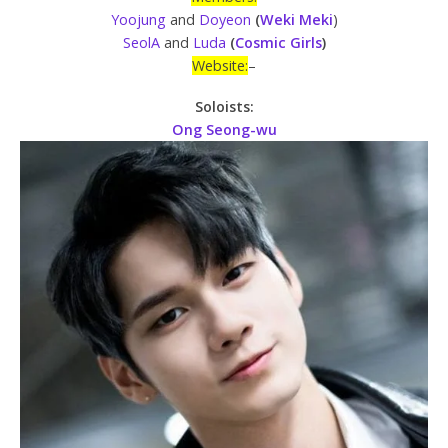
Yoojung
and
Doyeon
(
Weki
Meki
)
SeolA
and
Luda
(
Cosmic Girls
)
Website:
–
Soloists:
Ong Seong-wu