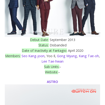
Debut Date:
September 2013
Status:
Disbanded
Date of Inactivity at Fantagio:
April 2020
Members:
Seo Kang-joon
, Yoo Il,
Gong Myung
,
Kang Tae-oh
,
Lee Tae-hwan
Sub Units:
–
Website:
–
ASTRO