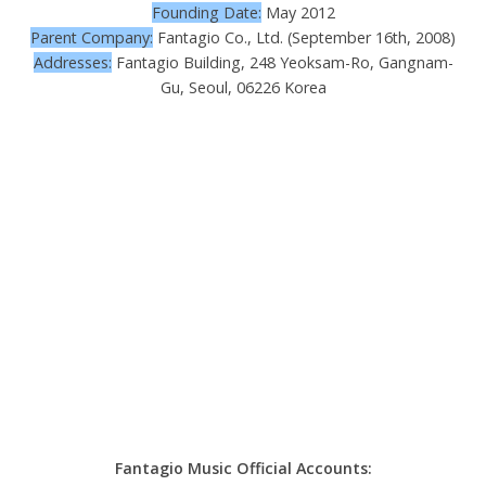
Founding Date:
May 2012
Parent Company:
Fantagio Co., Ltd. (September 16th, 2008)
Addresses:
Fantagio Building, 248 Yeoksam-Ro, Gangnam-
Gu, Seoul, 06226 Korea
Fantagio Music Official Accounts: