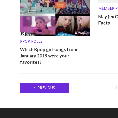
MEMBER P
May (ex C
Facts
KPOP POLLS
Which Kpop girl songs from
January 2019 were your
favorites?
PREVIOUS
1