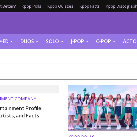
 Better?
Kpop Polls
Kpop Quizzes
Kpop Facts
Kpop Discograph
-ED
DUOS
SOLO
J-POP
C-POP
ACTO
NMENT COMPANY
tainment Profile:
Artists, and Facts
KPOP POLLS