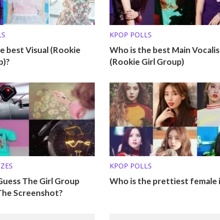
LS
KPOP POLLS
e best Visual (Rookie
Who is the best Main Vocalis
p)?
(Rookie Girl Group)
ZZES
KPOP POLLS
Guess The Girl Group
Who is the prettiest female 
The Screenshot?