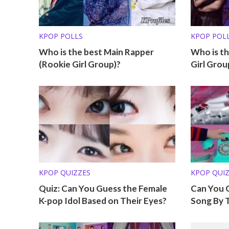
KPOP POLLS
KPOP POL
Who is the best Main Rapper
Who is th
(Rookie Girl Group)?
Girl Grou
KPOP QUIZZES
KPOP QUI
Quiz: Can You Guess the Female
Can You 
K-pop Idol Based on Their Eyes?
Song By 