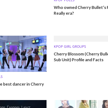
Who owned Cherry Bullet’s R
Really era?
KPOP GIRL GROUPS
Cherry Blossom (Cherry Bull
Sub Unit) Profile and Facts
LS
e best dancer in Cherry