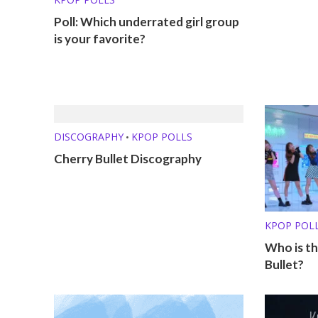
Poll: Which underrated girl group
is your favorite?
DISCOGRAPHY
KPOP POLLS
•
Cherry Bullet Discography
KPOP POL
Who is th
Bullet?