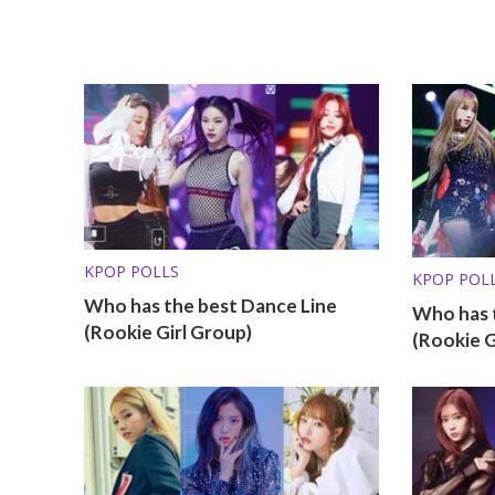
KPOP POLLS
KPOP POL
Who has the best Dance Line
Who has t
(Rookie Girl Group)
(Rookie G