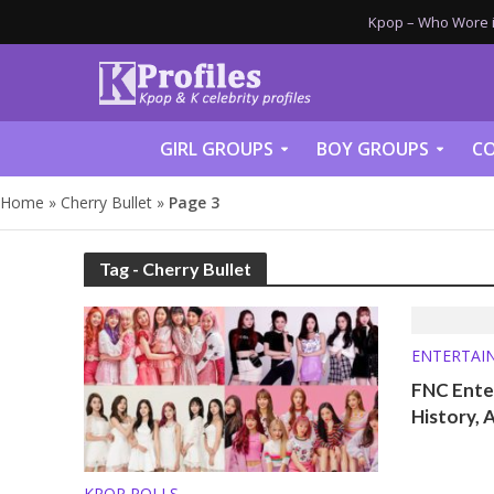
Kpop – Who Wore it
GIRL GROUPS
BOY GROUPS
CO
Home
»
Cherry Bullet
»
Page 3
Tag - Cherry Bullet
ENTERTAI
FNC Enter
History, 
KPOP POLLS