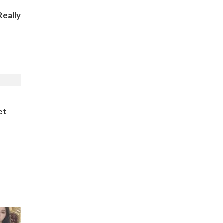
eally
et