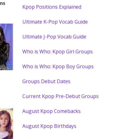
ms
Kpop Positions Explained
Ultimate K-Pop Vocab Guide
Ultimate J-Pop Vocab Guide
Who is Who: Kpop Girl Groups
Who is Who: Kpop Boy Groups
Groups Debut Dates
Current Kpop Pre-Debut Groups
August Kpop Comebacks
August Kpop Birthdays