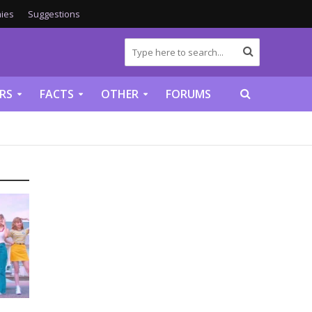
ies
Suggestions
RS
FACTS
OTHER
FORUMS