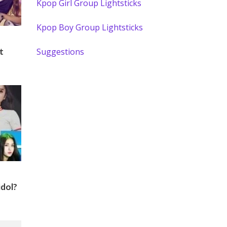
Kpop Girl Group Lightsticks
Kpop Boy Group Lightsticks
Suggestions
t
idol?