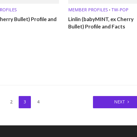
ROFILES
MEMBER PROFILES
TW-POP
•
herry Bullet) Profile and
Linlin (babyMINT, ex Cherry
Bullet) Profile and Facts
2
3
4
NEXT