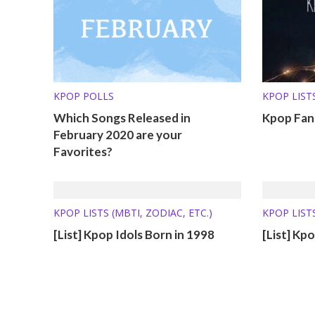
KPOP POLLS
KPOP LISTS
Which Songs Released in
Kpop Fand
February 2020 are your
Favorites?
KPOP LISTS (MBTI, ZODIAC, ETC.)
KPOP LISTS
[List] Kpop Idols Born in 1998
[List] Kp