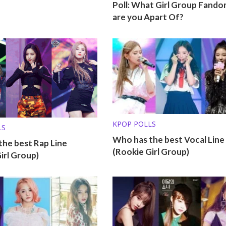
Poll: What Girl Group Fando
are you Apart Of?
KPOP POLLS
LS
Who has the best Vocal Line
he best Rap Line
(Rookie Girl Group)
irl Group)