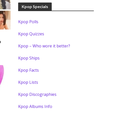
Kpop Specials
Kpop Polls
Kpop Quizzes
)
9
Kpop – Who wore it better?
Kpop Ships
Kpop Facts
Kpop Lists
Kpop Discographies
Kpop Albums Info