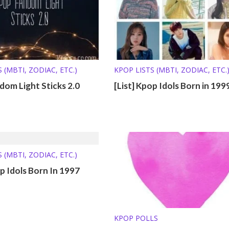
 (MBTI, ZODIAC, ETC.)
KPOP LISTS (MBTI, ZODIAC, ETC.
om Light Sticks 2.0
[List] Kpop Idols Born in 199
 (MBTI, ZODIAC, ETC.)
op Idols Born In 1997
KPOP POLLS