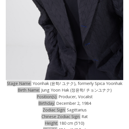
Stage Name:
Yoonhak (윤학/ ユナク), formerly Spica Yoonhak
Birth Name:
Jung Yoon Hak (정윤학/ チョンユナク)
Position(s):
Producer, Vocalist
Birthday:
December 2, 1984
Zodiac Sign:
Sagittarius
Chinese Zodiac Sign:
Rat
Height:
180 cm (5’10)