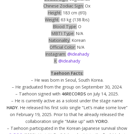
Chinese Zodiac Sign:
Ox
Height:
183 cm (6’0)
Weight:
63 kg (138 lbs)
Blood Type:
O
MBTI Type:
N/A
Nationality:
Korean
Official Color:
N/A
Instagram:
@ideahady
X:
@ideahady
Taehoon Facts:
– He was born in Seoul, South Korea.
– He graduated from the group on September 30, 2024.
– Taehoon signed with
46RECORDS
on July 14, 2025.
– He is currently active as a soloist under the stage name
HADY
. He released his first solo single “Let’s make some love”
on February 19, 2025. Prior to that he already released the
collaboration single “Make up” with
YORO
.
– Taehoon participated in the Korean-Japanese survival show