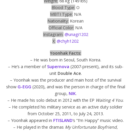
Weight:
68 kg (149 lbs)
Blood Type:
O
MBTI Type:
N/A
Nationality:
Korean
Official Color:
N/A
Instagram:
@unagi1202
X:
@chyh1202
Yoonhak Facts:
– He was born in Seoul, South Korea.
– He’s a member of
Supernova
(2007-present), and its sub-
unit
Double Ace
.
– Yoonhak was the producer and main host of the survival
show
G-EGG
(2020), and was the person in charge of the final
group,
NIK
.
– He made his solo debut in 2012 with the EP
Waiting 4 You
.
– He completed his military service as an active duty soldier
from October 25, 2011, to July 24, 2013.
– Yoonhak appeared in
FTISLAND
‘s “I’m Happy” music video.
– He played in the dramas
My Unfortunate Boyfriend,