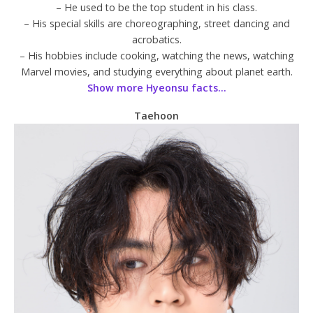
– He used to be the top student in his class.
– His special skills are choreographing, street dancing and
acrobatics.
– His hobbies include cooking, watching the news, watching
Marvel movies, and studying everything about planet earth.
Show more Hyeonsu facts…
Taehoon