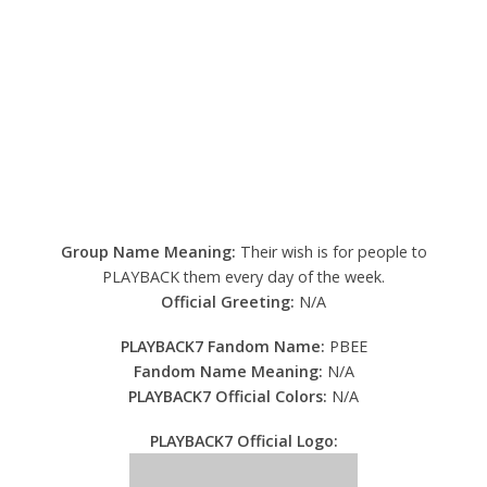
Group Name Meaning:
Their wish is for people to
PLAYBACK them every day of the week.
Official Greeting:
N/A
PLAYBACK7 Fandom Name:
PBEE
Fandom Name Meaning:
N/A
PLAYBACK7 Official Colors:
N/A
PLAYBACK7 Official Logo: