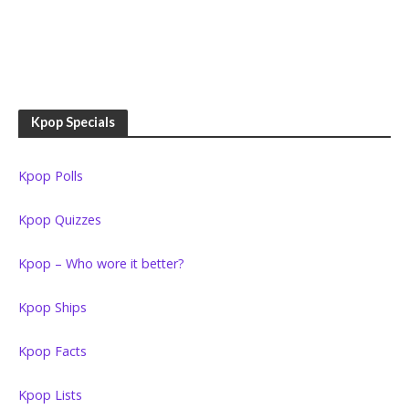
Kpop Specials
Kpop Polls
Kpop Quizzes
Kpop – Who wore it better?
Kpop Ships
Kpop Facts
Kpop Lists