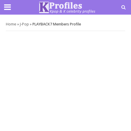
Home
»
J-Pop
»
PLAYBACK7 Members Profile