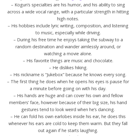
– Kogun’s specialties are his humor, and his ability to sing
across a wide vocal range, with a particular strength in hitting
high notes.
– His hobbies include lyric writing, composition, and listening
to music, especially while driving.
– During his free time he enjoys taking the subway to a
random destination and wander aimlessly around, or
watching a movie alone.
– His favorite things are music and chocolate.
– He dislikes hiking.
– His nickname is “Jukebox” because he knows every song.
– The first thing he does when he opens his eyes is pause for
a minute before going on with his day.
– His hands are huge and can cover his own and fellow
members’ face, however because of their big size, his hand
gestures tend to look weird when he’s dancing.
– He can fold his own earlobes inside his ear, he does this
whenever his ears are cold to keep them warm. But they fall
out again if he starts laughing.