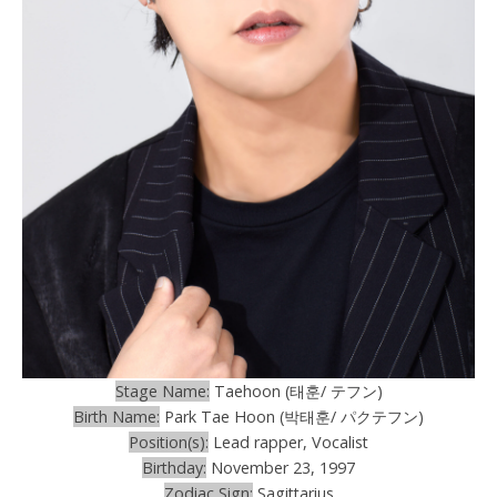
Stage Name:
Taehoon (태훈/ テフン)
Birth Name:
Park Tae Hoon (박태훈/ パクテフン)
Position(s):
Lead rapper, Vocalist
Birthday:
November 23, 1997
Zodiac Sign:
Sagittarius