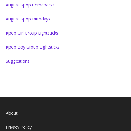
August Kpop Comebacks
August Kpop Birthdays
Kpop Girl Group Lightsticks
Kpop Boy Group Lightsticks
Suggestions
About
Privacy Policy