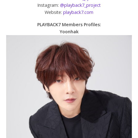
Instagram:
@playback7_project
Website:
playback7.com
PLAYBACK7 Members Profiles:
Yoonhak