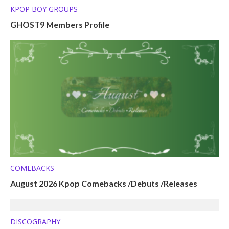
KPOP BOY GROUPS
GHOST9 Members Profile
COMEBACKS
August 2026 Kpop Comebacks /Debuts /Releases
DISCOGRAPHY