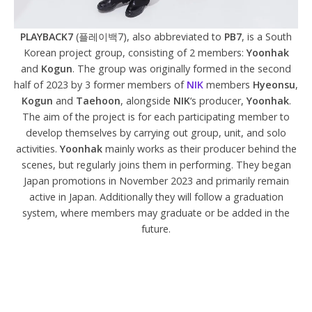
PLAYBACK7
(플레이백7), also abbreviated to
PB7
, is a South
Korean project group, consisting of 2 members:
Yoonhak
and
Kogun
. The group was originally formed in the second
half of 2023 by 3 former members of
NIK
members
Hyeonsu
,
Kogun
and
Taehoon
, alongside
NIK
‘s producer,
Yoonhak
.
The aim of the project is for each participating member to
develop themselves by carrying out group, unit, and solo
activities.
Yoonhak
mainly works as their producer behind the
scenes, but regularly joins them in performing. They began
Japan promotions in November 2023 and primarily remain
active in Japan. Additionally they will follow a graduation
system, where members may graduate or be added in the
future.