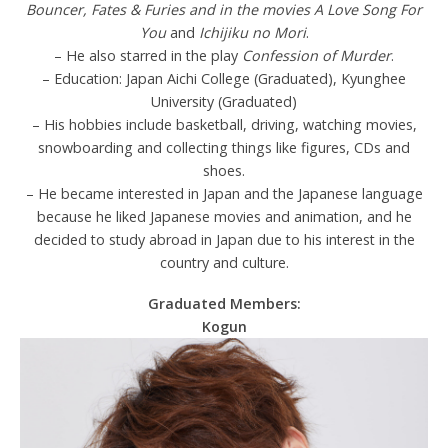
Bouncer, Fates & Furies and in the movies A Love Song For
You
and
Ichijiku no Mori
.
– He also starred in the play
Confession of Murder
.
– Education: Japan Aichi College (Graduated), Kyunghee
University (Graduated)
– His hobbies include basketball, driving, watching movies,
snowboarding and collecting things like figures, CDs and
shoes.
– He became interested in Japan and the Japanese language
because he liked Japanese movies and animation, and he
decided to study abroad in Japan due to his interest in the
country and culture.
Graduated Members:
Kogun