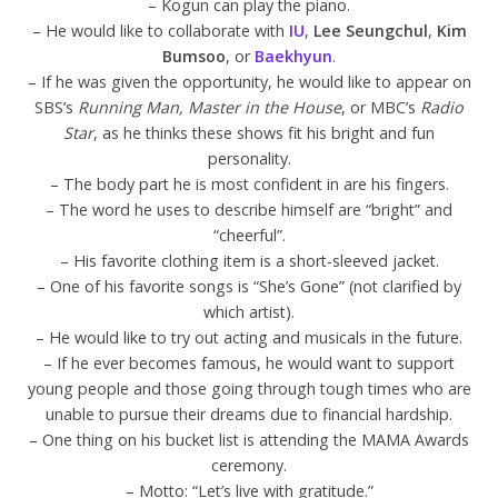
– Kogun can play the piano.
– He would like to collaborate with
IU
,
Lee Seungchul
,
Kim
Bumsoo
, or
Baekhyun
.
– If he was given the opportunity, he would like to appear on
SBS’s
Running Man,
Master in the House
, or MBC’s
Radio
Star
, as he thinks these shows fit his bright and fun
personality.
– The body part he is most confident in are his fingers.
– The word he uses to describe himself are “bright” and
“cheerful”.
– His favorite clothing item is a short-sleeved jacket.
– One of his favorite songs is “She’s Gone” (not clarified by
which artist).
– He would like to try out acting and musicals in the future.
– If he ever becomes famous, he would want to support
young people and those going through tough times who are
unable to pursue their dreams due to financial hardship.
– One thing on his bucket list is attending the MAMA Awards
ceremony.
– Motto: “Let’s live with gratitude.”