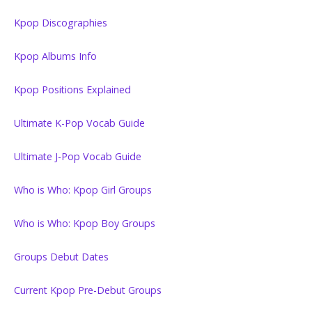
Kpop Discographies
Kpop Albums Info
Kpop Positions Explained
Ultimate K-Pop Vocab Guide
Ultimate J-Pop Vocab Guide
Who is Who: Kpop Girl Groups
Who is Who: Kpop Boy Groups
Groups Debut Dates
Current Kpop Pre-Debut Groups