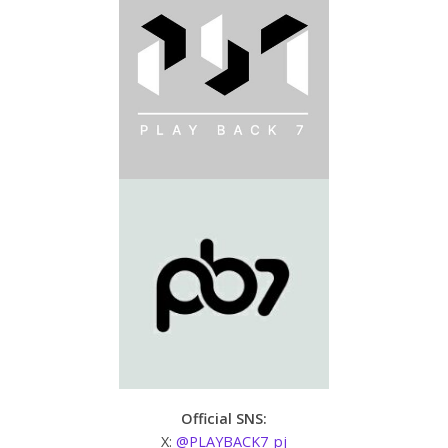
Official SNS:
X:
@PLAYBACK7_pj