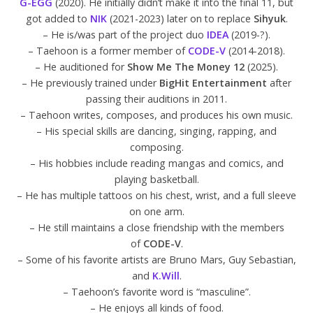
G-EGG
(2020). He initially didn’t make it into the final 11, but
got added to
NIK
(2021-2023) later on to replace
Sihyuk
.
– He is/was part of the project duo
IDEA
(2019-?).
– Taehoon is a former member of
CODE-V
(2014-2018).
– He auditioned for
Show Me The Money 12
(2025).
– He previously trained under
BigHit Entertainment
after
passing their auditions in 2011.
– Taehoon writes, composes, and produces his own music.
– His special skills are dancing, singing, rapping, and
composing.
– His hobbies include reading mangas and comics, and
playing basketball.
– He has multiple tattoos on his chest, wrist, and a full sleeve
on one arm.
– He still maintains a close friendship with the members
of
CODE-V
.
– Some of his favorite artists are Bruno Mars, Guy Sebastian,
and
K.Will
.
– Taehoon’s favorite word is “masculine”.
– He enjoys all kinds of food.