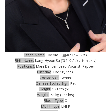
Stage Name:
Hyeonsu (현수/ ヒョンス)
Birth Name:
Kang Hyeon Su (강현수/ カンヒョンス)
Position(s):
Main Dancer, Lead Vocalist, Rapper
Birthday:
June 18, 1996
Zodiac Sign:
Gemini
Chinese Zodiac Sign:
Rat
Height:
173 cm (5’8)
Weight:
58 kg (127 lbs)
Blood Type:
O
MBTI Type:
ENFP