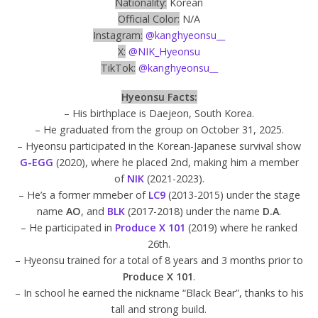
Nationality:
Korean
Official Color:
N/A
Instagram:
@kanghyeonsu__
X:
@NIK_Hyeonsu
TikTok:
@kanghyeonsu__
Hyeonsu Facts:
– His birthplace is Daejeon, South Korea.
– He graduated from the group on October 31, 2025.
– Hyeonsu participated in the Korean-Japanese survival show
G-EGG
(2020), where he placed 2nd, making him a member
of
NIK
(2021-2023).
– He’s a former mmeber of
LC9
(2013-2015) under the stage
name
AO
, and
BLK
(2017-2018) under the name
D.A
.
– He participated in
Produce X 101
(2019) where he ranked
26th.
– Hyeonsu trained for a total of 8 years and 3 months prior to
Produce X
101
.
– In school he earned the nickname “Black Bear”, thanks to his
tall and strong build.