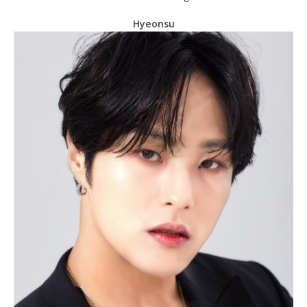
Hyeonsu