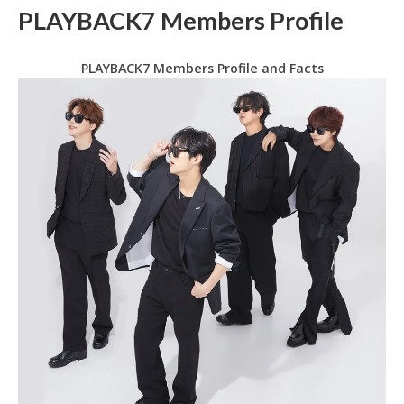
PLAYBACK7 Members Profile
PLAYBACK7 Members Profile and Facts