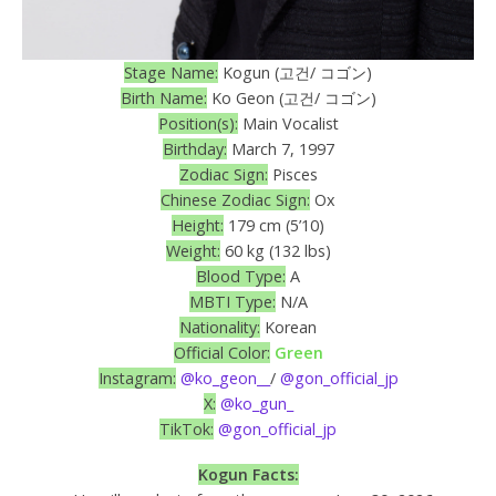
Stage Name:
Kogun (고건/ コゴン)
Birth Name:
Ko Geon (고건/ コゴン)
Position(s):
Main Vocalist
Birthday:
March 7, 1997
Zodiac Sign:
Pisces
Chinese Zodiac Sign:
Ox
Height:
179 cm (5’10)
Weight:
60 kg (132 lbs)
Blood Type:
A
MBTI Type:
N/A
Nationality:
Korean
Official Color:
Green
Instagram:
@ko_geon__
/
@gon_official_jp
X:
@ko_gun_
TikTok:
@gon_official_jp
Kogun Facts: