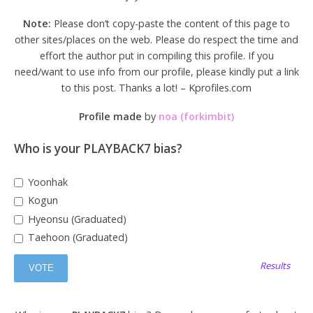
Note:
Please don’t copy-paste the content of this page to
other sites/places on the web. Please do respect the time and
effort the author put in compiling this profile. If you
need/want to use info from our profile, please kindly put a link
to this post. Thanks a lot! – Kprofiles.com
Profile made
by
noa (forkimbit)
Who is your PLAYBACK7 bias?
Yoonhak
Kogun
Hyeonsu (Graduated)
Taehoon (Graduated)
Results