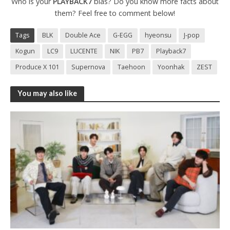
Who is your
PLAYBACK7
bias? Do you know more facts about
them? Feel free to comment below!
Tags
BLK
Double Ace
G-EGG
hyeonsu
J-pop
Kogun
LC9
LUCENTE
NIK
PB7
Playback7
Produce X 101
Supernova
Taehoon
Yoonhak
ZEST
You may also like