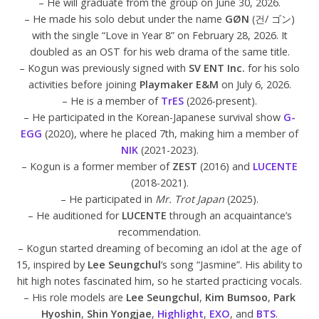
– He will graduate from the group on June 30, 2026.
– He made his solo debut under the name
GØN
(건/ ゴン)
with the single “Love in Year 8” on February 28, 2026. It
doubled as an OST for his web drama of the same title.
– Kogun was previously signed with
SV ENT Inc.
for his solo
activities before joining
Playmaker E&M
on July 6, 2026.
– He is a member of
TrES
(2026-present).
– He participated in the Korean-Japanese survival show
G-
EGG
(2020), where he placed 7th, making him a member of
NIK
(2021-2023).
– Kogun is a former member of
ZEST
(2016) and
LUCENTE
(2018-2021).
– He participated in
Mr. Trot Japan
(2025).
– He auditioned for
LUCENTE
through an acquaintance’s
recommendation.
– Kogun started dreaming of becoming an idol at the age of
15, inspired by
Lee Seungchul
‘s song “Jasmine”. His ability to
hit high notes fascinated him, so he started practicing vocals.
– His role models are
Lee Seungchul
,
Kim Bumsoo
,
Park
Hyoshin
,
Shin Yongjae
,
Highlight
,
EXO
, and
BTS
.