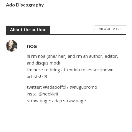
Ado Discography
VIEW ALL POSTS
About the author
noa
hi i'm noa (she/ her) and i'm an author, editor,
and disqus mod!
i'm here to bring attention to lesser known
artists! <3
twitter: @adapoffcl / @nugupromo
insta: @heekkrii
straw page: adap.straw.page