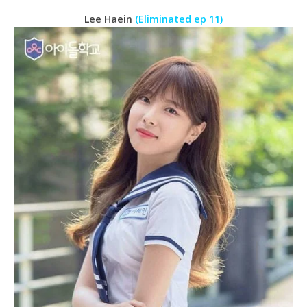
Lee Haein
(Eliminated ep 11)