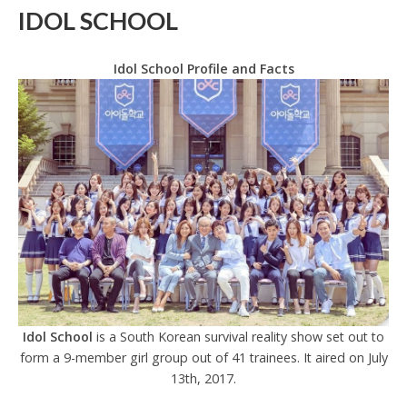
IDOL SCHOOL
Idol School Profile and Facts
Idol School
is a South Korean survival reality show set out to
form a 9-member girl group out of 41 trainees. It aired on July
13th, 2017.