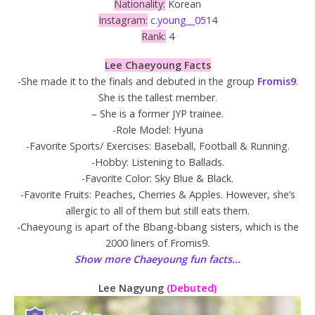
Nationality:
Korean
Instagram:
c.young__0514
Rank:
4
Lee Chaeyoung Facts
-She made it to the finals and debuted in the group
Fromis9
.
She is the tallest member.
– She is a former JYP trainee.
-Role Model: Hyuna
-Favorite Sports/ Exercises: Baseball, Football & Running.
-Hobby: Listening to Ballads.
-Favorite Color: Sky Blue & Black.
-Favorite Fruits: Peaches, Cherries & Apples. However, she’s
allergic to all of them but still eats them.
-Chaeyoung is apart of the Bbang-bbang sisters, which is the
2000 liners of Fromis9.
Show more Chaeyoung fun facts…
Lee Nagyung
(Debuted)