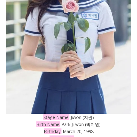
Stage Name:
Jiwon (지원)
Birth Name:
Park Ji-won (박지원)
Birthday:
March 20, 1998