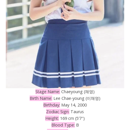
Stage Name:
Chaeyoung (채영)
Birth Name:
Lee Chae-young (이채영)
Birthday:
May 14, 2000
Zodiac Sign:
Taurus
Height:
169 cm (5’7″)
Blood Type:
B