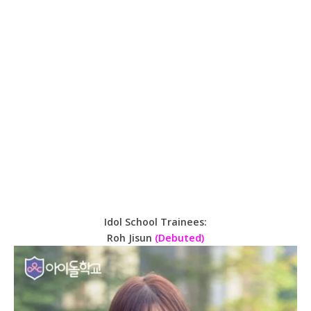
Idol School Trainees:
Roh Jisun
(Debuted)