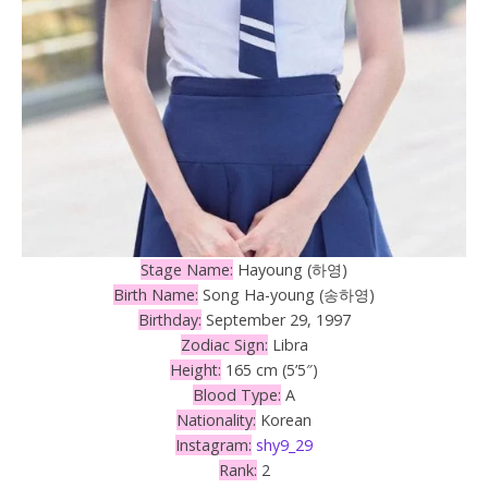
Stage Name:
Hayoung (하영)
Birth Name:
Song Ha-young (송하영)
Birthday:
September 29, 1997
Zodiac Sign:
Libra
Height:
165 cm (5’5″)
Blood Type:
A
Nationality:
Korean
Instagram:
shy9_29
Rank:
2