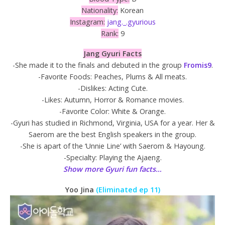
Nationality:
Korean
Instagram:
jang._.gyurious
Rank:
9
Jang Gyuri Facts
-She made it to the finals and debuted in the group
Fromis9
.
-Favorite Foods: Peaches, Plums & All meats.
-Dislikes: Acting Cute.
-Likes: Autumn, Horror & Romance movies.
-Favorite Color: White & Orange.
-Gyuri has studied in Richmond, Virginia, USA for a year. Her &
Saerom are the best English speakers in the group.
-She is apart of the ‘Unnie Line’ with Saerom & Hayoung.
-Specialty: Playing the Ajaeng.
Show more Gyuri fun facts…
Yoo Jina
(Eliminated ep 11)