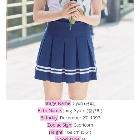
Stage Name:
Gyuri (규리)
Birth Name:
Jang Gyu-ri (장규리)
Birthday:
December 27, 1997
Zodiac Sign:
Capricorn
Height:
168 cm (5’6″)
Blood Type:
B