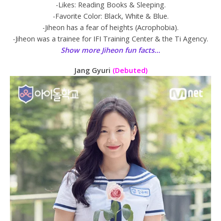
-Likes: Reading Books & Sleeping.
-Favorite Color: Black, White & Blue.
-Jiheon has a fear of heights (Acrophobia).
-Jiheon was a trainee for IFI Training Center & the Ti Agency.
Show more Jiheon fun facts…
Jang Gyuri
(Debuted)