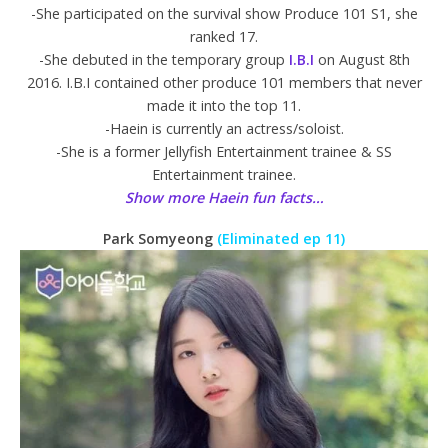
-She participated on the survival show Produce 101 S1, she
ranked 17.
-She debuted in the temporary group
I.B.I
on August 8th
2016. I.B.I contained other produce 101 members that never
made it into the top 11.
-Haein is currently an actress/soloist.
-She is a former Jellyfish Entertainment trainee & SS
Entertainment trainee.
Show more Haein fun facts…
Park Somyeong
(Eliminated ep 11)