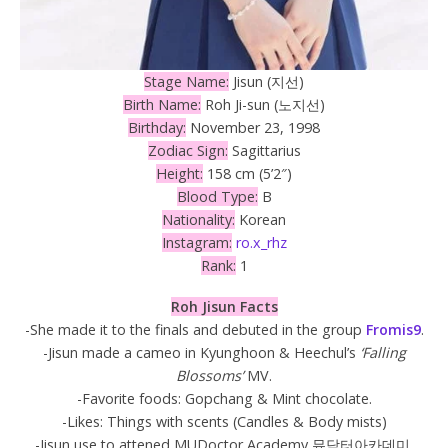
Stage Name:
Jisun (지선)
Birth Name:
Roh Ji-sun (노지선)
Birthday:
November 23, 1998
Zodiac Sign:
Sagittarius
Height:
158 cm (5’2″)
Blood Type:
B
Nationality:
Korean
Instagram:
ro.x_rhz
Rank:
1
Roh
Jisun Facts
-She made it to the finals and debuted in the group
Fromis9
.
-Jisun made a cameo in Kyunghoon & Heechul’s
‘Falling
Blossoms’
MV.
-Favorite foods: Gopchang & Mint chocolate.
-Likes: Things with scents (Candles & Body mists)
-Jisun use to attened MUDoctor Academy 뮤닥터아카데미.