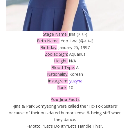
Stage Name:
Jina (지나)
Birth Name:
Yoo Ji-na (유지나)
Birthday:
January 25, 1997
Zodiac Sign:
Aquarius
Height:
N/A
Blood Type:
A
Nationality:
Korean
Instagram:
yuzyna
Rank:
10
Yoo Jina Facts
-Jina & Park Somyeong were called the ‘Tic-Tok Sister’s’
because of their out-dated humor sense & being stiff when
they dance.
-Motto: “Let’s Do It”/”Let’s Handle This”.