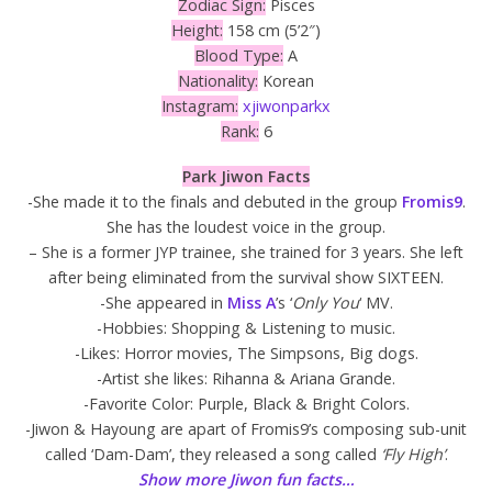
Zodiac Sign:
Pisces
Height:
158 cm (5’2″)
Blood Type:
A
Nationality:
Korean
Instagram:
xjiwonparkx
Rank:
6
Park Jiwon Facts
-She made it to the finals and debuted in the group
Fromis9
.
She has the loudest voice in the group.
– She is a former JYP trainee, she trained for 3 years. She left
after being eliminated from the survival show SIXTEEN.
-She appeared in
Miss A
’s ‘
Only You
‘ MV.
-Hobbies: Shopping & Listening to music.
-Likes: Horror movies, The Simpsons, Big dogs.
-Artist she likes: Rihanna & Ariana Grande.
-Favorite Color: Purple, Black & Bright Colors.
-Jiwon & Hayoung are apart of Fromis9’s composing sub-unit
called ‘Dam-Dam’, they released a song called
‘Fly High’
.
Show more Jiwon fun facts…