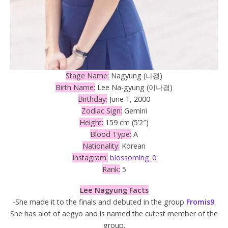
Stage Name:
Nagyung (나경)
Birth Name:
Lee Na-gyung (이나경)
Birthday:
June 1, 2000
Zodiac Sign:
Gemini
Height:
159 cm (5’2″)
Blood Type:
A
Nationality:
Korean
Instagram:
blossomlng_0
Rank:
5
Lee Nagyung Facts
-She made it to the finals and debuted in the group
Fromis9
.
She has alot of aegyo and is named the cutest member of the
group.