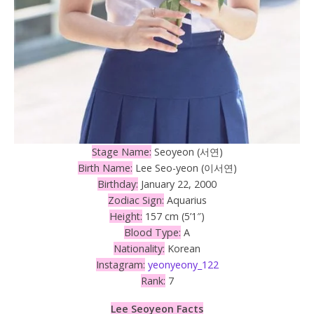
Stage Name:
Seoyeon (서연)
Birth Name:
Lee Seo-yeon (이서연)
Birthday:
January 22, 2000
Zodiac Sign:
Aquarius
Height:
157 cm (5’1″)
Blood Type:
A
Nationality:
Korean
Instagram:
yeonyeony_122
Rank:
7
Lee Seoyeon Facts