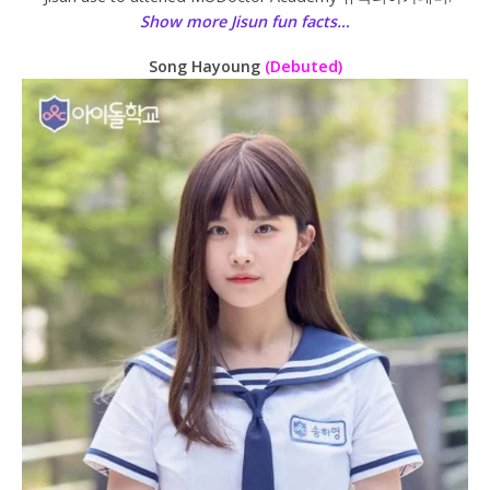
Show more Jisun fun facts…
Song Hayoung
(Debuted)