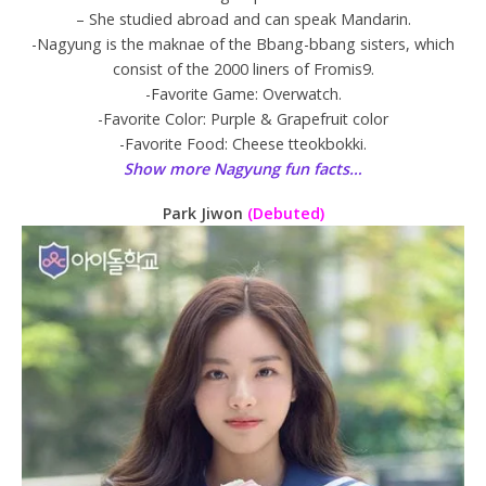
– She studied abroad and can speak Mandarin.
-Nagyung is the maknae of the Bbang-bbang sisters, which
consist of the 2000 liners of Fromis9.
-Favorite Game: Overwatch.
-Favorite Color: Purple & Grapefruit color
-Favorite Food: Cheese tteokbokki.
Show more Nagyung fun facts…
Park Jiwon
(Debuted)