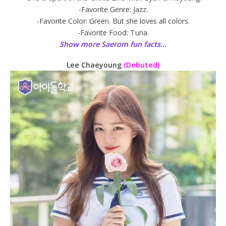
-Favorite Genre: Jazz.
-Favorite Color: Green. But she loves all colors.
-Favorite Food: Tuna.
Show more Saerom fun facts…
Lee Chaeyoung
(Debuted)