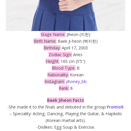
Stage Name:
Jiheon (지헌)
Birth Name:
Baek Ji-heon (백지헌)
Birthday:
April 17, 2003
Zodiac Sign:
Aries
Height:
165 cm (5’5″)
Blood Type:
B
Nationality:
Korean
Instagram:
jihoney_bb
Rank:
8
Baek Jiheon Facts
-She made it to the finals and debuted in the group
Fromis9
.
– Speciality: Acting, Dancing, Playing the Guitar, & Hapkido
(Korean martial arts).
-Dislikes: Egg Soup & Exercise.