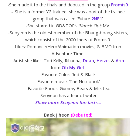
-She made it to the finals and debuted in the group
Fromis9
.
– She is a former YG trainee, she was apart of the trainee
group that was called ‘Future
2NE1
‘.
-She starred in GD&TOP’s
‘Knock Out’
MV.
-Seoyeon is the oldest member of the Bbang-bbang sisters,
which consist of the 2000 liners of Fromis9.
-Likes: Romance/Hero/Animation movies, & BMO from
Adventure Time.
-Artist she likes: Tori Kelly, Rihanna,
Dean
,
Heize
, &
Arin
from
Oh My Girl
.
-Favorite Color: Red & Black.
-Favorite movie: ‘The Notebook’.
-Favorite Foods: Gummy Bears & Milk tea.
-Seoyeon has a fear of water.
Show more Seoyeon fun facts…
Baek Jiheon
(Debuted)