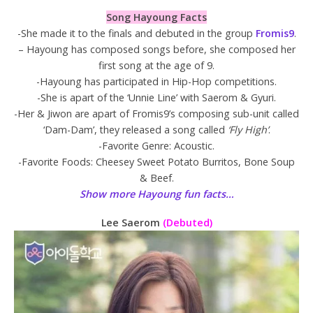
Song Hayoung Facts
-She made it to the finals and debuted in the group
Fromis9
.
– Hayoung has composed songs before, she composed her
first song at the age of 9.
-Hayoung has participated in Hip-Hop competitions.
-She is apart of the ‘Unnie Line’ with Saerom & Gyuri.
-Her & Jiwon are apart of Fromis9’s composing sub-unit called
‘Dam-Dam’, they released a song called
‘Fly High’
.
-Favorite Genre: Acoustic.
-Favorite Foods: Cheesey Sweet Potato Burritos, Bone Soup
& Beef.
Show more Hayoung fun facts…
Lee Saerom
(Debuted)