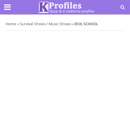
Home
»
Survival Shows / Music Shows
»
IDOL SCHOOL