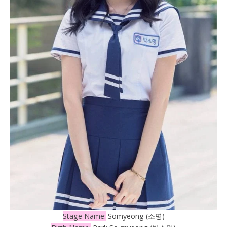
Stage Name:
Somyeong (소명)