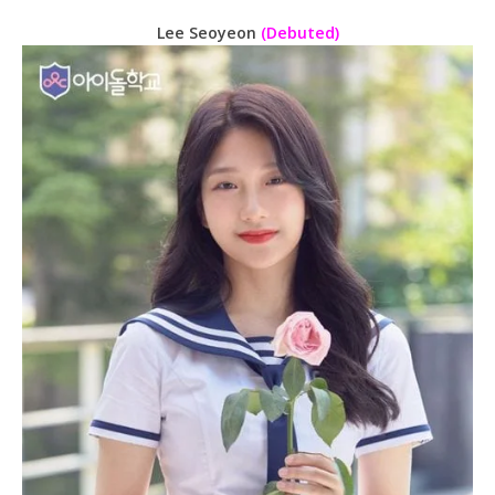
Lee Seoyeon
(Debuted)