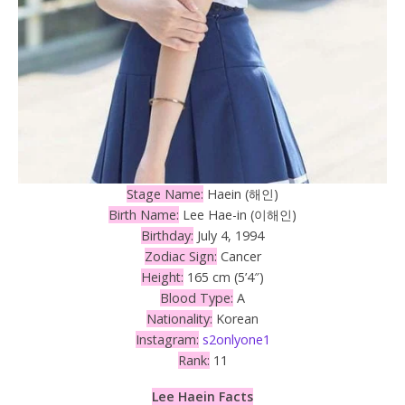
Stage Name:
Haein (해인)
Birth Name:
Lee Hae-in (이해인)
Birthday:
July 4, 1994
Zodiac Sign:
Cancer
Height:
165 cm (5’4″)
Blood Type:
A
Nationality:
Korean
Instagram:
s2onlyone1
Rank:
11
Lee Haein Facts