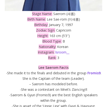
Stage Name:
Saerom (새롬)
Birth Name:
Lee Sae-rom (이새롬)
Birthday:
January 7, 1997
Zodiac Sign:
Capricorn
Height:
163 cm (5’3″)
Blood Type:
B
Nationality:
Korean
Instagram:
lsroom__
Rank:
3
Lee Saerom Facts
-She made it to the finals and debuted in the group
Fromis9
.
She is the Captain of the team (Leader).
– Saerom has modeled before.
-She was a contestant on Mnet’s
Dancing9
.
-Saerom & Gyuri (Fromis9) are the best English speakers
within the group.
-She is apart of the ‘Unnie Line’ with Gyuri & Hayoung.