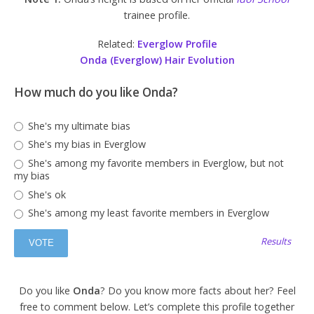
trainee profile.
Related:
Everglow Profile
Onda (Everglow) Hair Evolution
How much do you like Onda?
She's my ultimate bias
She's my bias in Everglow
She's among my favorite members in Everglow, but not
my bias
She's ok
She's among my least favorite members in Everglow
Results
Do you like
Onda
? Do you know more facts about her? Feel
free to comment below. Let’s complete this profile together