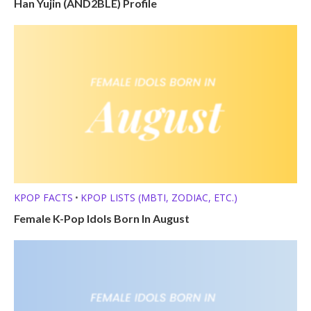
Han Yujin (AND2BLE) Profile
KPOP FACTS
KPOP LISTS (MBTI, ZODIAC, ETC.)
•
Female K-Pop Idols Born In August