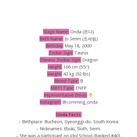
Stage Name:
Onda (온다)
Birth Name:
Jo Serim (조세림)
Birthday:
May 18, 2000
Zodiac Sign:
Taurus
Chinese Zodiac Sign:
Dragon
Height:
166 cm (5’5″)
Weight:
42 kg (92 lbs)
Blood Type:
B
MBTI Type:
ENFP
Representative Emoji:
Instagram:
@comming_onda
Onda Facts:
– Birthplace: Bucheon, Gyeonggi-do, South Korea.
– Nicknames: Ebuki, Sloth, Serm.
– She was a participant on Idol School (Ranked #40).