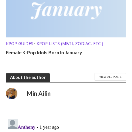
KPOP GUIDES
KPOP LISTS (MBTI, ZODIAC, ETC.)
•
Female K-Pop Idols Born In January
VIEW ALL POSTS
About the author
Min Ailin