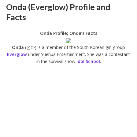
Onda (Everglow) Profile and
Facts
Onda Profile; Onda’s Facts
Onda
(온다) is a member of the South Korean girl group
Everglow
under Yuehua Entertainment. She was a contestant
in the survival show
Idol School
.