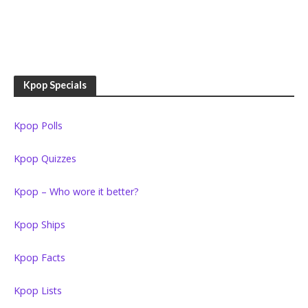
Kpop Specials
Kpop Polls
Kpop Quizzes
Kpop – Who wore it better?
Kpop Ships
Kpop Facts
Kpop Lists