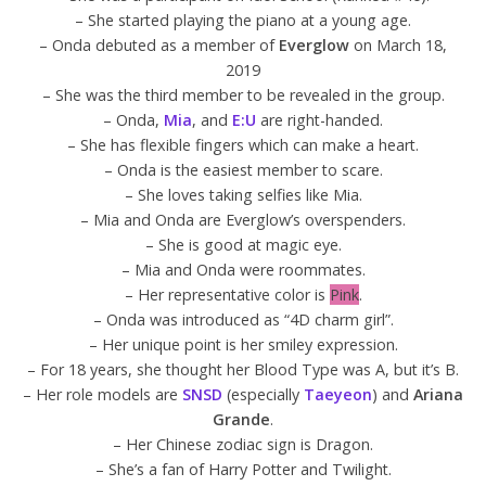
– She started playing the piano at a young age.
– Onda debuted as a member of
Everglow
on March 18,
2019
– She was the third member to be revealed in the group.
– Onda,
Mia
, and
E:U
are right-handed.
– She has flexible fingers which can make a heart.
– Onda is the easiest member to scare.
– She loves taking selfies like Mia.
– Mia and Onda are Everglow’s overspenders.
– She is good at magic eye.
– Mia and Onda were roommates.
– Her representative color is
Pink
.
– Onda was introduced as “4D charm girl”.
– Her unique point is her smiley expression.
– For 18 years, she thought her Blood Type was A, but it’s B.
– Her role models are
SNSD
(especially
Taeyeon
) and
Ariana
Grande
.
– Her Chinese zodiac sign is Dragon.
– She’s a fan of Harry Potter and Twilight.