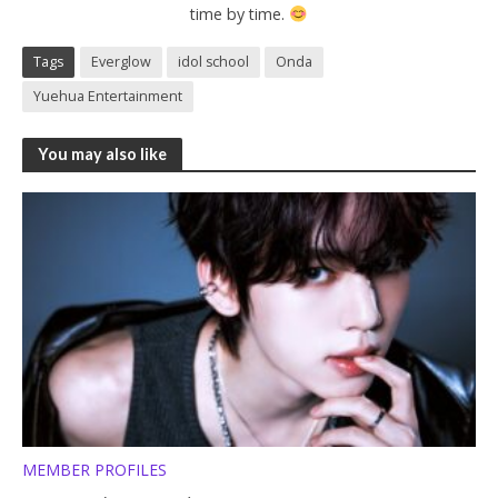
time by time.
Tags
Everglow
idol school
Onda
Yuehua Entertainment
You may also like
MEMBER PROFILES