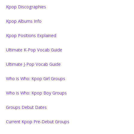
Kpop Discographies
Kpop Albums Info
Kpop Positions Explained
Ultimate K-Pop Vocab Guide
Ultimate J-Pop Vocab Guide
Who is Who: Kpop Girl Groups
Who is Who: Kpop Boy Groups
Groups Debut Dates
Current Kpop Pre-Debut Groups