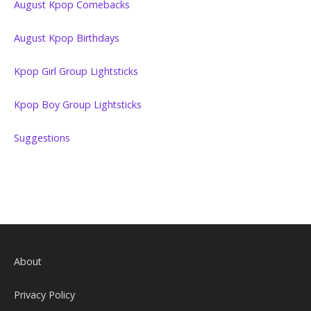
August Kpop Comebacks
August Kpop Birthdays
Kpop Girl Group Lightsticks
Kpop Boy Group Lightsticks
Suggestions
About
Privacy Policy