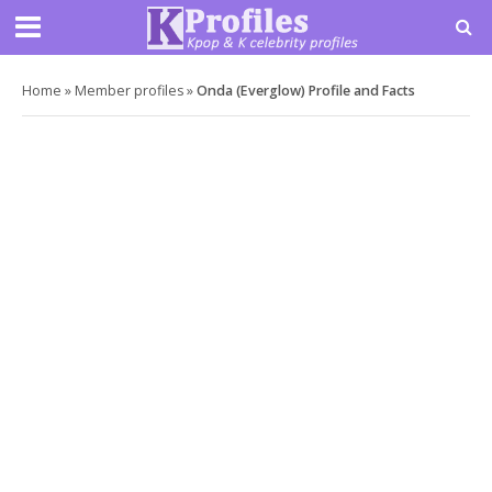
Home
»
Member profiles
»
Onda (Everglow) Profile and Facts