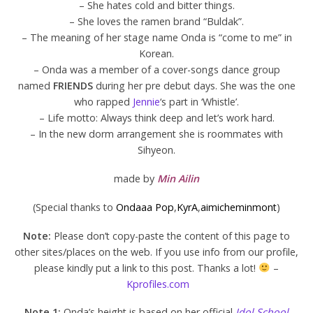
– She hates cold and bitter things.
– She loves the ramen brand “Buldak”.
– The meaning of her stage name Onda is “come to me” in
Korean.
– Onda was a member of a cover-songs dance group
named
FRIENDS
during her pre debut days. She was the one
who rapped
Jennie
‘s part in ‘Whistle’.
– Life motto: Always think deep and let’s work hard.
– In the new dorm arrangement she is roommates with
Sihyeon.
made by
Min Ailin
(Special thanks to
Ondaaa Pop
,
KyrA
,
aimicheminmont
)
Note:
Please don’t copy-paste the content of this page to
other sites/places on the web. If you use info from our profile,
please kindly put a link to this post. Thanks a lot!
–
Kprofiles.com
Note 1:
Onda’s height is based on her official
Idol School