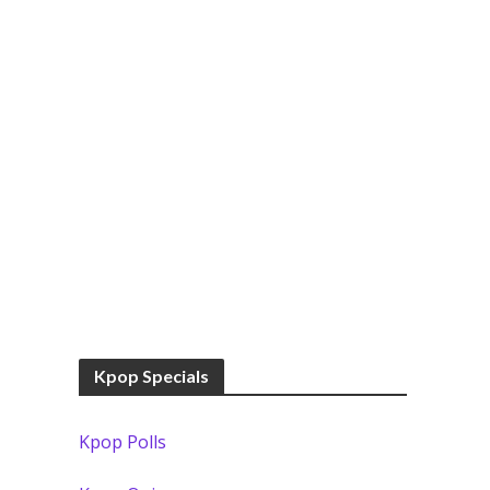
Kpop Specials
Kpop Polls