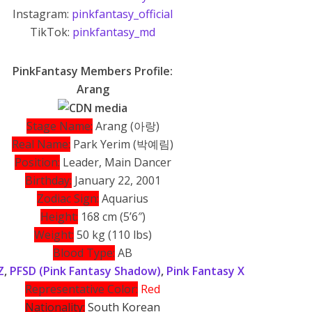
Instagram:
pinkfantasy_official
TikTok:
pinkfantasy_md
PinkFantasy Members Profile:
Arang
Stage Name:
Arang (아랑)
Real Name:
Park Yerim (박예림)
Position:
Leader, Main Dancer
Birthday:
January 22, 2001
Zodiac Sign:
Aquarius
Height:
168 cm (5’6″)
Weight:
50 kg (110 lbs)
Blood Type:
AB
Z
,
PFSD (Pink Fantasy Shadow)
,
Pink Fantasy X
Representative Color:
Red
Nationality:
South Korean