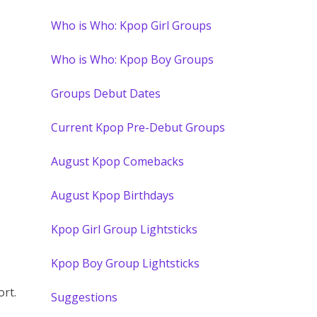
Who is Who: Kpop Girl Groups
Who is Who: Kpop Boy Groups
Groups Debut Dates
Current Kpop Pre-Debut Groups
August Kpop Comebacks
August Kpop Birthdays
Kpop Girl Group Lightsticks
Kpop Boy Group Lightsticks
ort.
Suggestions