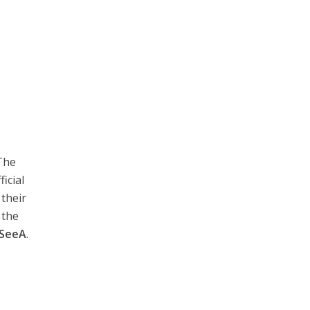
The
icial
their
 the
SeeA
.