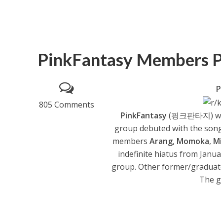
PinkFantasy Members P
P
805 Comments
PinkFantasy
(핑크판타지) was 
group debuted with the song
members
Arang
,
Momoka
,
M
indefinite hiatus from Janu
group. Other former/gradua
The g