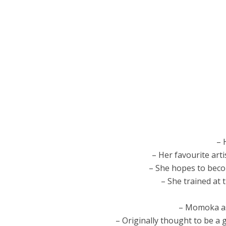
– 
– Her favourite arti
– She hopes to becom
– She trained at
– Momoka as
– Originally thought to be a 