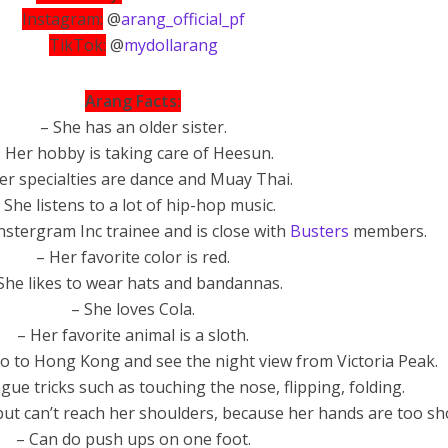
Instagram:
@
arang_official_pf
TikTok:
@
mydollarang
Arang Facts:
– She has an older sister.
 Her hobby is taking care of Heesun.
er specialties are dance and Muay Thai.
 She listens to a lot of hip-hop music.
stergram Inc trainee and is close with
Busters
members.
– Her favorite color is red.
She likes to wear hats and bandannas.
– She loves Cola.
– Her favorite animal is a sloth.
go to Hong Kong and see the night view from Victoria Peak.
ue tricks such as touching the nose, flipping, folding.
but can’t reach her shoulders, because her hands are too sh
– Can do push ups on one foot.