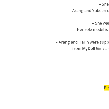
– She
– Arang and Yubeen c
– She wa
– Her role model is
– Arang and Harin were supp
from
MyDoll Girls
a
Bi