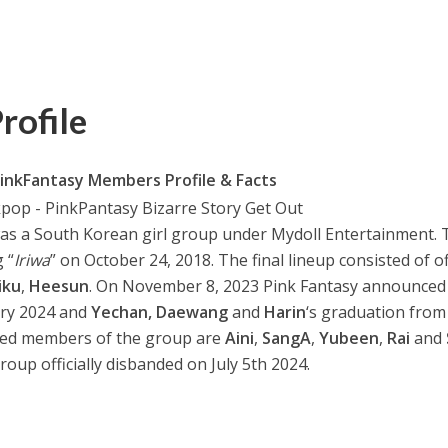
rofile
inkFantasy Members Profile & Facts
a South Korean girl group under Mydoll Entertainment. 
 “
Iriwa
” on October 24, 2018. The final lineup consisted of off
iku
,
Heesun
. On November 8, 2023 Pink Fantasy announced 
ary 2024 and
Yechan, Daewang
and
Harin
‘s graduation from
ted members of the group are
Aini
,
SangA
,
Yubeen
,
Rai
and
roup officially disbanded on July 5th 2024.