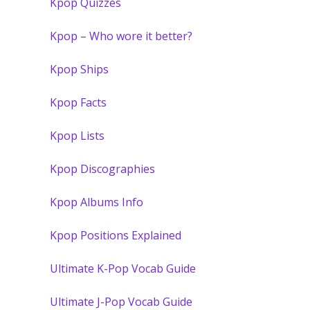
Kpop Quizzes
Kpop – Who wore it better?
Kpop Ships
Kpop Facts
Kpop Lists
Kpop Discographies
Kpop Albums Info
Kpop Positions Explained
Ultimate K-Pop Vocab Guide
Ultimate J-Pop Vocab Guide