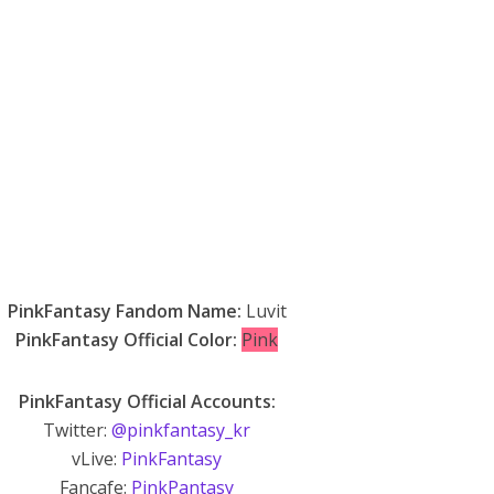
PinkFantasy Fandom Name:
Luvit
PinkFantasy Official Color:
Pink
PinkFantasy Official Accounts:
Twitter:
@pinkfantasy_kr
vLive:
PinkFantasy
Fancafe:
PinkPantasy