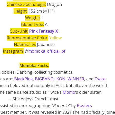
Chinese Zodiac Sign:
Dragon
Height:
152 cm (4’11”)
Weight:
–
Blood Type:
A
Sub-Unit:
Pink Fantasy X
Representative Color:
Yellow
Nationality:
Japanese
Instagram:
@
momoka_official_pf
Momoka Facts:
Hobbies: Dancing, collecting cosmetics.
sts are:
BlackPink
,
BIGBANG
,
iKON
,
WINNER
, and
Twice
.
e a beloved idol not only in Asia, but all over the world.
 the same dance studio as Twice‘s
Momo
‘s older sister.
– She enjoys French toast.
sisted in choreographing
“Paeonia”
by
Busters
.
guest member, it was revealed in 2021 she had officially join