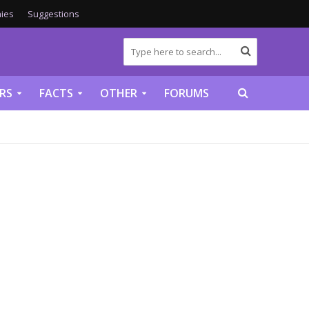
ies
Suggestions
RS
FACTS
OTHER
FORUMS