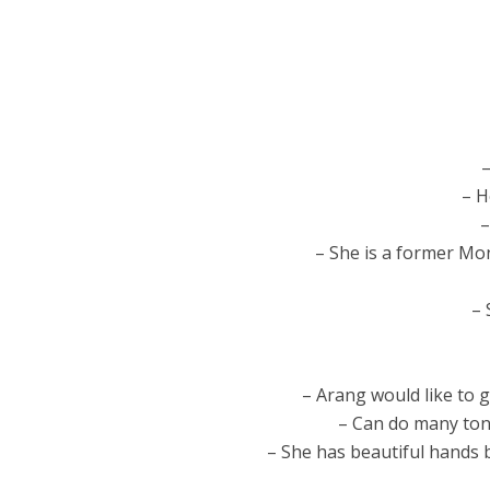
–
– H
–
– She is a former Mon
– 
– Arang would like to 
– Can do many tong
– She has beautiful hands 