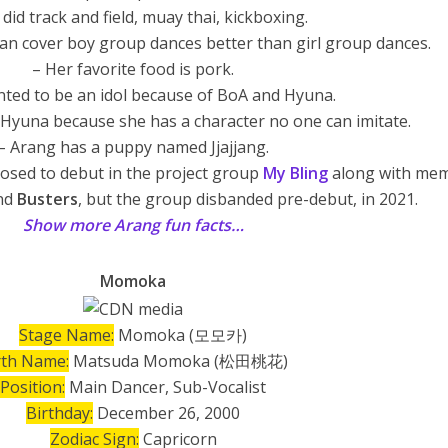
 did track and field, muay thai, kickboxing.
an cover boy group dances better than girl group dances.
– Her favorite food is pork.
nted to be an idol because of BoA and Hyuna.
 Hyuna because she has a character no one can imitate.
– Arang has a puppy named Jjajjang.
osed to debut in the project group
My Bling
along with me
nd
Busters
, but the group disbanded pre-debut, in 2021.
Show more Arang fun facts…
Momoka
Stage Name:
Momoka (모모카)
rth Name:
Matsuda Momoka (松田桃花)
Position:
Main Dancer, Sub-Vocalist
Birthday:
December 26, 2000
Zodiac Sign:
Capricorn