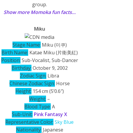
group.
Show more Momoka fun facts…
Miku
Stage Name:
Miku (미쿠)
Birth Name:
Katae Miku (片衛美紅)
Position:
Sub-Vocalist, Sub-Dancer
Birthday:
October 9, 2002
Zodiac Sign:
Libra
Chinese Zodiac Sign:
Horse
Height:
154 cm (5’0.6″)
Weight:
–
Blood Type:
A
Sub-Unit:
Pink Fantasy X
Representative Color:
Sky Blue
Nationality:
Japanese