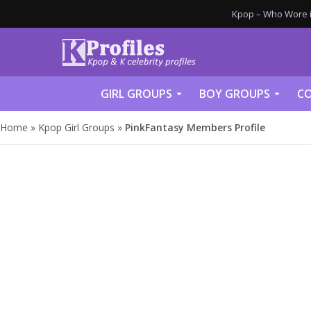
Kpop – Who Wore it
GIRL GROUPS
BOY GROUPS
CO
Home
»
Kpop Girl Groups
»
PinkFantasy Members Profile