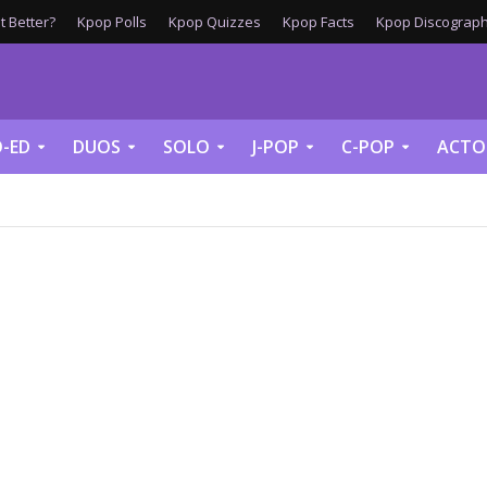
 Better?
Kpop Polls
Kpop Quizzes
Kpop Facts
Kpop Discograph
-ED
DUOS
SOLO
J-POP
C-POP
ACTO