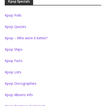
Kpop Specials
Kpop Polls
Kpop Quizzes
Kpop – Who wore it better?
Kpop Ships
Kpop Facts
Kpop Lists
Kpop Discographies
Kpop Albums Info