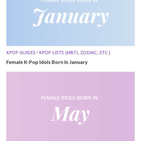
KPOP GUIDES
KPOP LISTS (MBTI, ZODIAC, ETC.)
•
Female K-Pop Idols Born In January