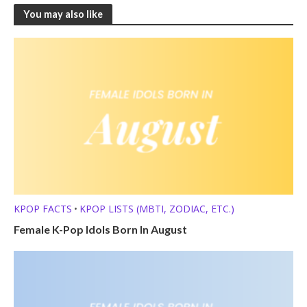
You may also like
KPOP FACTS
KPOP LISTS (MBTI, ZODIAC, ETC.)
•
Female K-Pop Idols Born In August