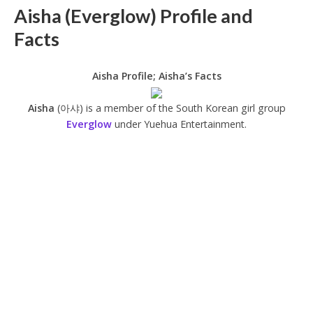
Aisha (Everglow) Profile and
Facts
Aisha Profile; Aisha’s Facts
Aisha
(아샤) is a member of the South Korean girl group
Everglow
under Yuehua Entertainment.