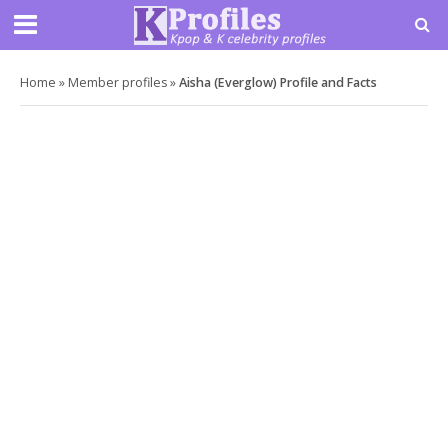
Home
»
Member profiles
»
Aisha (Everglow) Profile and Facts