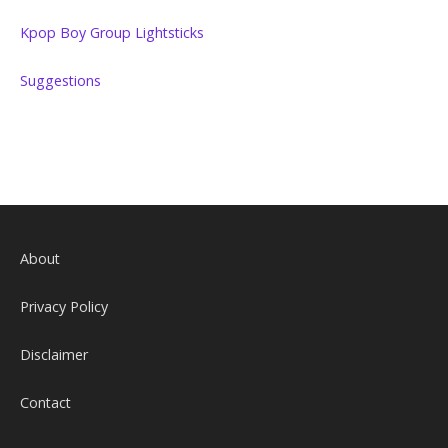
Kpop Boy Group Lightsticks
Suggestions
About
Privacy Policy
Disclaimer
Contact