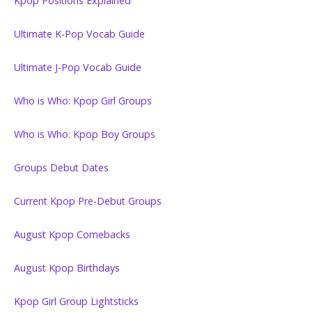
Kpop Positions Explained
Ultimate K-Pop Vocab Guide
Ultimate J-Pop Vocab Guide
Who is Who: Kpop Girl Groups
Who is Who: Kpop Boy Groups
Groups Debut Dates
Current Kpop Pre-Debut Groups
August Kpop Comebacks
August Kpop Birthdays
Kpop Girl Group Lightsticks