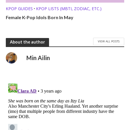
KPOP GUIDES
KPOP LISTS (MBTI, ZODIAC, ETC.)
•
Female K-Pop Idols Born In May
VIEW ALL POSTS
About the author
Min Ailin