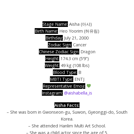
Stage Name:
Aisha (아샤)
Birth Name:
Heo Yoorim (허유림)
Birthday:
July 21, 2000
Zodiac Sign:
Cancer
Chinese Zodiac Sign:
Dragon
Height:
174.3 cm (5’9”)
Weight:
49 kg (108 lbs)
Blood Type:
B
MBTI Type:
ENTJ
Representative Emoji:
Instagram:
@aishabella_is
Aisha Facts:
– She was born in Gwonseon-gu, Suwon, Gyeonggi-do, South
Korea.
– She attended Hanlim Multi Art School.
– She was a child actor since the age of 5.