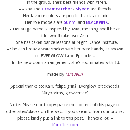
– In the group, she’s best friends with
Yiren
.
– Aisha and
Dreamcatcher
‘s
Siyeon
are friends.
– Her favorite colors are purple, black, and mint.
– Her role models are
Sunmi
and
BLACKPINK
.
– Her stage name is inspired by ‘Asia’, meaning she’ll be an
idol who’ll take over Asia.
– She has taken dance lessons at Night Dance Institute.
– She can break a watermelon with her bare hands, as shown
on
EVERGLOW Land
Episode 4.
– In the new dorm arrangement, she’s roommates with
E:U
.
made by
Min Ailin
(Special thanks to: Kairi, felipe grin§, Everglow_crackheads,
f4iryoorims, glowversee)
Note:
Please don’t copy-paste the content of this page to
other sites/places on the web. If you use info from our profile,
please kindly put a link to this post. Thanks a lot! –
Kprofiles.com