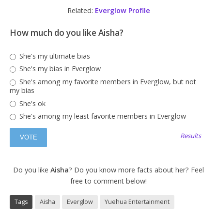
Related:
Everglow Profile
How much do you like Aisha?
She's my ultimate bias
She's my bias in Everglow
She's among my favorite members in Everglow, but not
my bias
She's ok
She's among my least favorite members in Everglow
Results
Do you like
Aisha
? Do you know more facts about her? Feel
free to comment below!
Tags
Aisha
Everglow
Yuehua Entertainment