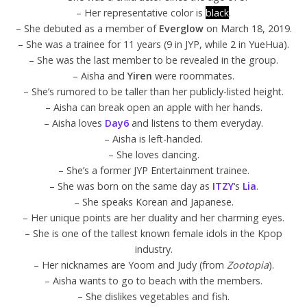
– Her representative color is
black
.
– She debuted as a member of
Everglow
on March 18, 2019.
– She was a trainee for 11 years (9 in JYP, while 2 in YueHua).
– She was the last member to be revealed in the group.
– Aisha and
Yiren
were roommates.
– She’s rumored to be taller than her publicly-listed height.
– Aisha can break open an apple with her hands.
– Aisha loves
Day6
and listens to them everyday.
– Aisha is left-handed.
– She loves dancing.
– She’s a former JYP Entertainment trainee.
– She was born on the same day as
ITZY
‘s
Lia
.
– She speaks Korean and Japanese.
– Her unique points are her duality and her charming eyes.
– She is one of the tallest known female idols in the Kpop
industry.
– Her nicknames are Yoom and Judy (from
Zootopia
).
– Aisha wants to go to beach with the members.
– She dislikes vegetables and fish.