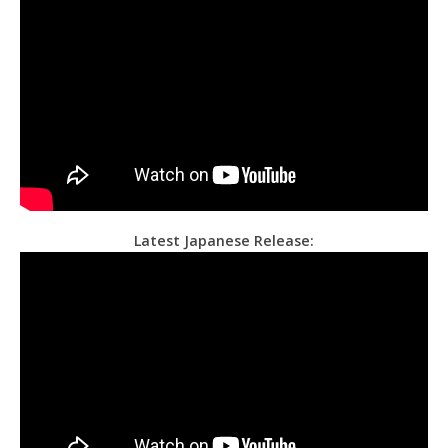
Latest Japanese Release: