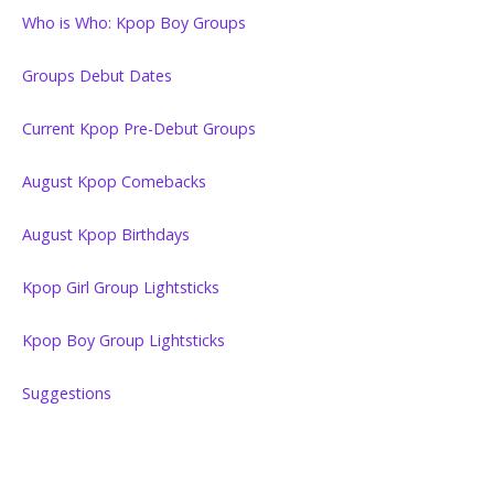
Who is Who: Kpop Boy Groups
Groups Debut Dates
Current Kpop Pre-Debut Groups
August Kpop Comebacks
August Kpop Birthdays
Kpop Girl Group Lightsticks
Kpop Boy Group Lightsticks
Suggestions