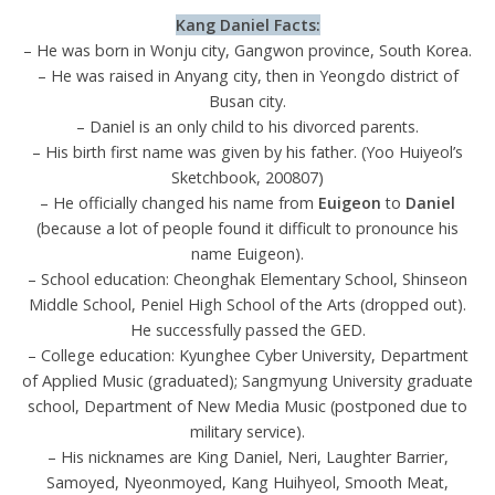
Kang Daniel
Facts:
– He was born in Wonju city, Gangwon province, South Korea.
– He was raised in Anyang city, then in Yeongdo district of
Busan city.
– Daniel is an only child to his divorced parents.
– His birth first name was given by his father. (Yoo Huiyeol’s
Sketchbook, 200807)
– He officially changed his name from
Euigeon
to
Daniel
(because a lot of people found it difficult to pronounce his
name Euigeon).
– School education: Cheonghak Elementary School, Shinseon
Middle School, Peniel High School of the Arts (dropped out).
He successfully passed the GED.
– College education: Kyunghee Cyber University, Department
of Applied Music (graduated); Sangmyung University graduate
school, Department of New Media Music (postponed due to
military service).
– His nicknames are King Daniel, Neri, Laughter Barrier,
Samoyed, Nyeonmoyed, Kang Huihyeol, Smooth Meat,