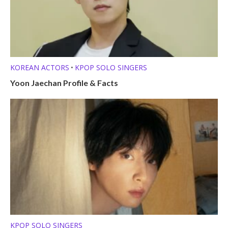
KOREAN ACTORS
KPOP SOLO SINGERS
•
Yoon Jaechan Profile & Facts
KPOP SOLO SINGERS