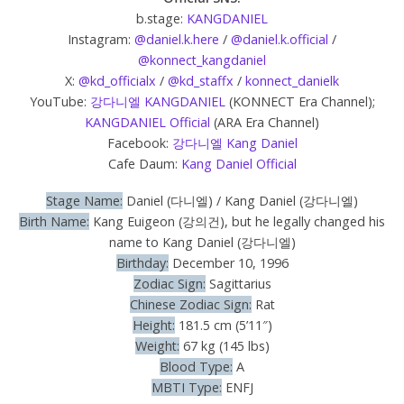
b.stage:
KANGDANIEL
Instagram:
@daniel.k.here
/
@daniel.k.official
/
@konnect_kangdaniel
X:
@kd_officialx
/
@kd_staffx
/
konnect_danielk
YouTube:
강다니엘 KANGDANIEL
(KONNECT Era Channel);
KANGDANIEL Official
(ARA Era Channel)
Facebook:
강다니엘 Kang Daniel
Cafe Daum:
Kang Daniel Official
Stage Name:
Daniel (다니엘) / Kang Daniel (강다니엘)
Birth Name:
Kang Euigeon (강의건), but he legally changed his
name to Kang Daniel (강다니엘)
Birthday:
December 10, 1996
Zodiac Sign:
Sagittarius
Chinese Zodiac Sign:
Rat
Height:
181.5 cm (5’11″)
Weight:
67 kg (145 lbs)
Blood Type:
A
MBTI Type:
ENFJ