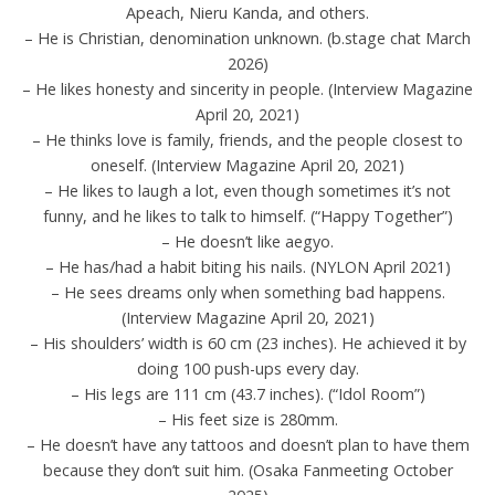
Apeach, Nieru Kanda, and others.
– He is Christian, denomination unknown. (b.stage chat March
2026)
– He likes honesty and sincerity in people. (Interview Magazine
April 20, 2021)
– He thinks love is family, friends, and the people closest to
oneself. (Interview Magazine April 20, 2021)
– He likes to laugh a lot, even though sometimes it’s not
funny, and he likes to talk to himself. (“Happy Together”)
– He doesn’t like aegyo.
– He has/had a habit biting his nails. (NYLON April 2021)
– He sees dreams only when something bad happens.
(Interview Magazine April 20, 2021)
– His shoulders’ width is 60 cm (23 inches). He achieved it by
doing 100 push-ups every day.
– His legs are 111 cm (43.7 inches). (“Idol Room”)
– His feet size is 280mm.
– He doesn’t have any tattoos and doesn’t plan to have them
because they don’t suit him. (Osaka Fanmeeting October