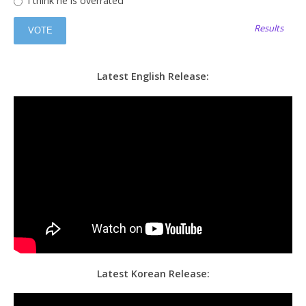
I think he is overrated
Results
Latest English Release:
Latest Korean Release: