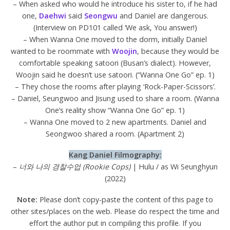
– When asked who would he introduce his sister to, if he had
one,
Daehwi
said
Seongwu
and Daniel are dangerous.
(Interview on PD101 called ‘We ask, You answer!)
– When Wanna One moved to the dorm, initially Daniel
wanted to be roommate with
Woojin
, because they would be
comfortable speaking satoori (Busan’s dialect). However,
Woojin said he doesn’t use satoori. (“Wanna One Go” ep. 1)
– They chose the rooms after playing ‘Rock-Paper-Scissors’.
– Daniel, Seungwoo and Jisung used to share a room. (Wanna
One’s reality show “Wanna One Go” ep. 1)
– Wanna One moved to 2 new apartments. Daniel and
Seongwoo shared a room. (Apartment 2)
Kang Daniel Filmography:
–
너와 나의 경찰수업 (Rookie Cops)
| Hulu / as Wi Seunghyun
(2022)
Note:
Please don’t copy-paste the content of this page to
other sites/places on the web. Please do respect the time and
effort the author put in compiling this profile. If you