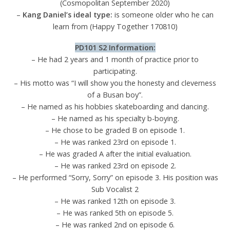
(Cosmopolitan September 2020)
–
Kang Daniel’s ideal type:
is someone older who he can
learn from (Happy Together 170810)
PD101 S2 Info
rmati
on:
– He had 2 years and 1 month of practice prior to
participating.
– His motto was “I will show you the honesty and cleverness
of a Busan boy”.
– He named as his hobbies skateboarding and dancing.
– He named as his specialty b-boying.
– He chose to be graded B on episode 1.
– He was ranked 23rd on episode 1.
– He was graded A after the initial evaluation.
– He was ranked 23rd on episode 2.
– He performed “Sorry, Sorry” on episode 3. His position was
Sub Vocalist 2
– He was ranked 12th on episode 3.
– He was ranked 5th on episode 5.
– He was ranked 2nd on episode 6.