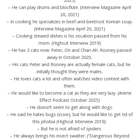
2025)
– He can play drums and blocflute. (Interview Magazine April
20, 2021)
– In cooking he specializes in beef-and-beetroot Korean soup.
(Interview Magazine April 20, 2021)
– Cooking stewed dishes is his vocation passed from his
mom. (Highcut Interview 2019)
– He has 3 cats now: Peter, Ori and Chan-Ah. Rooney passed
away in October 2025.
– His cats Peter and Rooney are actually female cats, but he
initially thought they were males.
– He loves cats a lot and often watches video content with
them.
– He would like to become a cat as they are very lazy. (Anime
Effect Podcast October 2025)
– He doesn’t seem to get along with dogs.
– He said he hates bugs (vLive), but he would like to get rid of
this phobia (Highcut Interview 2019).
– But he is not afraid of spiders.
– He always brings his insect swatter. (“Dangerous Beyond