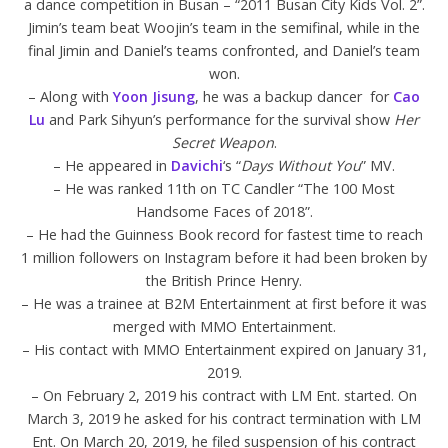
a dance competition in Busan – “2011 Busan City Kids Vol. 2”.
Jimin’s team beat Woojin’s team in the semifinal, while in the
final Jimin and Daniel’s teams confronted, and Daniel’s team
won.
– Along with
Yoon Jisung
, he was a backup dancer for
Cao
Lu
and Park Sihyun’s performance for the survival show
Her
Secret Weapon
.
– He appeared in
Davichi
‘s “
Days Without You
” MV.
– He was ranked 11th on TC Candler “The 100 Most
Handsome Faces of 2018”.
– He had the Guinness Book record for fastest time to reach
1 million followers on Instagram before it had been broken by
the British Prince Henry.
– He was a trainee at B2M Entertainment at first before it was
merged with MMO Entertainment.
– His contact with MMO Entertainment expired on January 31,
2019.
– On February 2, 2019 his contract with LM Ent. started. On
March 3, 2019 he asked for his contract termination with LM
Ent. On March 20, 2019, he filed suspension of his contract