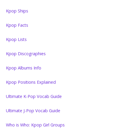
Kpop Ships
Kpop Facts
Kpop Lists
Kpop Discographies
Kpop Albums Info
Kpop Positions Explained
Ultimate K-Pop Vocab Guide
Ultimate J-Pop Vocab Guide
Who is Who: Kpop Girl Groups