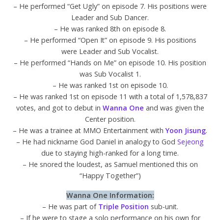
– He performed “Get Ugly” on episode 7. His positions were
Leader and Sub Dancer.
– He was ranked 8th on episode 8.
– He performed “Open It” on episode 9. His positions
were Leader and Sub Vocalist.
– He performed “Hands on Me” on episode 10. His position
was Sub Vocalist 1.
– He was ranked 1st on episode 10.
– He was ranked 1st on episode 11 with a total of 1,578,837
votes, and got to debut in
Wanna One
and was given the
Center position.
– He was a trainee at MMO Entertainment with
Yoon Jisung
.
– He had nickname God Daniel in analogy to God
Sejeong
due to staying high-ranked for a long time.
– He snored the loudest, as Samuel mentioned this on
“Happy Together”)
Wanna One Information:
– He was part of
Triple Position
sub-unit.
– If he were to stage a solo performance on his own for