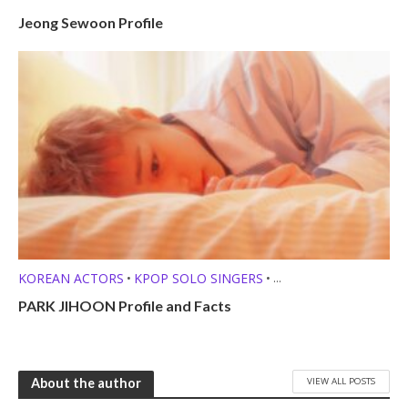
Jeong Sewoon Profile
KOREAN ACTORS
KPOP SOLO SINGERS
•
•
MEMBER PROFILES
PARK JIHOON Profile and Facts
VIEW ALL POSTS
About the author