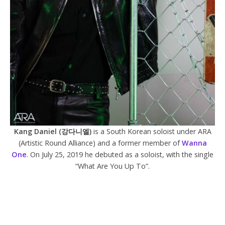
Kang Daniel (강다니엘)
is a South Korean soloist under ARA
(Artistic Round Alliance) and a former member of
Wanna
One
. On July 25, 2019 he debuted as a soloist, with the single
“What Are You Up To”.