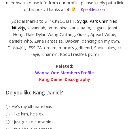
need/want to use info from our profile, please kindly put a link
to this post. Thanks a lot!
–
Kprofiles.com
(Special thanks to ST1CKYQUI3TT,
Syiqa, Park Chiminied,
kittykjy,
savannah, ammanina, karizaaa. ∞, L_gyun, Jenni
Hong, Dale Dylan Wang Calitang, Guest, ApeachWifue,
daniel’s who, Zana Fantasize, Baokan, dancing on my own,
JD, 리디아, JESSICA, dream, momo’s girlfriend, Sadiecakes, kk,
Faye, lunarmin, KpopTrash94, pclm)
Related:
Wanna One Members Profile
Kang Daniel Discography
Do you like Kang Daniel?
He's my ultimate bias
I like him, he's ok
I just get to know him