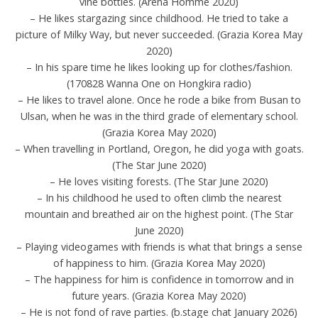
vine bottles. (Arena Homme 2020)
– He likes stargazing since childhood. He tried to take a
picture of Milky Way, but never succeeded. (Grazia Korea May
2020)
– In his spare time he likes looking up for clothes/fashion.
(170828 Wanna One on Hongkira radio)
– He likes to travel alone. Once he rode a bike from Busan to
Ulsan, when he was in the third grade of elementary school.
(Grazia Korea May 2020)
– When travelling in Portland, Oregon, he did yoga with goats.
(The Star June 2020)
– He loves visiting forests. (The Star June 2020)
– In his childhood he used to often climb the nearest
mountain and breathed air on the highest point. (The Star
June 2020)
– Playing videogames with friends is what that brings a sense
of happiness to him. (Grazia Korea May 2020)
– The happiness for him is confidence in tomorrow and in
future years. (Grazia Korea May 2020)
– He is not fond of rave parties. (b.stage chat January 2026)