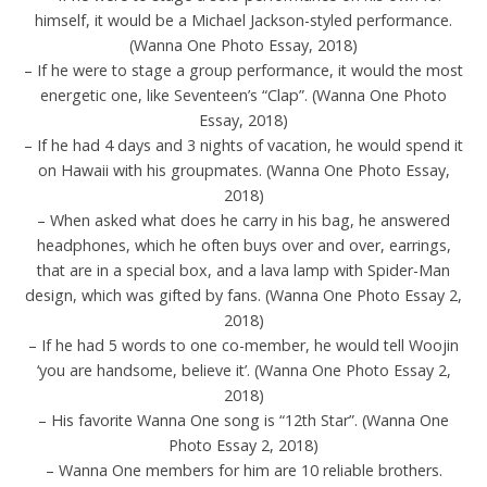
himself, it would be a Michael Jackson-styled performance.
(Wanna One Photo Essay, 2018)
– If he were to stage a group performance, it would the most
energetic one, like Seventeen’s “Clap”. (Wanna One Photo
Essay, 2018)
– If he had 4 days and 3 nights of vacation, he would spend it
on Hawaii with his groupmates. (Wanna One Photo Essay,
2018)
– When asked what does he carry in his bag, he answered
headphones, which he often buys over and over, earrings,
that are in a special box, and a lava lamp with Spider-Man
design, which was gifted by fans. (Wanna One Photo Essay 2,
2018)
– If he had 5 words to one co-member, he would tell Woojin
‘you are handsome, believe it’. (Wanna One Photo Essay 2,
2018)
– His favorite Wanna One song is “12th Star”. (Wanna One
Photo Essay 2, 2018)
– Wanna One members for him are 10 reliable brothers.