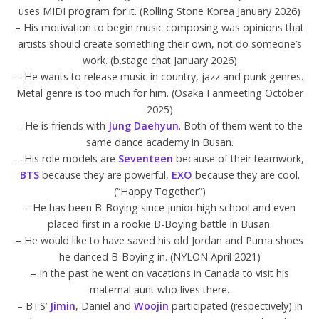
uses MIDI program for it. (Rolling Stone Korea January 2026)
– His motivation to begin music composing was opinions that
artists should create something their own, not do someone’s
work. (b.stage chat January 2026)
– He wants to release music in country, jazz and punk genres.
Metal genre is too much for him. (Osaka Fanmeeting October
2025)
– He is friends with
Jung Daehyun
. Both of them went to the
same dance academy in Busan.
– His role models are
Seventeen
because of their teamwork,
BTS
because they are powerful,
EXO
because they are cool.
(“Happy Together”)
– He has been B-Boying since junior high school and even
placed first in a rookie B-Boying battle in Busan.
– He would like to have saved his old Jordan and Puma shoes
he danced B-Boying in. (NYLON April 2021)
– In the past he went on vacations in Canada to visit his
maternal aunt who lives there.
– BTS’
Jimin
, Daniel and
Woojin
participated (respectively) in