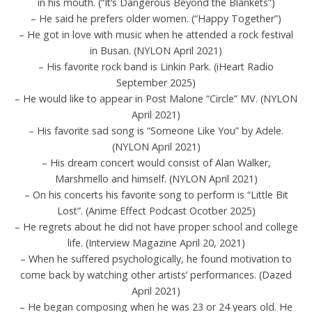
in his mouth. (“It’s Dangerous Beyond the Blankets”)
– He said he prefers older women. (“Happy Together”)
– He got in love with music when he attended a rock festival
in Busan. (NYLON April 2021)
– His favorite rock band is Linkin Park. (iHeart Radio
September 2025)
– He would like to appear in Post Malone “Circle” MV. (NYLON
April 2021)
– His favorite sad song is “Someone Like You” by Adele.
(NYLON April 2021)
– His dream concert would consist of Alan Walker,
Marshmello and himself. (NYLON April 2021)
– On his concerts his favorite song to perform is “Little Bit
Lost”. (Anime Effect Podcast Ocotber 2025)
– He regrets about he did not have proper school and college
life. (Interview Magazine April 20, 2021)
– When he suffered psychologically, he found motivation to
come back by watching other artists’ performances. (Dazed
April 2021)
– He began composing when he was 23 or 24 years old. He