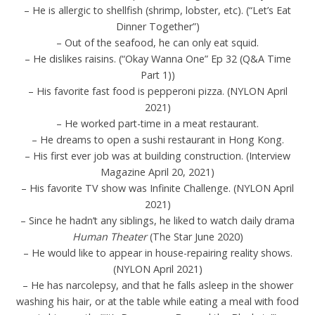
– He is allergic to shellfish (shrimp, lobster, etc). (“Let’s Eat
Dinner Together”)
– Out of the seafood, he can only eat squid.
– He dislikes raisins. (“Okay Wanna One” Ep 32 (Q&A Time
Part 1))
– His favorite fast food is pepperoni pizza. (NYLON April
2021)
– He worked part-time in a meat restaurant.
– He dreams to open a sushi restaurant in Hong Kong.
– His first ever job was at building construction. (Interview
Magazine April 20, 2021)
– His favorite TV show was Infinite Challenge. (NYLON April
2021)
– Since he hadn’t any siblings, he liked to watch daily drama
Human Theater
(The Star June 2020)
– He would like to appear in house-repairing reality shows.
(NYLON April 2021)
– He has narcolepsy, and that he falls asleep in the shower
washing his hair, or at the table while eating a meal with food