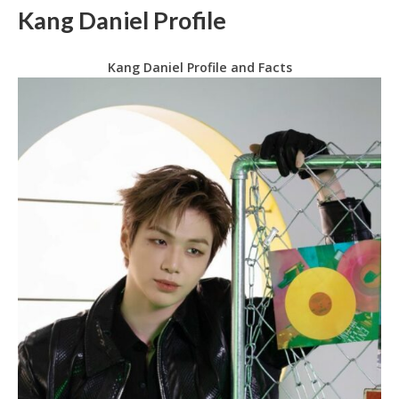
Kang Daniel Profile
Kang Daniel Profile and Facts