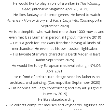
– He would like to play a role of a walker in
The Walking
Dead.
(Interview Magazine April 20, 2021)
– He likes fantasy and horror genres. He loved to watch
American Horror Story
and
Pan’s Labyrinth
. (Cosmopolitan
September 2020)
– He is a cinephile, who watched more than 1000 movies and
even met Baz Lurman in person. (Highcut Interview 2019)
– He is a geek for Star Wars franchise having all kinds of
merchandise. He even has his own custom lightsaber.
– His favorite Star Wars character is Darth Vader. (iHeart
Radio September 2025)
– He would like to try European medieval setting. (NYLON
April 2021)
– He is fond of architecture design since his father is an
architect, and painting. (Cosmopolitan September 2020)
– His hobbies are Lego constructing and clay art. (Highcut
Interview 2019)
– He likes skateboarding.
– He collects computer mouses and keyboards, figurines and