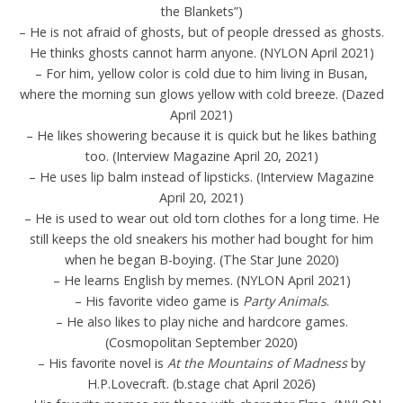
the Blankets”)
– He is not afraid of ghosts, but of people dressed as ghosts.
He thinks ghosts cannot harm anyone. (NYLON April 2021)
– For him, yellow color is cold due to him living in Busan,
where the morning sun glows yellow with cold breeze. (Dazed
April 2021)
– He likes showering because it is quick but he likes bathing
too. (Interview Magazine April 20, 2021)
– He uses lip balm instead of lipsticks. (Interview Magazine
April 20, 2021)
– He is used to wear out old torn clothes for a long time. He
still keeps the old sneakers his mother had bought for him
when he began B-boying. (The Star June 2020)
– He learns English by memes. (NYLON April 2021)
– His favorite video game is
Party Animals
.
– He also likes to play niche and hardcore games.
(Cosmopolitan September 2020)
– His favorite novel is
At the Mountains of Madness
by
H.P.Lovecraft. (b.stage chat April 2026)