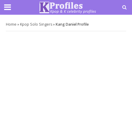
Home
»
Kpop Solo Singers
»
Kang Daniel Profile