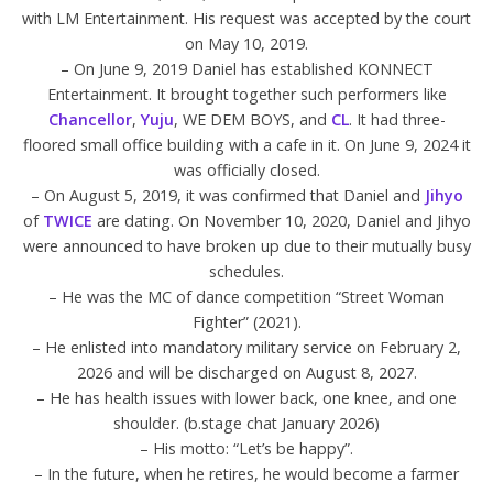
with LM Entertainment. His request was accepted by the court
on May 10, 2019.
– On June 9, 2019 Daniel has established KONNECT
Entertainment. It brought together such performers like
Chancellor
,
Yuju
, WE DEM BOYS, and
CL
. It had three-
floored small office building with a cafe in it. On June 9, 2024 it
was officially closed.
– On August 5, 2019, it was confirmed that Daniel and
Jihyo
of
TWICE
are dating. On November 10, 2020, Daniel and Jihyo
were announced to have broken up due to their mutually busy
schedules.
– He was the MC of dance competition “Street Woman
Fighter” (2021).
– He enlisted into mandatory military service on February 2,
2026 and will be discharged on August 8, 2027.
– He has health issues with lower back, one knee, and one
shoulder. (b.stage chat January 2026)
– His motto: “Let’s be happy”.
– In the future, when he retires, he would become a farmer