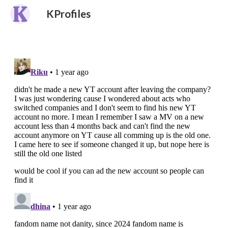
KProfiles