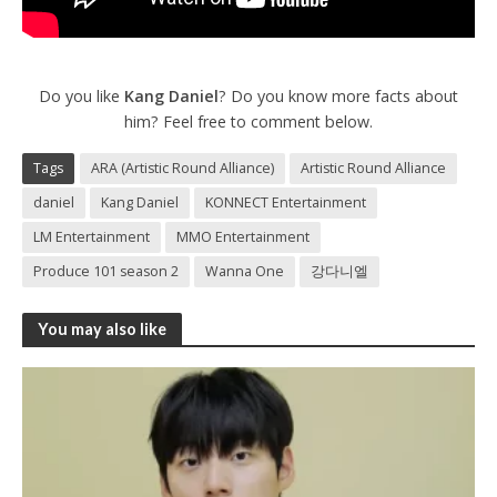
Do you like
Kang Daniel
? Do you know more facts about
him? Feel free to comment below.
Tags
ARA (Artistic Round Alliance)
Artistic Round Alliance
daniel
Kang Daniel
KONNECT Entertainment
LM Entertainment
MMO Entertainment
Produce 101 season 2
Wanna One
강다니엘
You may also like