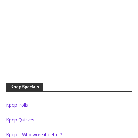
Kpop Specials
Kpop Polls
Kpop Quizzes
Kpop – Who wore it better?