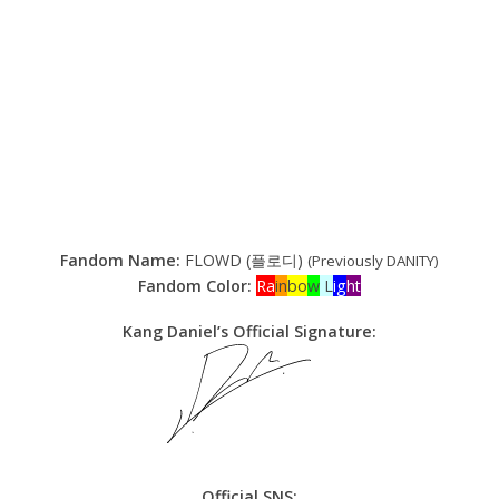
Fandom Name:
FLOWD (플로디)
(Previously DANITY)
Fandom Color:
Ra
in
bo
w
L
ig
ht
Kang Daniel’s Official Signature:
Official SNS: