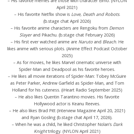
– His favorite memes are those with character Elmo. (NYLON
April 2021)
– His favorite Netflix show is
Love, Death and Robots
.
(b.stage chat April 2026)
– His favorite anime characters are Rengoku from
Demon
Slayer
and Pikachu. (b.stage chat February 2026)
– His first ever watched anime are
Naruto
and
Bleach
. He
likes anime with serious plots. (Anime Effect Podcast October
2025)
– As for movies, he likes Marvel cinematic universe with
Spider-Man and Deadpool as his favorite heroes.
– He likes all movie iterations of Spider-Man: Tobey McGuire
as Peter Parker, Andrew Garfield as Spider-Man, and Tom
Holland for his cuteness. (iHeart Radio September 2025)
– He also likes Quentin Tarantino movies. His favorite
Hollywood actor is Keanu Reeves.
– He also likes Brad Pitt (Interview Magazine April 20, 2021)
and Ryan Gosling (b.stage chat April 17, 2026).
– When he was a child, he liked Christopher Nolan’s
Dark
Knight
trilogy. (NYLON April 2021)