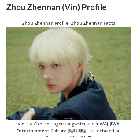
Zhou Zhennan (Vin) Profile
Zhou Zhennan Profile: Zhou Zhennan Facts
Vin
is a Chinese singer/songwriter under
WAJIJIWA
Entertainment Culture
(哇唧唧哇). He debuted on