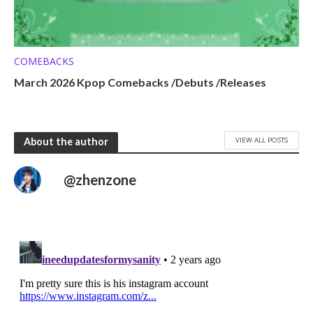
COMEBACKS
March 2026 Kpop Comebacks /Debuts /Releases
VIEW ALL POSTS
About the author
@zhenzone