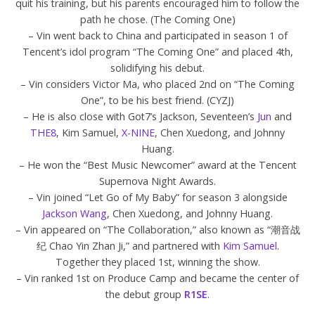
quit his training, but his parents encouraged him to follow the
path he chose. (The Coming One)
– Vin went back to China and participated in season 1 of
Tencent’s idol program “The Coming One” and placed 4th,
solidifying his debut.
– Vin considers Victor Ma, who placed 2nd on “The Coming
One”, to be his best friend. (CYZJ)
– He is also close with Got7’s Jackson, Seventeen’s
Jun
and
THE8
, Kim Samuel,
X-NINE
, Chen Xuedong, and Johnny
Huang.
– He won the “Best Music Newcomer” award at the Tencent
Supernova Night Awards.
– Vin joined “Let Go of My Baby” for season 3 alongside
Jackson Wang
, Chen Xuedong, and Johnny Huang.
– Vin appeared on “The Collaboration,” also known as “潮音战
纪 Chao Yin Zhan Ji,” and partnered with
Kim Samuel
.
Together they placed 1st, winning the show.
– Vin ranked 1st on Produce Camp and became the center of
the debut group
R1SE
.