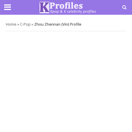
Home
»
C-Pop
»
Zhou Zhennan (Vin) Profile