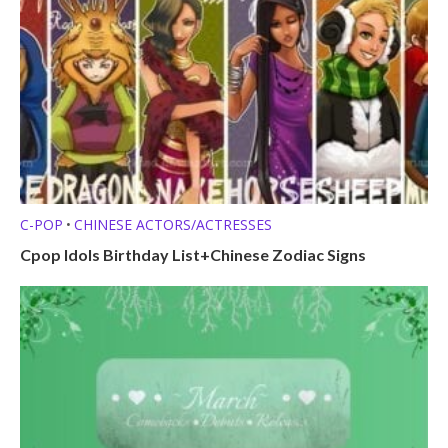
C-POP
CHINESE ACTORS/ACTRESSES
•
Cpop Idols Birthday List+Chinese Zodiac Signs