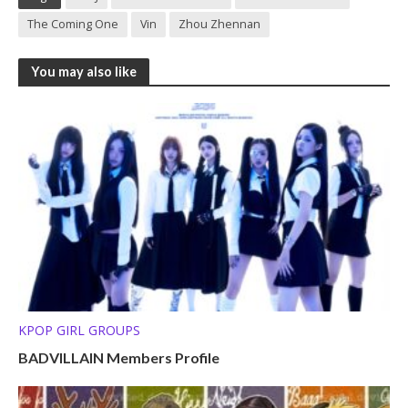
The Coming One
Vin
Zhou Zhennan
You may also like
KPOP GIRL GROUPS
BADVILLAIN Members Profile