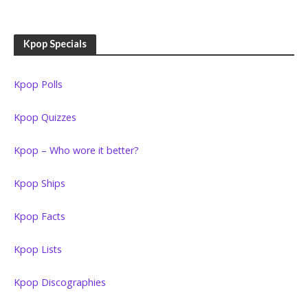
Kpop Specials
Kpop Polls
Kpop Quizzes
Kpop – Who wore it better?
Kpop Ships
Kpop Facts
Kpop Lists
Kpop Discographies