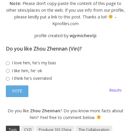
Note:
Please don’t copy-paste the content of this page to
other sites/places on the web. If you use info from our profile,
please kindly put a link to this post. Thanks a lot!
–
Kprofiles.com
profile created by
wjymicheotji
Do you like Zhou Zhennan (Vin)?
I love him, he's my bias
I like him, he' ok
I think he's overrated
Results
Do you like
Zhou Zhennan
? Do you know more facts about
him? Feel free to comment below.
Tags
CYZJ
Produce 101 China
The Collaboration