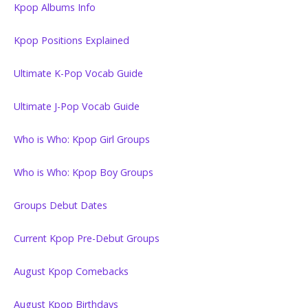
Kpop Albums Info
Kpop Positions Explained
Ultimate K-Pop Vocab Guide
Ultimate J-Pop Vocab Guide
Who is Who: Kpop Girl Groups
Who is Who: Kpop Boy Groups
Groups Debut Dates
Current Kpop Pre-Debut Groups
August Kpop Comebacks
August Kpop Birthdays