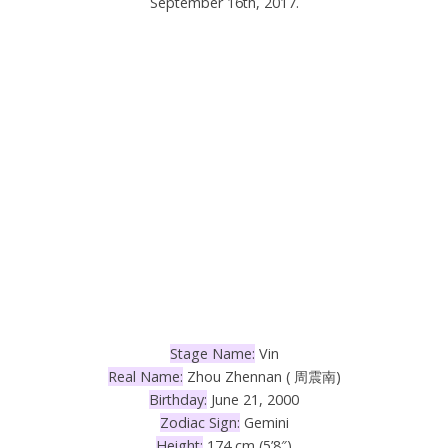
September 16th, 2017.
Stage Name:
Vin
Real Name:
Zhou Zhennan ( 周震南
)
Birthday:
June 21, 2000
Zodiac Sign:
Gemini
Height:
174 cm (5’8″)