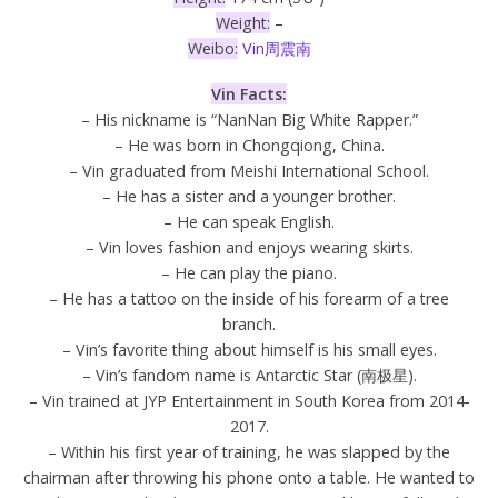
Weight:
–
Weibo:
Vin周震南
Vin Facts:
– His nickname is “NanNan Big White Rapper.”
– He was born in Chongqiong, China.
– Vin graduated from Meishi International School.
– He has a sister and a younger brother.
– He can speak English.
– Vin loves fashion and enjoys wearing skirts.
– He can play the piano.
– He has a tattoo on the inside of his forearm of a tree
branch.
– Vin’s favorite thing about himself is his small eyes.
– Vin’s fandom name is Antarctic Star (南极星).
– Vin trained at JYP Entertainment in South Korea from 2014-
2017.
– Within his first year of training, he was slapped by the
chairman after throwing his phone onto a table. He wanted to