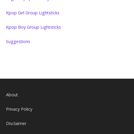
Kpop Girl Group Lightsticks
Kpop Boy Group Lightsticks
Suggestions
About
Privacy Policy
Disclaimer