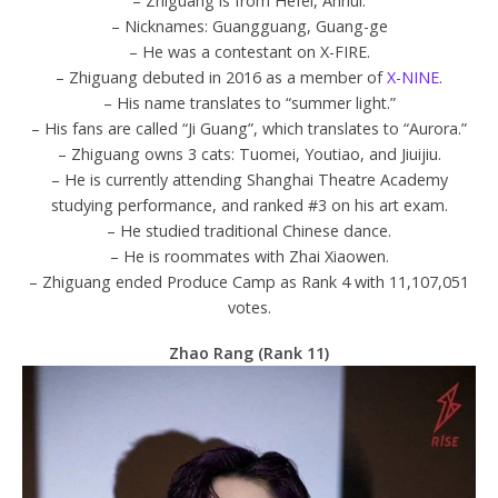
– Zhiguang is from Hefei, Anhui.
– Nicknames: Guangguang, Guang-ge
– He was a contestant on X-FIRE.
– Zhiguang debuted in 2016 as a member of
X-NINE
.
– His name translates to “summer light.”
– His fans are called “Ji Guang”, which translates to “Aurora.”
– Zhiguang owns 3 cats: Tuomei, Youtiao, and Jiuijiu.
– He is currently attending Shanghai Theatre Academy
studying performance, and ranked #3 on his art exam.
– He studied traditional Chinese dance.
– He is roommates with Zhai Xiaowen.
– Zhiguang ended Produce Camp as Rank 4 with 11,107,051
votes.
Zhao Rang (Rank 11)