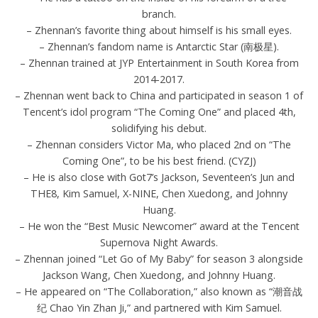
branch.
– Zhennan’s favorite thing about himself is his small eyes.
– Zhennan’s fandom name is Antarctic Star (南极星).
– Zhennan trained at JYP Entertainment in South Korea from
2014-2017.
– Zhennan went back to China and participated in season 1 of
Tencent’s idol program “The Coming One” and placed 4th,
solidifying his debut.
– Zhennan considers Victor Ma, who placed 2nd on “The
Coming One”, to be his best friend. (CYZJ)
– He is also close with Got7’s Jackson, Seventeen’s Jun and
THE8, Kim Samuel, X-NINE, Chen Xuedong, and Johnny
Huang.
– He won the “Best Music Newcomer” award at the Tencent
Supernova Night Awards.
– Zhennan joined “Let Go of My Baby” for season 3 alongside
Jackson Wang, Chen Xuedong, and Johnny Huang.
– He appeared on “The Collaboration,” also known as “潮音战
纪 Chao Yin Zhan Ji,” and partnered with Kim Samuel.