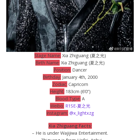
Stage Name:
Xia Zhiguang (夏之光)
Birth Name:
Xia Zhiguang (夏之光)
Position:
Dancer
Birthday:
January 4th, 2000
Zodiac:
Capricorn
Height:
183cm (6’0”)
Blood Type:
A
Weibo:
R1SE-夏之光
Instagram:
@x_lightxzg
Xia Zhiguang Facts:
– He is under Wajijiwa Entertainment.