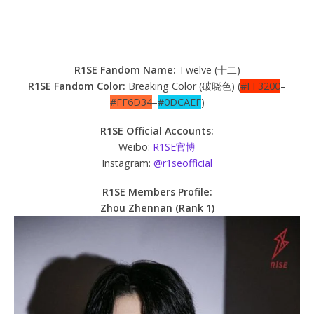
R1SE Fandom Name:
Twelve (十二)
R1SE Fandom Color:
Breaking Color (破晓色) (
#FF3200
–
#FF6D34
–
#0DCAEF
)
R1SE Official Accounts:
Weibo:
R1SE官博
Instagram:
@r1seofficial
R1SE Members Profile:
Zhou Zhennan (Rank 1)