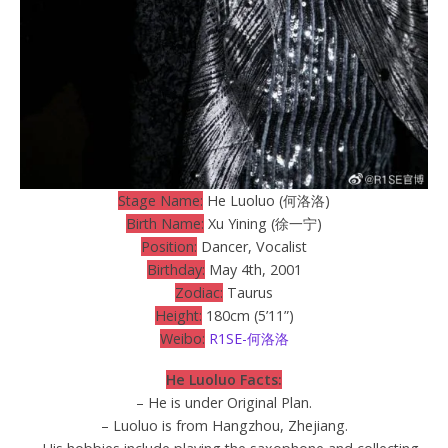
Stage Name:
He Luoluo (何洛洛)
Birth Name:
Xu Yining (徐一宁)
Position:
Dancer, Vocalist
Birthday:
May 4th, 2001
Zodiac:
Taurus
Height:
180cm (5’11”)
Weibo:
R1SE-何洛洛
He Luoluo Facts:
– He is under Original Plan.
– Luoluo is from Hangzhou, Zhejiang.