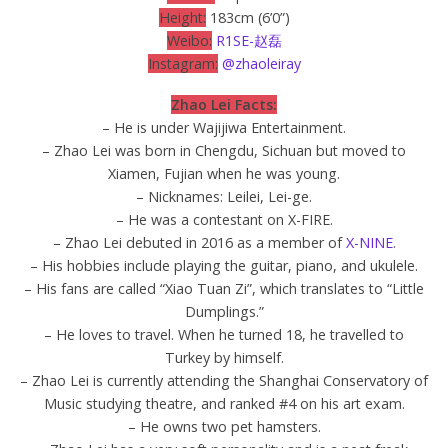
Height:
183cm (6’0”)
Weibo:
R1SE-赵磊
Instagram:
@zhaoleiray
Zhao Lei Facts:
– He is under Wajijiwa Entertainment.
– Zhao Lei was born in Chengdu, Sichuan but moved to
Xiamen, Fujian when he was young.
– Nicknames: Leilei, Lei-ge.
– He was a contestant on X-FIRE.
– Zhao Lei debuted in 2016 as a member of
X-NINE
.
– His hobbies include playing the guitar, piano, and ukulele.
– His fans are called “Xiao Tuan Zi”, which translates to “Little
Dumplings.”
– He loves to travel. When he turned 18, he travelled to
Turkey by himself.
– Zhao Lei is currently attending the Shanghai Conservatory of
Music studying theatre, and ranked #4 on his art exam.
– He owns two pet hamsters.