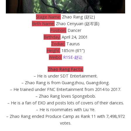
Stage Name:
Zhao Rang (赵让)
Birth Name:
Zhao Cenyuan (赵岑源)
Position:
Dancer
Birthday:
April 24, 2001
Zodiac:
Taurus
Height:
185cm (6’1”)
Weibo:
R1SE-赵让
Zhao Rang Facts:
– He is under SDT Entertainment.
– Zhao Rang is from Guangzhou, Guangdong.
– He trained under FNC Entertainment from 2014 to 2017.
– Zhao Rang loves Spongebob.
– He is a fan of EXO and posts lots of covers of their dances.
– He is roommates with Liu Ye.
– Zhao Rang ended Produce Camp as Rank 11 with 7,498,972
votes.