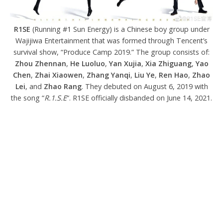
R1SE
(Running #1 Sun Energy) is a Chinese boy group under
Wajijiwa Entertainment that was formed through Tencent’s
survival show, “Produce Camp 2019.” The group consists of:
Zhou Zhennan
,
He Luoluo
,
Yan Xujia
,
Xia Zhiguang
,
Yao
Chen
,
Zhai Xiaowen
,
Zhang Yanqi
,
Liu Ye
,
Ren Hao
,
Zhao
Lei
, and
Zhao Rang
. They debuted on August 6, 2019 with
the song “
R.1.S.E
“. R1SE officially disbanded on June 14, 2021.