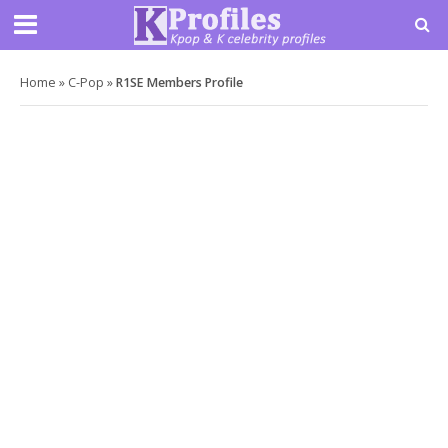
Home
»
C-Pop
»
R1SE Members Profile