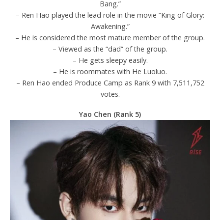
Bang.”
– Ren Hao played the lead role in the movie “King of Glory:
Awakening.”
– He is considered the most mature member of the group.
– Viewed as the “dad” of the group.
– He gets sleepy easily.
– He is roommates with He Luoluo.
– Ren Hao ended Produce Camp as Rank 9 with 7,511,752
votes.
Yao Chen (Rank 5)