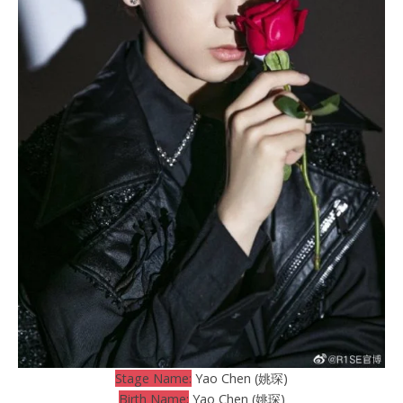
Stage Name:
Yao Chen (姚琛)
Birth Name:
Yao Chen (姚琛)