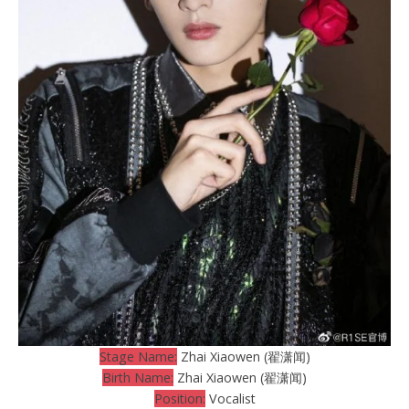
Stage Name:
Zhai Xiaowen (翟潇闻)
Birth Name:
Zhai Xiaowen (翟潇闻)
Position:
Vocalist