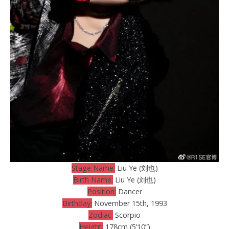
Stage Name:
Liu Ye (刘也)
Birth Name:
Liu Ye (刘也)
Position:
Dancer
Birthday:
November 15th, 1993
Zodiac:
Scorpio
Height:
178cm (5’10”)