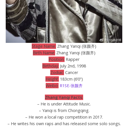
Stage Name:
Zhang Yanqi (张颜齐)
Birth Name:
Zhang Yanqi (张颜齐)
Position:
Rapper
Birthday:
July 2nd, 1998
Zodiac:
Cancer
Height:
183cm (6’0”)
Weibo:
R1SE-张颜齐
Zhang Yanqi Facts:
– He is under Attitude Music.
– Yanqi is from Chongqing.
– He won a local rap competition in 2017.
– He writes his own raps and has released some solo songs.