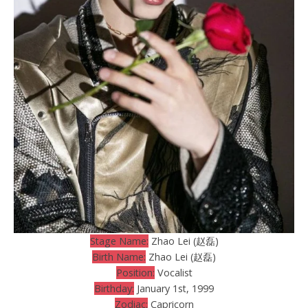
Stage Name:
Zhao Lei (赵磊)
Birth Name:
Zhao Lei (赵磊)
Position:
Vocalist
Birthday:
January 1st, 1999
Zodiac:
Capricorn