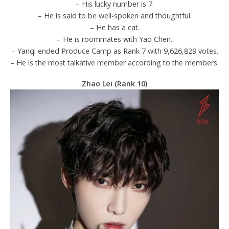
– His lucky number is 7.
– He is said to be well-spoken and thoughtful.
– He has a cat.
– He is roommates with Yao Chen.
– Yanqi ended Produce Camp as Rank 7 with 9,626,829 votes.
– He is the most talkative member according to the members.
Zhao Lei (Rank 10)