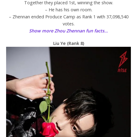
Together they placed 1st, winning the show.
– He has his own room.
– Zhennan ended Produce Camp as Rank 1 with 37,098,540
votes.
Show more Zhou Zhennan fun facts…
Liu Ye (Rank 8)