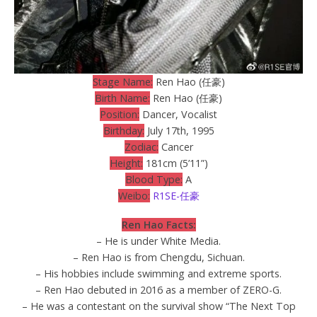
Stage Name:
Ren Hao (任豪)
Birth Name:
Ren Hao (任豪)
Position:
Dancer, Vocalist
Birthday:
July 17th, 1995
Zodiac:
Cancer
Height:
181cm (5’11”)
Blood Type:
A
Weibo:
R1SE-任豪
Ren Hao Facts:
– He is under White Media.
– Ren Hao is from Chengdu, Sichuan.
– His hobbies include swimming and extreme sports.
– Ren Hao debuted in 2016 as a member of ZERO-G.
– He was a contestant on the survival show “The Next Top