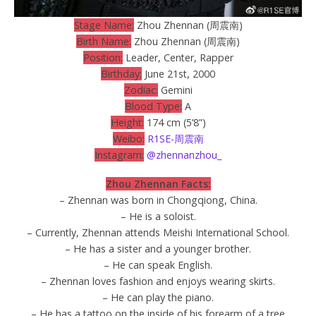
Stage Name:
Zhou Zhennan (周震南)
Birth Name:
Zhou Zhennan (周震南)
Position:
Leader, Center, Rapper
Birthday:
June 21st, 2000
Zodiac:
Gemini
Blood Type:
A
Height:
174 cm (5’8”)
Weibo:
R1SE-周震南
Instagram:
@zhennanzhou_
Zhou Zhennan Facts:
– Zhennan was born in Chongqiong, China.
– He is a soloist.
– Currently, Zhennan attends Meishi International School.
– He has a sister and a younger brother.
– He can speak English.
– Zhennan loves fashion and enjoys wearing skirts.
– He can play the piano.
– He has a tattoo on the inside of his forearm of a tree