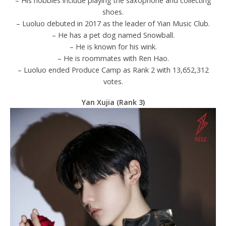
– His hobbies include playing the saxophone and collecting
shoes.
– Luoluo debuted in 2017 as the leader of Yian Music Club.
– He has a pet dog named Snowball.
– He is known for his wink.
– He is roommates with Ren Hao.
– Luoluo ended Produce Camp as Rank 2 with 13,652,312
votes.
Yan Xujia (Rank 3)