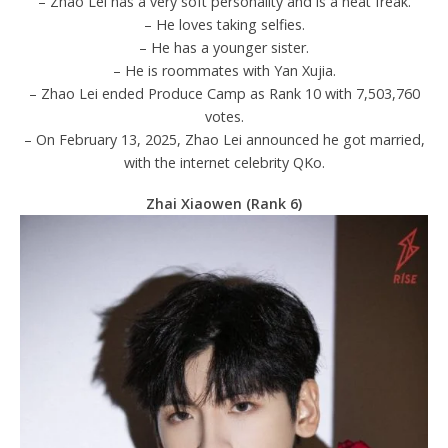
– Zhao Lei has a very soft personality and is a neat freak.
– He loves taking selfies.
– He has a younger sister.
– He is roommates with Yan Xujia.
– Zhao Lei ended Produce Camp as Rank 10 with 7,503,760
votes.
– On February 13, 2025, Zhao Lei announced he got married,
with the internet celebrity QKo.
Zhai Xiaowen (Rank 6)