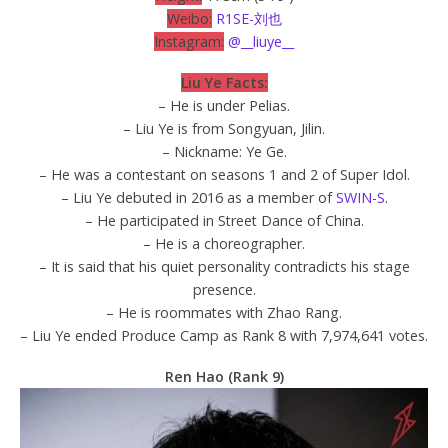
Weibo:
R1SE-刘也
Instagram:
@__liuye__
Liu Ye Facts:
– He is under Pelias.
– Liu Ye is from Songyuan, Jilin.
– Nickname: Ye Ge.
– He was a contestant on seasons 1 and 2 of Super Idol.
– Liu Ye debuted in 2016 as a member of
SWIN-S
.
– He participated in Street Dance of China.
– He is a choreographer.
– It is said that his quiet personality contradicts his stage
presence.
– He is roommates with Zhao Rang.
– Liu Ye ended Produce Camp as Rank 8 with 7,974,641 votes.
Ren Hao (Rank 9)