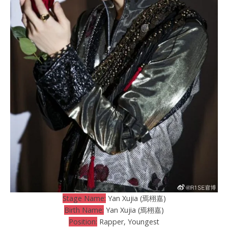
Stage Name:
Yan Xujia (焉栩嘉)
Birth Name:
Yan Xujia (焉栩嘉)
Position:
Rapper, Youngest