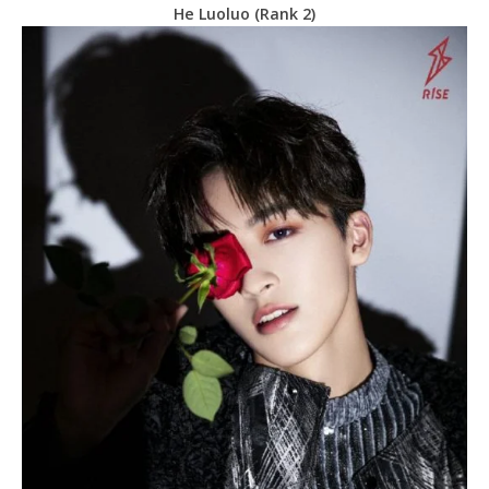
He Luoluo (Rank 2)