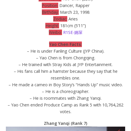
Position:
Dancer, Rapper
Birthday:
March 23, 1998
Zodiac:
Aries
Height:
181cm (5’11”)
Weibo:
R1SE-姚琛
Yao Chen Facts:
– He is under Fanling Culture (JYP China).
– Yao Chen is from Chongqing.
– He trained with Stray Kids at JYP Entertainment.
– His fans call him a hamster because they say that he
resembles one.
– He made a cameo in Boy Story’s “Hands Up” music video.
– He is a choreographer.
– He is roommates with Zhang Yanqi.
– Yao Chen ended Produce Camp as Rank 5 with 10,764,262
votes.
Zhang Yanqi (Rank 7)