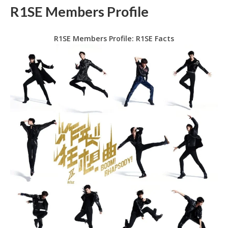
R1SE Members Profile
R1SE Members Profile: R1SE Facts