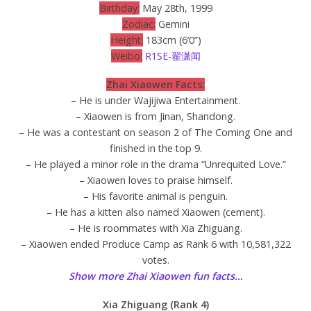
Birthday:
May 28th, 1999
Zodiac:
Gemini
Height:
183cm (6’0”)
Weibo:
R1SE-翟潇闻
Zhai Xiaowen Facts:
– He is under Wajijiwa Entertainment.
– Xiaowen is from Jinan, Shandong.
– He was a contestant on season 2 of The Coming One and
finished in the top 9.
– He played a minor role in the drama “Unrequited Love.”
– Xiaowen loves to praise himself.
– His favorite animal is penguin.
– He has a kitten also named Xiaowen (cement).
– He is roommates with Xia Zhiguang.
– Xiaowen ended Produce Camp as Rank 6 with 10,581,322
votes.
Show more Zhai Xiaowen fun facts…
Xia Zhiguang (Rank 4)