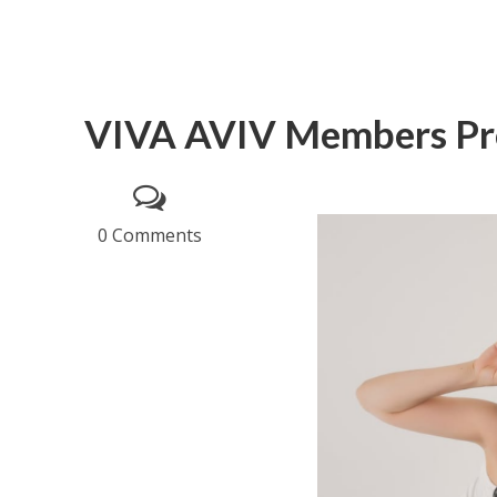
VIVA AVIV Members Pro
0 Comments