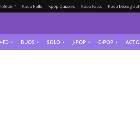
 Better?
Kpop Polls
Kpop Quizzes
Kpop Facts
Kpop Discograph
-ED
DUOS
SOLO
J-POP
C-POP
ACTO