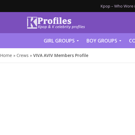
Kpop – Who Wore it
GIRL GROUPS
BOY GROUPS
CO
Home
»
Crews
»
VIVA AVIV Members Profile