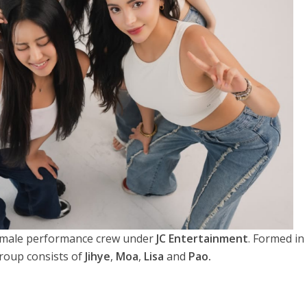
 female performance crew under
JC Entertainment
. Formed in
roup consists of
Jihye
,
Moa
,
Lisa
and
Pao.