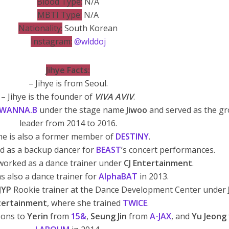
Blood Type:
N/A
MBTI Type:
N/A
Nationality:
South Korean
Instagram:
@wlddoj
Jihye Facts:
– Jihye is from Seoul.
– Jihye is the founder of
VIVA AVIV
.
WANNA.B
under the stage name
Jiwoo
and served as the gr
leader from 2014 to 2016.
he is also a former member of
DESTINY
.
ed as a backup dancer for
BEAST
’s concert performances.
 worked as a dance trainer under
CJ Entertainment
.
s also a dance trainer for
AlphaBAT
in 2013.
JYP
Rookie trainer at the Dance Development Center under
tertainment
, where she trained
TWICE
.
sons to
Yerin
from
15&
,
Seung Jin
from
A-JAX
, and
Yu Jeong