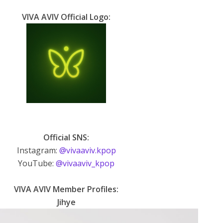
VIVA AVIV Official Logo:
Official SNS:
Instagram:
@vivaaviv.kpop
YouTube:
@vivaaviv_kpop
VIVA AVIV Member Profiles:
Jihye