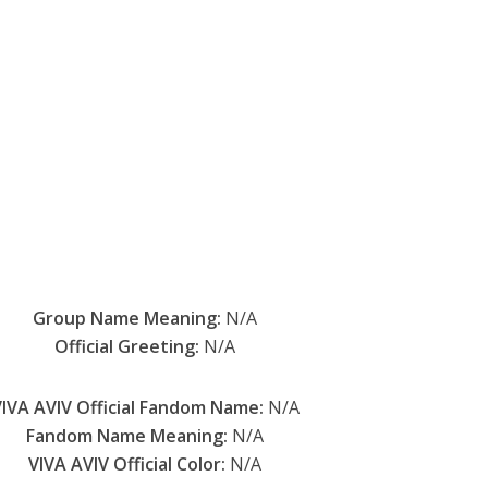
Group Name Meaning:
N/A
Official Greeting:
N/A
IVA AVIV Official Fandom Name:
N/A
Fandom Name Meaning:
N/A
VIVA AVIV Official Color:
N/A