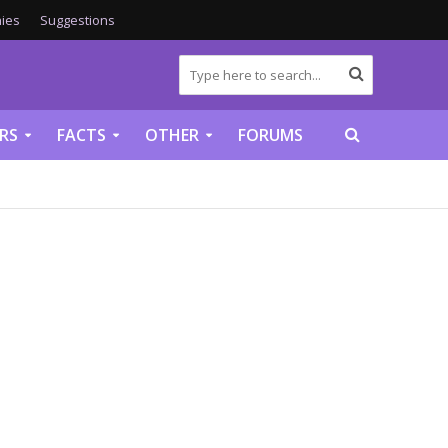
ies
Suggestions
RS
FACTS
OTHER
FORUMS