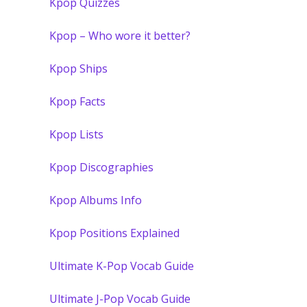
Kpop Quizzes
Kpop – Who wore it better?
Kpop Ships
Kpop Facts
Kpop Lists
Kpop Discographies
Kpop Albums Info
Kpop Positions Explained
Ultimate K-Pop Vocab Guide
Ultimate J-Pop Vocab Guide