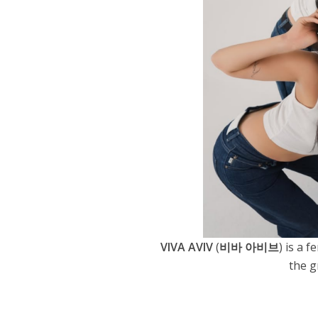
VIVA AVIV
(
비바 아비브
) is a
the g