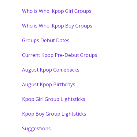
Who is Who: Kpop Girl Groups
Who is Who: Kpop Boy Groups
Groups Debut Dates
Current Kpop Pre-Debut Groups
August Kpop Comebacks
August Kpop Birthdays
Kpop Girl Group Lightsticks
Kpop Boy Group Lightsticks
Suggestions