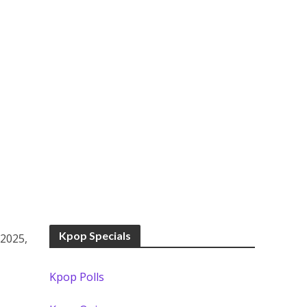
Kpop Specials
 2025,
Kpop Polls