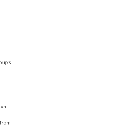
oup’s
JYP
from