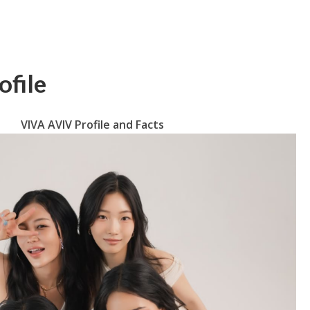
file
VIVA AVIV Profile and Facts