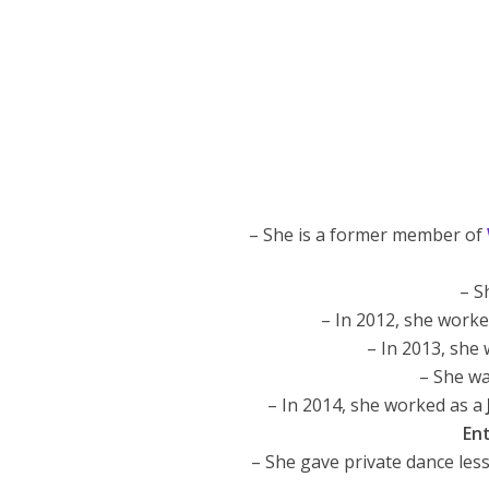
– She is a former member of
– S
– In 2012, she work
– In 2013, she
– She wa
– In 2014, she worked as a
En
– She gave private dance les