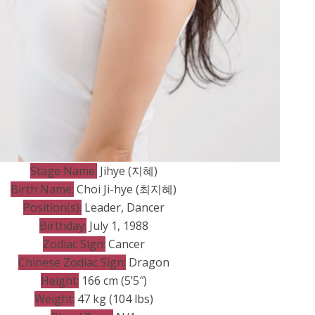
Stage Name:
Jihye (지혜)
Birth Name:
Choi Ji-hye (최지혜)
Position(s):
Leader, Dancer
Birthday:
July 1, 1988
Zodiac Sign:
Cancer
Chinese Zodiac Sign:
Dragon
Height:
166 cm (5’5″)
Weight:
47 kg (104 lbs)