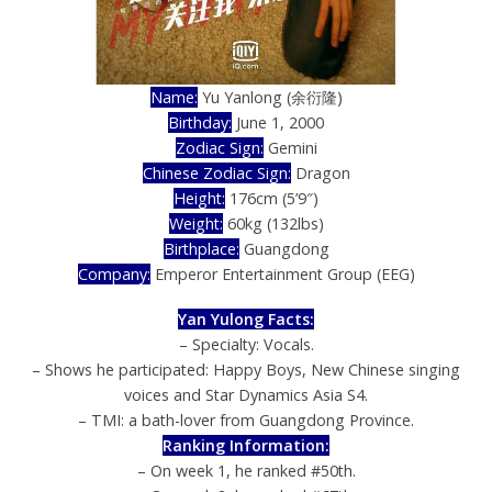
Name:
Yu Yanlong (余衍隆)
Birthday:
June 1, 2000
Zodiac Sign:
Gemini
Chinese Zodiac Sign:
Dragon
Height:
176cm (5’9″)
Weight:
60kg (132lbs)
Birthplace:
Guangdong
Company:
Emperor Entertainment Group (EEG)
Yan Yulong Facts:
– Specialty: Vocals.
– Shows he participated: Happy Boys, New Chinese singing
voices and Star Dynamics Asia S4.
– TMI: a bath-lover from Guangdong Province.
Ranking Information:
– On week 1, he ranked #50th.