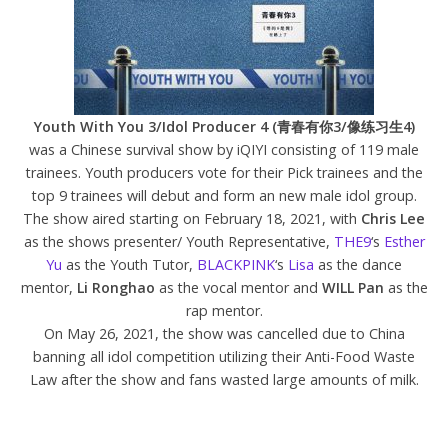
Youth With You 3/Idol Producer 4 (青春有你3/像练习生4)
was a Chinese survival show by iQIYI consisting of 119 male
trainees. Youth producers vote for their Pick trainees and the
top 9 trainees will debut and form an new male idol group.
The show aired starting on February 18, 2021, with
Chris Lee
as the shows presenter/ Youth Representative,
THE9
‘s
Esther
Yu
as the Youth Tutor,
BLACKPINK
‘s
Lisa
as the dance
mentor,
Li Ronghao
as the vocal mentor and
WILL Pan
as the
rap mentor.
On May 26, 2021, the show was cancelled due to China
banning all idol competition utilizing their Anti-Food Waste
Law after the show and fans wasted large amounts of milk.