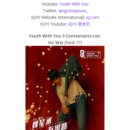
Youtube:
Youth With You
Twitter:
qingchunyouni_
IQIYI Website (International):
iq.com
IQIYI Youtube:
iQIYI 爱奇艺
Youth With You 3 Contestants List:
Vic Wei
(Rank 77)