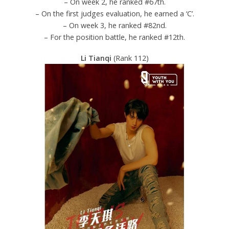
– On week 2, he ranked #67th.
– On the first judges evaluation, he earned a ‘C’.
– On week 3, he ranked #82nd.
– For the position battle, he ranked #12th.
Li Tianqi
(Rank 112)