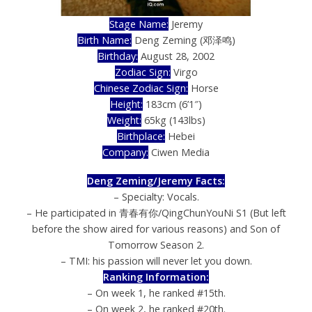
Stage Name:
Jeremy
Birth Name:
Deng Zeming (邓泽鸣)
Birthday:
August 28, 2002
Zodiac Sign:
Virgo
Chinese Zodiac Sign:
Horse
Height:
183cm (6’1″)
Weight:
65kg (143lbs)
Birthplace:
Hebei
Company:
Ciwen Media
Deng Zeming/Jeremy Facts:
– Specialty: Vocals.
– He participated in 青春有你/QingChunYouNi S1 (But left
before the show aired for various reasons) and Son of
Tomorrow Season 2.
– TMI: his passion will never let you down.
Ranking Information:
– On week 1, he ranked #15th.
– On week 2, he ranked #20th.