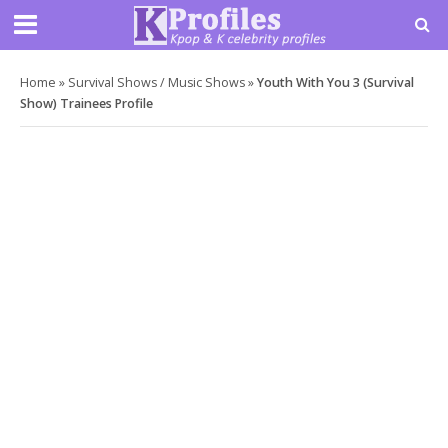
Home
»
Survival Shows / Music Shows
»
Youth With You 3 (Survival
Show) Trainees Profile