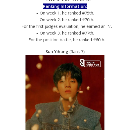
Ranking Information:
– On week 1, he ranked #75th.
– On week 2, he ranked #70th.
– For the first judges evaluation, he earned an ‘N’.
– On week 3, he ranked #77th.
– For the position battle, he ranked #60th.
Sun Yihang
(Rank 7)