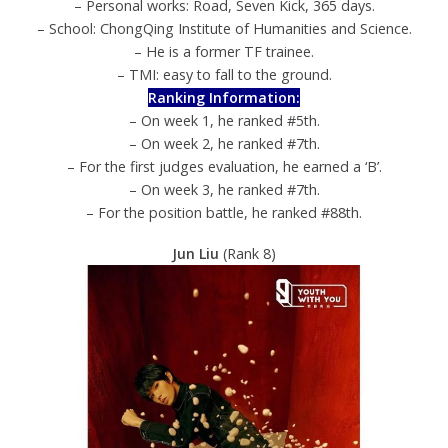
– Personal works: Road, Seven Kick, 365 days.
– School: ChongQing Institute of Humanities and Science.
– He is a former TF trainee.
– TMI: easy to fall to the ground.
Ranking Information:
– On week 1, he ranked #5th.
– On week 2, he ranked #7th.
– For the first judges evaluation, he earned a ‘B’.
– On week 3, he ranked #7th.
– For the position battle, he ranked #88th.
Jun Liu
(Rank 8)