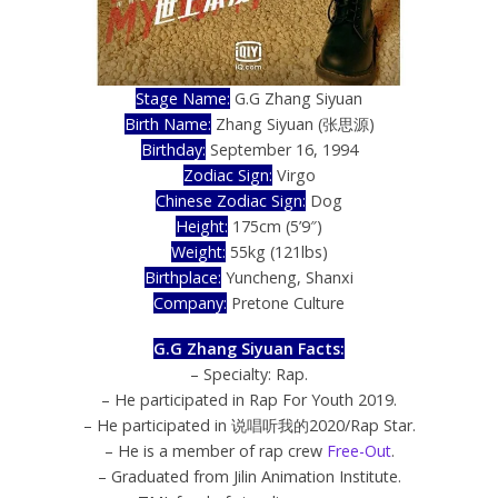
Stage Name:
G.G Zhang Siyuan
Birth Name:
Zhang Siyuan (张思源)
Birthday:
September 16, 1994
Zodiac Sign:
Virgo
Chinese Zodiac Sign:
Dog
Height:
175cm (5’9″)
Weight:
55kg (121lbs)
Birthplace:
Yuncheng, Shanxi
Company:
Pretone Culture
G.G Zhang Siyuan Facts:
– Specialty: Rap.
– He participated in Rap For Youth 2019.
– He participated in 说唱听我的2020/Rap Star.
– He is a member of rap crew
Free-Out
.
– Graduated from Jilin Animation Institute.