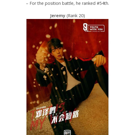
– For the position battle, he ranked #54th.
Jeremy
(Rank 20)