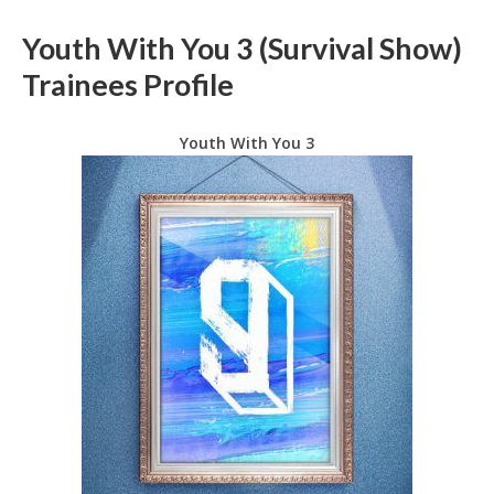
Youth With You 3 (Survival Show)
Trainees Profile
Youth With You 3