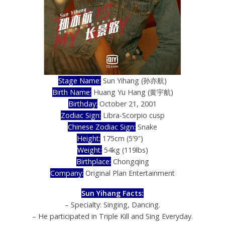
Stage Name:
Sun Yihang (孙亦航)
Birth Name:
Huang Yu Hang (黄宇航)
Birthday:
October 21, 2001
Zodiac Sign:
Libra-Scorpio cusp
Chinese Zodiac Sign:
Snake
Height:
175cm (5’9″)
))
Weight:
54kg (119lbs)
Birthplace:
Chongqing
Company:
Original Plan Entertainment
Sun Yihang Facts:
– Specialty: Singing, Dancing.
– He participated in Triple Kill and Sing Everyday.