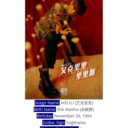
Seage Name:
IKELILI (艾克里里)
Birth Name:
She Xiaohui (佘晓辉)
Birthday:
November 29, 1994
Zodiac Sign:
Sagittarius