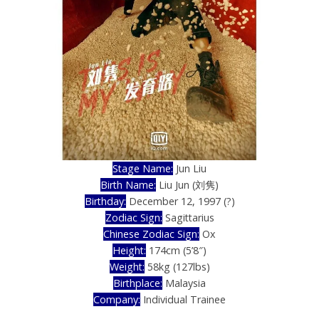
Stage Name:
Jun Liu
Birth Name:
Liu Jun (刘隽)
Birthday:
December 12, 1997 (?)
Zodiac Sign:
Sagittarius
Chinese Zodiac Sign:
Ox
Height:
174cm (5’8″)
Weight:
58kg (127lbs)
Birthplace:
Malaysia
Company:
Individual Trainee