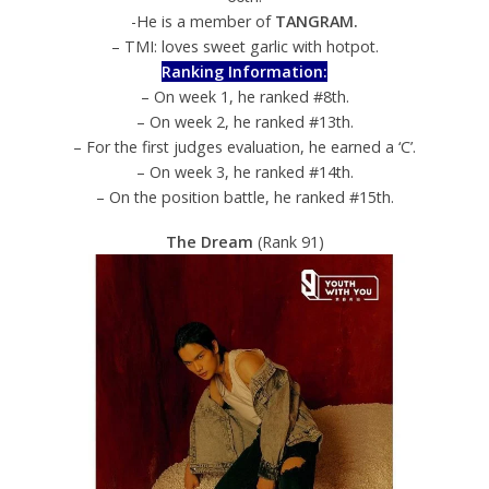
-He is a member of
TANGRAM.
– TMI: loves sweet garlic with hotpot.
Ranking Information:
– On week 1, he ranked #8th.
– On week 2, he ranked #13th.
– For the first judges evaluation, he earned a ‘C’.
– On week 3, he ranked #14th.
– On the position battle, he ranked #15th.
The Dream
(Rank 91)