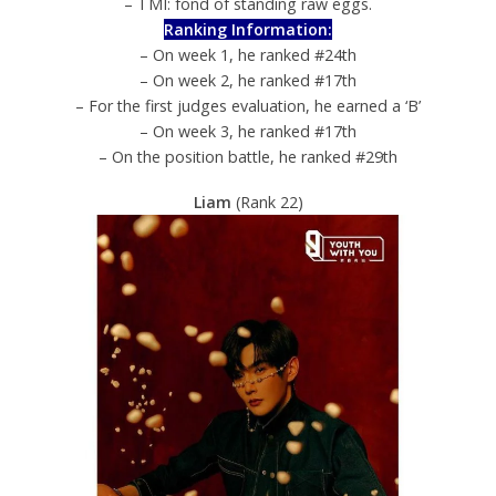
– TMI: fond of standing raw eggs.
Ranking Information:
– On week 1, he ranked #24th
– On week 2, he ranked #17th
– For the first judges evaluation, he earned a ‘B’
– On week 3, he ranked #17th
– On the position battle, he ranked #29th
Liam
(Rank 22)