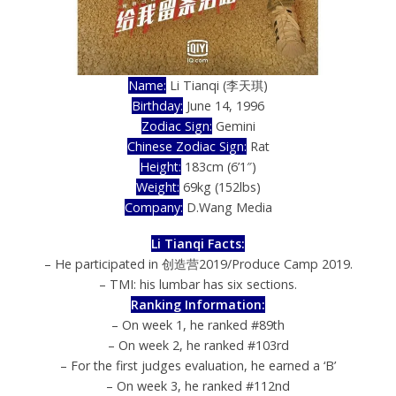
Name:
Li Tianqi (李天琪)
Birthday:
June 14, 1996
Zodiac Sign:
Gemini
Chinese Zodiac Sign:
Rat
Height:
183cm (6’1″)
Weight:
69kg (152lbs)
Company:
D.Wang Media
Li Tianqi Facts:
– He participated in 创造营2019/Produce Camp 2019.
– TMI: his lumbar has six sections.
Ranking Information:
– On week 1, he ranked #89th
– On week 2, he ranked #103rd
– For the first judges evaluation, he earned a ‘B’
– On week 3, he ranked #112nd