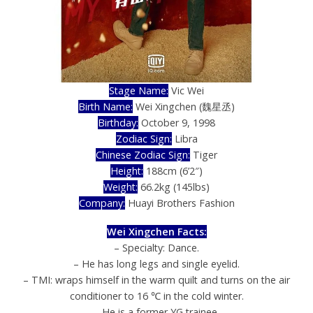
Stage Name:
Vic Wei
Birth Name:
Wei Xingchen (魏星丞)
Birthday:
October 9, 1998
Zodiac Sign:
Libra
Chinese Zodiac Sign:
Tiger
Height:
188cm (6’2″)
Weight:
66.2kg (145lbs)
Company:
Huayi Brothers Fashion
Wei Xingchen Facts:
– Specialty: Dance.
– He has long legs and single eyelid.
– TMI: wraps himself in the warm quilt and turns on the air
conditioner to 16 ℃ in the cold winter.
– He is a former YG trainee.