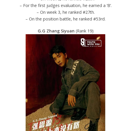
– For the first judges evaluation, he earned a ‘B’.
– On week 3, he ranked #27th.
– On the position battle, he ranked #53rd.
G.G Zhang Siyuan
(Rank 19)