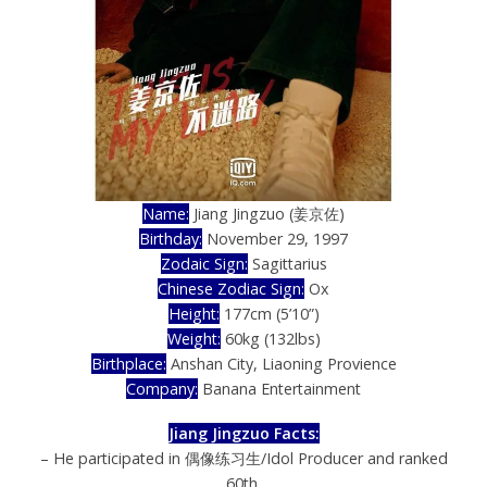
Name:
Jiang Jingzuo (姜京佐)
Birthday:
November 29, 1997
Zodaic Sign:
Sagittarius
Chinese Zodiac Sign:
Ox
Height:
177cm (5’10”)
Weight:
60kg (132lbs)
Birthplace:
Anshan City, Liaoning Provience
Company:
Banana Entertainment
Jiang Jingzuo Facts:
– He participated in 偶像练习生/Idol Producer and ranked
60th.