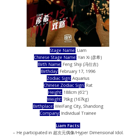
Stage Name:
Liam
Chinese Stage Name:
Yan Xi (彦希)
Birth Name:
Feng Shiji (冯仕吉)
Birthday:
February 17, 1996
Zodiac Sign:
Aquarius
Chinese Zodiac Sign:
Rat
Height:
188cm (6’2″)
Weight:
76kg (167kg)
Birthplace:
WeiFang City, Shandong
Company:
Individual Trainee
Liam
Facts:
– He participated in 超次元偶像/Hyper Dimensional Idol.