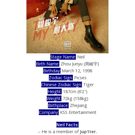
Stage Name:
Neil
Birth Name:
Zhou Junyu (周峻宇)
Birthday:
March 12, 1998
Zodiac Sign:
Picses
Chinese Zodiac Sign:
Tiger
Height:
187cm (6’2″)
Weight:
72kg (158kg)
Birthplace:
Zhejiang
Company:
KSS Entertainment
Neil Facts:
– He is a member of
Jup1ter.