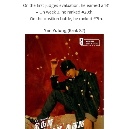
– On the first judges evaluation, he earned a ‘B’.
– On week 3, he ranked #20th.
– On the position battle, he ranked #7th.
Yan Yulong
(Rank 82)