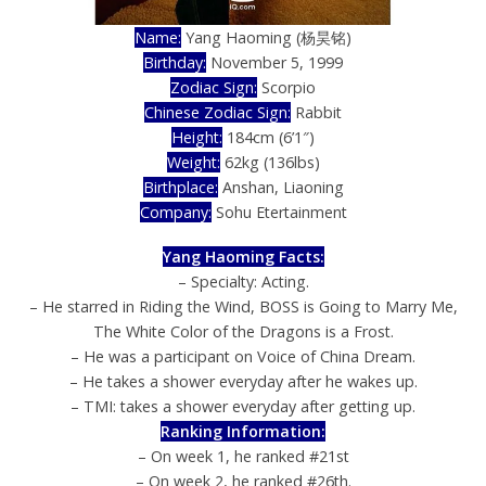
Name:
Yang Haoming
(杨昊铭)
Birthday:
November 5, 1999
Zodiac Sign:
Scorpio
Chinese Zodiac Sign:
Rabbit
Height:
184cm (6’1″)
Weight:
62kg (136lbs)
Birthplace:
Anshan, Liaoning
Company:
Sohu Etertainment
Yang Haoming Facts:
– Specialty: Acting.
– He starred in Riding the Wind, BOSS is Going to Marry Me,
The White Color of the Dragons is a Frost.
– He was a participant on Voice of China Dream.
– He takes a shower everyday after he wakes up.
– TMI: takes a shower everyday after getting up.
Ranking Information:
– On week 1, he ranked #21st
– On week 2, he ranked #26th.