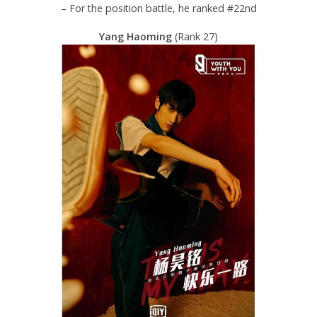
– For the position battle, he ranked #22nd
Yang Haoming
(Rank 27)