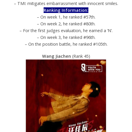
– TMI: mitigates embarrassment with innocent smiles.
Ranking Information:
– On week 1, he ranked #57th.
– On week 2, he ranked #80th.
– For the first judges evaluation, he earned a ‘N’.
– On week 3, he ranked #96th.
– On the position battle, he ranked #105th.
Wang Jiachen
(Rank 45)