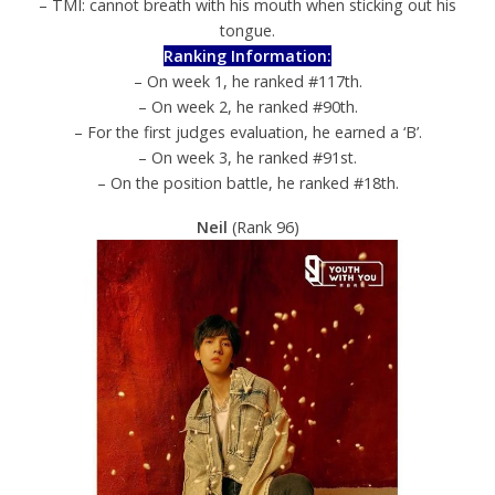
– TMI: cannot breath with his mouth when sticking out his
tongue.
Ranking Information:
– On week 1, he ranked #117th.
– On week 2, he ranked #90th.
– For the first judges evaluation, he earned a ‘B’.
– On week 3, he ranked #91st.
– On the position battle, he ranked #18th.
Neil
(Rank 96)