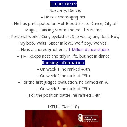
Liu Jun Facts:
– Specialty: Dance.
– He is a choreographer.
– He has participated on Hot Blood Street Dance, City of
Magic, Dancing Storm and Youth’s Name.
– Personal works: Curly eyelashes, See you again, Rose Boy,
My boo, Waltz, Sister in love, Wolf boy, Wolves.
– He is a choreographer at
1 Million dance studio
.
– TMI: keeps neat and tidy in life, but not in dance.
Ranking Information:
– On week 1, he ranked #7th.
– On week 2, he ranked #9th.
– For the first judges evaluation, he earned an ‘A’.
– On week 3, he ranked #8th.
– For the position battle, he ranked #4th.
IKELILI
(Rank 18)