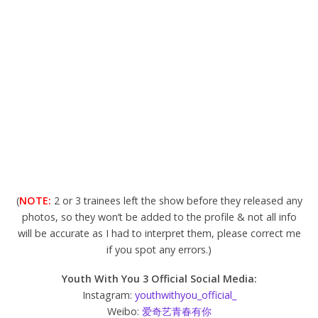
(
NOTE:
2 or 3 trainees left the show before they released any
photos, so they won’t be added to the profile & not all info
will be accurate as I had to interpret them, please correct me
if you spot any errors.)
Youth With You 3 Official Social Media:
Instagram:
youthwithyou_official_
Weibo:
爱奇艺青春有你