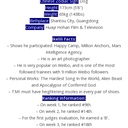
Chinese Zodiac Sign:
Dog
Height:
173cm (5’8″)
Weight:
65kg (143lbs)
Birthplace:
Shantou City, Guangdong
Company:
Huayi Hohan Film & Television
Ikelili Facts:
– Shows he participated: Happy Camp, Million Anchors, Mars
Intelligence Agency.
– He is an art photographer.
– He is very popular on Weibo, and is one of the most
followed trainees with 9 million Weibo followers.
– Personal Works: The Hardest Song In the World, Alien Beast
and Apocalypse of Conferred God.
– TMI: must have heightening insoles in every pair of shoes.
Ranking Information:
– On week 1, he ranked #9th.
– On week 2, he ranked #14th.
– For the first judges evaluation, he earned a ‘B’..
– On week 3, he ranked #18th