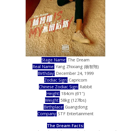
Stage Name:
The Dream
Real Name:
Yang Zhixiang (杨智翔)
Birthday:
December 24, 1999
Zodiac Sign:
Capricorn
Chinese Zodiac Sign:
Rabbit
Height:
184cm (6’1″)
Weight:
58kg (127lbs)
Birthplace:
Guangdong
Company:
STF Entertainment
The Dream Facts: