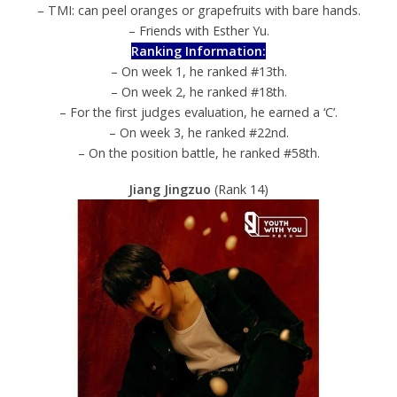
– TMI: can peel oranges or grapefruits with bare hands.
– Friends with Esther Yu.
Ranking Information:
– On week 1, he ranked #13th.
– On week 2, he ranked #18th.
– For the first judges evaluation, he earned a ‘C’.
– On week 3, he ranked #22nd.
– On the position battle, he ranked #58th.
Jiang Jingzuo
(Rank 14)