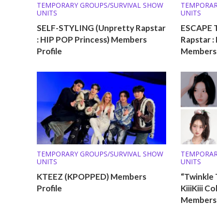
TEMPORARY GROUPS/SURVIVAL SHOW
TEMPORAR
UNITS
UNITS
SELF-STYLING (Unpretty Rapstar
ESCAPE 
: HIP POP Princess) Members
Rapstar :
Profile
Members 
TEMPORARY GROUPS/SURVIVAL SHOW
TEMPORAR
UNITS
UNITS
KTEEZ (KPOPPED) Members
“Twinkle 
Profile
KiiiKiii C
Members 