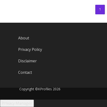
1
About
Privacy Policy
Disclaimer
Contact
Copyright ©KProfiles 2026
Privacy Manager