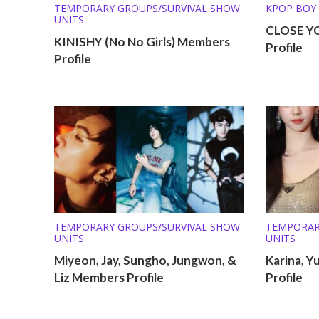
TEMPORARY GROUPS/SURVIVAL SHOW
KPOP BOY
UNITS
TEMPORAR
CLOSE Y
UNITS
KINISHY (No No Girls) Members
Profile
Profile
TEMPORARY GROUPS/SURVIVAL SHOW
TEMPORAR
UNITS
UNITS
Miyeon, Jay, Sungho, Jungwon, &
Karina, Y
Liz Members Profile
Profile