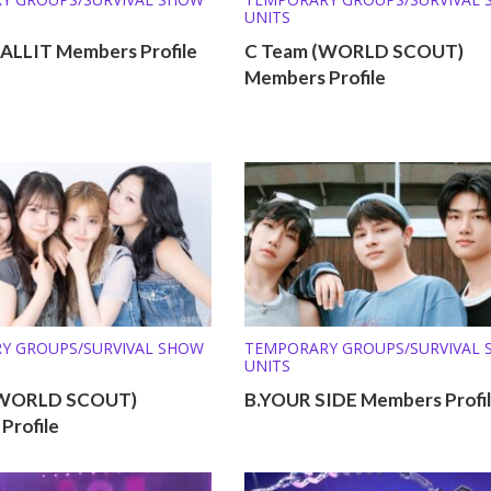
UNITS
LLIT Members Profile
C Team (WORLD SCOUT)
Members Profile
Y GROUPS/SURVIVAL SHOW
TEMPORARY GROUPS/SURVIVAL
UNITS
(WORLD SCOUT)
B.YOUR SIDE Members Profi
Profile