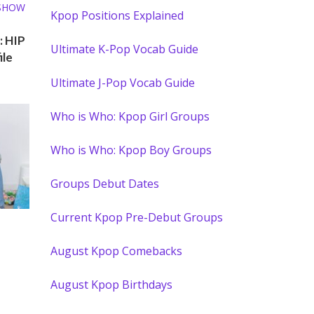
 SHOW
Kpop Positions Explained
: HIP
Ultimate K-Pop Vocab Guide
ile
Ultimate J-Pop Vocab Guide
Who is Who: Kpop Girl Groups
Who is Who: Kpop Boy Groups
Groups Debut Dates
Current Kpop Pre-Debut Groups
 SHOW
August Kpop Comebacks
August Kpop Birthdays