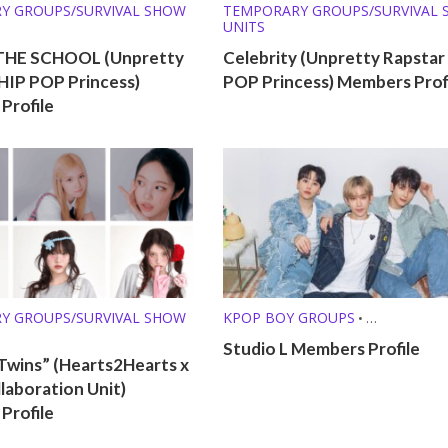
Y GROUPS/SURVIVAL SHOW
TEMPORARY GROUPS/SURVIVAL
UNITS
THE SCHOOL (Unpretty
Celebrity (Unpretty Rapstar 
 HIP POP Princess)
POP Princess) Members Prof
Profile
Y GROUPS/SURVIVAL SHOW
KPOP BOY GROUPS
•
TEMPORARY GROUPS/SURVIVAL
Studio L Members Profile
UNITS
Twins” (Hearts2Hearts x
ollaboration Unit)
Profile