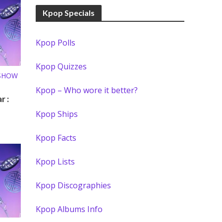
Kpop Specials
Kpop Polls
Kpop Quizzes
 SHOW
Kpop – Who wore it better?
r :
Kpop Ships
Kpop Facts
Kpop Lists
Kpop Discographies
Kpop Albums Info