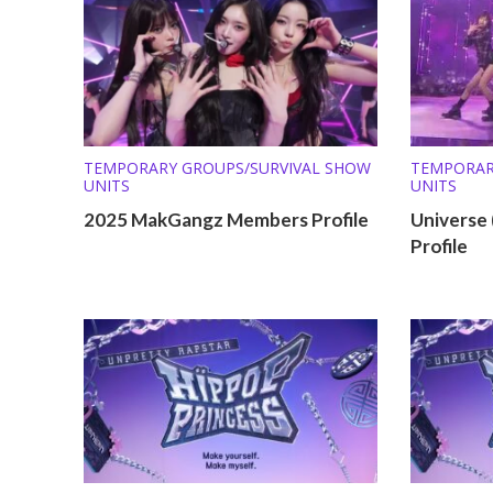
TEMPORARY GROUPS/SURVIVAL SHOW
TEMPORAR
UNITS
UNITS
2025 MakGangz Members Profile
Universe
Profile