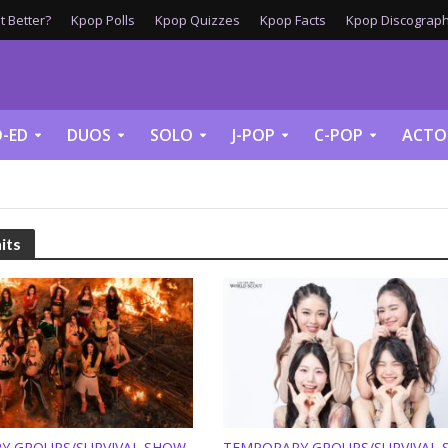
 Better?
Kpop Polls
Kpop Quizzes
Kpop Facts
Kpop Discograph
-ED
DUOS
SOLO
J-POP
C-POP
ACTO
its
Y GROUPS/SURVIVAL SHOW
TEMPORARY GROUPS/SURVIVAL