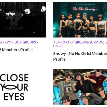
D
KPOP BOY GROUPS
TEMPORARY GROUPS/SURVIVAL
•
•
UNITS
T GROUPS
RAPPERS
•
•
Members Profile
Showy. (No No Girls) Membe
Y GROUPS/SURVIVAL SHOW
Profile