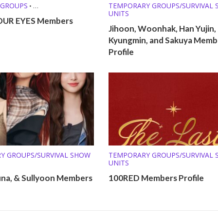
 GROUPS
TEMPORARY GROUPS/SURVIVAL
•
UNITS
Y GROUPS/SURVIVAL SHOW
OUR EYES Members
Jihoon, Woonhak, Han Yujin,
Kyungmin, and Sakuya Memb
Profile
Y GROUPS/SURVIVAL SHOW
TEMPORARY GROUPS/SURVIVAL
UNITS
una, & Sullyoon Members
100RED Members Profile