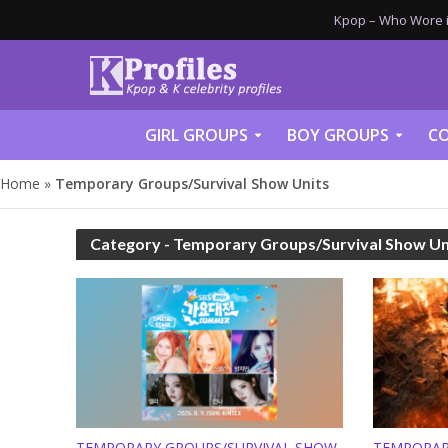
Kpop – Who Wore it
GIRL GROUPS
BOY GROUPS
CO
Home
»
Temporary Groups/Survival Show Units
Category - Temporary Groups/Survival Show Un
TEMPORARY GROUPS/SURVIVAL SHOW
TEMPORAR