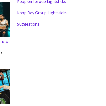
Kpop Girl Group Lightsticks
Kpop Boy Group Lightsticks
Suggestions
 SHOW
rs