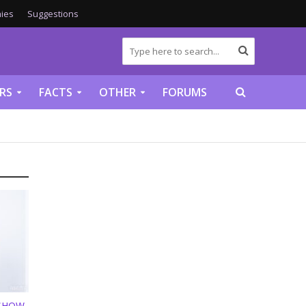
ies
Suggestions
RS
FACTS
OTHER
FORUMS
 SHOW