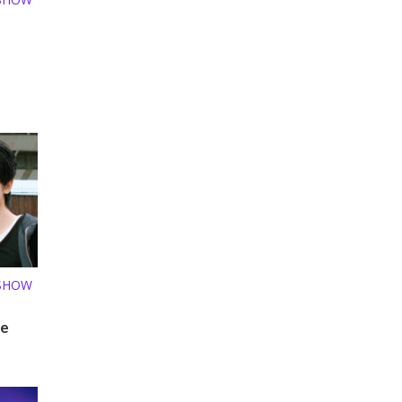
 SHOW
le