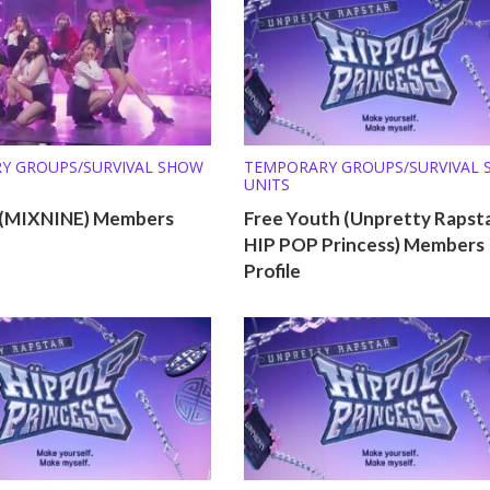
Y GROUPS/SURVIVAL SHOW
TEMPORARY GROUPS/SURVIVAL
UNITS
 (MIXNINE) Members
Free Youth (Unpretty Rapsta
HIP POP Princess) Members
Profile