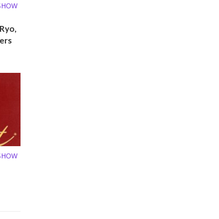
 SHOW
 Ryo,
ers
 SHOW