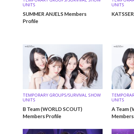
UNITS
UNITS
SUMMER ANJELS Members
KATSSERA
Profile
TEMPORARY GROUPS/SURVIVAL SHOW
TEMPORAR
UNITS
UNITS
B Team (WORLD SCOUT)
A Team 
Members Profile
Members 