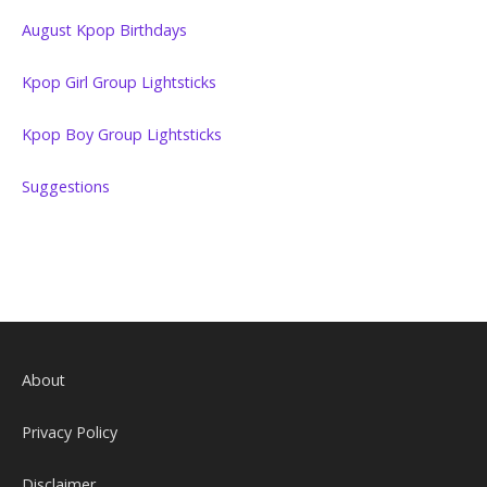
August Kpop Birthdays
Kpop Girl Group Lightsticks
Kpop Boy Group Lightsticks
Suggestions
About
Privacy Policy
Disclaimer