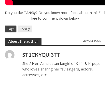
Do you like
TANGy
? Do you know more facts about him? Feel
free to comment down below.
Tags
TANGy
VIEW ALL POSTS
About the author
ST1CKYQUI3TT
She / Her. A multistan fangirl of K-hh & K-pop,
who loves sharing her fav singers, actors,
actresses, etc.