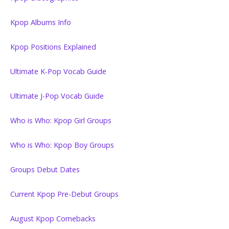
Kpop Albums Info
Kpop Positions Explained
Ultimate K-Pop Vocab Guide
Ultimate J-Pop Vocab Guide
Who is Who: Kpop Girl Groups
Who is Who: Kpop Boy Groups
Groups Debut Dates
Current Kpop Pre-Debut Groups
August Kpop Comebacks