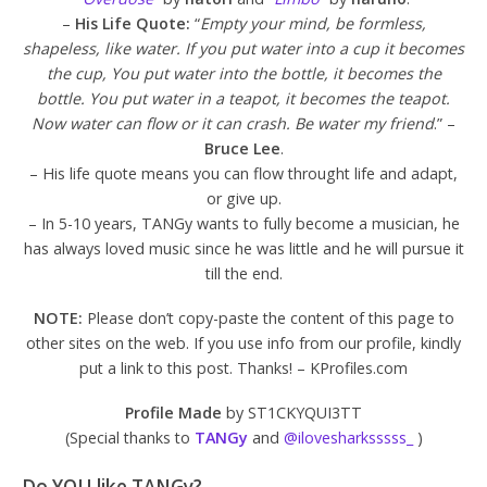
–
His Life Quote:
“
Empty your mind, be formless,
shapeless, like water. If you put water into a cup it becomes
the cup, You put water into the bottle, it becomes the
bottle. You put water in a teapot, it becomes the teapot.
Now water can flow or it can crash. Be water my friend
.” –
Bruce Lee
.
– His life quote means you can flow throught life and adapt,
or give up.
– In 5-10 years, TANGy wants to fully become a musician, he
has always loved music since he was little and he will pursue it
till the end.
NOTE:
Please don’t copy-paste the content of this page to
other sites on the web. If you use info from our profile, kindly
put a link to this post. Thanks! – KProfiles.com
Profile Made
by ST1CKYQUI3TT
(Special thanks to
TANGy
and
@ilovesharksssss_
)
Do YOU like TANGy?