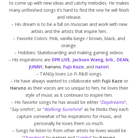
to come up with new ideas and catchy melodies. He makes
many unfinished songs it’s hard to find the one he will finish
and release.
– His dream is to be a full on musician and work with new
artists and the artists that inspire him.
– Favorite Colors: Pink, vanilla beige / brown, black, and
orange.
– Hobbies: Skateboarding and making gaming videos.
– His inspirations are
DPR LIVE
,
Jackson Wang
,
brb.
,
DEAN
,
JUNNY
,
haruno
,
Fujii Kaze
, and
natori
.
– TANGy loves Lo-Fi R&B songs.
– He have always wanted to collaborate with
Fujii Kaze
or
Haruno
as their voices are so unique to him, he loves their
style of music as it continues to inspire him.
– His favorite songs he has would be either “
Daydreams
“,
“
Say smthn
“, or “
Walking Sunshine
” as he thinks they each
capture somewhat of his inspirations for music, and
personally he loves them so much.
– Songs he listen to from other artists he loves would be
“
Overdose
” by
natori
and “
Limbo
” by
haruno
.