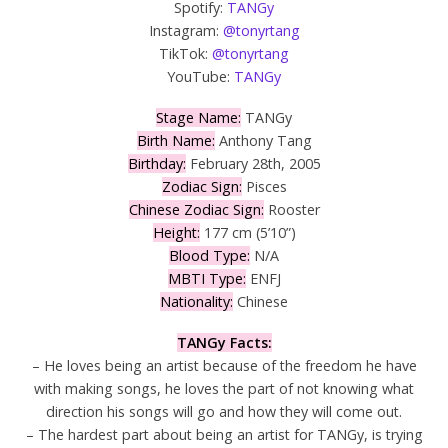
Spotify:
TANGy
Instagram:
@tonyrtang
TikTok:
@tonyrtang
YouTube:
TANGy
Stage Name:
TANGy
Birth Name:
Anthony Tang
Birthday:
February 28th, 2005
Zodiac Sign:
Pisces
Chinese Zodiac Sign:
Rooster
Height:
177 cm (5’10”)
Blood Type:
N/A
MBTI Type:
ENFJ
Nationality:
Chinese
TANGy Facts:
– He loves being an artist because of the freedom he have
with making songs, he loves the part of not knowing what
direction his songs will go and how they will come out.
– The hardest part about being an artist for TANGy, is trying