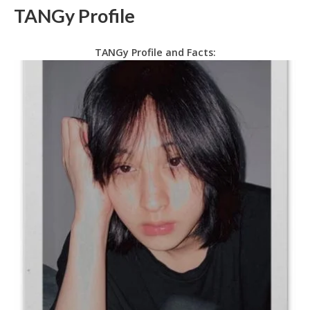
TANGy Profile
TANGy Profile and Facts: