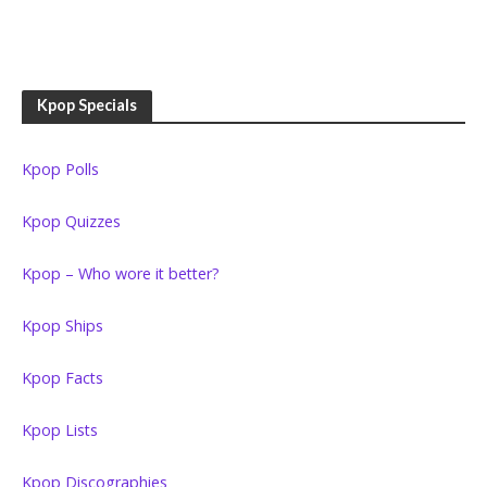
Kpop Specials
Kpop Polls
Kpop Quizzes
Kpop – Who wore it better?
Kpop Ships
Kpop Facts
Kpop Lists
Kpop Discographies