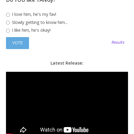
I love him, he's my fav!
Slowly getting to know him...
I like him, he's okay!
Results
Latest Release: