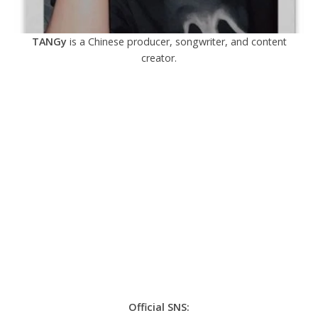
TANGy
is a Chinese producer, songwriter, and content
creator.
Official SNS: