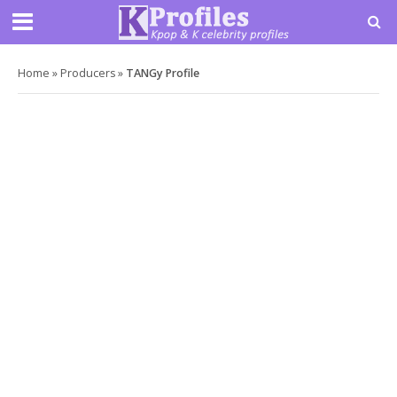
Home
»
Producers
»
TANGy Profile