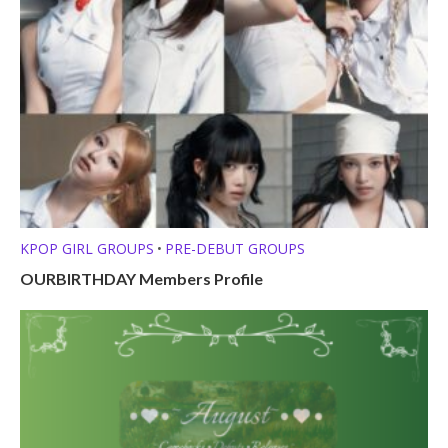
KPOP GIRL GROUPS
PRE-DEBUT GROUPS
•
OURBIRTHDAY Members Profile