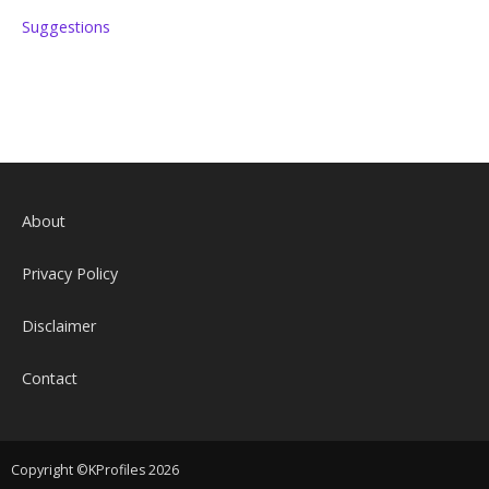
Suggestions
About
Privacy Policy
Disclaimer
Contact
Copyright ©KProfiles 2026