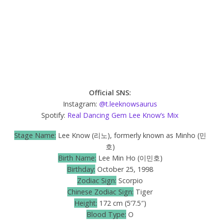
Official SNS:
Instagram:
@t.leeknowsaurus
Spotify:
Real Dancing Gem Lee Know’s Mix
Stage Name:
Lee Know (리노), formerly known as Minho (민
호)
Birth Name:
Lee Min Ho (이민호)
Birthday:
October 25, 1998
Zodiac Sign:
Scorpio
Chinese Zodiac Sign:
Tiger
Height:
172 cm (5’7.5″)
Blood Type:
O