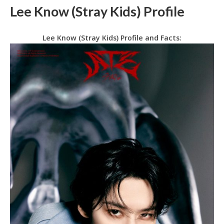
Lee Know (Stray Kids) Profile
Lee Know (Stray Kids) Profile and Facts: