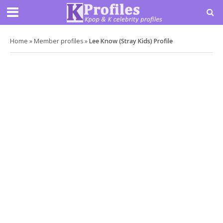
Home
»
Member profiles
»
Lee Know (Stray Kids) Profile