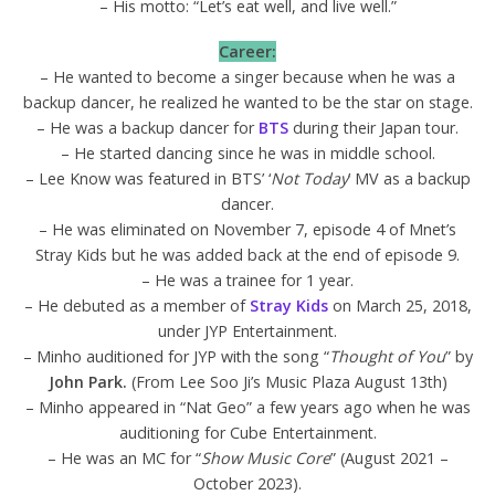
– His motto: “Let’s eat well, and live well.”
Career:
– He wanted to become a singer because when he was a
backup dancer, he realized he wanted to be the star on stage.
– He was a backup dancer for
BTS
during their Japan tour.
– He started dancing since he was in middle school.
– Lee Know was featured in BTS’ ‘
Not Today
’ MV as a backup
dancer.
– He was eliminated on November 7, episode 4 of Mnet’s
Stray Kids but he was added back at the end of episode 9.
– He was a trainee for 1 year.
– He debuted as a member of
Stray Kids
on March 25, 2018,
under JYP Entertainment.
– Minho auditioned for JYP with the song “
Thought of You
” by
John Park.
(From Lee Soo Ji’s Music Plaza August 13th)
– Minho appeared in “Nat Geo” a few years ago when he was
auditioning for Cube Entertainment.
– He was an MC for “
Show Music Core
” (August 2021 –
October 2023).