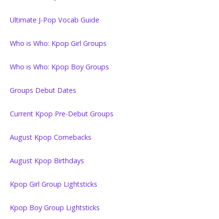
Ultimate J-Pop Vocab Guide
Who is Who: Kpop Girl Groups
Who is Who: Kpop Boy Groups
Groups Debut Dates
Current Kpop Pre-Debut Groups
August Kpop Comebacks
August Kpop Birthdays
Kpop Girl Group Lightsticks
Kpop Boy Group Lightsticks