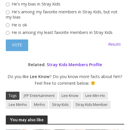
He's my bias in Stray Kids
He's among my favorite members in Stray Kids, but not
my bias
He is ok
He is among my least favorite members in Stray Kids
Results
Related:
Stray Kids Members Profile
Do you like
Lee Know
? Do you know more facts about him?
Feel free to comment below.
Tags
JYP Entertainment
Lee Know
Lee Min-Ho
Lee Minho
Minho
Stray Kids
Stray Kids Member
You may also like