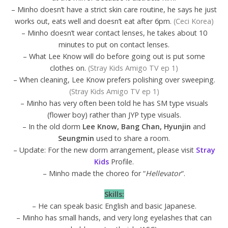
– Minho doesn’t have a strict skin care routine, he says he just
works out, eats well and doesn’t eat after 6pm.
(Ceci Korea)
– Minho doesn’t wear contact lenses, he takes about 10
minutes to put on contact lenses.
– What Lee Know will do before going out is put some
clothes on.
(Stray Kids Amigo TV ep 1)
– When cleaning, Lee Know prefers polishing over sweeping.
(Stray Kids Amigo TV ep 1)
– Minho has very often been told he has SM type visuals
(flower boy) rather than JYP type visuals.
– In the old dorm
Lee Know, Bang Chan, Hyunjin
and
Seungmin
used to share a room.
– Update: For the new dorm arrangement, please visit
Stray
Kids
Profile.
– Minho made the choreo for “
Hellevator
“.
Skills:
– He can speak basic English and basic Japanese.
– Minho has small hands, and very long eyelashes that can