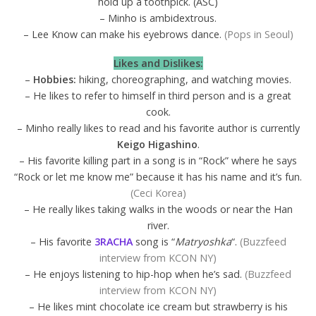
hold up a toothpick. (ASC)
– Minho is ambidextrous.
– Lee Know can make his eyebrows dance.
(Pops in Seoul)
Likes and Dislikes:
–
Hobbies:
hiking, choreographing, and watching movies.
– He likes to refer to himself in third person and is a great
cook.
– Minho really likes to read and his favorite author is currently
Keigo Higashino
.
– His favorite killing part in a song is in “Rock” where he says
“Rock or let me know me” because it has his name and it’s fun.
(Ceci Korea)
– He really likes taking walks in the woods or near the Han
river.
– His favorite
3RACHA
song is “
Matryoshka
“.
(Buzzfeed
interview from KCON NY)
– He enjoys listening to hip-hop when he’s sad.
(Buzzfeed
interview from KCON NY)
– He likes mint chocolate ice cream but strawberry is his