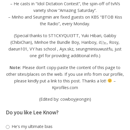
– He casts in “Idol Dictation Contest”, the spin-off of tvN’s
variety show “Amazing Saturday”.
– Minho and Seungmin are fixed guests on KBS “BTOB Kiss
the Radio”, every Monday.
(Special thanks to ST1CKYQUI3TT, Yuki Hibari, Gabby
(ChibiChan), Minhoe the Bundle Boy, Hanboy, 리노, Rosy,
daeun101, VY has school , Ayx.skz, seungminisuwustfu, just
one girl for providing additional info.)
Note:
Please don’t copy-paste the content of this page to
other sites/places on the web. If you use info from our profile,
please kindly put a link to this post. Thanks a lot!
–
Kprofiles.com
(Edited by: cowboyjeongin)
Do you like Lee Know?
He's my ultimate bias