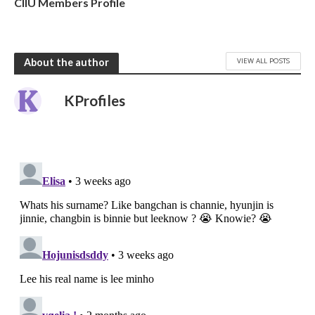
CIIU Members Profile
VIEW ALL POSTS
About the author
KProfiles