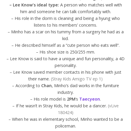
– Lee Know’s ideal type:
A person who matches well with
him and someone he can talk comfortably with.
– His role in the dorm is cleaning and being a hyung who
listens to his members’ concerns.
– Minho has a scar on his tummy from a surgery he had as a
kid.
– He described himself as a “cute person who eats well”.
– His shoe size is 250/255 mm.
– Lee Know is said to have a unique and fun personality, a 4D
personality.
– Lee Know saved member contacts in his phone with just
their name.
(Stray Kids Amigo TV ep 1)
– According to
Chan
, Minho’s dad works in the furniture
industry.
– His role model is
2PM
‘s
Taecyeon
.
– If he wasn’t in Stray Kids, he would be a dancer.
(vLive
180424)
– When he was in elementary school, Minho wanted to be a
policeman.