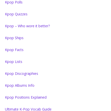
Kpop Polls
Kpop Quizzes
Kpop – Who wore it better?
Kpop Ships
Kpop Facts
Kpop Lists
Kpop Discographies
Kpop Albums Info
Kpop Positions Explained
Ultimate K-Pop Vocab Guide