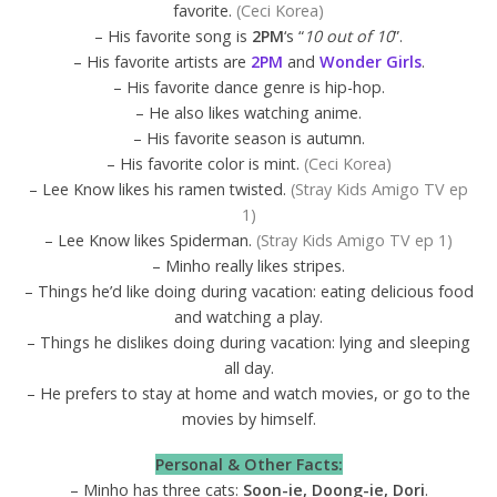
favorite.
(Ceci Korea)
– His favorite song is
2PM
‘s “
10 out of 10
”.
– His favorite artists are
2PM
and
Wonder Girls
.
– His favorite dance genre is hip-hop.
– He also likes watching anime.
– His favorite season is autumn.
– His favorite color is mint.
(Ceci Korea)
– Lee Know likes his ramen twisted.
(Stray Kids Amigo TV ep
1)
– Lee Know likes Spiderman.
(Stray Kids Amigo TV ep 1)
– Minho really likes stripes.
– Things he’d like doing during vacation: eating delicious food
and watching a play.
– Things he dislikes doing during vacation: lying and sleeping
all day.
– He prefers to stay at home and watch movies, or go to the
movies by himself.
Personal & Other Facts:
– Minho has three cats:
Soon-ie, Doong-ie, Dori
.