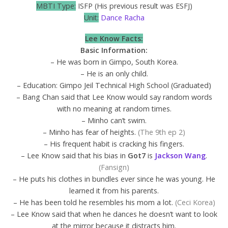
MBTI Type:
ISFP (His previous result was ESFJ)
Unit:
Dance Racha
Lee Know Facts:
Basic Information:
– He was born in Gimpo, South Korea.
– He is an only child.
– Education: Gimpo Jeil Technical High School (Graduated)
– Bang Chan said that Lee Know would say random words
with no meaning at random times.
– Minho can’t swim.
– Minho has fear of heights.
(The 9th ep 2)
– His frequent habit is cracking his fingers.
– Lee Know said that his bias in
Got7
is
Jackson Wang
.
(Fansign)
– He puts his clothes in bundles ever since he was young. He
learned it from his parents.
– He has been told he resembles his mom a lot.
(Ceci Korea)
– Lee Know said that when he dances he doesn’t want to look
at the mirror because it distracts him.