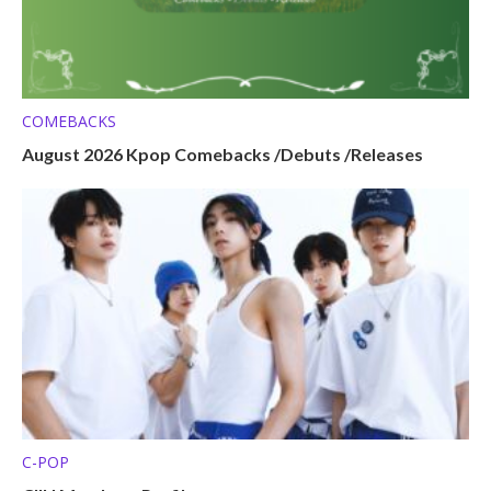
COMEBACKS
August 2026 Kpop Comebacks /Debuts /Releases
C-POP