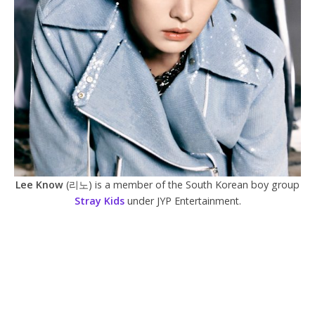
Lee Know
(리노) is a member of the South Korean boy group
Stray Kids
under JYP Entertainment.