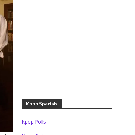
Kpop Specials
Kpop Polls