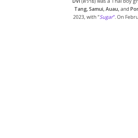
DVI
(ดีวาย) was a Thai boy 
Tang, Samui, Auau,
and
Po
2023, with “
Sugar
“
. On Febr