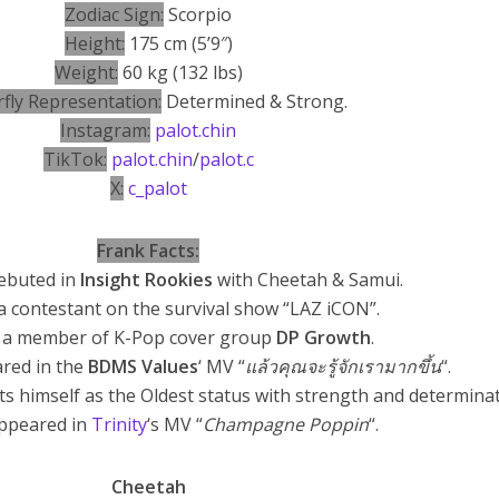
Zodiac Sign:
Scorpio
Height:
175 cm (5’9″)
Weight:
60 kg (132 lbs)
rfly Representation:
Determined & Strong.
Instagram:
palot.chin
TikTok:
palot.chin
/
palot.c
X:
c_palot
Frank Facts:
debuted in
Insight Rookies
with Cheetah & Samui.
a contestant on the survival show “LAZ iCON”.
 a member of K-Pop cover group
DP Growth
.
ared in the
BDMS Values
‘ MV “
แล้วคุณจะรู้จักเรามากขึ้น
“.
ts himself as the Oldest status with strength and determinat
Appeared in
Trinity
‘s MV “
Champagne Poppin
“.
Cheetah