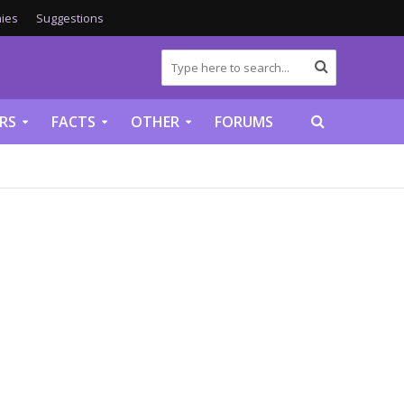
ies
Suggestions
RS
FACTS
OTHER
FORUMS