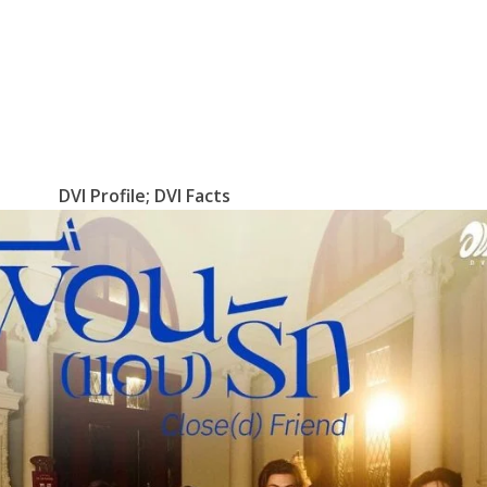
DVI Profile; DVI Facts