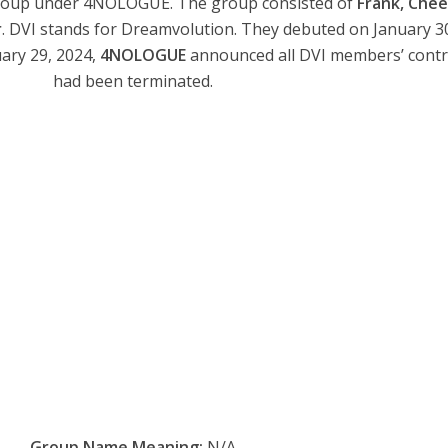
group under 4NOLOGUE. The group consisted of
Frank, Chee
r
. DVI stands for Dreamvolution. They debuted on January 3
uary 29, 2024,
4NOLOGUE
announced all DVI members’ contr
had been terminated.
Group Name Meaning:
N/A