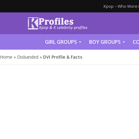
Kpop – Who Wore it
GIRL GROUPS
BOY GROUPS
CO
Home
»
Disbanded
»
DVI Profile & Facts