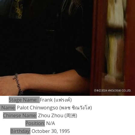
Stage Name:
Frank (
แฟรงค์)
h Name:
Palot Chinwongso (พลช ชิณวังโส)
Chinese Name:
Zhou Zhou (周洲)
Position:
N/A
Birthday:
October 30, 1995