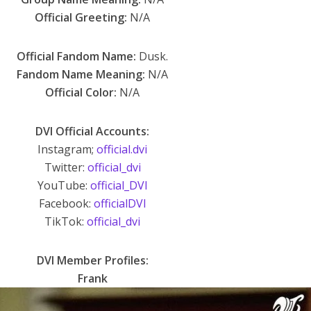
Official Greeting:
N/A
Official Fandom Name:
Dusk.
Fandom Name Meaning:
N/A
Official Color:
N/A
DVI Official Accounts:
Instagram;
official.dvi
Twitter:
official_dvi
YouTube:
official_DVI
Facebook:
officialDVI
TikTok:
official_dvi
DVI Member Profiles:
Frank