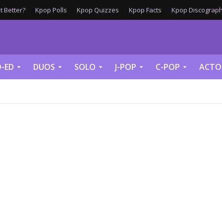
 Better?
Kpop Polls
Kpop Quizzes
Kpop Facts
Kpop Discograph
-ED
DUOS
SOLO
J-POP
C-POP
ACTO