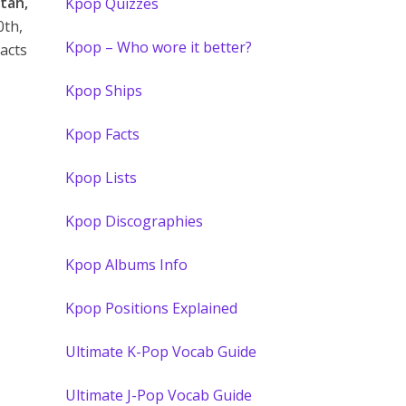
tah,
Kpop Quizzes
0th,
Kpop – Who wore it better?
acts
Kpop Ships
Kpop Facts
Kpop Lists
Kpop Discographies
Kpop Albums Info
Kpop Positions Explained
Ultimate K-Pop Vocab Guide
Ultimate J-Pop Vocab Guide