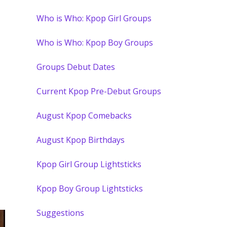
Who is Who: Kpop Girl Groups
Who is Who: Kpop Boy Groups
Groups Debut Dates
Current Kpop Pre-Debut Groups
August Kpop Comebacks
August Kpop Birthdays
Kpop Girl Group Lightsticks
Kpop Boy Group Lightsticks
Suggestions