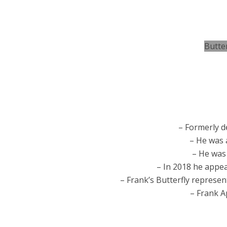
Butte
– Formerly 
– He was 
– He was
– In 2018 he appe
– Frank’s Butterfly represen
– Frank 