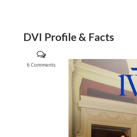
DVI Profile & Facts
6 Comments