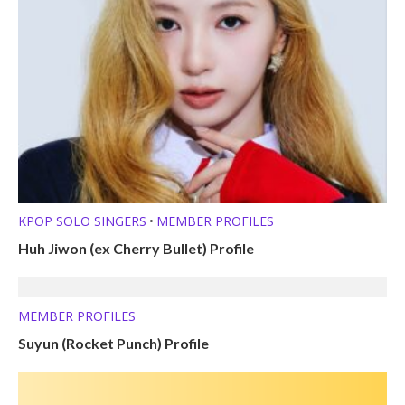
KPOP SOLO SINGERS
MEMBER PROFILES
•
Huh Jiwon (ex Cherry Bullet) Profile
MEMBER PROFILES
Suyun (Rocket Punch) Profile