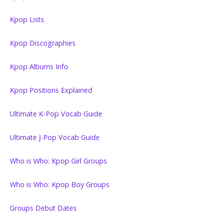
Kpop Lists
Kpop Discographies
Kpop Albums Info
Kpop Positions Explained
Ultimate K-Pop Vocab Guide
Ultimate J-Pop Vocab Guide
Who is Who: Kpop Girl Groups
Who is Who: Kpop Boy Groups
Groups Debut Dates