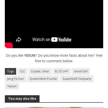
Do you like
YEEUN
? Do you know more facts about her? Feel
free to comment below.
Tags
CLC
CrystaL Clear
EL7Z U+P
Good Girl
Jang Ye Eun
Queendom Puzzle
Superbell Company
Yeeun
You may also like