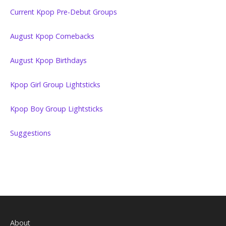
Current Kpop Pre-Debut Groups
August Kpop Comebacks
August Kpop Birthdays
Kpop Girl Group Lightsticks
Kpop Boy Group Lightsticks
Suggestions
About