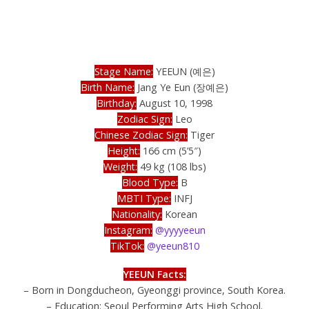
Stage Name:
YEEUN (예은)
Birth Name:
Jang Ye Eun (장예은)
Birthday:
August 10, 1998
Zodiac Sign:
Leo
Chinese Zodiac Sign:
Tiger
Height:
166 cm (5’5″)
Weight:
49 kg (108 lbs)
Blood Type:
B
MBTI Type:
INFJ
Nationality:
Korean
Instagram:
@yyyyeeun
TikTok:
@yeeun810
YEEUN Facts:
– Born in Dongducheon, Gyeonggi province, South Korea.
– Education: Seoul Performing Arts High School.