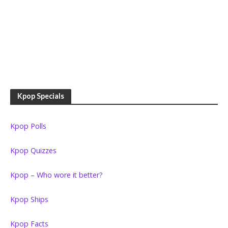
Kpop Specials
Kpop Polls
Kpop Quizzes
Kpop – Who wore it better?
Kpop Ships
Kpop Facts