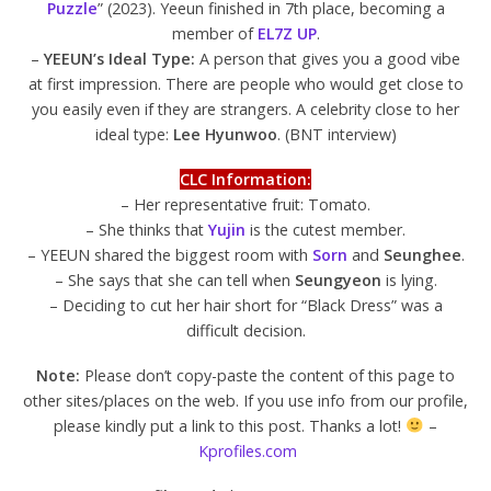
Puzzle
” (2023). Yeeun finished in 7th place, becoming a
member of
EL7Z UP
.
–
YEEUN’s Ideal Type:
A person that gives you a good vibe
at first impression. There are people who would get close to
you easily even if they are strangers. A celebrity close to her
ideal type:
Lee Hyunwoo
. (BNT interview)
CLC Information:
– Her representative fruit: Tomato.
– She thinks that
Yujin
is the cutest member.
– YEEUN shared the biggest room with
Sorn
and
Seunghee
.
– She says that she can tell when
Seungyeon
is lying.
– Deciding to cut her hair short for “Black Dress” was a
difficult decision.
Note:
Please don’t copy-paste the content of this page to
other sites/places on the web. If you use info from our profile,
please kindly put a link to this post. Thanks a lot!
–
Kprofiles.com