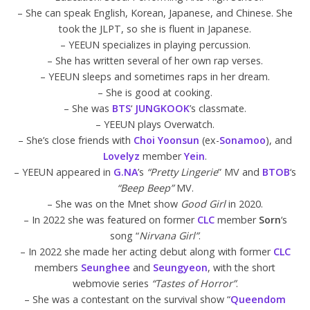
– She can speak English, Korean, Japanese, and Chinese. She
took the JLPT, so she is fluent in Japanese.
– YEEUN specializes in playing percussion.
– She has written several of her own rap verses.
– YEEUN sleeps and sometimes raps in her dream.
– She is good at cooking.
– She was
BTS
‘
JUNGKOOK
’s classmate.
– YEEUN plays Overwatch.
– She’s close friends with
Choi Yoonsun
(ex-
Sonamoo
), and
Lovelyz
member
Yein
.
– YEEUN appeared in
G.NA
’s
“Pretty Lingerie
” MV and
BTOB
‘s
“Beep Beep”
MV.
– She was on the Mnet show
Good Girl
in 2020.
– In 2022 she was featured on former
CLC
member
Sorn
‘s
song “
Nirvana Girl”
.
– In 2022 she made her acting debut along with former
CLC
members
Seunghee
and
Seungyeon
, with the short
webmovie series
“Tastes of Horror”
.
– She was a contestant on the survival show “
Queendom