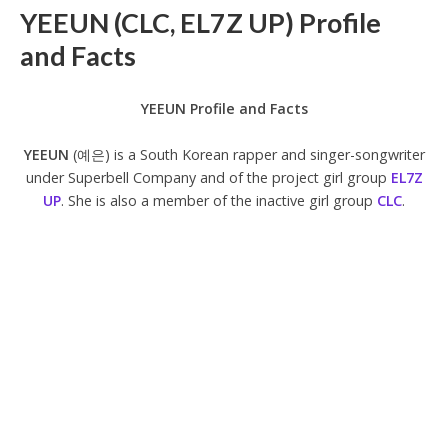
YEEUN (CLC, EL7Z UP) Profile
and Facts
YEEUN Profile and Facts
YEEUN
(예은) is a South Korean rapper and singer-songwriter
under Superbell Company and of the project girl group
EL7Z
UP
. She is also a member of the inactive girl group
CLC
.