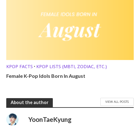
KPOP FACTS
KPOP LISTS (MBTI, ZODIAC, ETC.)
•
Female K-Pop Idols Born In August
VIEW ALL POSTS
About the author
YoonTaeKyung