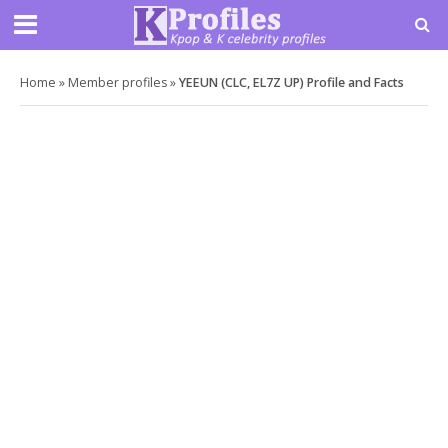
Home
»
Member profiles
»
YEEUN (CLC, EL7Z UP) Profile and Facts