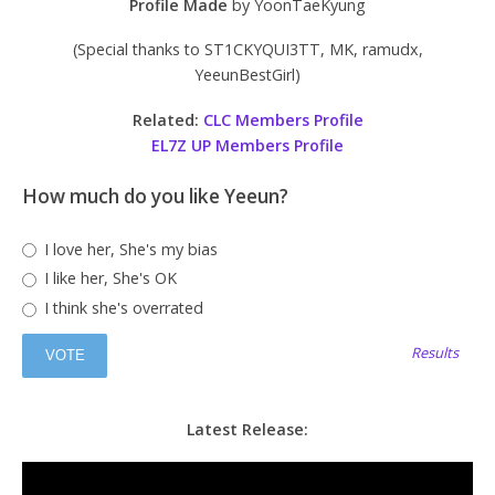
Profile Made
by YoonTaeKyung
(Special thanks to ST1CKYQUI3TT, MK, ramudx,
YeeunBestGirl)
Related:
CLC Members Profile
EL7Z UP Members Profile
How much do you like Yeeun?
I love her, She's my bias
I like her, She's OK
I think she's overrated
Results
Latest Release: