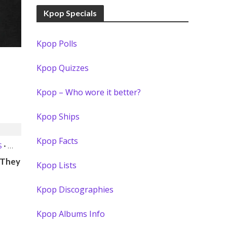
Kpop Specials
Kpop Polls
Kpop Quizzes
Kpop – Who wore it better?
Kpop Ships
Kpop Facts
S
•
 They
Kpop Lists
Kpop Discographies
Kpop Albums Info