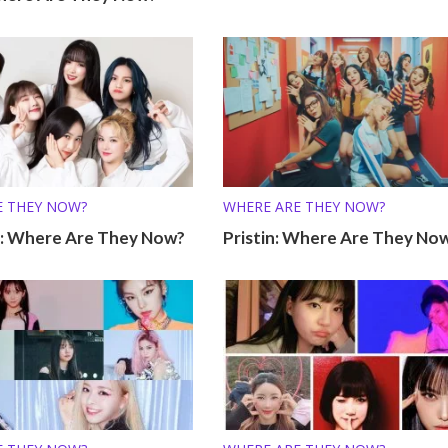
E THEY NOW?
WHERE ARE THEY NOW?
 Where Are They Now?
Pristin: Where Are They No