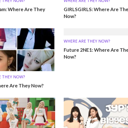
E THEY NOW?
WHERE ARE THEY NOW?
eam: Where Are They
GIRLSGIRLS: Where Are Th
Now?
WHERE ARE THEY NOW?
Future 2NE1: Where Are Th
Now?
E THEY NOW?
ere Are They Now?