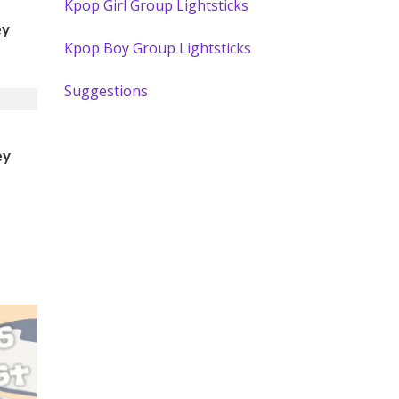
Kpop Girl Group Lightsticks
ey
Kpop Boy Group Lightsticks
Suggestions
ey