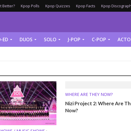
 Better?
Kpop Polls
Kpop Quizzes
Kpop Facts
Kpop Discograph
-ED
DUOS
SOLO
J-POP
C-POP
ACTO
WHERE ARE THEY NOW?
Nizi Project 2: Where Are T
Now?
SHOWS / MUSIC SHOWS
•