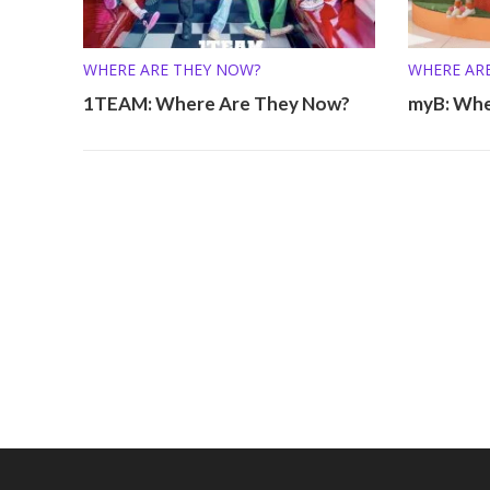
WHERE ARE THEY NOW?
WHERE AR
1TEAM: Where Are They Now?
myB: Whe