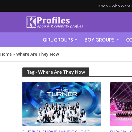
Kpop – Who Wore it
GIRL GROUPS
BOY GROUPS
CO
Home
»
Where Are They Now
Tag - Where Are They Now
SURVIVAL SHOWS / MUSIC SHOWS
SURVIVAL 
•