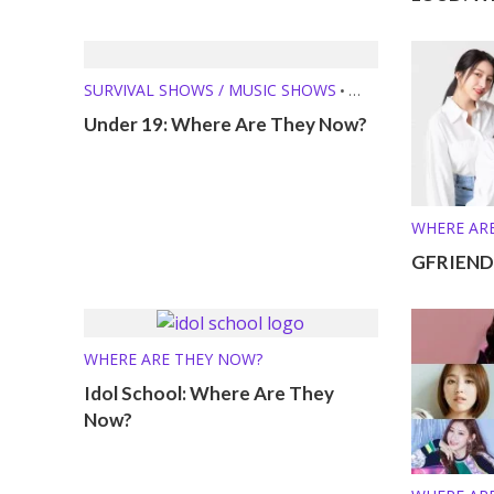
SURVIVAL SHOWS / MUSIC SHOWS
•
WHERE ARE THEY NOW?
Under 19: Where Are They Now?
WHERE AR
GFRIEND:
WHERE ARE THEY NOW?
Idol School: Where Are They
Now?