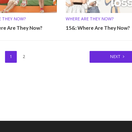
E THEY NOW?
WHERE ARE THEY NOW?
re Are They Now?
15&: Where Are They Now?
1
2
NEXT