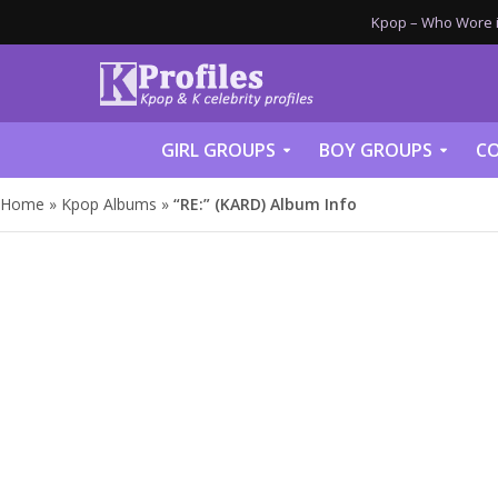
Kpop – Who Wore it
GIRL GROUPS
BOY GROUPS
CO
Home
»
Kpop Albums
»
“RE:” (KARD) Album Info