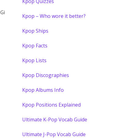
Kpop Quizzes
 Gi
Kpop – Who wore it better?
Kpop Ships
Kpop Facts
Kpop Lists
Kpop Discographies
Kpop Albums Info
Kpop Positions Explained
Ultimate K-Pop Vocab Guide
Ultimate J-Pop Vocab Guide