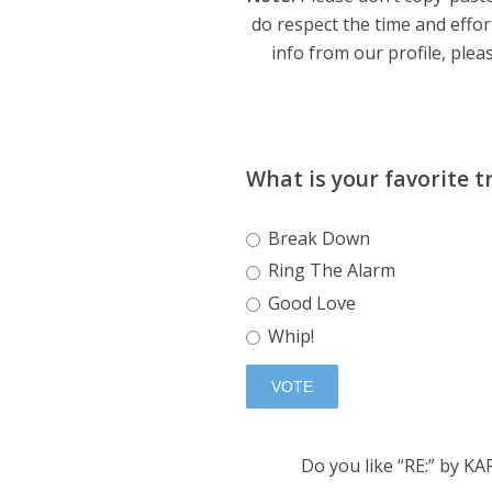
do respect the time and effor
info from our profile, pleas
What is your favorite t
Break Down
Ring The Alarm
Good Love
Whip!
Do you like “RE:” by K