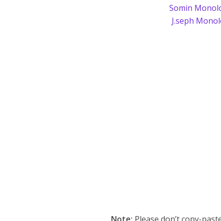
Somin Monol
J.seph Mono
Note:
Please don’t copy-paste