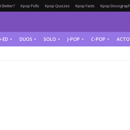
 Better?
Kpop Polls
Kpop Quizzes
Kpop Facts
Kpop Discograph
-ED
DUOS
SOLO
J-POP
C-POP
ACTO