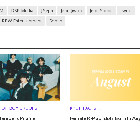
M
DSP Media
J.Seph
Jeon Jiwoo
Jeon Somin
Jiwoo
RBW Entertainment
Somin
POP BOY GROUPS
KPOP FACTS
•
KPOP LISTS (MBTI, ZODIAC, ETC.
mbers Profile
Female K-Pop Idols Born In Au