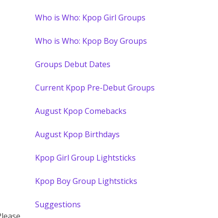
Who is Who: Kpop Girl Groups
Who is Who: Kpop Boy Groups
Groups Debut Dates
Current Kpop Pre-Debut Groups
August Kpop Comebacks
August Kpop Birthdays
Kpop Girl Group Lightsticks
Kpop Boy Group Lightsticks
Suggestions
Please