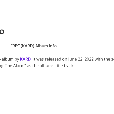
o
“RE:” (KARD) Album Info
ni-album by
KARD
. It was released on June 22, 2022 with the 
ng The Alarm” as the album’s title track.