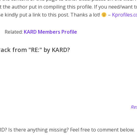
t the author put in compiling this profile. If you need/want 
e kindly put a link to this post. Thanks a lot!
–
Kprofiles.
Related:
KARD Members Profile
rack from "RE:" by KARD?
Res
ARD? Is there anything missing? Feel free to comment below.