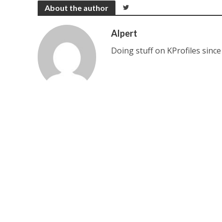
About the author
Alpert
Doing stuff on KProfiles since