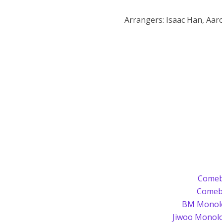
Arrangers: Isaac Han, Aar
Comeb
Comeb
BM Monolo
Jiwoo Monol