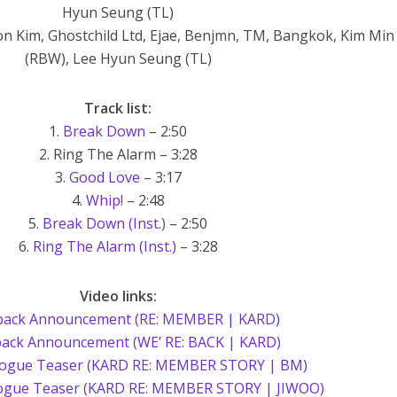
Hyun Seung (TL)
on Kim, Ghostchild Ltd, Ejae, Benjmn, TM, Bangkok, Kim Min
(RBW), Lee Hyun Seung (TL)
Track list:
1.
Break Down
– 2:50
2. Ring The Alarm – 3:28
3.
Good Love
– 3:17
4.
Whip!
– 2:48
5.
Break Down (Inst.)
– 2:50
6.
Ring The Alarm (Inst.)
– 3:28
Video links:
ack Announcement (RE: MEMBER | KARD)
ack Announcement (WE’ RE: BACK | KARD)
gue Teaser (KARD RE: MEMBER STORY | BM)
ogue Teaser (KARD RE: MEMBER STORY | JIWOO)