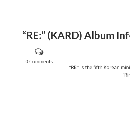
“RE:” (KARD) Album Inf
0 Comments
“RE:”
is the fifth Korean mi
“Ri