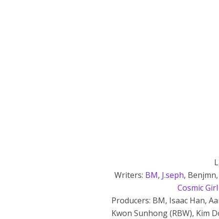
L
Writers:
BM
,
J.seph
, Benjmn,
Cosmic Girl
Producers: BM, Isaac Han, Aa
Kwon Sunhong (RBW), Kim Do