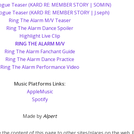
ogue Teaser (KARD RE: MEMBER STORY | SOMIN)
logue Teaser (KARD RE: MEMBER STORY | J.seph)
Ring The Alarm M/V Teaser
Ring The Alarm Dance Spoiler
Highlight Live Clip
RING THE ALARM M/V
Ring The Alarm Fanchant Guide
Ring The Alarm Dance Practice
Ring The Alarm Performance Video
Music Platforms Links:
AppleMusic
Spotify
Made by
Alpert
 the content of this page to other sites/places on the web. 