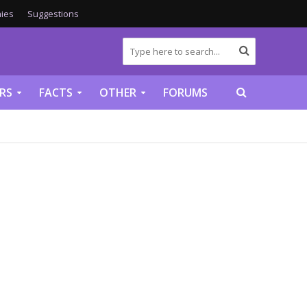
ies
Suggestions
RS
FACTS
OTHER
FORUMS