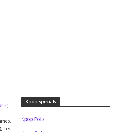
Kpop Specials
NCE
),
Kpop Polls
ames,
, Lee