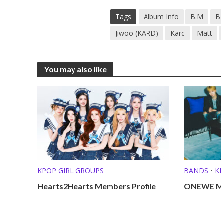
Tags
Album Info
B.M
B
Jiwoo (KARD)
Kard
Matt
You may also like
KPOP GIRL GROUPS
BANDS
•
K
Hearts2Hearts Members Profile
ONEWE Me