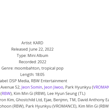
Artist: KARD
Released: June 22, 2022
Type: Mini Album
Recorded: 2022
Genre: moombahton, tropical pop
Length: 18:05
abel: DSP Media, RBW Entertainment
 Avenue 52,
Jeon Somin
,
Jeon Jiwoo
, Park Hyunkyu (
VROMA
(
RBW
), Kim Min Gi (RBW), Lee Hyun Seung (TL)
ron Kim, Ghostchild Ltd, Ejae, Benjmn, TM, David Anthony E
hoon (RBW), Park Hyunkyu (VROMANCE), Kim Min Gi (RBW)