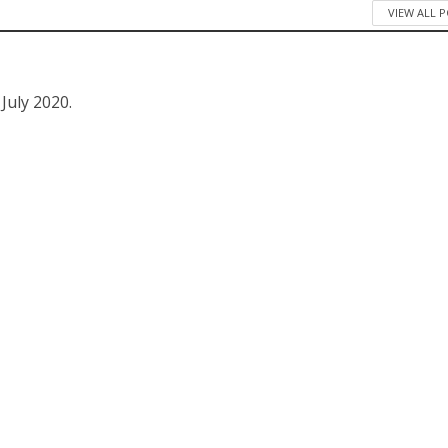
VIEW ALL 
 July 2020.