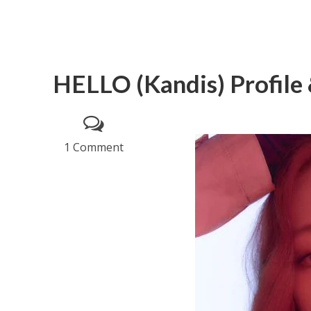
HELLO (Kandis) Profile 
1 Comment