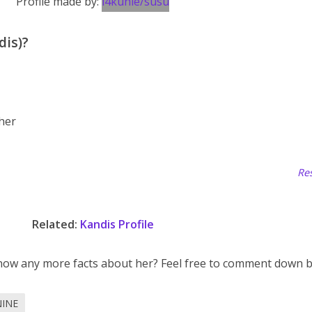
Profile made by:
i4kunle/susu
dis)?
 her
Res
Related:
Kandis Profile
now any more facts about her? Feel free to comment down b
NINE