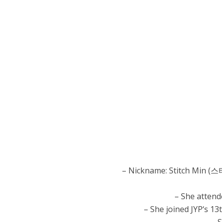
– Nickname: Stitch Min (스
– She attend
– She joined JYP‘s 13