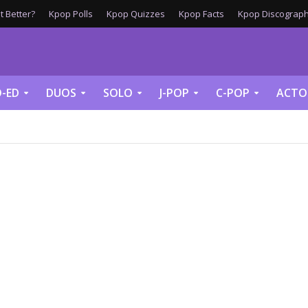
 Better?
Kpop Polls
Kpop Quizzes
Kpop Facts
Kpop Discograph
-ED
DUOS
SOLO
J-POP
C-POP
ACTO