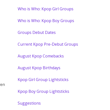
Who is Who: Kpop Girl Groups
Who is Who: Kpop Boy Groups
Groups Debut Dates
Current Kpop Pre-Debut Groups
August Kpop Comebacks
August Kpop Birthdays
Kpop Girl Group Lightsticks
ven
Kpop Boy Group Lightsticks
Suggestions