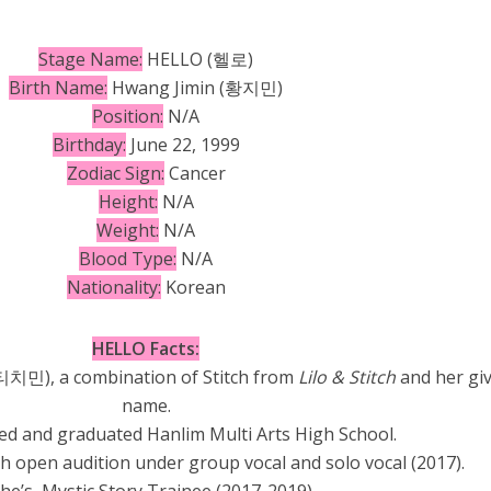
Stage Name:
HELLO (헬로)
Birth Name:
Hwang Jimin (
황지민)
Position:
N/A
Birthday:
June 22, 1999
Zodiac Sign:
Cancer
Height:
N/A
Weight:
N/A
Blood Type:
N/A
Nationality:
Korean
HELLO Facts:
티치민), a combination of Stitch from
Lilo & Stitch
and her gi
name.
ed and graduated Hanlim Multi Arts High School.
th open audition under group vocal and solo vocal (2017).