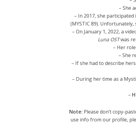
– 
– She a
– In 2017, she participated 
(MYSTIC 89). Unfortunately, s
– On January 1, 2022, a vide
Luna OST
was rel
– Her role
– She re
– If she had to describe he
– During her time as a Mysti
–
H
Note:
Please don’t copy-paste
use info from our profile, ple