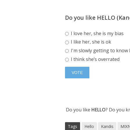
Do you like HELLO (Kan
I love her, she is my bias
I like her, she is ok
I'm slowly getting to know
I think she’s overrated
Do you like
HELLO
? Do you k
Tags
Hello
Kandis
MIX