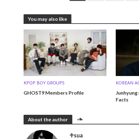
You may also like
KPOP BOY GROUPS
KOREAN A
KPOP SOL
GHOST9 Members Profile
Junhyung 
Facts
MEMBER P
About the author
♱sua