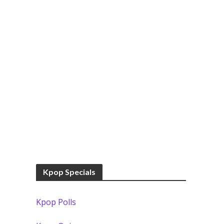
Kpop Specials
Kpop Polls