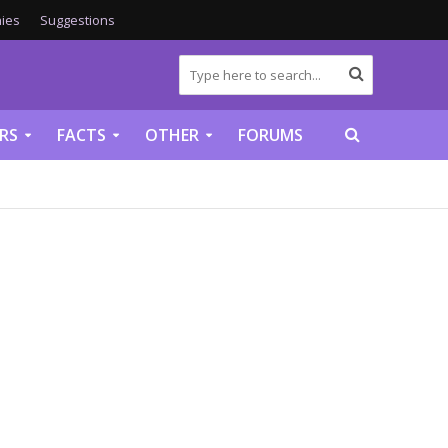
ies
Suggestions
RS
FACTS
OTHER
FORUMS