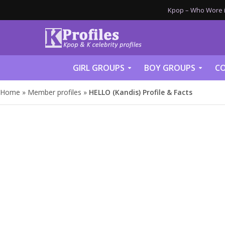
Kpop – Who Wore it
GIRL GROUPS
BOY GROUPS
CO
Home
»
Member profiles
»
HELLO (Kandis) Profile & Facts