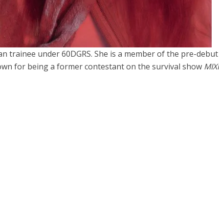
n trainee under 60DGRS. She is a member of the pre-debut 
nown for being a former contestant on the survival show
MIX