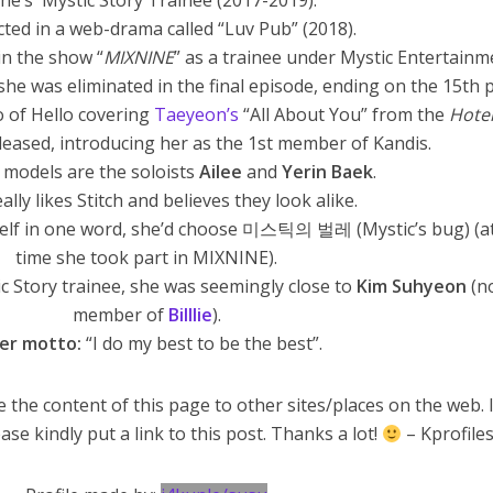
She’s Mystic Story Trainee (2017-2019).
cted in a web-drama called “Luv Pub” (2018).
in the show “
MIXNINE
” as a trainee under Mystic Entertainm
he was eliminated in the final episode, ending on the 15th p
o of Hello covering
Taeyeon’s
“All About You” from the
Hotel
eased, introducing her as the 1st member of Kandis.
 models are the soloists
Ailee
and
Yerin Baek
.
ally likes Stitch and believes they look alike.
rself in one word, she’d choose 미스틱의 벌레 (Mystic’s bug) (a
time she took part in MIXNINE).
c Story trainee, she was seemingly close to
Kim Suhyeon
(n
member of
Billlie
).
er motto:
“I do my best to be the best”.
 the content of this page to other sites/places on the web. 
ase kindly put a link to this post. Thanks a lot!
– Kprofile