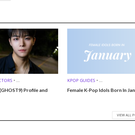
CTORS
•
KPOP GUIDES
•
O SINGERS
•
KPOP LISTS (MBTI, ZODIAC, ETC.
(GHOST9) Profile and
Female K-Pop Idols Born In Ja
ROFILES
VIEW ALL 