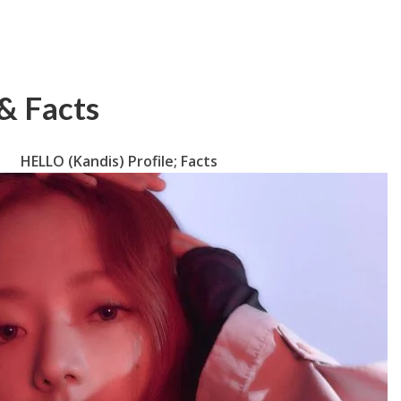
& Facts
HELLO (Kandis) Profile; Facts