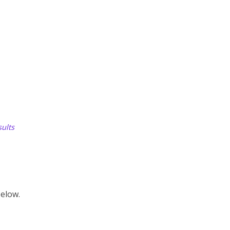
ults
elow.