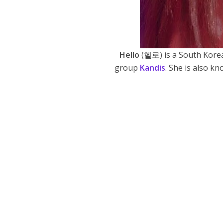
Hello
(헬로) is a South Korea
group
Kandis
. She is also k