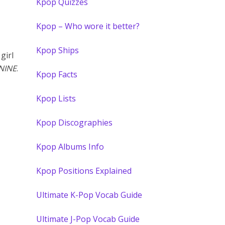
Kpop Quizzes
Kpop – Who wore it better?
Kpop Ships
girl
NINE
.
Kpop Facts
Kpop Lists
Kpop Discographies
Kpop Albums Info
Kpop Positions Explained
Ultimate K-Pop Vocab Guide
Ultimate J-Pop Vocab Guide