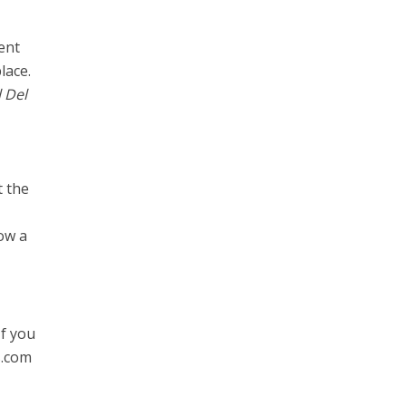
ent
lace.
 Del
t the
ow a
If you
s.com