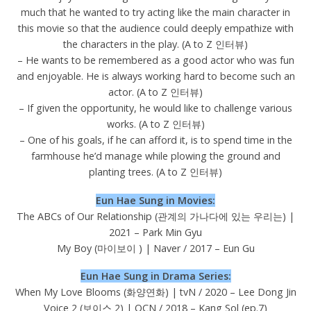
much that he wanted to try acting like the main character in
this movie so that the audience could deeply empathize with
the characters in the play. (A to Z 인터뷰)
– He wants to be remembered as a good actor who was fun
and enjoyable. He is always working hard to become such an
actor. (A to Z 인터뷰)
– If given the opportunity, he would like to challenge various
works. (A to Z 인터뷰)
– One of his goals, if he can afford it, is to spend time in the
farmhouse he’d manage while plowing the ground and
planting trees. (A to Z 인터뷰)
Eun Hae Sung in Movies:
The ABCs of Our Relationship (관계의 가나다에 있는 우리는) |
2021 – Park Min Gyu
My Boy (마이보이 ) | Naver / 2017 – Eun Gu
Eun Hae Sung in Drama Series:
When My Love Blooms (화양연화) | tvN / 2020 – Lee Dong Jin
Voice 2 (보이스 2) | OCN / 2018 – Kang Sol (ep.7)