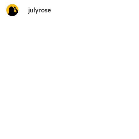
julyrose