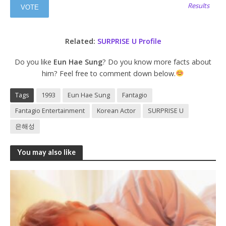
Results
Related:
SURPRISE U Profile
Do you like
Eun Hae Sung
? Do you know more facts about
him? Feel free to comment down below.
Tags
1993
Eun Hae Sung
Fantagio
Fantagio Entertainment
Korean Actor
SURPRISE U
은해성
You may also like