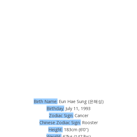
Birth Name:
Eun Hae Sung (은해성)
Birthday:
July 11, 1993
Zodiac Sign:
Cancer
Chinese Zodiac Sign:
Rooster
Height:
183cm (6’0″)
Weight:
67kg (147 lbs)