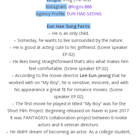
Instagram:
@logos.888
Agency Profile:
EUN HAE-SEONG
Eun Hae Sung Facts:
– He is an only child.
– Someday, he wants to live surrounded by the nature.
– He is good at acting cute to his girlfriend. (Scene speaker
EP.02)
– He likes being straightforward that’s also what makes him
feel comfortable. (Scene speaker EP.02)
– According to the movie director
Lee Eun-jeong
that he
worked with on “My Boy”, he is sensitive, innocent, and with
his appearance a great fit for romance movies. (Scene
speaker EP.02)
– The first movie he played in titled “My Boy” was for the
Short Film Project: Beginning released on Naver in June 2017.
It was FANTAGIO’s collaboration project between 6 rookie
actors and 6 veteran directors.
– He didn’t dream of becoming an actor. As a college student,