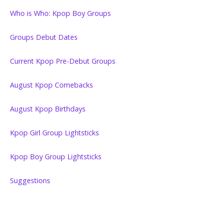
Who is Who: Kpop Boy Groups
Groups Debut Dates
Current Kpop Pre-Debut Groups
August Kpop Comebacks
August Kpop Birthdays
Kpop Girl Group Lightsticks
Kpop Boy Group Lightsticks
Suggestions