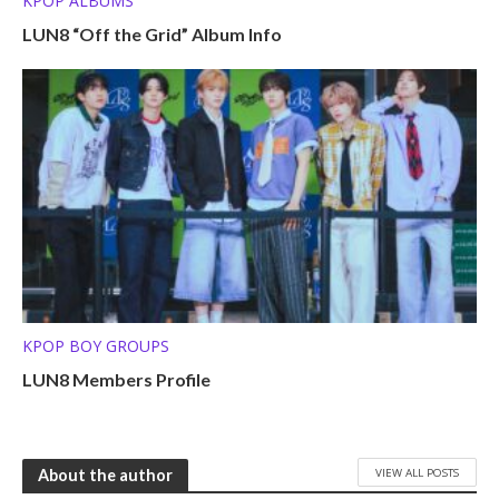
KPOP ALBUMS
LUN8 “Off the Grid” Album Info
KPOP BOY GROUPS
LUN8 Members Profile
VIEW ALL POSTS
About the author