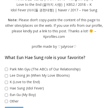
Love to the End (끝까지 사랑) | KBS2 / 2018 – K
Idol Fever (아이돌 권한대행) | Naver / 2017 – Hae Sung
Note:
Please don’t copy-paste the content of this page to
other sites/places on the web. If you use info from our profile,
please kindly put a link to this post. Thanks a lot!
–
Kprofiles.com
profile made by ♡julyrose♡
What Eun Hae Sung role is your favorite?
Park Min Gyu (The ABCs of Our Relationship)
Lee Dong Jin (When My Love Blooms)
K (Love to the End)
Hae Sung (Idol Fever)
Eun Gu (My Boy)
Other