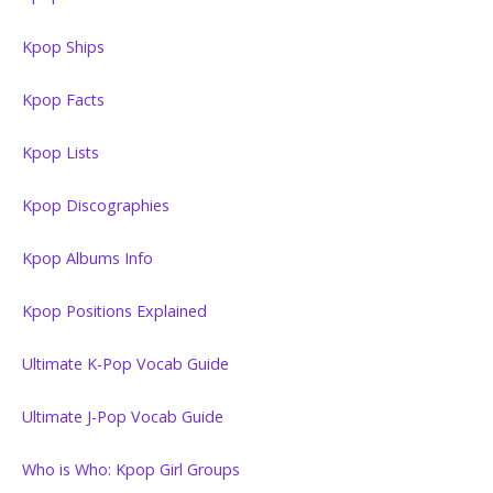
Kpop Ships
Kpop Facts
Kpop Lists
Kpop Discographies
Kpop Albums Info
Kpop Positions Explained
Ultimate K-Pop Vocab Guide
Ultimate J-Pop Vocab Guide
Who is Who: Kpop Girl Groups