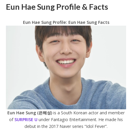
Eun Hae Sung Profile & Facts
Eun Hae Sung Profile: Eun Hae Sung Facts
Eun Hae Sung (은해성)
is a South Korean actor and member
of
SURPRISE U
under Fantagio Entertainment. He made his
debut in the 2017 Naver series “Idol Fever”.