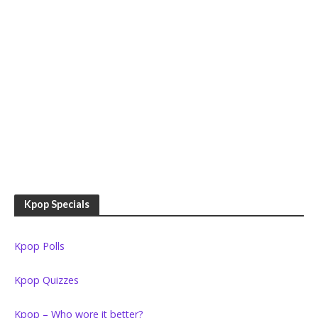
Kpop Specials
Kpop Polls
Kpop Quizzes
Kpop – Who wore it better?