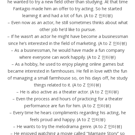
he wanted to try a new field other than studying. At that time
Fantagio made him an offer to try acting. So he started
learning it and had a lot of fun. (A to Z 인터뷰)
– Even now as an actor, he still sometimes thinks about what
other job he’d like to pursue.
– If he wasn’t an actor he might have become a businessman
since he’s interested in the field of marketing. (A to Z 인터뷰)
– As a businessman, he would have made a fun company
where everyone can work happily. (A to Z 인터뷰)
– As a hobby, he used to enjoy playing online games but
became interested in farmhouses. He fell in love with the fun
of managing a small farmhouse so, on his days off, he study
things related to it. (A to Z 인터뷰)
– He is also active as a theater actor. (A to Z 인터뷰)
– Even the process and hours of practicing for a theater
performance are fun for him. (A to Z 인터뷰)
– Every time he hears compliments regarding his acting, he
feels proud and happy. (A to Z 인터뷰)
– He wants to try the melodrama genre. (A to Z 인터뷰)
– He enjoyed watching a movie called “Marriage Story” so