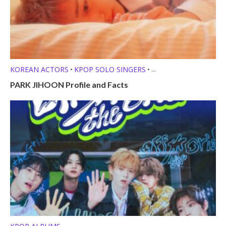
KOREAN ACTORS
KPOP SOLO SINGERS
•
•
MEMBER PROFILES
PARK JIHOON Profile and Facts