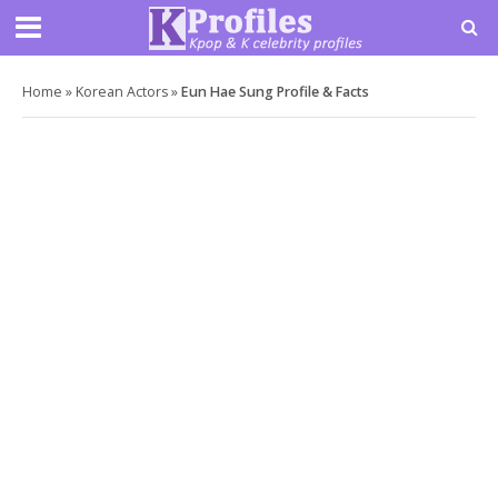
Home
»
Korean Actors
»
Eun Hae Sung Profile & Facts