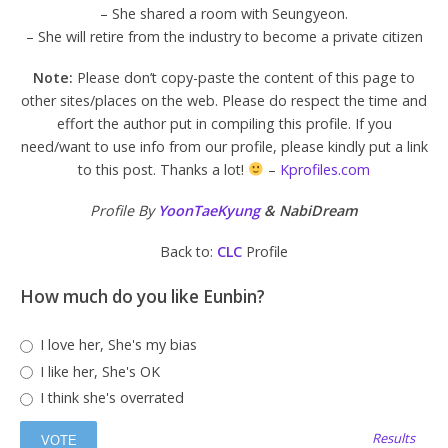
– She shared a room with Seungyeon.
– She will retire from the industry to become a private citizen
Note:
Please don’t copy-paste the content of this page to
other sites/places on the web. Please do respect the time and
effort the author put in compiling this profile. If you
need/want to use info from our profile, please kindly put a link
to this post. Thanks a lot!
–
Kprofiles.com
Profile By
YoonTaeKyung
& NabiDream
Back to:
CLC
Profile
How much do you like Eunbin?
I love her, She's my bias
I like her, She's OK
I think she's overrated
Results