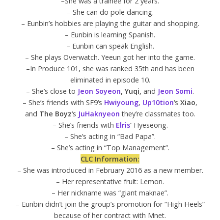
–She was a trainee for 2 years.
– She can do pole dancing.
– Eunbin’s hobbies are playing the guitar and shopping.
– Eunbin is learning Spanish.
– Eunbin can speak English.
– She plays Overwatch. Yeeun got her into the game.
–In Produce 101, she was ranked 35th and has been
eliminated in episode 10.
– She’s close to
Jeon Soyeon
, Yuqi,
and
Jeon Somi
.
– She’s friends with SF9‘s
Hwiyoung
,
Up10tion
‘s
Xiao
,
and
The Boyz
‘s
JuHaknyeon
they’re classmates too.
– She’s friends with
Elris
‘
Hyeseong.
– She’s acting in “Bad Papa”.
– She’s acting in “Top Management”.
CLC Information:
– She was introduced in February 2016 as a new member.
– Her representative fruit: Lemon.
– Her nickname was “giant maknae”.
– Eunbin didn’t join the group’s promotion for “High Heels”
because of her contract with Mnet.