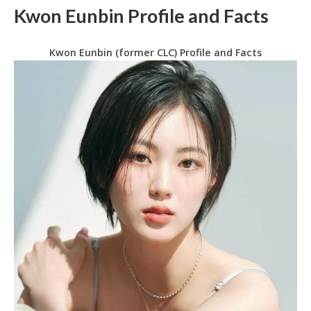
Kwon Eunbin Profile and Facts
Kwon Eunbin (former CLC) Profile and Facts