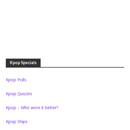
Kpop Specials
Kpop Polls
Kpop Quizzes
Kpop – Who wore it better?
Kpop Ships