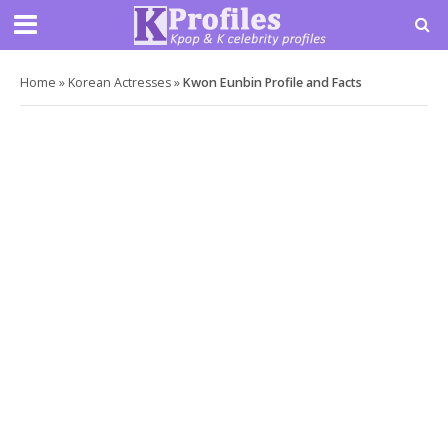
Home
»
Korean Actresses
»
Kwon Eunbin Profile and Facts