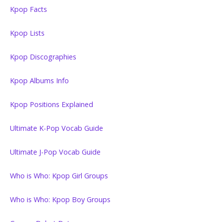
Kpop Facts
Kpop Lists
Kpop Discographies
Kpop Albums Info
Kpop Positions Explained
Ultimate K-Pop Vocab Guide
Ultimate J-Pop Vocab Guide
Who is Who: Kpop Girl Groups
Who is Who: Kpop Boy Groups