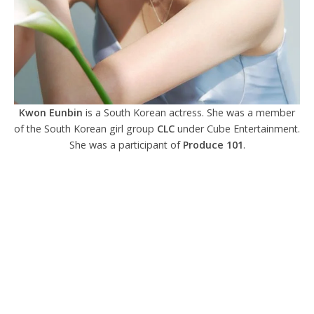
Kwon Eunbin
is a South Korean actress. She was a member
of the South Korean girl group
CLC
under Cube Entertainment.
She was a participant of
Produce 101
.