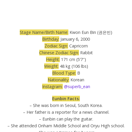
Stage Name/Birth Name:
Kwon Eun Bin (권은빈)
Birthday:
January 6, 2000
Zodiac Sign:
Capricorn
Chinese Zodiac Sign:
Rabbit
Height:
171 cm (5’7″)
Weight:
48 kg (106 lbs)
Blood Type:
B
Nationality:
Korean
Instagram:
@superb_ean
Eunbin Facts:
– She was born in Seoul, South Korea.
– Her father is a reporter for a news channel.
– Eunbin can play the guitar.
– She attended Onham Middle School and Oryu High school.