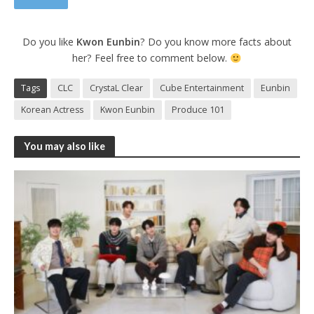
Do you like
Kwon Eunbin
? Do you know more facts about
her? Feel free to comment below.
Tags
CLC
CrystaL Clear
Cube Entertainment
Eunbin
Korean Actress
Kwon Eunbin
Produce 101
You may also like