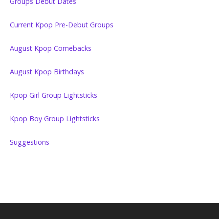
Groups Debut Dates
Current Kpop Pre-Debut Groups
August Kpop Comebacks
August Kpop Birthdays
Kpop Girl Group Lightsticks
Kpop Boy Group Lightsticks
Suggestions