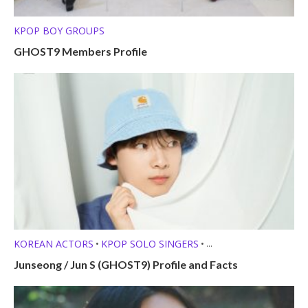
KPOP BOY GROUPS
GHOST9 Members Profile
KOREAN ACTORS
KPOP SOLO SINGERS
•
•
MEMBER PROFILES
Junseong / Jun S (GHOST9) Profile and Facts