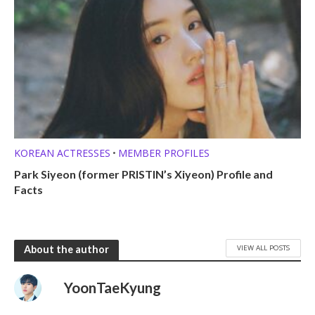
KOREAN ACTRESSES
MEMBER PROFILES
•
Park Siyeon (former PRISTIN’s Xiyeon) Profile and
Facts
VIEW ALL POSTS
About the author
YoonTaeKyung