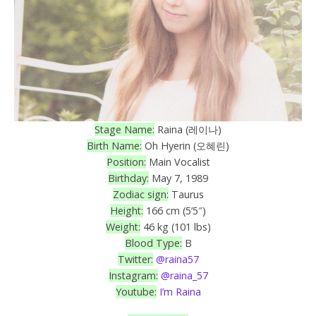
Stage Name:
Raina (레이나)
Birth Name:
Oh Hyerin (오혜린)
Position:
Main Vocalist
Birthday:
May 7, 1989
Zodiac sign:
Taurus
Height:
166 cm (5’5″)
Weight:
46 kg (101 lbs)
Blood Type:
B
Twitter:
@raina57
Instagram:
@raina_57
Youtube:
I’m Raina