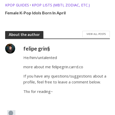
KPOP GUIDES
KPOP LISTS (MBTI, ZODIAC, ETC.)
•
Female K-Pop Idols Born In April
VIEW ALL POSTS
About the author
felipe grin§
He/him/untalented
more about me felipegrin.carrd.co
If you have any questions/suggestions about a
profile, feel free to leave a comment below.
Thx for reading~