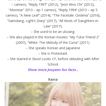
– cameo), “Reply 1997” (2012), “Jeon Woo Chi” (2012),
“Monstar” 2013 – ep 1 cameo), “Reply 1994” (2013 – ep 5
cameo), “A New Leaf” (2014), “The Facetale: Cinderia” (2016),
“Saimdang, Light’s Diary” (2017), “All Kinds of Daughters-in-
Law” (2017).
– She used to be an ulzzang.
– She also played in the Korean movies: “My Tutor Friend 2”
(2007), “White: The Melody of the Curse” (2011).
– She speaks Korean and Japanese
– She is Protestant.
– She starred in Skool Looks CF, before debuting with After
School.
Show more Jooyeon fun facts…
Raina