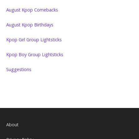
August Kpop Comebacks
August Kpop Birthdays
Kpop Girl Group Lightsticks
Kpop Boy Group Lightsticks
Suggestions
About