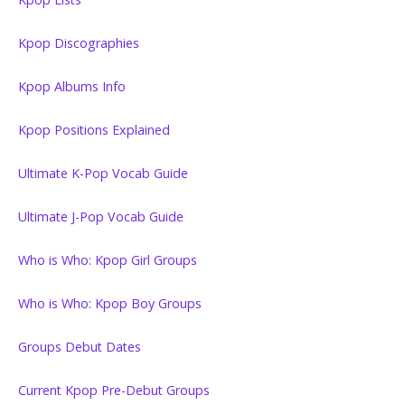
Kpop Discographies
Kpop Albums Info
Kpop Positions Explained
Ultimate K-Pop Vocab Guide
Ultimate J-Pop Vocab Guide
Who is Who: Kpop Girl Groups
Who is Who: Kpop Boy Groups
Groups Debut Dates
Current Kpop Pre-Debut Groups