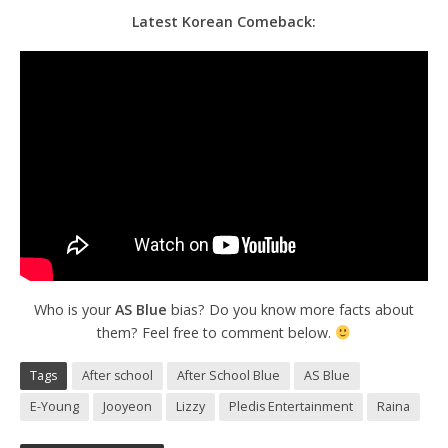
Latest Korean Comeback:
Who is your
AS Blue
bias? Do you know more facts about
them? Feel free to comment below.
Tags
After school
After School Blue
AS Blue
E-Young
Jooyeon
Lizzy
Pledis Entertainment
Raina