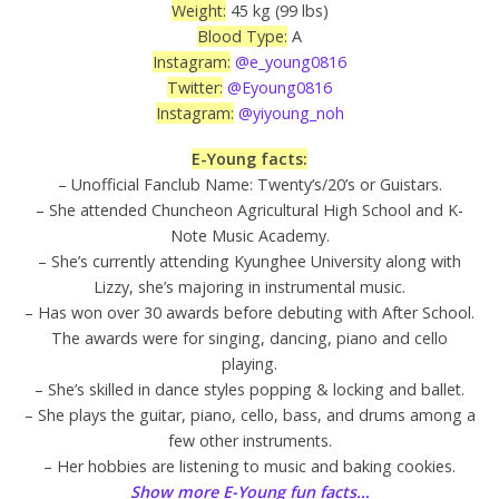
Weight:
45 kg (99 lbs)
Blood Type:
A
Instagram:
@e_young0816
Twitter:
@Eyoung0816
Instagram:
@yiyoung_noh
E-Young facts:
– Unofficial Fanclub Name: Twenty’s/20’s or Guistars.
– She attended Chuncheon Agricultural High School and K-
Note Music Academy.
– She’s currently attending Kyunghee University along with
Lizzy, she’s majoring in instrumental music.
– Has won over 30 awards before debuting with After School.
The awards were for singing, dancing, piano and cello
playing.
– She’s skilled in dance styles popping & locking and ballet.
– She plays the guitar, piano, cello, bass, and drums among a
few other instruments.
– Her hobbies are listening to music and baking cookies.
Show more E-Young fun facts…