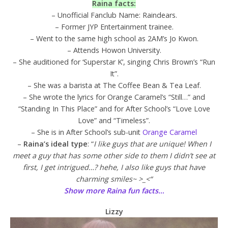
Raina facts:
– Unofficial Fanclub Name: Raindears.
– Former JYP Entertainment trainee.
– Went to the same high school as 2AM’s Jo Kwon.
– Attends Howon University.
– She auditioned for ‘Superstar K’, singing Chris Brown’s “Run
It”.
– She was a barista at The Coffee Bean & Tea Leaf.
– She wrote the lyrics for Orange Caramel’s “Still…” and
“Standing In This Place” and for After School’s “Love Love
Love” and “Timeless”.
– She is in After School’s sub-unit
Orange Caramel
–
Raina’s ideal type
: “
I like guys that are unique! When I
meet a guy that has some other side to them I didn’t see at
first, I get intrigued…? hehe, I also like guys that have
charming smiles~ >_<“
Show more Raina fun facts…
Lizzy