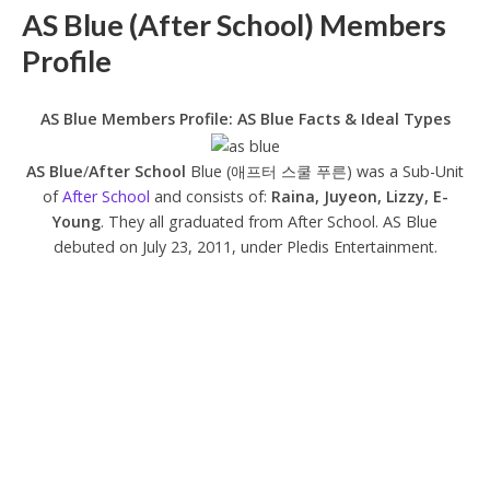
AS Blue (After School) Members
Profile
AS Blue Members Profile: AS Blue Facts & Ideal Types
AS Blue
/
After School
Blue (애프터 스쿨 푸른) was a Sub-Unit
of
After School
and consists of:
Raina, Juyeon, Lizzy, E-
Young
. They all graduated from After School. AS Blue
debuted on July 23, 2011, under Pledis Entertainment.