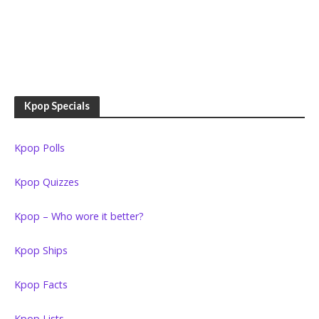
Kpop Specials
Kpop Polls
Kpop Quizzes
Kpop – Who wore it better?
Kpop Ships
Kpop Facts
Kpop Lists