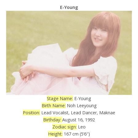
E-Young
Stage Name:
E-Young
Birth Name:
Noh Leeyoung
Position:
Lead Vocalist, Lead Dancer, Maknae
Birthday:
August 16, 1992
Zodiac sign:
Leo
Height:
167 cm (5’6″)