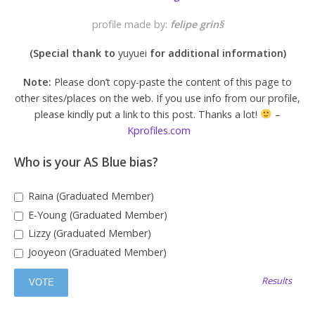
profile made by:
felipe grin§
(Special thank to
yuyuei
for additional information
)
Note:
Please don’t copy-paste the content of this page to
other sites/places on the web. If you use info from our profile,
please kindly put a link to this post. Thanks a lot!
–
Kprofiles.com
Who is your AS Blue bias?
Raina (Graduated Member)
E-Young (Graduated Member)
Lizzy (Graduated Member)
Jooyeon (Graduated Member)
Results