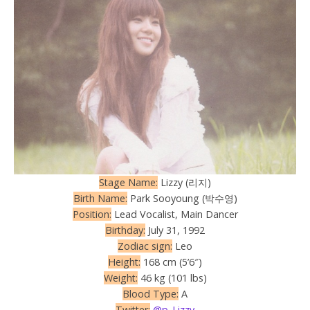
Stage Name:
Lizzy (리지)
Birth Name:
Park Sooyoung (박수영)
Position:
Lead Vocalist, Main Dancer
Birthday:
July 31, 1992
Zodiac sign:
Leo
Height:
168 cm (5’6″)
Weight:
46 kg (101 lbs)
Blood Type:
A
Twitter:
@p_Lizzy