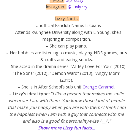
Instagram:
@ luvlyzzy
Lizzy facts:
– Unofficial Fanclub Name: Lizbians
– Attends Kyunghee University along with E-Young, she’s
majoring in composition.
– She can play piano.
– Her hobbies are listening to music, playing NDS games, arts
& crafts and eating snacks.
– She acted in the drama series: “All My Love For You” (2010)
“The Sons” (2012), “Demon Ward” (2013), “Angry Mom”
(2015).
– She is in After School’s sub unit
Orange Caramel
.
–
Lizzy’s ideal type:
“
I like a person that makes me smile
whenever I am with them. You know those kind of people
that make you happy when you are with them? I think I am
the happiest when I am with a guy that connects with me
and also is a good fit personality-wise ^__^.”
Show more Lizzy fun facts…