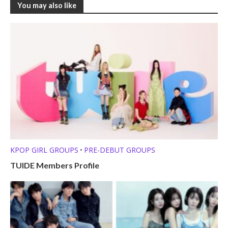
You may also like
KPOP GIRL GROUPS
PRE-DEBUT GROUPS
•
TUIDE Members Profile