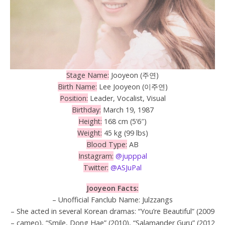
Stage Name:
Jooyeon (주연)
Birth Name:
Lee Jooyeon (이주연)
Position:
Leader, Vocalist, Visual
Birthday:
March 19, 1987
Height:
168 cm (5’6″)
Weight:
45 kg (99 lbs)
Blood Type:
AB
Instagram:
@jupppal
Twitter:
@ASJuPal
Jooyeon Facts:
– Unofficial Fanclub Name: Julzzangs
– She acted in several Korean dramas: “You’re Beautiful” (2009
– cameo), “Smile, Dong Hae” (2010), “Salamander Guru” (2012