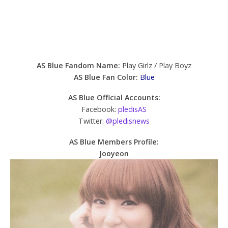
AS Blue Fandom Name:
Play Girlz / Play Boyz
AS Blue Fan Color:
Blue
AS Blue Official Accounts:
Facebook:
pledisAS
Twitter:
@pledisnews
AS Blue Members Profile:
Jooyeon