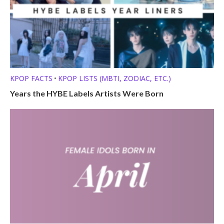
KPOP FACTS
KPOP LISTS (MBTI, ZODIAC, ETC.)
•
Years the HYBE Labels Artists Were Born