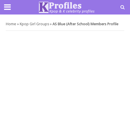
Home
»
Kpop Girl Groups
»
AS Blue (After School) Members Profile