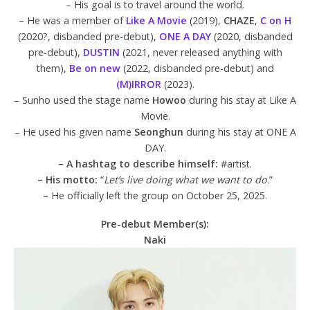
– His goal is to travel around the world.
– He was a member of
Like A Movie
(2019),
CHAZE
,
C on H
(2020?, disbanded pre-debut),
ONE A DAY
(2020, disbanded
pre-debut),
DUSTIN
(2021, never released anything with
them),
Be on new
(2022, disbanded pre-debut) and
(M)IRROR
(2023).
– Sunho used the stage name
Howoo
during his stay at Like A
Movie.
– He used his given name
Seonghun
during his stay at ONE A
DAY.
– A hashtag to describe himself:
#artist.
– His motto:
“
Let’s live doing what we want to do
.”
–
He officially left the group on October 25, 2025.
Pre-debut Member(s):
Naki