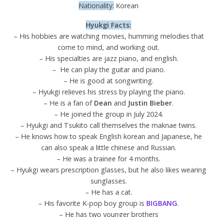
Nationality:
Korean
Hyukgi Facts:
– His hobbies are watching movies, humming melodies that
come to mind, and working out.
– His specialties are jazz piano, and english.
– He can play the guitar and piano.
– He is good at songwriting.
– Hyukgi relieves his stress by playing the piano.
– He is a fan of
Dean
and
Justin Bieber
.
– He joined the group in July 2024.
– Hyukgi and Tsukito call themselves the maknae twins.
– He knows how to speak English korean and Japanese, he
can also speak a little chinese and Russian.
– He was a trainee for 4 months.
– Hyukgi wears prescription glasses, but he also likes wearing
sunglasses.
– He has a cat.
– His favorite K-pop boy group is
BIGBANG
.
– He has two younger brothers