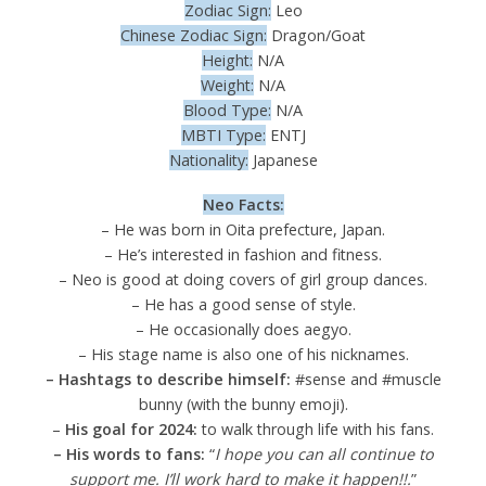
Zodiac Sign:
Leo
Chinese Zodiac Sign:
Dragon/Goat
Height:
N/A
Weight:
N/A
Blood Type:
N/A
MBTI Type:
ENTJ
Nationality:
Japanese
Neo Facts:
– He was born in Oita prefecture, Japan.
– He’s interested in fashion and fitness.
– Neo is good at doing covers of girl group dances.
– He has a good sense of style.
– He occasionally does aegyo.
– His stage name is also one of his nicknames.
– Hashtags to describe himself:
#sense and #muscle
bunny (with the bunny emoji).
–
His goal for 2024:
to walk through life with his fans.
– His words to fans:
“
I hope you can all continue to
support me. I’ll work hard to make it happen!!.
”