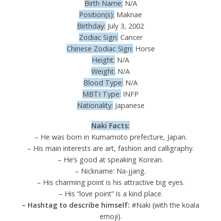
Birth Name:
N/A
Position(s):
Maknae
Birthday:
July 3, 2002
Zodiac Sign:
Cancer
Chinese Zodiac Sign:
Horse
Height:
N/A
Weight:
N/A
Blood Type:
N/A
MBTI Type:
INFP
Nationality:
Japanese
Naki Facts:
– He was born in Kumamoto prefecture, Japan.
– His main interests are art, fashion and calligraphy.
– He’s good at speaking Korean.
– Nickname: Na-jjang.
– His charming point is his attractive big eyes.
– His “love point” is a kind place.
– Hashtag to describe himself:
#Naki (with the koala
emoji).