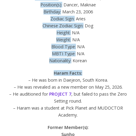
Position(s):
Dancer, Maknae
Birthday:
March 23, 2006
Zodiac Sign:
Aries
Chinese Zodiac Sign:
Dog
Height:
N/A
Weight:
N/A
Blood Type:
N/A
MBTI Type:
N/A
Nationality:
Korean
Haram Facts:
– He was born in Daejeon, South Korea.
– He was revealed as a new member on May 25, 2026.
– He auditioned for
PROJECT 7
, but failed to pass the Zero
Setting round.
– Haram was a student at Pick Planet and MUDOCTOR
Academy.
Former Member(s):
Sunho