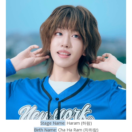
Stage Name:
Haram (하람)
Birth Name:
Cha Ha Ram (차하람)