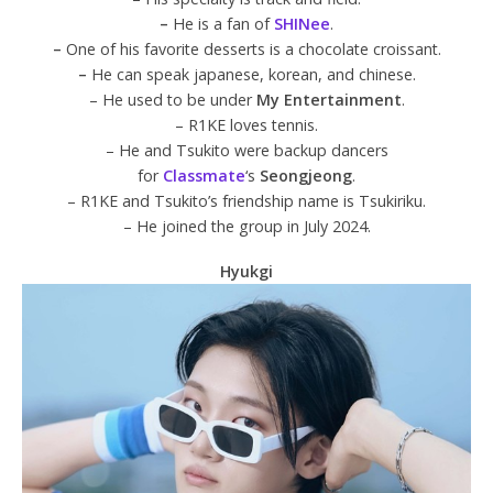
–
He is a fan of
SHINee
.
–
One of his favorite desserts is a chocolate croissant.
–
He can speak japanese, korean, and chinese.
– He used to be under
My Entertainment
.
– R1KE loves tennis.
– He and Tsukito were backup dancers
for
Classmate
‘s
Seongjeong
.
– R1KE and Tsukito’s friendship name is Tsukiriku.
– He joined the group in July 2024.
Hyukgi