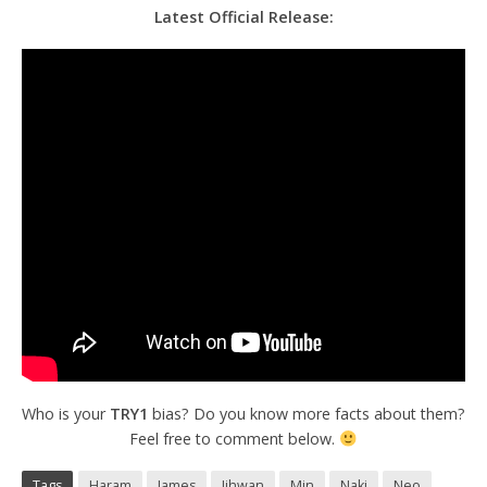
Latest Official Release:
Who is your
TRY1
bias? Do you know more facts about them?
Feel free to comment below.
Tags
Haram
James
Jihwan
Min
Naki
Neo