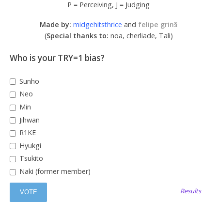
P = Perceiving, J = Judging
Made by:
midgehitsthrice
and
felipe grin§
(
Special thanks to:
noa, cherliade, Tali)
Who is your TRY=1 bias?
Sunho
Neo
Min
Jihwan
R1KE
Hyukgi
Tsukito
Naki (former member)
Results