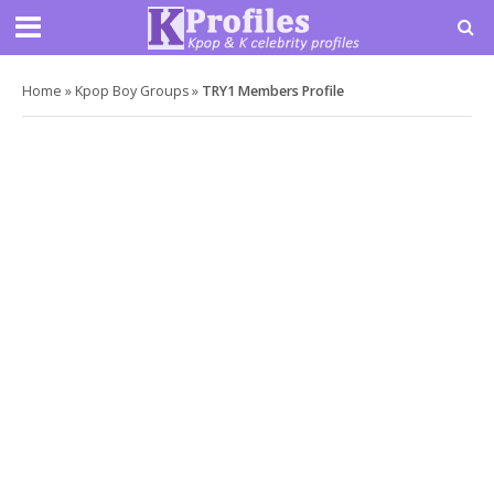
Home
»
Kpop Boy Groups
»
TRY1 Members Profile