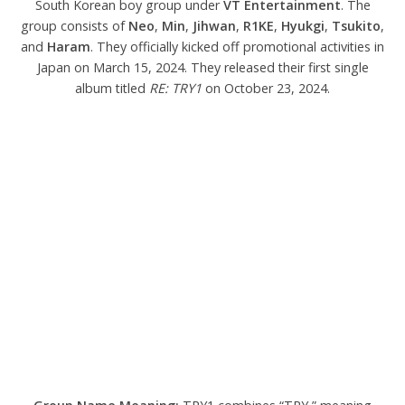
South Korean boy group under
VT Entertainment
. The
group consists of
Neo
,
Min
,
Jihwan
,
R1KE
,
Hyukgi
,
Tsukito
,
and
Haram
. They officially kicked off promotional activities in
Japan on March 15, 2024. They released their first single
album titled
RE: TRY1
on October 23, 2024.