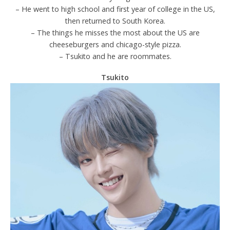
– He went to high school and first year of college in the US,
then returned to South Korea.
– The things he misses the most about the US are
cheeseburgers and chicago-style pizza.
– Tsukito and he are roommates.
Tsukito