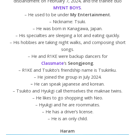
disbandment on February 7, 2024, and the trainee duo
MYENT BOYS
.
– He used to be under
My Entertainment
.
– Nickname: Tsuki.
– He was born in Kanagawa, Japan.
– His specialties are sleeping a lot and eating quickly.
– His hobbies are taking night walks, and composing short
songs.
– He and R1KE were backup dancers for
Classmate
‘s
Seongjeong
.
– R1KE and Tsukito’s friendship name is Tsukiriku.
– He joined the group in July 2024.
–
He can speak japanese and korean.
– Tsukito and Hyukgi call themselves the maknae twins.
– He likes to go shopping with Neo.
– Hyukgi and he are roommates.
– He has a driver’s license.
– He is an only child.
Haram