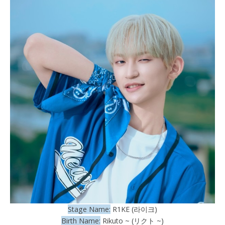
Stage Name:
R1KE (라이크)
Birth Name:
Rikuto ~ (リクト ~)