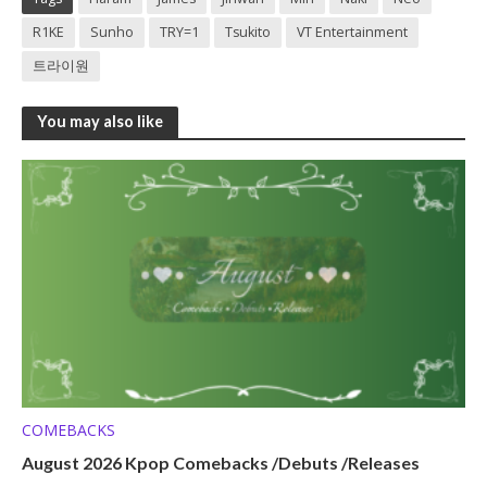
R1KE
Sunho
TRY=1
Tsukito
VT Entertainment
트라이원
You may also like
COMEBACKS
August 2026 Kpop Comebacks /Debuts /Releases