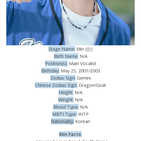
Stage Name:
Min (민)
Birth Name:
N/A
Position(s):
Main Vocalist
Birthday:
May 25, 2001/2003
Zodiac Sign:
Gemini
Chinese Zodiac Sign:
Dragon/Goat
Height:
N/A
Weight:
N/A
Blood Type:
N/A
MBTI Type:
INTP
Nationality:
Korean
Min Facts: