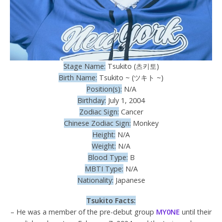
Stage Name:
Tsukito (츠키토)
Birth Name:
Tsukito ~ (ツキト ~)
Position(s):
N/A
Birthday:
July 1, 2004
Zodiac Sign:
Cancer
Chinese Zodiac Sign:
Monkey
Height:
N/A
Weight:
N/A
Blood Type:
B
MBTI Type:
N/A
Nationality:
Japanese
Tsukito Facts:
– He was a member of the pre-debut group
MY0NE
until their