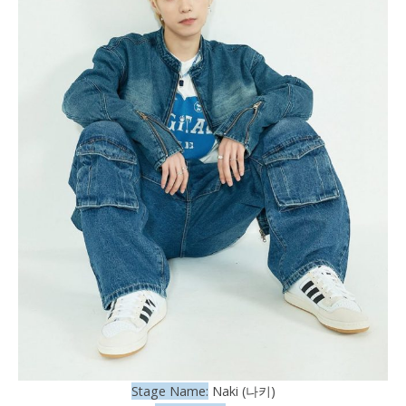
Stage Name:
Naki (나키)