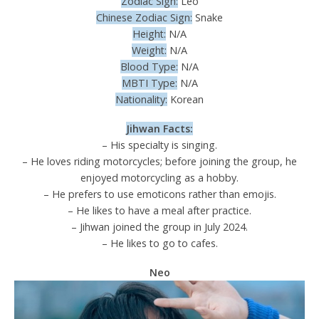
Zodiac Sign:
Leo
Chinese Zodiac Sign:
Snake
Height:
N/A
Weight:
N/A
Blood Type:
N/A
MBTI Type:
N/A
Nationality:
Korean
Jihwan Facts:
– His specialty is singing.
– He loves riding motorcycles; before joining the group, he
enjoyed motorcycling as a hobby.
– He prefers to use emoticons rather than emojis.
– He likes to have a meal after practice.
– Jihwan joined the group in July 2024.
– He likes to go to cafes.
Neo