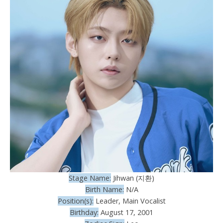
Stage Name:
Jihwan (지환)
Birth Name:
N/A
Position(s):
Leader, Main Vocalist
Birthday:
August 17, 2001