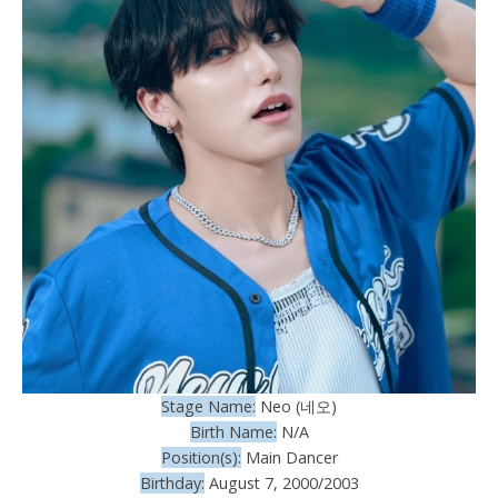
Stage Name:
Neo (네오)
Birth Name:
N/A
Position(s):
Main Dancer
Birthday:
August 7, 2000/2003