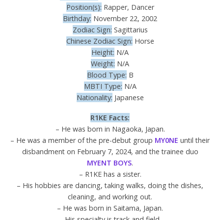
Position(s):
Rapper, Dancer
Birthday:
November 22, 2002
Zodiac Sign:
Sagittarius
Chinese Zodiac Sign:
Horse
Height:
N/A
Weight:
N/A
Blood Type:
B
MBTI Type:
N/A
Nationality:
Japanese
R1KE
Facts:
– He was born in Nagaoka, Japan.
– He was a member of the pre-debut group
MY0NE
until their
disbandment on February 7, 2024, and the trainee duo
MYENT BOYS
.
– R1KE has a sister.
– His hobbies are dancing, taking walks, doing the dishes,
cleaning, and working out.
– He was born in Saitama, Japan.
– His specialty is track and field.