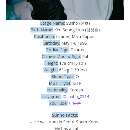
Stage Name:
Sunho (선호)
Birth Name:
Kim Seong Hun (김성훈)
Position(s):
Leader, Main Rapper
Birthday:
May 14, 1996
Zodiac Sign:
Taurus
Chinese Zodiac Sign:
Rat
Height:
178 cm (5’10”)
Weight:
63 kg (139 lbs)
Blood Type:
O
MBTI Type:
ISTP
Nationality:
Korean
Instagram:
@sunho_0514
YouTube:
냐웅쿤
Sunho Facts:
– He was born in Seoul, South Korea.
– He has a cat.