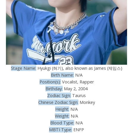
Stage Name:
Hyukgi (혀기), also known as James (제임스)
Birth Name:
N/A
Position(s):
Vocalist, Rapper
Birthday:
May 2, 2004
Zodiac Sign:
Taurus
Chinese Zodiac Sign:
Monkey
Height:
N/A
Weight:
N/A
Blood Type:
N/A
MBTI Type:
ENFP