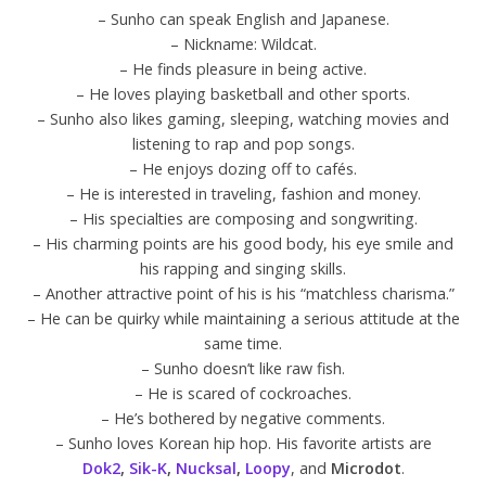
– Sunho can speak English and Japanese.
– Nickname: Wildcat.
– He finds pleasure in being active.
– He loves playing basketball and other sports.
– Sunho also likes gaming, sleeping, watching movies and
listening to rap and pop songs.
– He enjoys dozing off to cafés.
– He is interested in traveling, fashion and money.
– His specialties are composing and songwriting.
– His charming points are his good body, his eye smile and
his rapping and singing skills.
– Another attractive point of his is his “matchless charisma.”
– He can be quirky while maintaining a serious attitude at the
same time.
– Sunho doesn’t like raw fish.
– He is scared of cockroaches.
– He’s bothered by negative comments.
– Sunho loves Korean hip hop. His favorite artists are
Dok2
,
Sik-K
,
Nucksal
,
Loopy
, and
Microdot
.