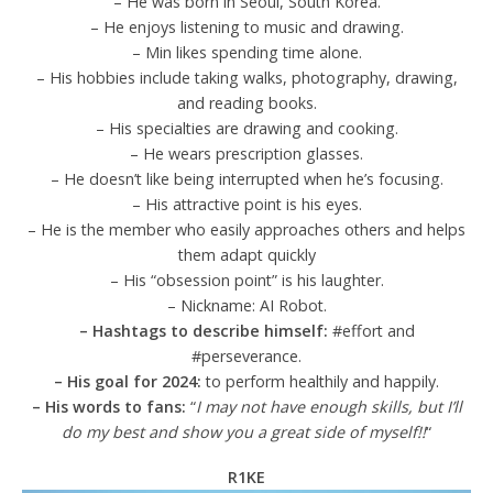
– He was born in Seoul, South Korea.
– He enjoys listening to music and drawing.
– Min likes spending time alone.
– His hobbies include taking walks, photography, drawing,
and reading books.
– His specialties are drawing and cooking.
– He wears prescription glasses.
– He doesn’t like being interrupted when he’s focusing.
– His attractive point is his eyes.
– He is the member who easily approaches others and helps
them adapt quickly
– His “obsession point” is his laughter.
– Nickname: AI Robot.
– Hashtags to describe himself:
#effort and
#perseverance.
– His goal for 2024:
to perform healthily and happily.
– His words to fans:
“
I may not have enough skills, but I’ll
do my best and show you a great side of myself!!
“
R1KE