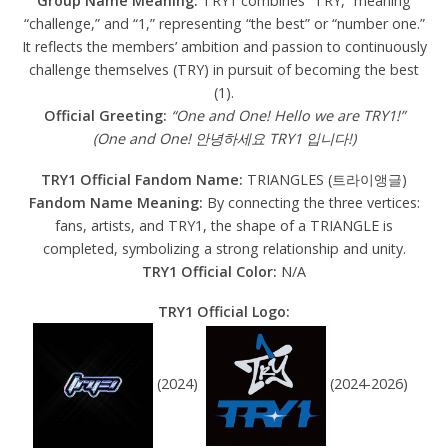
Group Name Meaning:
TRY1 combines “TRY,” meaning
“challenge,” and “1,” representing “the best” or “number one.”
It reflects the members’ ambition and passion to continuously
challenge themselves (TRY) in pursuit of becoming the best
(1).
Official Greeting:
“One and One! Hello we are TRY1!”
(One and One! 안녕하세요 TRY1 입니다!)
TRY1 Official Fandom Name:
TRIANGLES (트라이앵글)
Fandom Name Meaning:
By connecting the three vertices:
fans, artists, and TRY1, the shape of a TRIANGLE is
completed, symbolizing a strong relationship and unity.
TRY1 Official Color:
N/A
TRY1 Official Logo:
(2024)
(2024-2026)