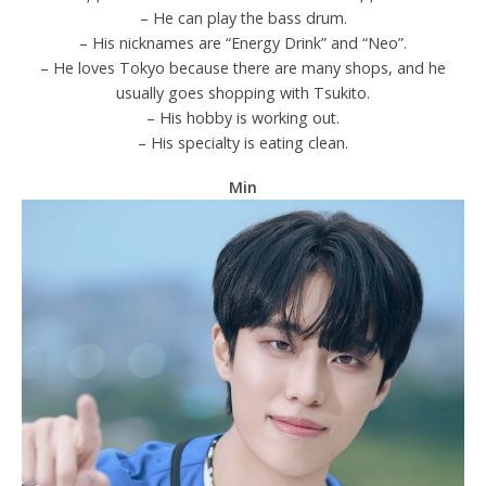
– He can play the bass drum.
– His nicknames are “Energy Drink” and “Neo”.
– He loves Tokyo because there are many shops, and he
usually goes shopping with Tsukito.
– His hobby is working out.
– His specialty is eating clean.
Min