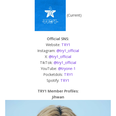
(Current)‎
Official SNS:
Website:
TRY1
Instagram:
@try1_official
X:
@try1_official
TikTok:
@try1_official
YouTube:
@tryone-1
Pocketdols:
TRY1
Spotify:
TRY1
TRY1 Member Profiles:
Jihwan