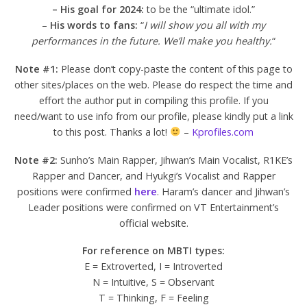
– His goal for 2024:
to be the “ultimate idol.”
–
His words to fans:
“
I will show you all with my
performances in the future. We’ll make you healthy.
“
Note #1:
Please don’t copy-paste the content of this page to
other sites/places on the web. Please do respect the time and
effort the author put in compiling this profile. If you
need/want to use info from our profile, please kindly put a link
to this post. Thanks a lot!
–
Kprofiles.com
Note #2:
Sunho’s Main Rapper, Jihwan’s Main Vocalist, R1KE’s
Rapper and Dancer, and Hyukgi’s Vocalist and Rapper
positions were confirmed
here
. Haram’s dancer and Jihwan’s
Leader positions were confirmed on VT Entertainment’s
official website.
For reference on MBTI types:
E = Extroverted, I = Introverted
N = Intuitive, S = Observant
T = Thinking, F = Feeling