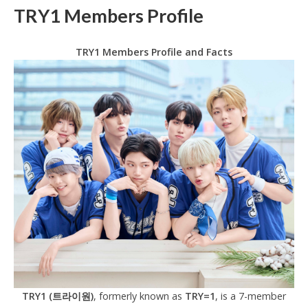
TRY1 Members Profile
TRY1 Members Profile and Facts
TRY1 (트라이원)
, formerly known as
TRY=1
, is a 7-member