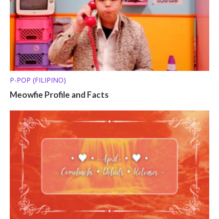
P-POP (FILIPINO)
Meowfie Profile and Facts