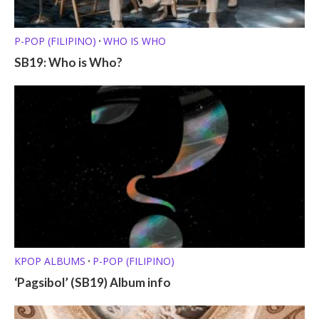
P-POP (FILIPINO)
WHO IS WHO
•
SB19: Who is Who?
KPOP ALBUMS
P-POP (FILIPINO)
•
‘Pagsibol’ (SB19) Album info