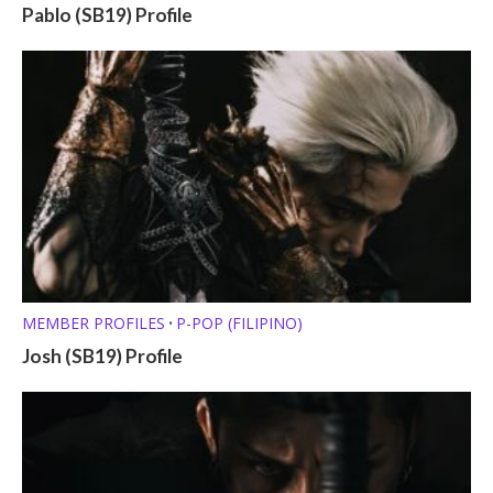
Pablo (SB19) Profile
MEMBER PROFILES
P-POP (FILIPINO)
•
Josh (SB19) Profile