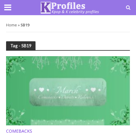
Home
»
SB19
Tag - SB19
COMEBACKS