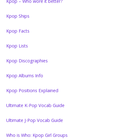
Kpop – Who wore it better?
Kpop Ships
Kpop Facts
Kpop Lists
Kpop Discographies
Kpop Albums Info
Kpop Positions Explained
Ultimate K-Pop Vocab Guide
Ultimate J-Pop Vocab Guide
Who is Who: Kpop Girl Groups