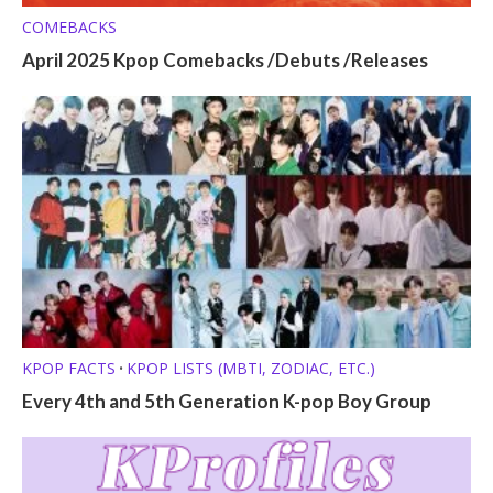
COMEBACKS
April 2025 Kpop Comebacks /Debuts /Releases
KPOP FACTS
KPOP LISTS (MBTI, ZODIAC, ETC.)
•
Every 4th and 5th Generation K-pop Boy Group