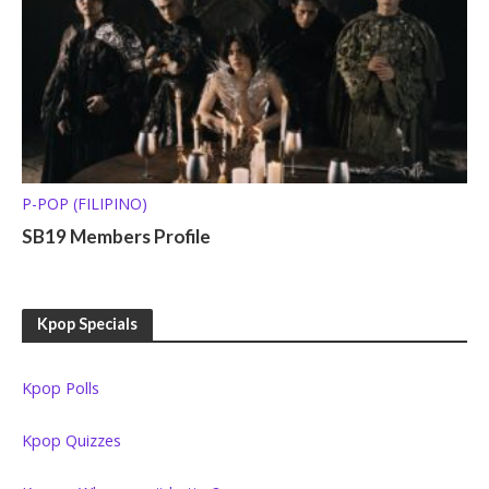
P-POP (FILIPINO)
SB19 Members Profile
Kpop Specials
Kpop Polls
Kpop Quizzes