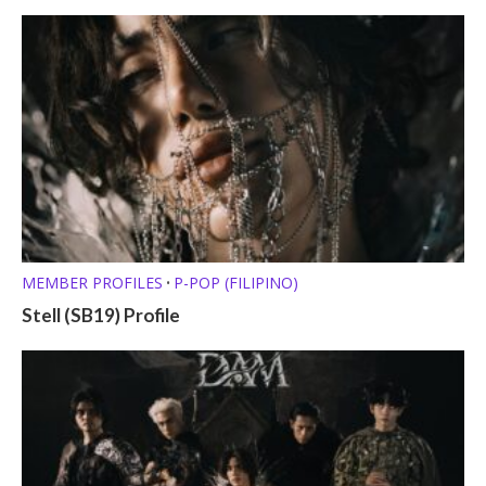
MEMBER PROFILES
P-POP (FILIPINO)
•
Stell (SB19) Profile