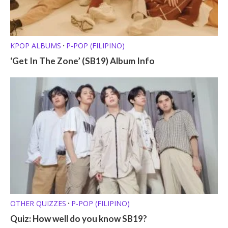
KPOP ALBUMS
P-POP (FILIPINO)
•
‘Get In The Zone’ (SB19) Album Info
OTHER QUIZZES
P-POP (FILIPINO)
•
Quiz: How well do you know SB19?