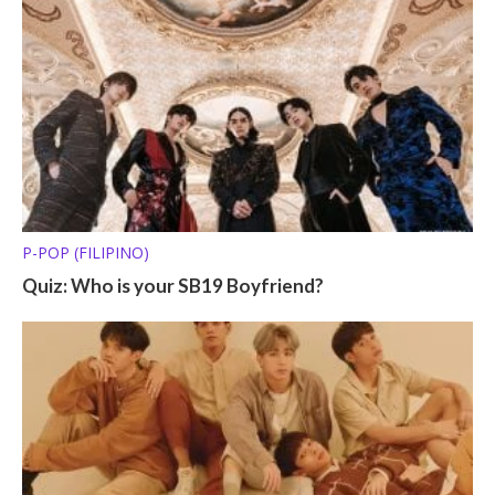
P-POP (FILIPINO)
Quiz: Who is your SB19 Boyfriend?