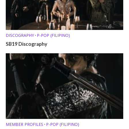
DISCOGRAPHY
P-POP (FILIPINO)
•
SB19 Discography
MEMBER PROFILES
P-POP (FILIPINO)
•