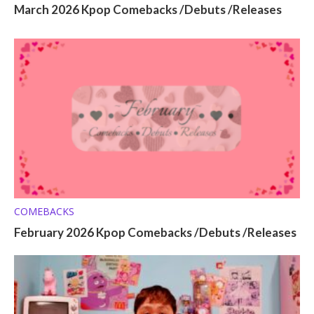
March 2026 Kpop Comebacks /Debuts /Releases
COMEBACKS
February 2026 Kpop Comebacks /Debuts /Releases