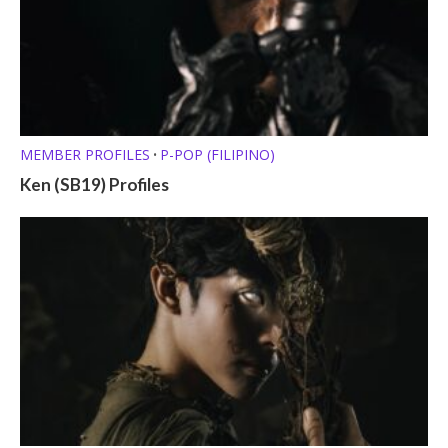
MEMBER PROFILES
P-POP (FILIPINO)
•
Ken (SB19) Profiles