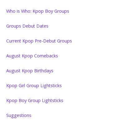
Who is Who: Kpop Boy Groups
Groups Debut Dates
Current Kpop Pre-Debut Groups
August Kpop Comebacks
August Kpop Birthdays
Kpop Girl Group Lightsticks
Kpop Boy Group Lightsticks
Suggestions