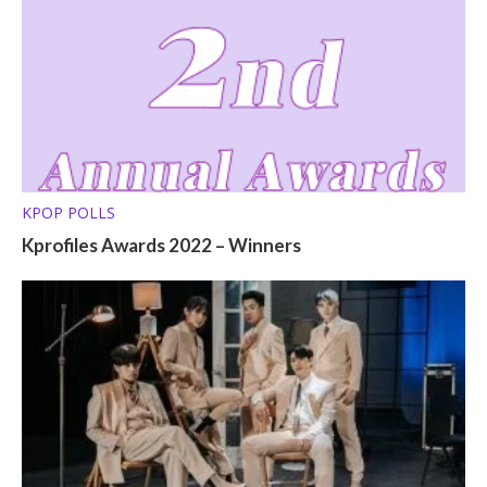
KPOP POLLS
Kprofiles Awards 2022 – Winners