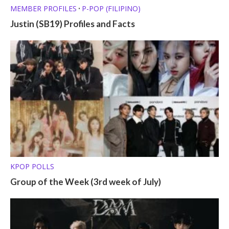
MEMBER PROFILES
P-POP (FILIPINO)
•
Justin (SB19) Profiles and Facts
KPOP POLLS
Group of the Week (3rd week of July)