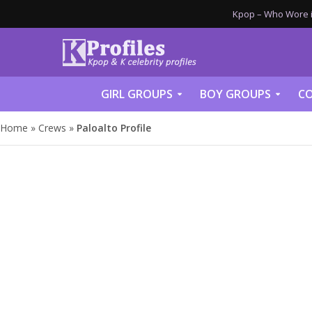
Kpop – Who Wore it
GIRL GROUPS
BOY GROUPS
CO
Home
»
Crews
»
Paloalto Profile