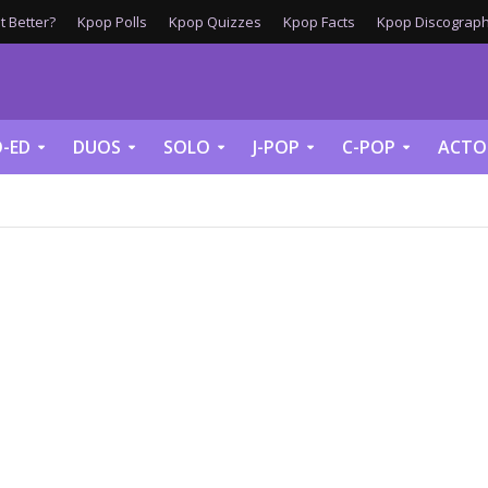
 Better?
Kpop Polls
Kpop Quizzes
Kpop Facts
Kpop Discograph
-ED
DUOS
SOLO
J-POP
C-POP
ACTO