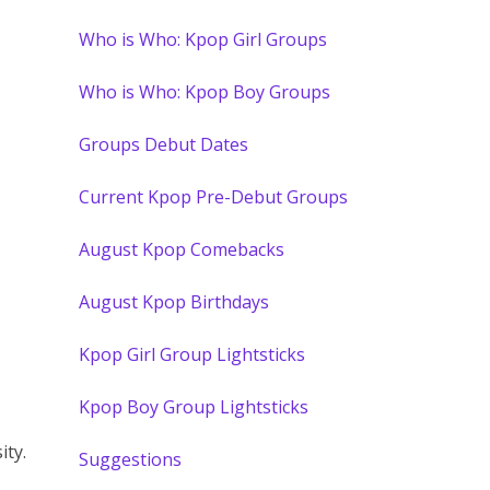
Who is Who: Kpop Girl Groups
Who is Who: Kpop Boy Groups
Groups Debut Dates
Current Kpop Pre-Debut Groups
August Kpop Comebacks
August Kpop Birthdays
Kpop Girl Group Lightsticks
Kpop Boy Group Lightsticks
ity.
Suggestions