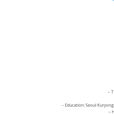
– T
– Education: Seoul Kuryong
– H