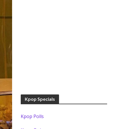
Kpop Specials
Kpop Polls