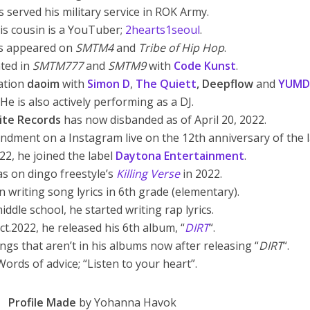
s served his military service in ROK Army.
is cousin is a YouTuber;
2hearts1seoul
.
s appeared on
SMTM4
and
Tribe of Hip Hop
.
ated in
SMTM777
and
SMTM9
with
Code Kunst
.
ration
daoim
with
Simon
D
,
The Quiett
, Deepflow
and
YUMD
 He is also actively performing as a DJ.
Lite Records
has now disbanded as of April 20, 2022.
andment on a Instagram live on the 12th anniversary of the l
22, he joined the label
Daytona Entertainment
.
s on dingo freestyle’s
Killing Verse
in 2022.
 writing song lyrics in 6th grade (elementary).
iddle school, he started writing rap lyrics.
ct.2022, he released his 6th album, “
DIRT
“.
ngs that aren’t in his albums now after releasing “
DIRT
“.
Words of advice; “Listen to your heart”.
Profile Made
by Yohanna Havok