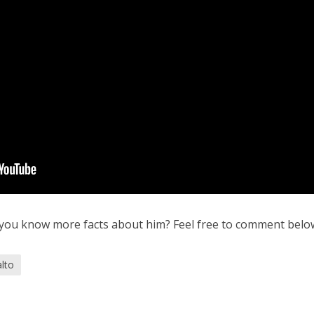
 you know more facts about him? Feel free to comment belo
alto