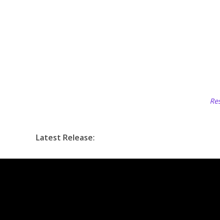
Res
Latest Release: