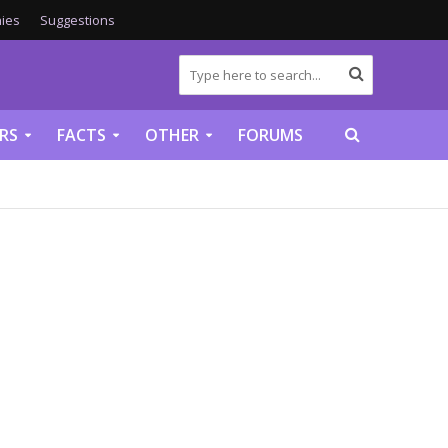
ies
Suggestions
RS
FACTS
OTHER
FORUMS