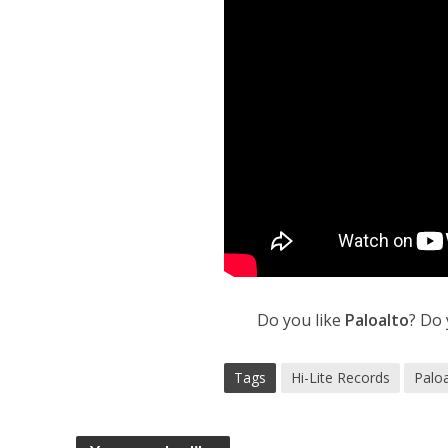
Do you like
Paloalto
? Do
Tags
Hi-Lite Records
Palo