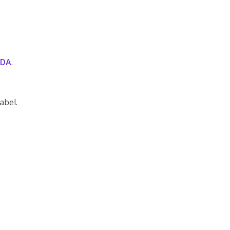
DA
.
abel.