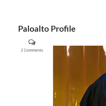
Paloalto Profile
2 Comments