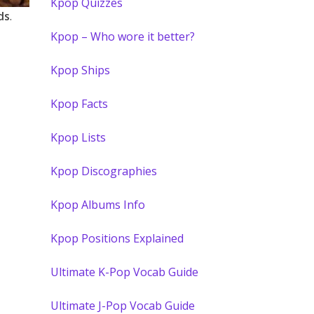
Kpop Quizzes
ds
.
Kpop – Who wore it better?
Kpop Ships
Kpop Facts
Kpop Lists
Kpop Discographies
Kpop Albums Info
Kpop Positions Explained
Ultimate K-Pop Vocab Guide
Ultimate J-Pop Vocab Guide