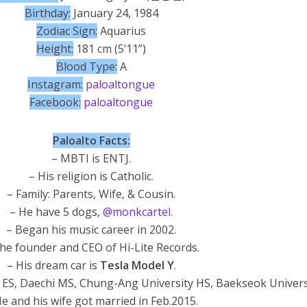
Birthday:
January 24, 1984
Zodiac Sign:
Aquarius
Height:
181 cm (5’11”)
Blood Type:
A
Instagram:
paloaltongue
Facebook:
paloaltongue
Paloalto Facts:
– MBTI is ENTJ.
– His religion is Catholic.
– Family: Parents, Wife, & Cousin.
– He have 5 dogs,
@monkcartel
.
– Began his music career in 2002.
he founder and CEO of Hi-Lite Records.
– His dream car is
Tesla Model Y
.
 ES, Daechi MS, Chung-Ang University HS, Baekseok Univers
e and his wife got married in Feb.2015.