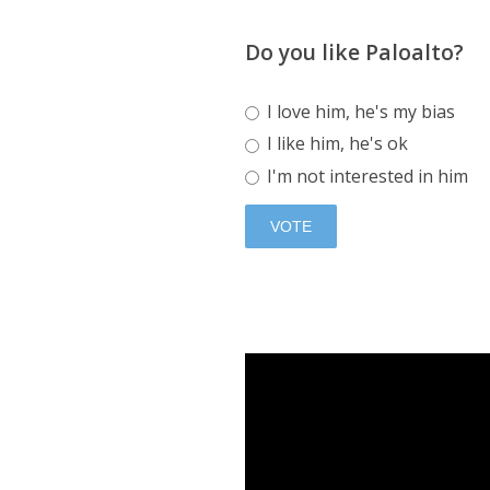
Do you like Paloalto?
I love him, he's my bias
I like him, he's ok
I'm not interested in him