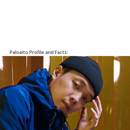
Paloalto Profile and Facts: