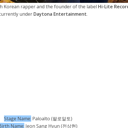
th Korean rapper and the founder of the label
Hi-Lite Recor
currently under
Daytona Entertainment
.
Stage Name:
Paloalto (팔로알토)
Birth Name:
Jeon Sang Hyun (전상현)