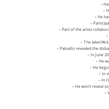
– Ha
– H
– He ha
– Particip
– Part of the artist collabo
–
– The label
Hi-
– Paloalto revealed the disb
– In June 20
– He wa
– He begun
– In m
– In O
– He won’t reveal so
– 