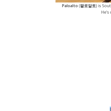
Paloalto
(
팔로알토
) is Sou
He’s 