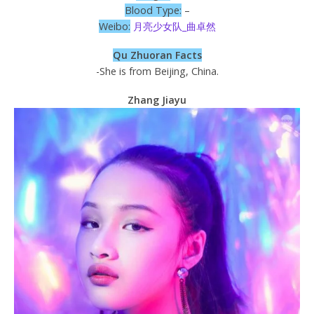
Blood Type:
–
Weibo:
月亮少女队_曲卓然
Qu Zhuoran Facts
-She is from Beijing, China.
Zhang Jiayu