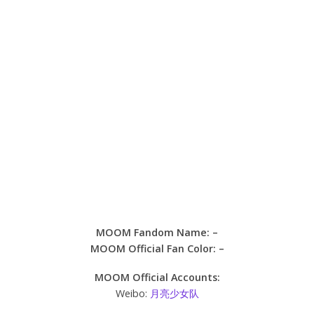
MOOM Fandom Name: –
MOOM Official Fan Color: –
MOOM Official Accounts:
Weibo:
月亮少女队