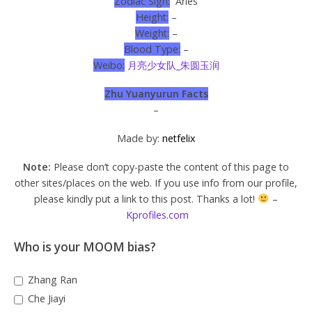
Zodiac Sign:
Aries
Height:
–
Weight:
–
Blood Type:
–
Weibo:
月亮少女队_朱圆玉润
Zhu Yuanyurun Facts
–
Made by:
netfelix
Note:
Please don’t copy-paste the content of this page to
other sites/places on the web. If you use info from our profile,
please kindly put a link to this post. Thanks a lot!
–
Kprofiles.com
Who is your MOOM bias?
Zhang Ran
Che Jiayi