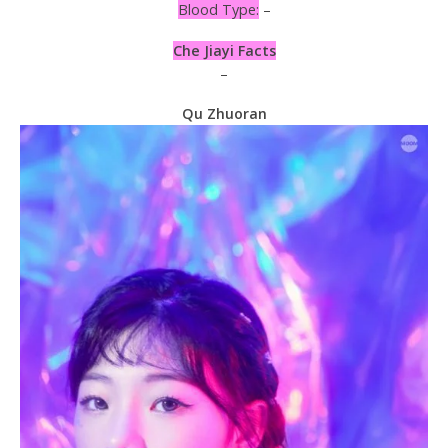
Blood Type:
–
Che Jiayi Facts
–
Qu Zhuoran