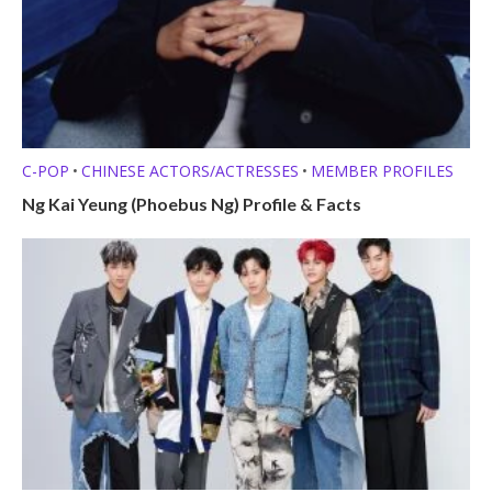
C-POP
CHINESE ACTORS/ACTRESSES
MEMBER PROFILES
•
•
Ng Kai Yeung (Phoebus Ng) Profile & Facts