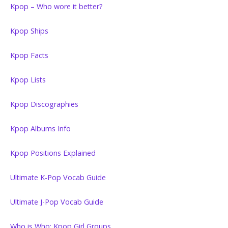
Kpop – Who wore it better?
Kpop Ships
Kpop Facts
Kpop Lists
Kpop Discographies
Kpop Albums Info
Kpop Positions Explained
Ultimate K-Pop Vocab Guide
Ultimate J-Pop Vocab Guide
Who is Who: Kpop Girl Groups