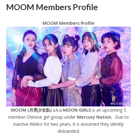
MOOM Members Profile
MOOM Members Profile
MOOM (月亮少女队)
a.k.a
MOON GIRLS
is an upcoming 5
member Chinese girl group under
Mercury Nation.
Due to
inactive Weibo for two years, it is assumed they silently
disbanded.