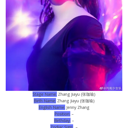
Stage Name:
Zhang Jiayu (张珈瑜)
Birth Name:
Zhang Jiayu (张珈瑜)
English Name:
Jenny Zhang
Position:
–
Birthday:
–
Zodiac Sign:
–