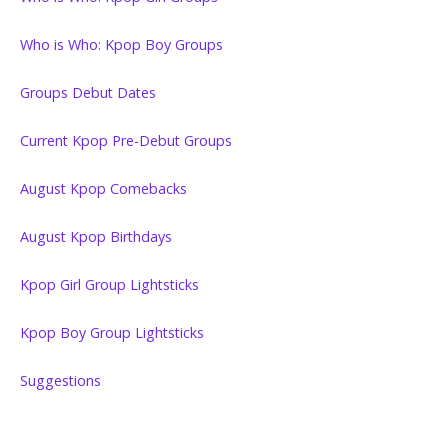
Who is Who: Kpop Boy Groups
Groups Debut Dates
Current Kpop Pre-Debut Groups
August Kpop Comebacks
August Kpop Birthdays
Kpop Girl Group Lightsticks
Kpop Boy Group Lightsticks
Suggestions