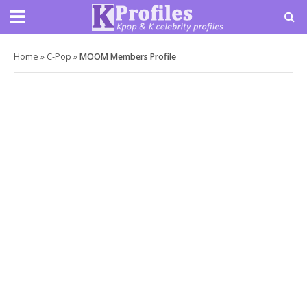
Home
»
C-Pop
»
MOOM Members Profile