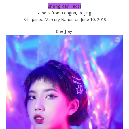
Zhang Ran Facts
-She is from Fengtai, Beijing
-She joined Mercury Nation on June 10, 2019.
Che Jiayi