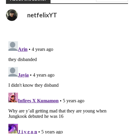
netfelixYT