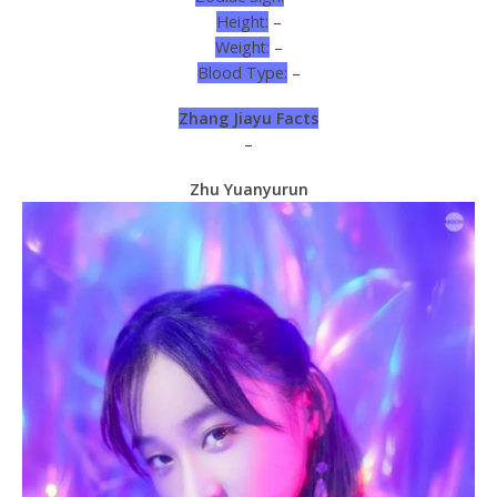
Height:
–
Weight:
–
Blood Type:
–
Zhang Jiayu Facts
–
Zhu Yuanyurun