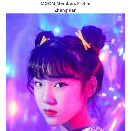
MOOM Members Profile
Zhang Ran