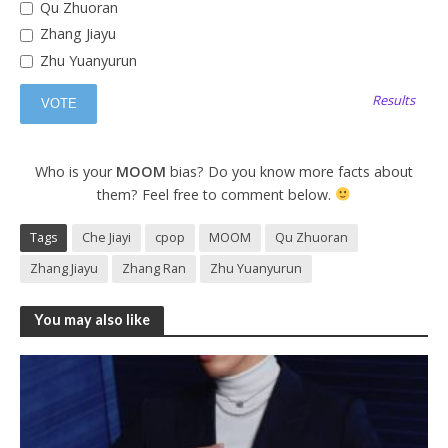
Qu Zhuoran
Zhang Jiayu
Zhu Yuanyurun
Results
Who is your
MOOM
bias? Do you know more facts about
them? Feel free to comment below.
Tags
Che Jiayi
cpop
MOOM
Qu Zhuoran
Zhang Jiayu
Zhang Ran
Zhu Yuanyurun
You may also like