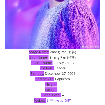
Stage Name:
Zhang Ran (张苒)
Birth Name:
Zhang Ran (张苒)
English Name:
Christy Zhang
Position:
Leader
Birthday:
December 27, 2004
Zodiac Sign:
Capricorn
Height:
–
Weight:
–
Blood Type:
–
Weibo:
月亮少女队_张苒