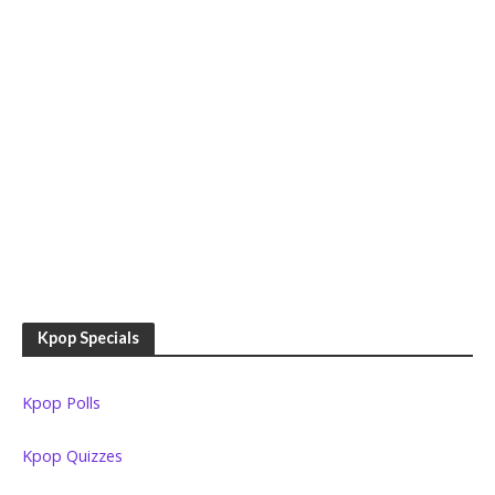
Kpop Specials
Kpop Polls
Kpop Quizzes