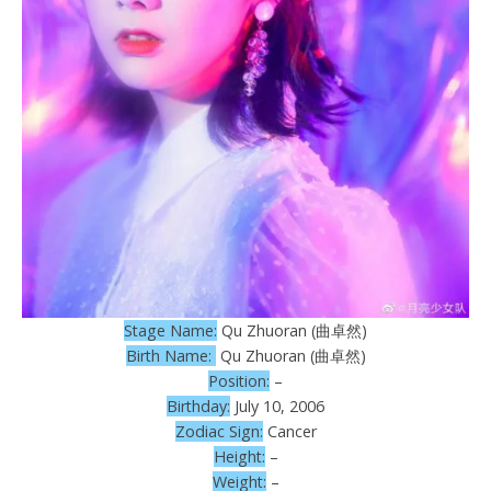
Stage Name:
Qu Zhuoran (曲卓然)
Birth Name:
Qu Zhuoran (曲卓然)
Position:
–
Birthday:
July 10, 2006
Zodiac Sign:
Cancer
Height:
–
Weight:
–