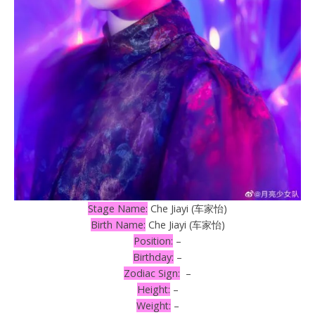
Stage Name:
Che Jiayi (车家怡)
Birth Name:
Che Jiayi (车家怡)
Position:
–
Birthday:
–
Zodiac Sign:
–
Height:
–
Weight:
–