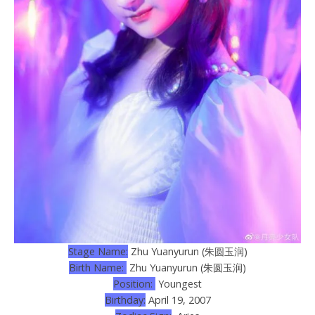
Stage Name:
Zhu Yuanyurun (朱圆玉润)
Birth Name:
Zhu Yuanyurun (朱圆玉润)
Position:
Youngest
Birthday:
April 19, 2007