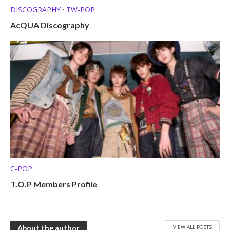
DISCOGRAPHY
TW-POP
•
AcQUA Discography
C-POP
T.O.P Members Profile
VIEW ALL POSTS
About the author