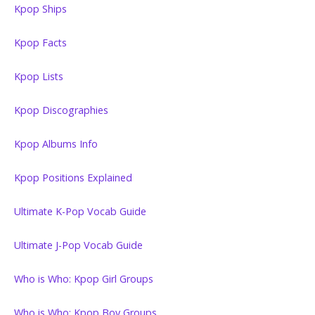
Kpop Ships
Kpop Facts
Kpop Lists
Kpop Discographies
Kpop Albums Info
Kpop Positions Explained
Ultimate K-Pop Vocab Guide
Ultimate J-Pop Vocab Guide
Who is Who: Kpop Girl Groups
Who is Who: Kpop Boy Groups