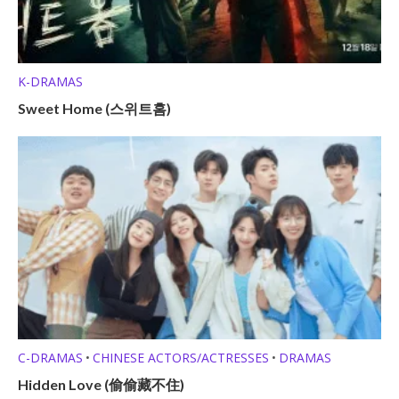
K-DRAMAS
Sweet Home (스위트홈)
C-DRAMAS
CHINESE ACTORS/ACTRESSES
DRAMAS
•
•
Hidden Love (偷偷藏不住)