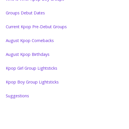
Groups Debut Dates
Current Kpop Pre-Debut Groups
August Kpop Comebacks
August Kpop Birthdays
Kpop Girl Group Lightsticks
Kpop Boy Group Lightsticks
Suggestions