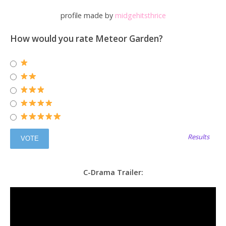
profile made by
midgehitsthrice
How would you rate Meteor Garden?
Results
C-Drama Trailer: