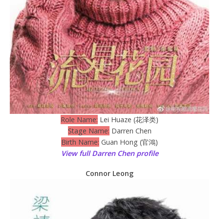
Role Name:
Lei Huaze (花泽类)
Stage Name:
Darren Chen
Birth Name:
Guan Hong (官鴻)
View full Darren Chen profile
Connor Leong