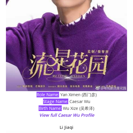
Role Name:
Yan Ximen (西门彦)
Stage Name:
Caesar Wu
Birth Name:
Wu Xize (吴希泽)
View full Caesar Wu Profile
Li Jiaqi