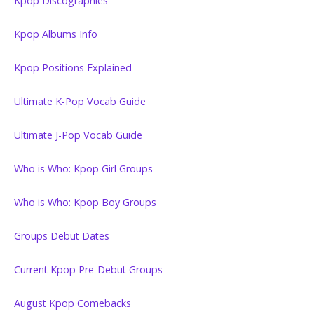
Kpop Discographies
Kpop Albums Info
Kpop Positions Explained
Ultimate K-Pop Vocab Guide
Ultimate J-Pop Vocab Guide
Who is Who: Kpop Girl Groups
Who is Who: Kpop Boy Groups
Groups Debut Dates
Current Kpop Pre-Debut Groups
August Kpop Comebacks