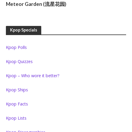
Meteor Garden (流星花园)
Kpop Specials
Kpop Polls
Kpop Quizzes
Kpop – Who wore it better?
Kpop Ships
Kpop Facts
Kpop Lists