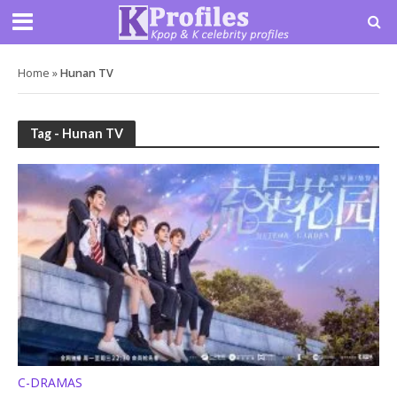
Home
»
Hunan TV
Tag - Hunan TV
C-DRAMAS