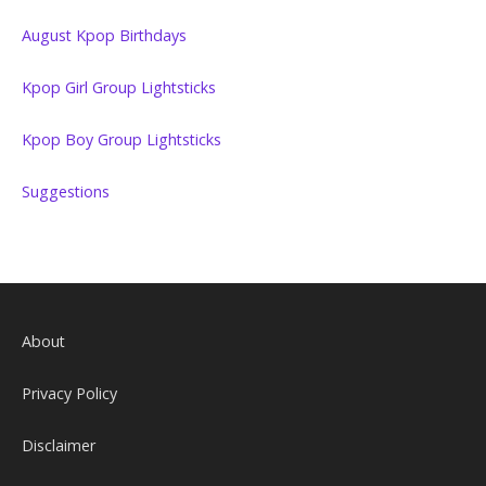
August Kpop Birthdays
Kpop Girl Group Lightsticks
Kpop Boy Group Lightsticks
Suggestions
About
Privacy Policy
Disclaimer