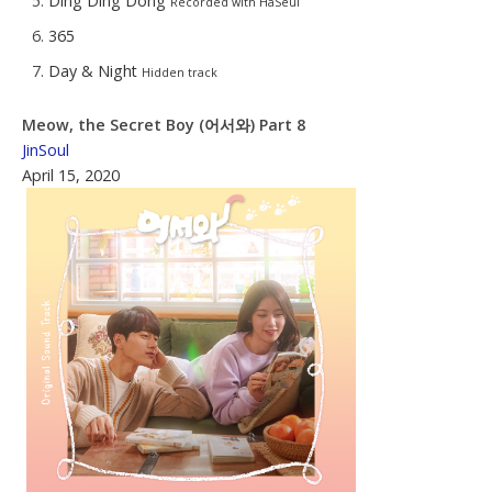
Ding Ding Dong
Recorded with HaSeul
365
Day & Night
Hidden track
Meow, the Secret Boy (어서와) Part 8
JinSoul
April 15, 2020