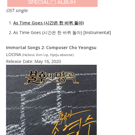
OST single
As Time Goes (시간은 한 바퀴 돌아)
As Time Goes (시간은 한 바퀴 돌아) [Instrumental]
Immortal Songs 2: Composer Cho Yeongsu
LOONA
(HaSeul, Kim Lip, HyeJu absense)
Release Date: May 16, 2020