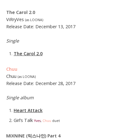
The Carol 2.0
ViRryVes
(as LOONA)
Release Date: December 13, 2017
Single
The Carol 2.0
Chuu
Chuu
(as LOONA)
Release Date: December 28, 2017
Single album
Heart Attack
Girl’s Talk
Yves
,
Chuu
duet
MIXNINE (믹스나인) Part 4