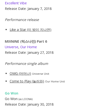
Excellent Vibe
Release Date: January 7, 2018
Performance release
Like a Star (이 밤이 지나면)
MIXNINE (믹스나인) Part 6
Universe
,
Our Home
Release Date: January 27, 2018
Performance single album
OMG (어머나)
Universe Unit
Come to Play (놀러와)
Our Home Unit
Go Won
Go Won
(as LOONA)
Release Date: January 30, 2018