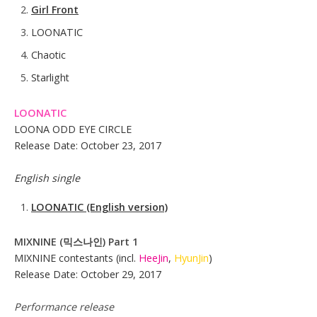
Girl Front
LOONATIC
Chaotic
Starlight
LOONATIC
LOONA ODD EYE CIRCLE
Release Date: October 23, 2017
English single
LOONATIC
(English version)
MIXNINE (믹스나인) Part 1
MIXNINE contestants (incl.
HeeJin
,
HyunJin
)
Release Date: October 29, 2017
Performance release