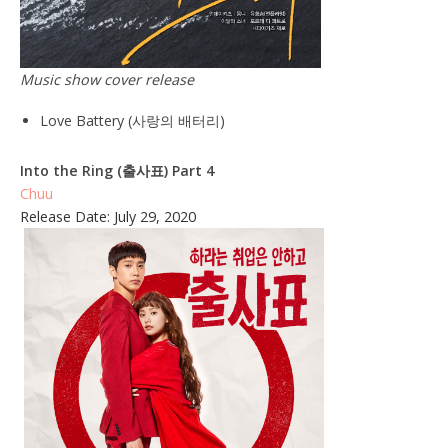
Music show cover release
Love Battery (사랑의 배터리)
Into the Ring (출사표) Part 4
Chuu
Release Date: July 29, 2020