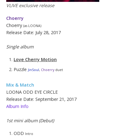
VLIVE exclusive release
Choerry
Choerry
(as LOONA)
Release Date: July 28, 2017
Single album
Love Cherry Motion
Puzzle
JinSoul
,
Choerry
duet
Mix & Match
LOONA ODD EYE CIRCLE
Release Date: September 21, 2017
Album Info
1st mini album (Debut)
ODD
Intro