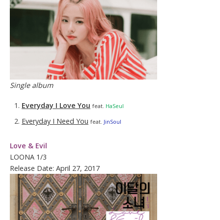
Single album
Everyday I Love You
feat.
HaSeul
Everyday I Need You
feat.
JinSoul
Love & Evil
LOONA 1/3
Release Date: April 27, 2017