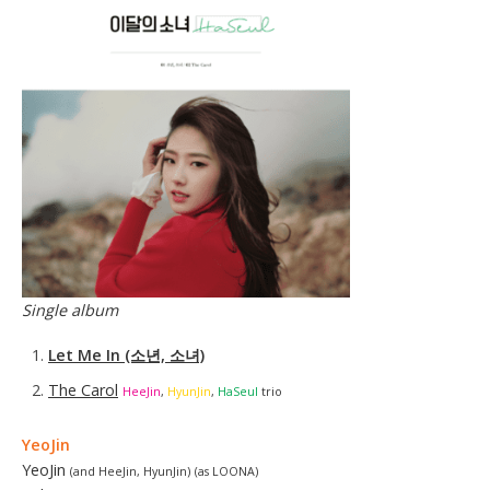
Single album
Let Me In (소년, 소녀)
The Carol
HeeJin
,
HyunJin
,
HaSeul
trio
Yeo
Ji
n
YeoJin
(and HeeJin, HyunJin)
(as LOONA)