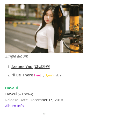
Single album
Around You (다녀가요)
I’ll Be There
HeeJin
,
HyunJin
duet
HaSeul
HaSeul
(as LOONA)
Release Date: December 15, 2016
Album Info