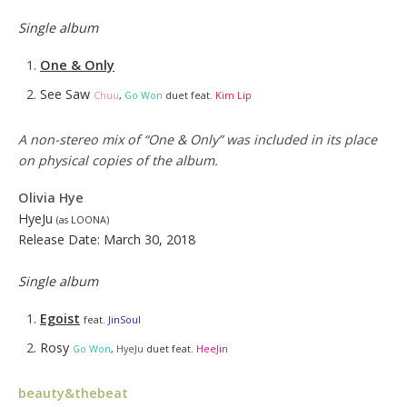
Single album
One & Only
See Saw
Chuu
,
Go Won
duet feat.
Kim Lip
A non-stereo mix of “One & Only” was included in its place
on physical copies of the album.
Oliv
ia H
ye
HyeJu
(as LOONA)
Release Date: March 30, 2018
Single album
Egoist
feat.
JinSoul
Rosy
Go Won
,
HyeJu
duet feat.
HeeJin
beauty&thebeat