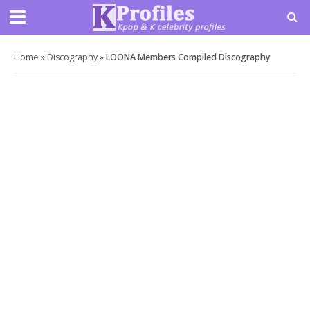
Home
»
Discography
»
LOONA Members Compiled Discography