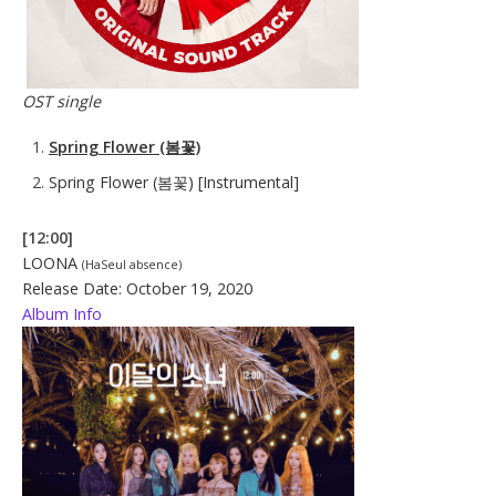
OST single
Spring Flower (봄꽃)
Spring Flower (봄꽃) [Instrumental]
[12:00]
LOONA
(HaSeul absence)
Release Date: October 19, 2020
Album Info