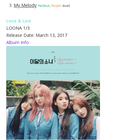
My Melody
HaSeul
,
YeoJin
duet
Love & Live
LOONA 1/3
Release Date: March 13, 2017
Album Info