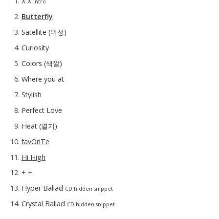
X X
Intro
Butterfly
Satellite (위성)
Curiosity
Colors (색깔)
Where you at
Stylish
Perfect Love
Heat (열기)
favOriTe
Hi High
+ +
Hyper Ballad
CD hidden snippet
Crystal Ballad
CD hidden snippet