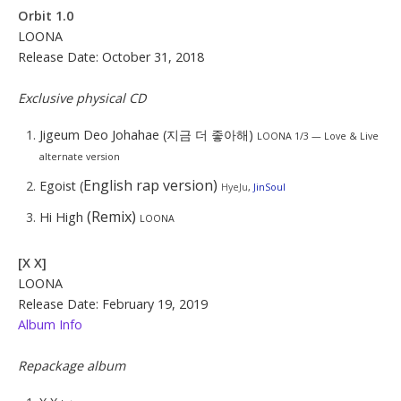
Orbit 1.0
LOONA
Release Date: October 31, 2018
Exclusive physical CD
Jigeum Deo Johahae (지금 더 좋아해)
LOONA 1/3 — Love & Live
alternate version
English rap version)
Egoist (
HyeJu
,
JinSoul
(Remix)
Hi High
LOONA
[X X]
LOONA
Release Date: February 19, 2019
Album Info
Repackage album