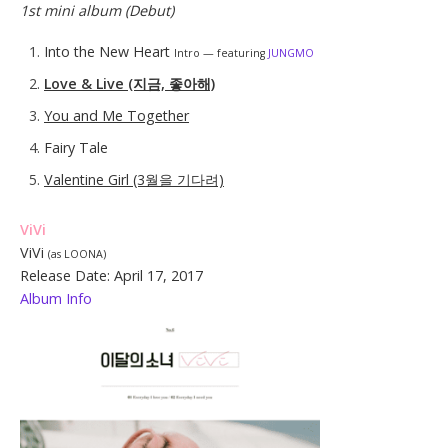
1st mini album (Debut)
Into the New Heart
Intro — featuring
JUNGMO
Love & Live (지금, 좋아해)
You and Me Together
Fairy Tale
Valentine Girl (3월을 기다려)
ViVi
ViVi
(as LOONA)
Release Date: April 17, 2017
Album Info