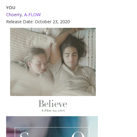
YOU
Choerry
,
A-FLOW
Release Date: October 23, 2020