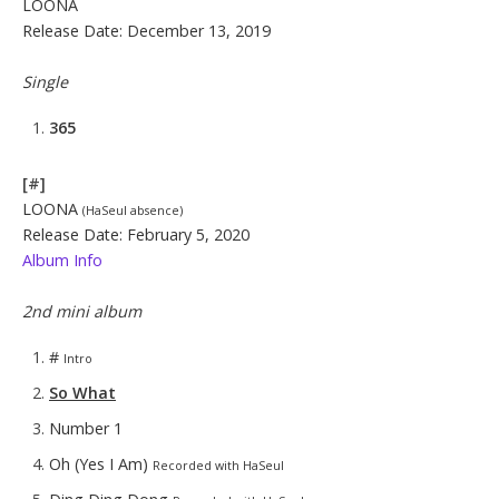
LOONA
Release Date: December 13, 2019
Single
365
[#]
LOONA
(HaSeul absence)
Release Date: February 5, 2020
Album Info
2nd mini album
#
Intro
So What
Number 1
Oh (Yes I Am)
Recorded with HaSeul