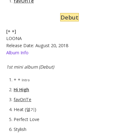
favOriTe
Debut
[+ +]
LOONA
Release Date: August 20, 2018
Album Info
1st mini album (Debut)
+ +
Intro
Hi High
favOriTe
Heat (열기)
Perfect Love
Stylish