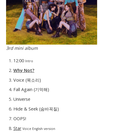
3rd mini album
12:00
Intro
Why Not?
Voice (목소리)
Fall Again (기억해)
Universe
Hide & Seek (숨바꼭질)
OOPS!
Star
Voice English version