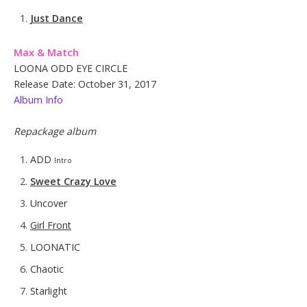
Just Dance
Max & Match
LOONA ODD EYE CIRCLE
Release Date: October 31, 2017
Album Info
Repackage album
ADD
Intro
Sweet Crazy Love
Uncover
Girl Front
LOONATIC
Chaotic
Starlight