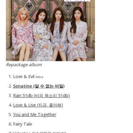
Repackage album
Love & Evil
Intro
Sonatine (알 수 없는 비밀)
Rain 51db (비의 목소리 51db)
Love & Live (지금, 좋아해)
You and Me Together
Fairy Tale