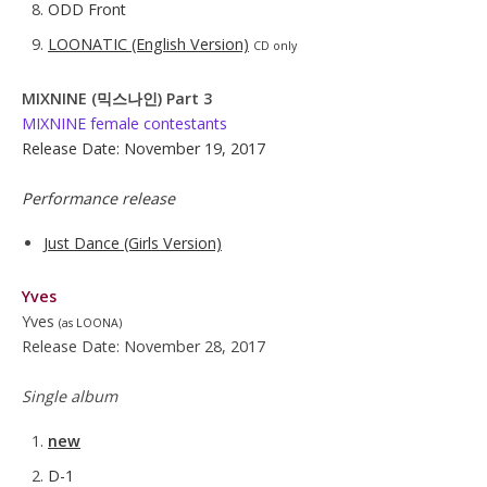
ODD Front
LOONATIC (English Version)
CD only
MIXNINE (믹스나인) Part 3
MIXNINE female contestants
Release Date: November 19, 2017
Performance release
Just Dance (Girls Version)
Yves
Yves
(as LOONA)
Release Date: November 28, 2017
Single album
new
D-1