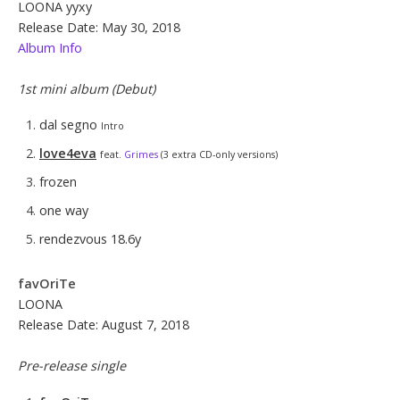
LOONA yyxy
Release Date: May 30, 2018
Album Info
1st mini album (Debut)
dal segno
Intro
love4eva
feat.
Grimes
(3 extra CD-only versions)
frozen
one way
rendezvous 18.6y
favOriTe
LOONA
Release Date: August 7, 2018
Pre-release single