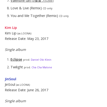
Valentine Girl (3월을 기다려)
Love & Live (Remix)
CD only
You and Me Together (Remix)
CD only
Kim Lip
Kim Lip
(as LOONA)
Release Date: May 23, 2017
Single album
Eclipse
prod.
Daniel Obi Klein
Twilight
prod.
Cha Cha Malone
JinSoul
JinSoul
(as LOONA)
Release Date: June 26, 2017
Single album