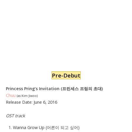
Pre-Debut
Princess Pring’s
Invitation
(프린세스 프링의 초대
)
Chuu
(as Kim Jiwoo)
Release Date: June 6, 2016
OST track
Wanna Grow Up (
어른이
되고 싶어
)