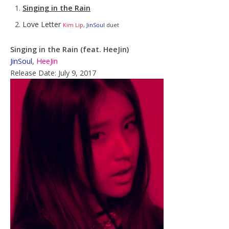
Singing in the Rain
Love Letter
Kim Lip
,
JinSoul
duet
Singing in the Rain (feat. HeeJin)
JinSoul
,
HeeJin
Release Date: July 9, 2017