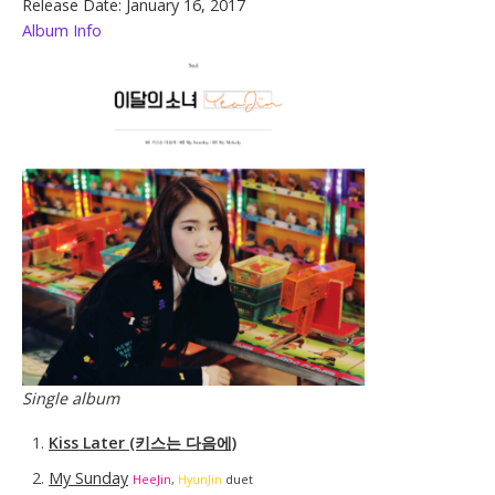
Release Date: January 16, 2017
Album Info
Single album
Kiss Later (키스는 다음에)
My Sunday
HeeJin
,
HyunJin
duet