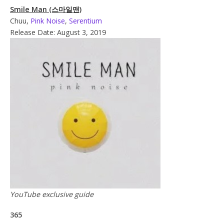
Smile Man (스마일맨)
Chuu,
Pink Noise
,
Serentium
Release Date: August 3, 2019
YouTube exclusive guide
365