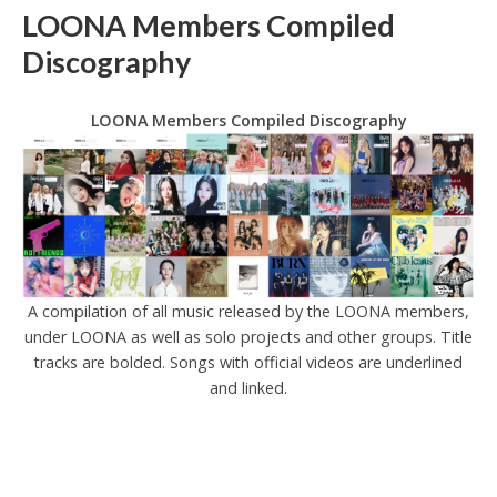
LOONA Members Compiled
Discography
LOONA Members Compiled Discography
A compilation of all music released by the LOONA members,
under LOONA as well as solo projects and other groups. Title
tracks are bolded. Songs with official videos are underlined
and linked.