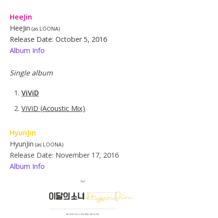
HeeJin
HeeJin
(as LOONA)
Release Date: October 5, 2016
Album Info
Single album
ViViD
ViViD (Acoustic Mix)
Hy
u
nJin
HyunJin
(as LOONA)
Release Date: November 17, 2016
Album Info