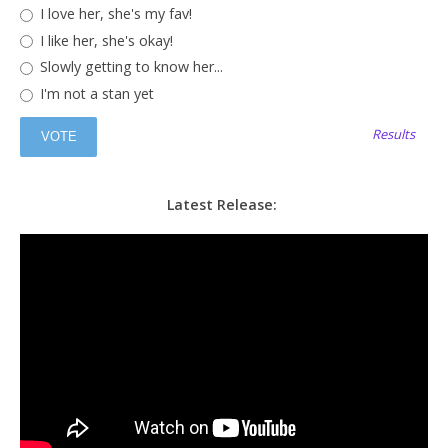
I love her, she's my fav!
I like her, she's okay!
Slowly getting to know her...
I'm not a stan yet
Results
Latest Release: