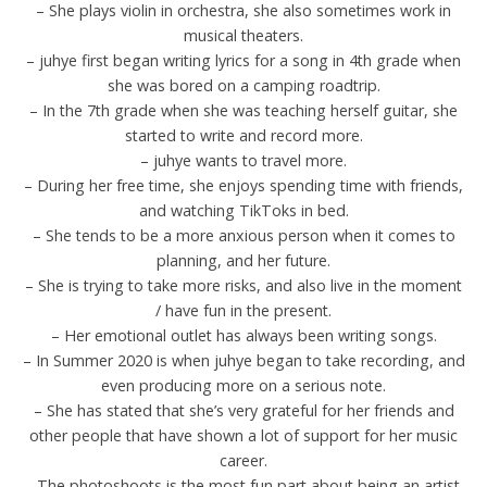
– She plays violin in orchestra, she also sometimes work in
musical theaters.
– juhye first began writing lyrics for a song in 4th grade when
she was bored on a camping roadtrip.
– In the 7th grade when she was teaching herself guitar, she
started to write and record more.
– juhye wants to travel more.
– During her free time, she enjoys spending time with friends,
and watching TikToks in bed.
– She tends to be a more anxious person when it comes to
planning, and her future.
– She is trying to take more risks, and also live in the moment
/ have fun in the present.
– Her emotional outlet has always been writing songs.
– In Summer 2020 is when juhye began to take recording, and
even producing more on a serious note.
– She has stated that she’s very grateful for her friends and
other people that have shown a lot of support for her music
career.
– The photoshoots is the most fun part about being an artist,