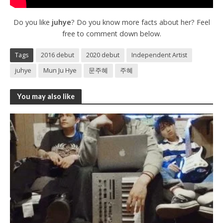
Do you like
juhye
? Do you know more facts about her? Feel
free to comment down below.
Tags
2016 debut
2020 debut
Independent Artist
juhye
Mun Ju Hye
문주혜
주혜
You may also like