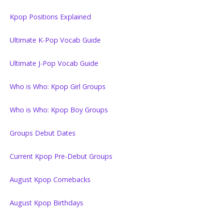
Kpop Positions Explained
Ultimate K-Pop Vocab Guide
Ultimate J-Pop Vocab Guide
Who is Who: Kpop Girl Groups
Who is Who: Kpop Boy Groups
Groups Debut Dates
Current Kpop Pre-Debut Groups
August Kpop Comebacks
August Kpop Birthdays