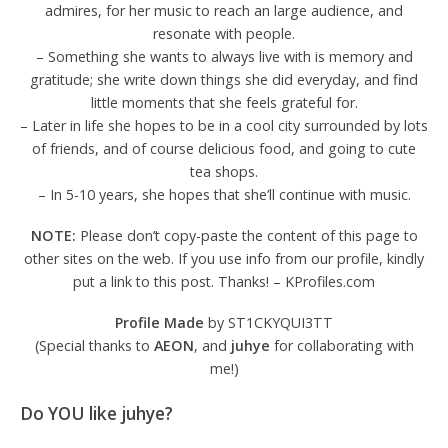
admires, for her music to reach an large audience, and
resonate with people.
– Something she wants to always live with is memory and
gratitude; she write down things she did everyday, and find
little moments that she feels grateful for.
– Later in life she hopes to be in a cool city surrounded by lots
of friends, and of course delicious food, and going to cute
tea shops.
– In 5-10 years, she hopes that she’ll continue with music.
NOTE:
Please don’t copy-paste the content of this page to
other sites on the web. If you use info from our profile, kindly
put a link to this post. Thanks! – KProfiles.com
Profile Made
by ST1CKYQUI3TT
(Special thanks to
AEON
, and
juhye
for collaborating with
me!)
Do YOU like juhye?