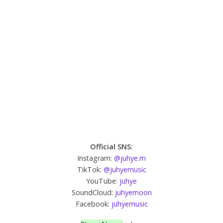
Official SNS:
Instagram:
@juhye.m
TikTok:
@juhyemusic
YouTube:
juhye
SoundCloud:
juhyemoon
Facebook:
juhyemusic