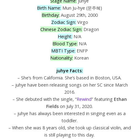
Stage Name:
juhye
Birth Name:
Mun Ju-hye (문주혜)
Birthday:
August 29th, 2000
Zodiac Sign:
Virgo
Chinese Zodiac Sign:
Dragon
Height:
N/A
Blood Type:
N/A
MBTI Type:
ENFP
Nationality:
Korean
juhye Facts:
– She’s from California. She’s based in Boston, USA.
– juhye have been releasing songs on her SC since March
2016.
– She debuted with the single, “
Rewind
” featuring
Ethan
Fields
on July 31, 2020.
– juhye has always been interested in singing even as a
toddler.
– When she was 8 years old, she took up classical violin, and
is still playing to this day.