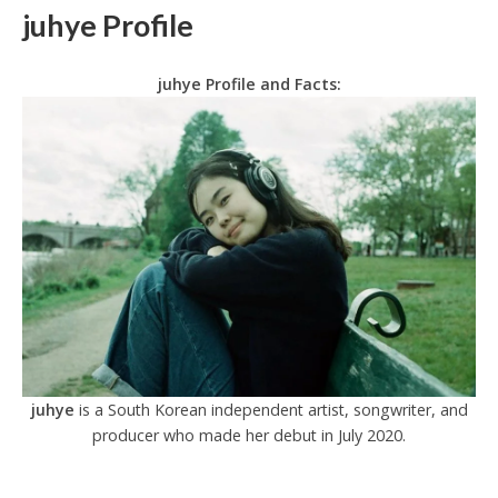
juhye Profile
juhye Profile and Facts:
juhye
is a South Korean independent artist, songwriter, and
producer who made her debut in July 2020.