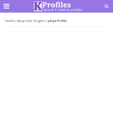
Home
»
Kpop Solo Singers
»
juhye Profile