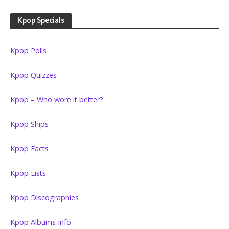
Kpop Specials
Kpop Polls
Kpop Quizzes
Kpop – Who wore it better?
Kpop Ships
Kpop Facts
Kpop Lists
Kpop Discographies
Kpop Albums Info