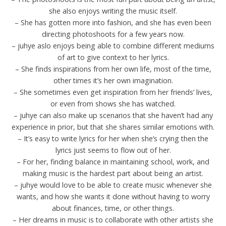
she also enjoys writing the music itself.
– She has gotten more into fashion, and she has even been
directing photoshoots for a few years now.
– juhye aslo enjoys being able to combine different mediums
of art to give context to her lyrics.
– She finds inspirations from her own life, most of the time,
other times it’s her own imagination.
– She sometimes even get inspiration from her friends’ lives,
or even from shows she has watched.
– juhye can also make up scenarios that she haven’t had any
experience in prior, but that she shares similar emotions with.
– It’s easy to write lyrics for her when she’s crying then the
lyrics just seems to flow out of her.
– For her, finding balance in maintaining school, work, and
making music is the hardest part about being an artist.
– juhye would love to be able to create music whenever she
wants, and how she wants it done without having to worry
about finances, time, or other things.
– Her dreams in music is to collaborate with other artists she