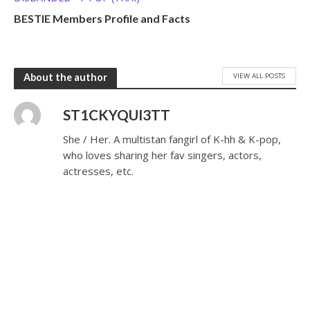
BESTIE Members Profile and Facts
VIEW ALL POSTS
About the author
ST1CKYQUI3TT
She / Her. A multistan fangirl of K-hh & K-pop,
who loves sharing her fav singers, actors,
actresses, etc.