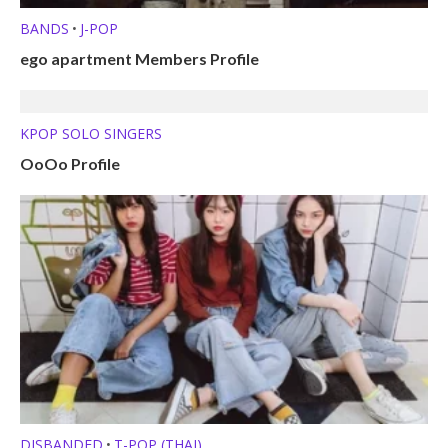
BANDS
J-POP
•
ego apartment Members Profile
KPOP SOLO SINGERS
OoOo Profile
DISBANDED
T-POP (THAI)
•