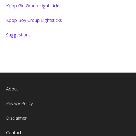
Kpop Girl Group Lightsticks
Kpop Boy Group Lightsticks
Suggestions
About
Privacy Policy
Disclaimer
Contact