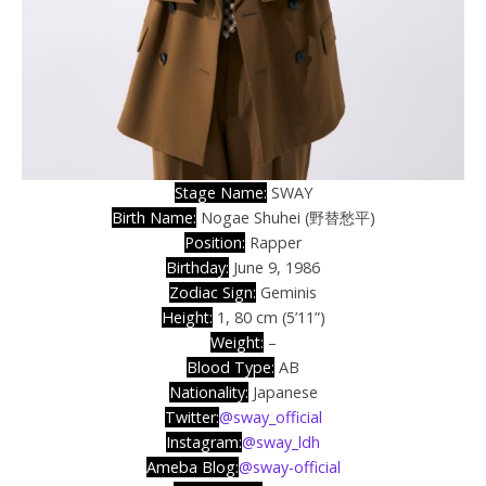
Stage Name:
SWAY
Birth Name:
Nogae Shuhei (野替愁平)
Position:
Rapper
Birthday:
June 9, 1986
Zodiac Sign:
Geminis
Height:
1, 80 cm (5’11”)
Weight:
–
Blood Type
:
AB
Nationality:
Japanese
Twitter:
@sway_official
Instagram:
@sway_ldh
Ameba Blog:
@sway-official