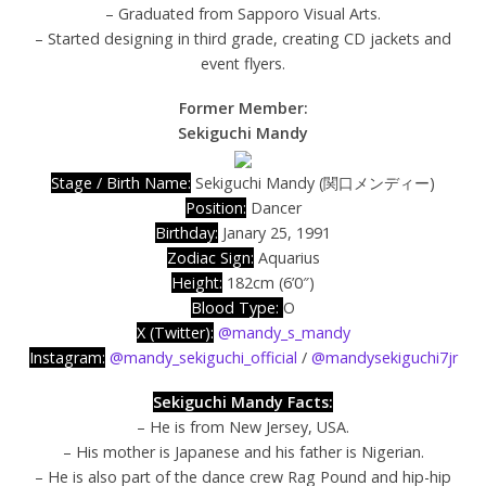
– Graduated from Sapporo Visual Arts.
– Started designing in third grade, creating CD jackets and
event flyers.
Former Member:
Sekiguchi Mandy
Stage / Birth Name:
Sekiguchi Mandy (関口メンディー)
Position:
Dancer
Birthday:
Janary 25, 1991
Zodiac Sign:
Aquarius
Height:
182cm (6’0″)
Blood Type:
O
X (Twitter):
@mandy_s_mandy
Instagram:
@mandy_sekiguchi_official
/
@mandysekiguchi7jr
Sekiguchi Mandy Facts:
– He is from New Jersey, USA.
– His mother is Japanese and his father is Nigerian.
– He is also part of the dance crew Rag Pound and hip-hip