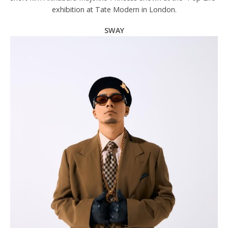
exhibition at Tate Modern in London.
SWAY