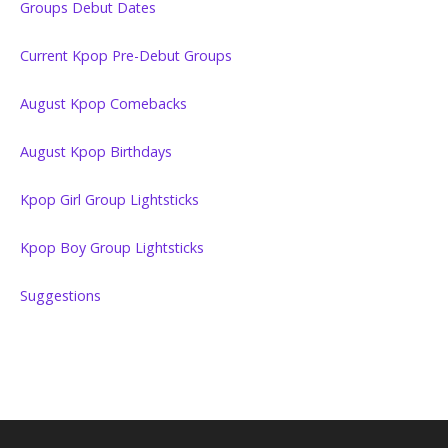
Groups Debut Dates
Current Kpop Pre-Debut Groups
August Kpop Comebacks
August Kpop Birthdays
Kpop Girl Group Lightsticks
Kpop Boy Group Lightsticks
Suggestions