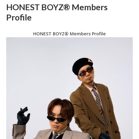
HONEST BOYZ® Members
Profile
HONEST BOYZ® Members Profile