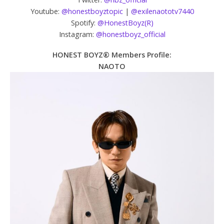
Youtube:
@honestboyztopic
|
@exilenaototv7440
Spotify:
@HonestBoyz(R)
Instagram:
@honestboyz_official
HONEST BOYZ® Members Profile:
NAOTO