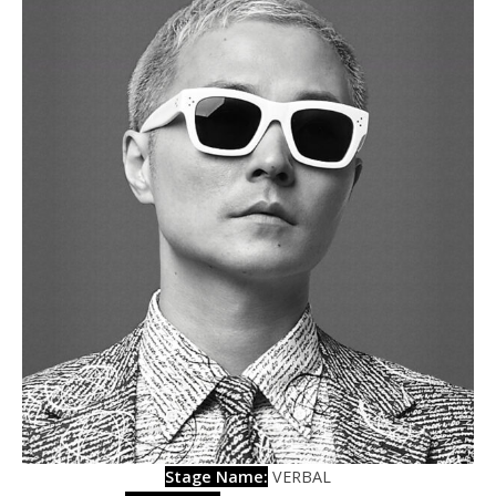
Stage Name:
VERBAL