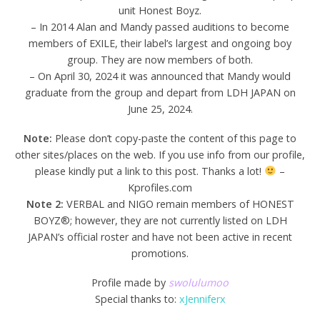
unit Honest Boyz.
– In 2014 Alan and Mandy passed auditions to become
members of EXILE, their label’s largest and ongoing boy
group. They are now members of both.
– On April 30, 2024 it was announced that Mandy would
graduate from the group and depart from LDH JAPAN on
June 25, 2024.
Note:
Please don’t copy-paste the content of this page to
other sites/places on the web. If you use info from our profile,
please kindly put a link to this post. Thanks a lot!
–
Kprofiles.com
Note 2:
VERBAL and NIGO remain members of HONEST
BOYZ®; however, they are not currently listed on LDH
JAPAN’s official roster and have not been active in recent
promotions.
Profile made by
swolulumoo
Special thanks to:
xJenniferx