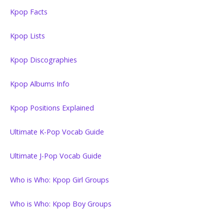
Kpop Facts
Kpop Lists
Kpop Discographies
Kpop Albums Info
Kpop Positions Explained
Ultimate K-Pop Vocab Guide
Ultimate J-Pop Vocab Guide
Who is Who: Kpop Girl Groups
Who is Who: Kpop Boy Groups