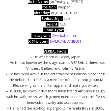
Birth Name:
yu Yeong-gi (류영기)
Position:
Rapper
Birthday:
August 21, 1975
Zodiac Sign:
Leo
Height:
N/A​​
Blood Type:
B
Instagram:
@verbal_ambush
X (Twitter):
@VERBAL_AMBUSH
VERBAL Facts:
– He was born in Tokyo, Japan.
– He is also known by the stage names
VERBAL
,
L Universe
,
Vincent Galluo
, and
Johnny Astro
.
– He has been active in the entertainment industry since 1998.
– He debuted in 1998 as a member of the hip-hop group
M-
Flo
, serving as the unit’s rapper and main lyric writer.
– In 2008, he co-founded the fashion brand
Ambush Design
with his wife,
Yoon
, which gained international acclaim for its
innovative jewelry and accessories.
– He joined the hip-hop supergroup
Teriyaki Boyz
in 2005,