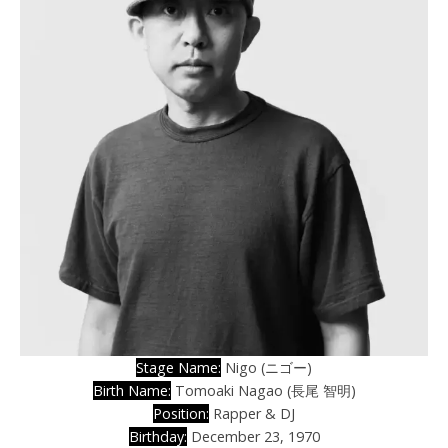
Stage Name:
Nigo (ニゴー)
Birth Name:
Tomoaki Nagao (長尾 智明)
Position:
Rapper & DJ
Birthday:
December 23, 1970