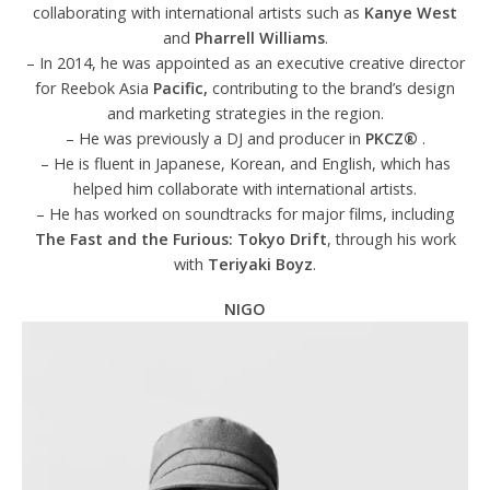
collaborating with international artists such as
Kanye West
and
Pharrell Williams
.
– In 2014, he was appointed as an executive creative director
for Reebok Asia
Pacific,
contributing to the brand’s design
and marketing strategies in the region.
– He was previously a DJ and producer in
PKCZ®
.
– He is fluent in Japanese, Korean, and English, which has
helped him collaborate with international artists.
– He has worked on soundtracks for major films, including
The Fast and the Furious: Tokyo Drift
, through his work
with
Teriyaki Boyz
.
NIGO