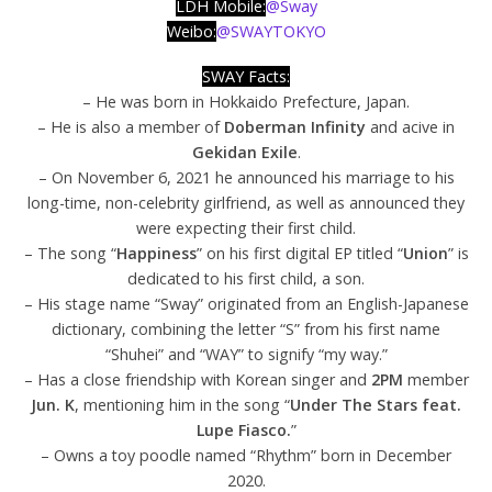
LDH Mobile
:
@Sway
Weibo:
@SWAYTOKYO
SWAY Facts:
– He was born in Hokkaido Prefecture, Japan.
– He is also a member of
Doberman Infinity
and acive in
Gekidan Exile
.
– On November 6, 2021 he announced his marriage to his
long-time, non-celebrity girlfriend, as well as announced they
were expecting their first child.
– The song “
Happiness
” on his first digital EP titled “
Union
” is
dedicated to his first child, a son.
– His stage name “Sway” originated from an English-Japanese
dictionary, combining the letter “S” from his first name
“Shuhei” and “WAY” to signify “my way.”
– Has a close friendship with Korean singer and
2PM
member
Jun. K
, mentioning him in the song “
Under The Stars feat.
Lupe Fiasco.
”
– Owns a toy poodle named “Rhythm” born in December
2020.