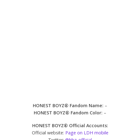
HONEST BOYZ® Fandom Name:
–
HONEST BOYZ® Fandom Color:
–
HONEST BOYZ® Official Accounts:
Official website:
Page on LDH mobile
Twitter:
@hbz_official