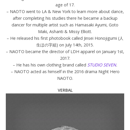
age of 17.
– NAOTO went to LA & New York to learn more about dance,
after completing his studies there he became a backup
dancer for multiple artist such as Hamasaki Ayumi, Goto
Maki, Ashanti & Missy Elliott.
– He released his first photobook called Jinsei Honojigumi (人
生ほの字組) on July 14th, 2015.
– NAOTO became the director of LDH apparel on January 1st,
2017.
– He has his own clothing brand called
STUDIO SEVEN
.
– NAOTO acted as himself in the 2016 drama Night Hero
NAOTO.
VERBAL