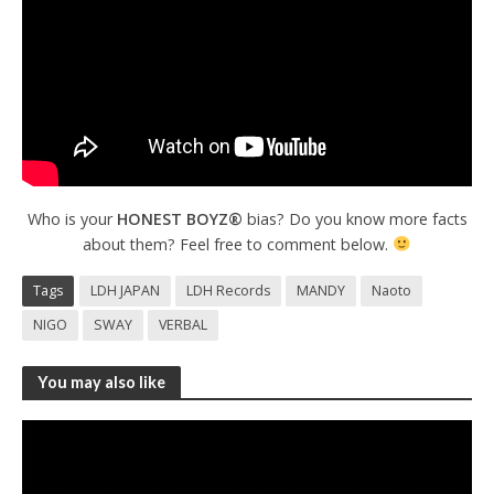
Who is your
HONEST BOYZ®
bias? Do you know more facts
about them? Feel free to comment below.
Tags
LDH JAPAN
LDH Records
MANDY
Naoto
NIGO
SWAY
VERBAL
You may also like