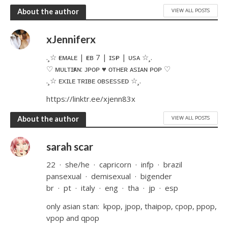
VIEW ALL POSTS
About the author
xJenniferx
.¸☆ ғᴇᴍᴀʟᴇ | ғᴇʙ 7 | ɪsғᴘ | ᴜsᴀ ☆¸.​
♡ ᴍᴜʟᴛɪғᴀɴ: ᴊᴘᴏᴘ ♥ ᴏᴛʜᴇʀ ᴀsɪᴀɴ ᴘᴏᴘ ♡
.¸☆ ᴇxɪʟᴇ ᴛʀɪʙᴇ ᴏʙsᴇssᴇᴅ ☆¸.
https://linktr.ee/xjenn83x
VIEW ALL POSTS
About the author
sarah scar
22 ͏ ͏· ͏ ͏she/he ͏ ͏· ͏ ͏capricorn ͏ ͏· ͏ ͏infp ͏ ͏· ͏ ͏brazil
pansexual ͏ ͏· ͏ ͏demisexual ͏ ͏· ͏ ͏bigender
br ͏ ͏· ͏ ͏pt ͏ ͏· ͏ ͏italy ͏ ͏· ͏ ͏eng ͏ ͏· ͏ ͏tha ͏ ͏· ͏ ͏jp ͏ ͏· ͏ ͏esp
only asian stan: ͏ ͏kpop, jpop, thaipop, cpop, ppop,
vpop and qpop