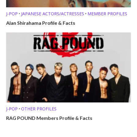
J-POP
JAPANESE ACTORS/ACTRESSES
MEMBER PROFILES
•
•
Alan Shirahama Profile & Facts
J-POP
OTHER PROFILES
•
RAG POUND Members Profile & Facts