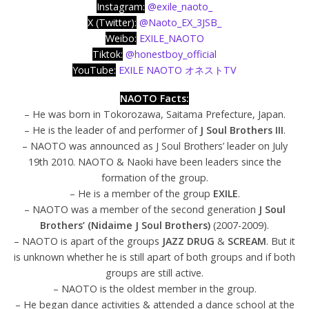
Instagram:
@exile_naoto_
X (Twitter):
@Naoto_EX_3JSB_
Weibo:
EXILE_NAOTO
Tiktok:
@honestboy_official
YouTube:
EXILE NAOTO オネストTV
NAOTO Facts:
– He was born in Tokorozawa, Saitama Prefecture, Japan.
– He is the leader of and performer of
J Soul Brothers III
.
– NAOTO was announced as J Soul Brothers’ leader on July
19th 2010. NAOTO & Naoki have been leaders since the
formation of the group.
– He is a member of the group
EXILE
.
– NAOTO was a member of the second generation
J Soul
Brothers’ (Nidaime J Soul Brothers)
(2007-2009).
– NAOTO is apart of the groups
JAZZ DRUG
&
SCREAM
. But it
is unknown whether he is still apart of both groups and if both
groups are still active.
– NAOTO is the oldest member in the group.
– He began dance activities & attended a dance school at the