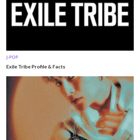
J-POP
Exile Tribe Profile & Facts