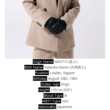
Stage Name:
NAOTO (直人)
Birth Name:
Kataoka Naoto (片岡直人)
Position:
Leader, Rapper
Birthday:
August 30th, 1983
Zodiac Sign:
Virgo
Height:
170 cm (5’6″)
Blood Type:
B
MBTI Type:
N/A
Nationality:
Japanese