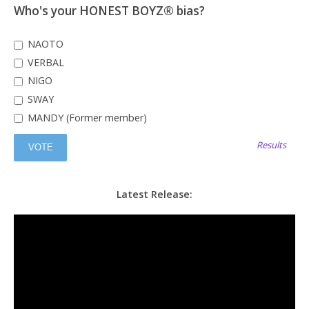
Who's your HONEST BOYZ® bias?
NAOTO
VERBAL
NIGO
SWAY
MANDY (Former member)
Results
Latest Release: