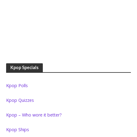
Kpop Specials
Kpop Polls
Kpop Quizzes
Kpop – Who wore it better?
Kpop Ships