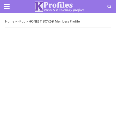
Home
»
J-Pop
»
HONEST BOYZ® Members Profile