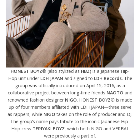
HONEST BOYZ®
(also stylized as
HBZ
) is a Japanese Hip-
Hop unit under
LDH JAPAN
and signed to
LDH Records.
The
group was officially introduced on April 15, 2016, as a
collaborative project between long-time friends
NAOTO
and
renowned fashion designer
NIGO
. HONEST BOYZ® is made
up of four members affiliated with LDH JAPAN—three serve
as rappers, while
NIGO
takes on the role of producer and DJ.
The group’s name pays tribute to the iconic Japanese Hip-
Hop crew
TERIYAKI BOYZ
, which both NIGO and VERBAL
were previously a part of.