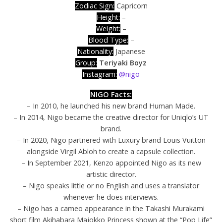
Zodiac Sign:
Capricorn
Height:
–
Weight:
–
Blood Type:
–
Nationality:
Japanese
Group:
Teriyaki Boyz
Instagram:
@nigo
NIGO Facts:
– In 2010, he launched his new brand Human Made.
– In 2014, Nigo became the creative director for Uniqlo’s UT
brand.
– In 2020, Nigo partnered with Luxury brand Louis Vuitton
alongside Virgil Abloh to create a capsule collection.
– In September 2021, Kenzo appointed Nigo as its new
artistic director.
– Nigo speaks little or no English and uses a translator
whenever he does interviews.
– Nigo has a cameo appearance in the Takashi Murakami
short film Akihabara Majokko Princess shown at the “Pop Life”