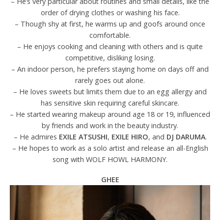
– He’s very particular about routines and small details, like the
order of drying clothes or washing his face.
– Though shy at first, he warms up and goofs around once
comfortable.
– He enjoys cooking and cleaning with others and is quite
competitive, disliking losing.
– An indoor person, he prefers staying home on days off and
rarely goes out alone.
– He loves sweets but limits them due to an egg allergy and
has sensitive skin requiring careful skincare.
– He started wearing makeup around age 18 or 19, influenced
by friends and work in the beauty industry.
– He admires
EXILE ATSUSHI
,
EXILE HIRO
, and
DJ DARUMA
.
– He hopes to work as a solo artist and release an all-English
song with WOLF HOWL HARMONY.
GHEE