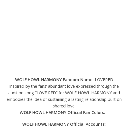
WOLF HOWL HARMONY Fandom Name:
LOVERED
Inspired by the fans’ abundant love expressed through the
audition song “LOVE RED” for WOLF HOWL HARMONY and
embodies the idea of sustaining a lasting relationship built on
shared love.
WOLF HOWL HARMONY Official Fan Colors:
–
WOLF HOWL HARMONY Official Accounts: