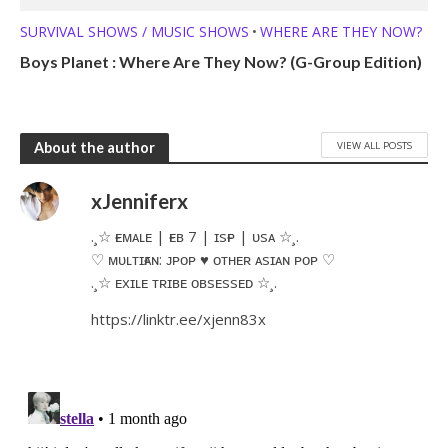
SURVIVAL SHOWS / MUSIC SHOWS
WHERE ARE THEY NOW?
•
Boys Planet : Where Are They Now? (G-Group Edition)
VIEW ALL POSTS
About the author
xJenniferx
.¸☆ ғᴇᴍᴀʟᴇ | ғᴇʙ 7 | ɪsғᴘ | ᴜsᴀ ☆¸.​
♡ ᴍᴜʟᴛɪғᴀɴ: ᴊᴘᴏᴘ ♥ ᴏᴛʜᴇʀ ᴀsɪᴀɴ ᴘᴏᴘ ♡
.¸☆ ᴇxɪʟᴇ ᴛʀɪʙᴇ ᴏʙsᴇssᴇᴅ ☆¸.
https://linktr.ee/xjenn83x