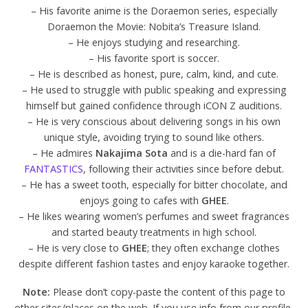
– His favorite anime is the Doraemon series, especially
Doraemon the Movie: Nobita’s Treasure Island.
– He enjoys studying and researching.
– His favorite sport is soccer.
– He is described as honest, pure, calm, kind, and cute.
– He used to struggle with public speaking and expressing
himself but gained confidence through iCON Z auditions.
– He is very conscious about delivering songs in his own
unique style, avoiding trying to sound like others.
– He admires
Nakajima Sota
and is a die-hard fan of
FANTASTICS
, following their activities since before debut.
– He has a sweet tooth, especially for bitter chocolate, and
enjoys going to cafes with
GHEE
.
– He likes wearing women’s perfumes and sweet fragrances
and started beauty treatments in high school.
– He is very close to
GHEE
; they often exchange clothes
despite different fashion tastes and enjoy karaoke together.
Note:
Please don’t copy-paste the content of this page to
other sites/places on the web. If you use info from our profile,