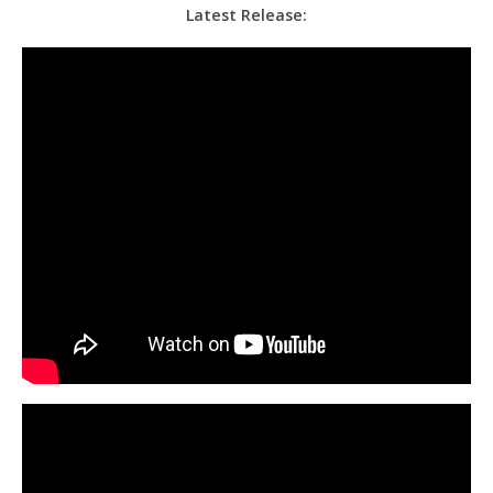
Latest Release: