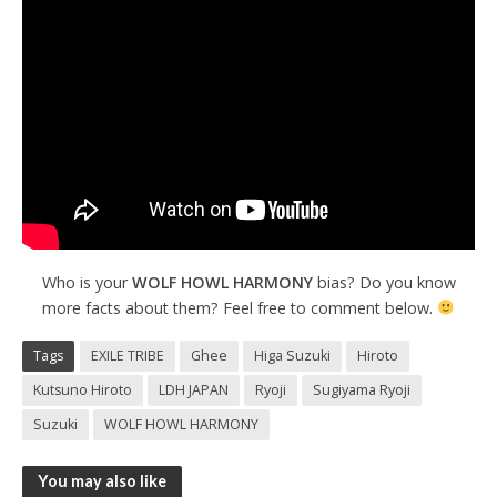
Who is your
WOLF HOWL HARMONY
bias? Do you know
more facts about them? Feel free to comment below.
Tags
EXILE TRIBE
Ghee
Higa Suzuki
Hiroto
Kutsuno Hiroto
LDH JAPAN
Ryoji
Sugiyama Ryoji
Suzuki
WOLF HOWL HARMONY
You may also like