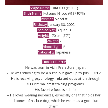
Stage Name:
HIROTO (ヒロト)
Birth Name:
Kutsuno Hiroto (沓野 広翔)
Position:
Vocalist
Birthday:
January 30, 2002
Zodiac Sign:
Aquarius
Height:
170 cm (5’7″)
Weight:
–
Blood Type:
B
Nationality:
Japanese
HIROTO Facts:
– He was born in Aichi Prefecture, Japan.
– He was studying to be a nurse but gave up to join iCON Z.
– He is receiving
psychology-related education
through
LDH’s internal artist training programs.
– His favorite food is kebab.
– He loves wearing necklaces, especially one that holds hair
and bones of his late dog, which he wears as a good luck
charm.