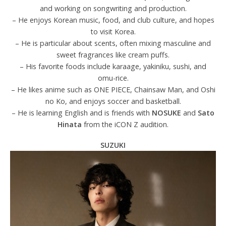
and working on songwriting and production.
– He enjoys Korean music, food, and club culture, and hopes
to visit Korea.
– He is particular about scents, often mixing masculine and
sweet fragrances like cream puffs.
– His favorite foods include karaage, yakiniku, sushi, and
omu-rice.
– He likes anime such as ONE PIECE, Chainsaw Man, and Oshi
no Ko, and enjoys soccer and basketball.
– He is learning English and is friends with
NOSUKE
and
Sato
Hinata
from the iCON Z audition.
SUZUKI