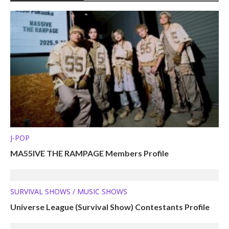
J-POP
MA55IVE THE RAMPAGE Members Profile
SURVIVAL SHOWS / MUSIC SHOWS
Universe League (Survival Show) Contestants Profile