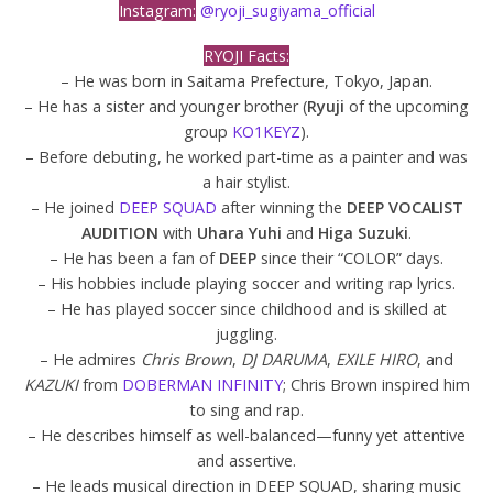
Instagram:
@ryoji_sugiyama_official
RYOJI Facts:
– He was born in Saitama Prefecture, Tokyo, Japan.
– He has a sister and younger brother (
Ryuji
of the upcoming
group
KO1KEYZ
).
– Before debuting, he worked part-time as a painter and was
a hair stylist.
– He joined
DEEP SQUAD
after winning the
DEEP VOCALIST
AUDITION
with
Uhara Yuhi
and
Higa Suzuki
.
– He has been a fan of
DEEP
since their “COLOR” days.
– His hobbies include playing soccer and writing rap lyrics.
– He has played soccer since childhood and is skilled at
juggling.
– He admires
Chris Brown
,
DJ DARUMA
,
EXILE HIRO
, and
KAZUKI
from
DOBERMAN INFINITY
; Chris Brown inspired him
to sing and rap.
– He describes himself as well-balanced—funny yet attentive
and assertive.
– He leads musical direction in DEEP SQUAD, sharing music