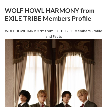
WOLF HOWL HARMONY from
EXILE TRIBE Members Profile
WOLF HOWL HARMONY from EXILE TRIBE Members Profile
and Facts