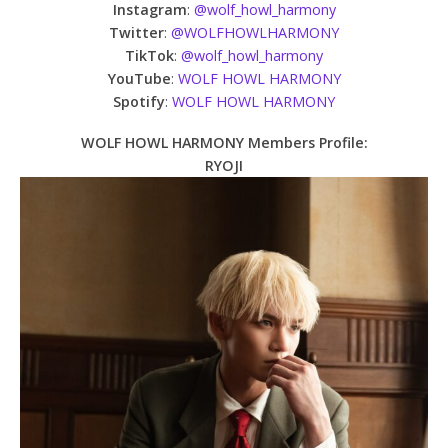
Instagram
:
@wolf_howl_harmony
Twitter
:
@WOLFHOWLHARMONY
TikTok
:
@wolf_howl_harmony
YouTube
:
WOLF HOWL HARMONY
Spotify
:
WOLF HOWL HARMONY
WOLF HOWL HARMONY Members Profile:
RYOJI