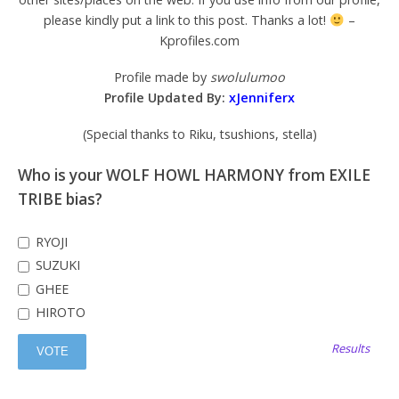
please kindly put a link to this post. Thanks a lot!
–
Kprofiles.com
Profile made by
swolulumoo
Profile Updated By:
xJenniferx
(Special thanks to Riku, tsushions, stella)
Who is your WOLF HOWL HARMONY from EXILE
TRIBE bias?
RYOJI
SUZUKI
GHEE
HIROTO
Results