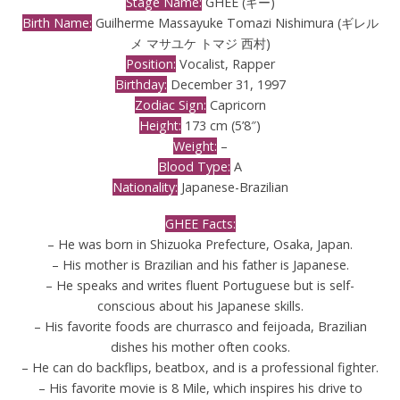
Stage Name:
GHEE (ギー)
Birth Name:
Guilherme Massayuke Tomazi Nishimura (ギレル
メ マサユケ トマジ 西村)
Position:
Vocalist, Rapper
Birthday:
December 31, 1997
Zodiac Sign:
Capricorn
Height:
173 cm (5’8″)
Weight:
–
Blood Type:
A
Nationality:
Japanese-Brazilian
GHEE Facts:
– He was born in Shizuoka Prefecture, Osaka, Japan.
– His mother is Brazilian and his father is Japanese.
– He speaks and writes fluent Portuguese but is self-
conscious about his Japanese skills.
– His favorite foods are churrasco and feijoada, Brazilian
dishes his mother often cooks.
– He can do backflips, beatbox, and is a professional fighter.
– His favorite movie is 8 Mile, which inspires his drive to