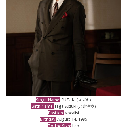
Stage Name:
SUZUKI (スズキ)
Birth Name:
Higa Suzuki (比嘉涼樹)
Position:
Vocalist
Birthday:
August 14, 1995
Zodiac Sign:
Leo