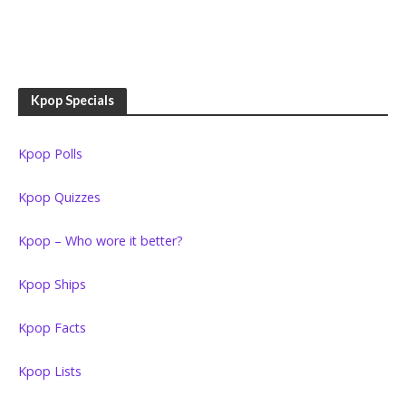
Kpop Specials
Kpop Polls
Kpop Quizzes
Kpop – Who wore it better?
Kpop Ships
Kpop Facts
Kpop Lists