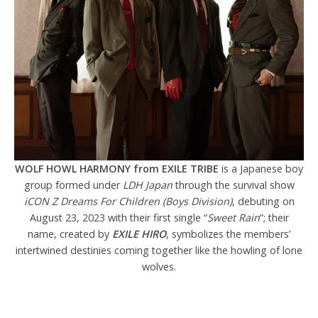
WOLF HOWL HARMONY from EXILE TRIBE
is a Japanese boy
group formed under
LDH Japan
through the survival show
iCON Z Dreams For Children (Boys Division)
, debuting on
August 23, 2023 with their first single “
Sweet Rain
”; their
name, created by
EXILE HIRO
, symbolizes the members’
intertwined destinies coming together like the howling of lone
wolves.