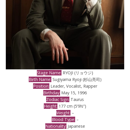
Stage Name:
RYOJI (リョウジ)
Birth Name:
Sugiyama Ryoji (杉山亮司)
Position:
Leader, Vocalist, Rapper
Birthday:
May 15, 1996
Zodiac Sign:
Taurus
Height:
177 cm (5’9½”)
Weight:
–
Blood Type:
–
Nationality:
Japanese