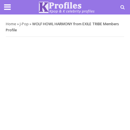
Home
»
J-Pop
»
WOLF HOWL HARMONY from EXILE TRIBE Members
Profile