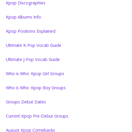
Kpop Discographies
Kpop Albums Info
Kpop Positions Explained
Ultimate K-Pop Vocab Guide
Ultimate J-Pop Vocab Guide
Who is Who: Kpop Girl Groups
Who is Who: Kpop Boy Groups
Groups Debut Dates
Current Kpop Pre-Debut Groups
August Kpop Comebacks