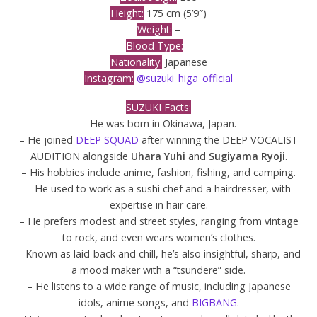
Height:
175 cm (5’9″)
Weight:
–
Blood Type:
–
Nationality:
Japanese
Instagram:
@suzuki_higa_official
SUZUKI Facts:
– He was born in Okinawa, Japan.
– He joined
DEEP SQUAD
after winning the DEEP VOCALIST
AUDITION alongside
Uhara Yuhi
and
Sugiyama Ryoji
.
– His hobbies include anime, fashion, fishing, and camping.
– He used to work as a sushi chef and a hairdresser, with
expertise in hair care.
– He prefers modest and street styles, ranging from vintage
to rock, and even wears women’s clothes.
– Known as laid-back and chill, he’s also insightful, sharp, and
a mood maker with a “tsundere” side.
– He listens to a wide range of music, including Japanese
idols, anime songs, and
BIGBANG
.