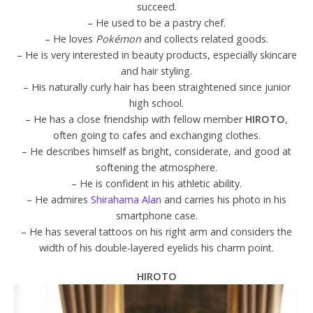
succeed.
– He used to be a pastry chef.
– He loves
Pokémon
and collects related goods.
– He is very interested in beauty products, especially skincare
and hair styling.
– His naturally curly hair has been straightened since junior
high school.
– He has a close friendship with fellow member
HIROTO
,
often going to cafes and exchanging clothes.
– He describes himself as bright, considerate, and good at
softening the atmosphere.
– He is confident in his athletic ability.
– He admires
Shirahama Alan
and carries his photo in his
smartphone case.
– He has several tattoos on his right arm and considers the
width of his double-layered eyelids his charm point.
HIROTO