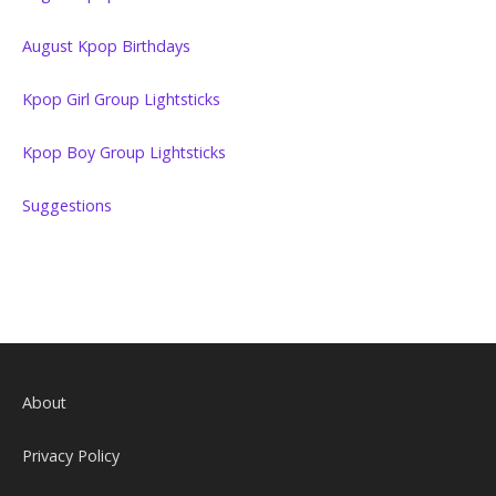
August Kpop Birthdays
Kpop Girl Group Lightsticks
Kpop Boy Group Lightsticks
Suggestions
About
Privacy Policy