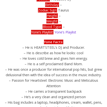
Birthday:
–
Zodiac Sign:
Taurus
Height:
–
Weight:
–
Blood Type:
–
Yone’s Playlist:
Yone’s Playlist
Yone Facts:
– He is HEARTSTEEL’s DJ and Producer.
– He is describe as how he looks: cool
– He loves cold brew and gives him energy.
– He is a self proclaimed Band Mom.
– He was once a producer for international pop hits, but grew
delusional then with the idea of success in the music industry.
– Passion for Heartsteel: Electronic Music and Meticulous
Attention
– He carries a transparent backpack
– He’s a very clean and organized person
– His bag includes a laptop, headphones, cream, wallet, pens,