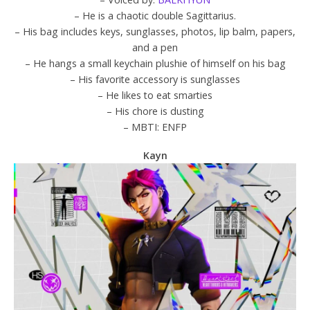
– He is a chaotic double Sagittarius.
– His bag includes keys, sunglasses, photos, lip balm, papers,
and a pen
– He hangs a small keychain plushie of himself on his bag
– His favorite accessory is sunglasses
– He likes to eat smarties
– His chore is dusting
– MBTI: ENFP
Kayn