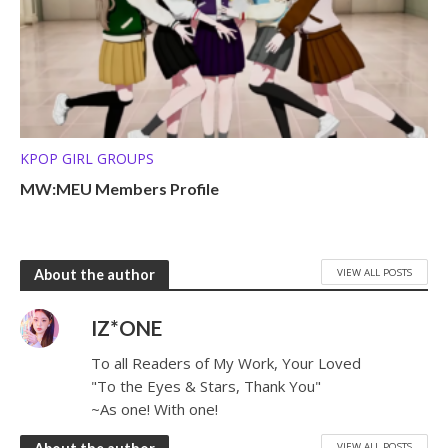
KPOP GIRL GROUPS
MW:MEU Members Profile
VIEW ALL POSTS
About the author
IZ*ONE
To all Readers of My Work, Your Loved
"To the Eyes & Stars, Thank You"
~As one! With one!
VIEW ALL POSTS