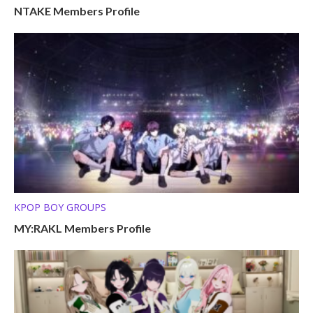
NTAKE Members Profile
KPOP BOY GROUPS
MY:RAKL Members Profile