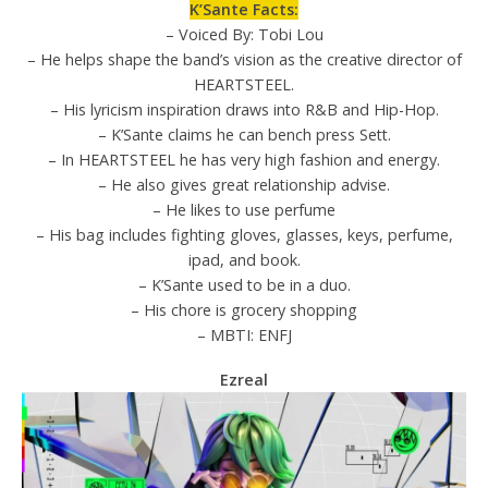
K’Sante Facts:
– Voiced By: Tobi Lou
– He helps shape the band’s vision as the creative director of
HEARTSTEEL.
– His lyricism inspiration draws into R&B and Hip-Hop.
– K’Sante claims he can bench press Sett.
– In HEARTSTEEL he has very high fashion and energy.
– He also gives great relationship advise.
– He likes to use perfume
– His bag includes fighting gloves, glasses, keys, perfume,
ipad, and book.
– K’Sante used to be in a duo.
– His chore is grocery shopping
– MBTI: ENFJ
Ezreal