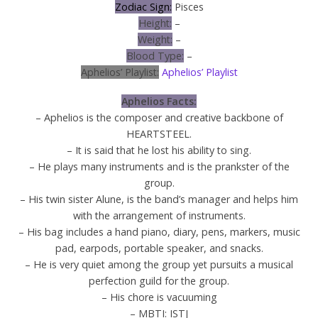
Zodiac Sign:
Pisces
Height:
–
Weight:
–
Blood Type:
–
Aphelios’ Playlist:
Aphelios’ Playlist
Aphelios Facts:
– Aphelios is the composer and creative backbone of
HEARTSTEEL.
– It is said that he lost his ability to sing.
– He plays many instruments and is the prankster of the
group.
– His twin sister Alune, is the band’s manager and helps him
with the arrangement of instruments.
– His bag includes a hand piano, diary, pens, markers, music
pad, earpods, portable speaker, and snacks.
– He is very quiet among the group yet pursuits a musical
perfection guild for the group.
– His chore is vacuuming
– MBTI: ISTJ