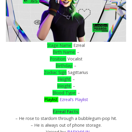
Stage Name:
Ezreal
Birth Name:
–
Position:
Vocalist
Birthday:
–
Zodiac Sign
Sagittarius
Height:
–
Weight:
–
Blood Type:
–
Playlist:
Ezreal’s Playlist
Ezreal Facts:
– He rose to stardom through a bubblegum-pop hit.
– He is always out of phone storage.
– Voiced by:
BAEKHYUN