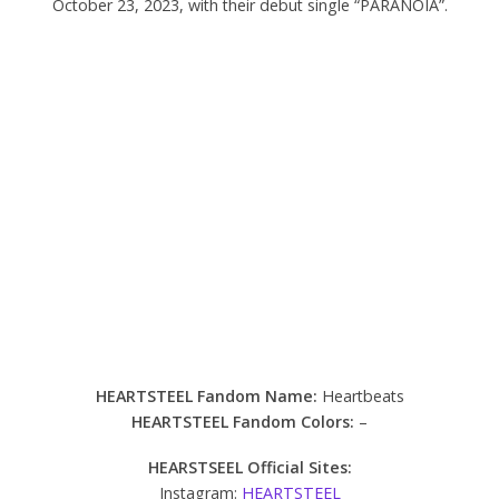
October 23, 2023, with their debut single “PARANOIA”.
HEARTSTEEL Fandom Name:
Heartbeats
HEARTSTEEL Fandom Colors:
–
HEARSTSEEL Official Sites:
Instagram:
HEARTSTEEL