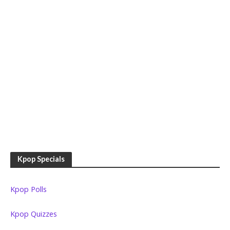
Kpop Specials
Kpop Polls
Kpop Quizzes