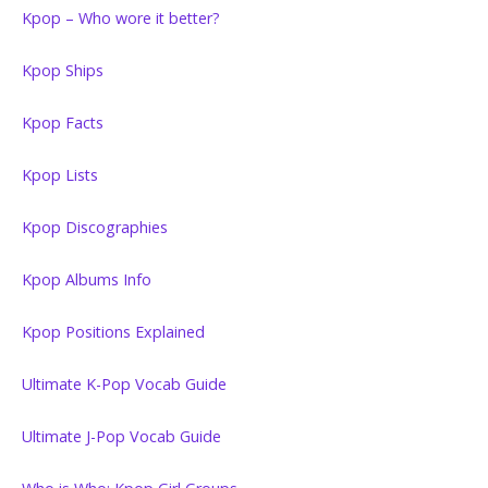
Kpop – Who wore it better?
Kpop Ships
Kpop Facts
Kpop Lists
Kpop Discographies
Kpop Albums Info
Kpop Positions Explained
Ultimate K-Pop Vocab Guide
Ultimate J-Pop Vocab Guide