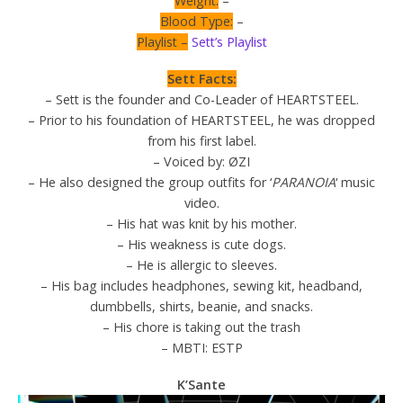
Weight:
–
Blood Type:
–
Playlist –
Sett’s Playlist
Sett Facts:
– Sett is the founder and Co-Leader of HEARTSTEEL.
– Prior to his foundation of HEARTSTEEL, he was dropped
from his first label.
– Voiced by: ØZI
– He also designed the group outfits for ‘
PARANOIA
‘ music
video.
– His hat was knit by his mother.
– His weakness is cute dogs.
– He is allergic to sleeves.
– His bag includes headphones, sewing kit, headband,
dumbbells, shirts, beanie, and snacks.
– His chore is taking out the trash
– MBTI: ESTP
K’Sante