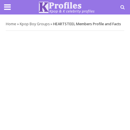
Home
»
Kpop Boy Groups
»
HEARTSTEEL Members Profile and Facts