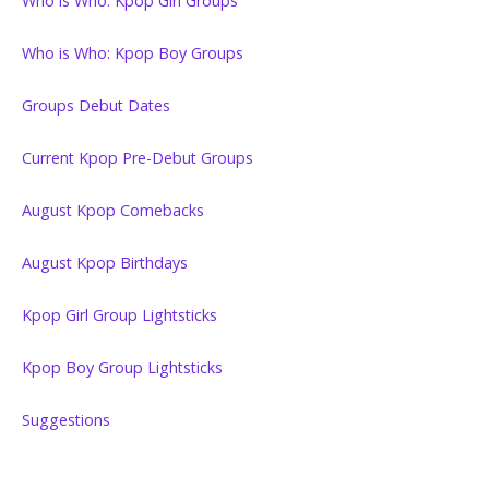
Who is Who: Kpop Girl Groups
Who is Who: Kpop Boy Groups
Groups Debut Dates
Current Kpop Pre-Debut Groups
August Kpop Comebacks
August Kpop Birthdays
Kpop Girl Group Lightsticks
Kpop Boy Group Lightsticks
Suggestions