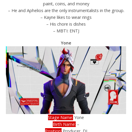
paint, coins, and money
– He and Aphelios are the only instrumentalists in the group.
– Kayne likes to wear rings
– His chore is dishes
– MBTI: ENTJ
Yone
Stage Name:
Yone
Birth Name:
–
Position:
Producer, DJ