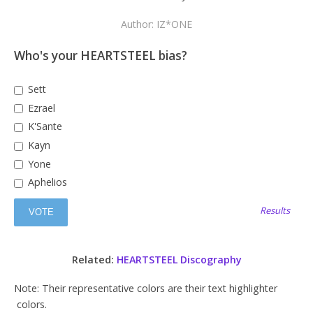
Author: IZ*ONE
Who's your HEARTSTEEL bias?
Sett
Ezrael
K'Sante
Kayn
Yone
Aphelios
Results
Related:
HEARTSTEEL Discography
Note: Their representative colors are their text highlighter
colors.