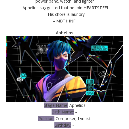
power bank, watch, and lighter
– Aphelios suggested that he join HEARTSTEEL.
– His chore is laundry
– MBTI: INFJ
Aphelios
Stage Name:
Aphelios
Birth Name:
–
Position:
Composer, Lyricist
Birthday:
–