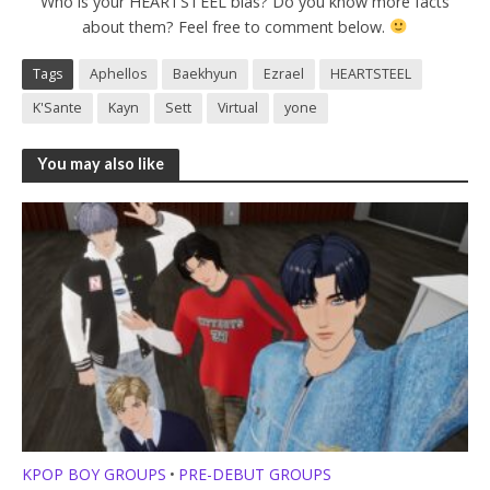
Who is your HEARTSTEEL bias? Do you know more facts
about them? Feel free to comment below.
Tags
Aphellos
Baekhyun
Ezrael
HEARTSTEEL
K'Sante
Kayn
Sett
Virtual
yone
You may also like
KPOP BOY GROUPS
PRE-DEBUT GROUPS
•