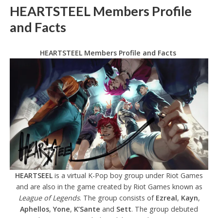
HEARTSTEEL Members Profile
and Facts
HEARTSTEEL Members Profile and Facts
HEARTSEEL
is a virtual K-Pop boy group under Riot Games
and are also in the game created by Riot Games known as
League of Legends
. The group consists of
Ezreal
,
Kayn
,
Aphellos
,
Yone
,
K’Sante
and
Sett
. The group debuted