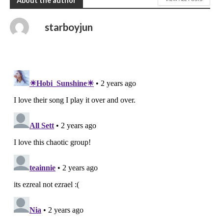
About the author
starboyjun