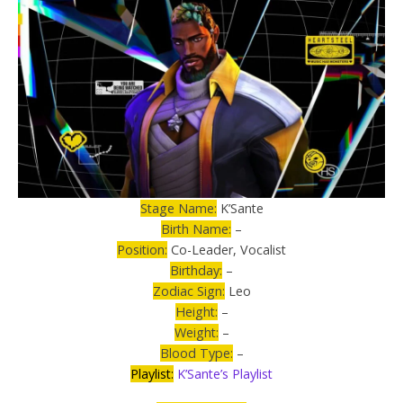
Stage Name:
K’Sante
Birth Name:
–
Position:
Co-Leader, Vocalist
Birthday:
–
Zodiac Sign:
Leo
Height:
–
Weight:
–
Blood Type:
–
Playlist:
K’Sante’s Playlist