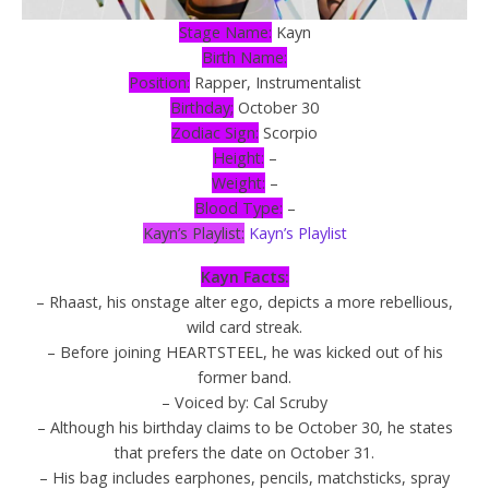
Stage Name:
Kayn
Birth Name:
Position:
Rapper, Instrumentalist
Birthday;
October 30
Zodiac Sign:
Scorpio
Height:
–
Weight:
–
Blood Type:
–
Kayn’s Playlist:
Kayn’s Playlist
Kayn Facts:
– Rhaast, his onstage alter ego, depicts a more rebellious,
wild card streak.
– Before joining HEARTSTEEL, he was kicked out of his
former band.
– Voiced by: Cal Scruby
– Although his birthday claims to be October 30, he states
that prefers the date on October 31.
– His bag includes earphones, pencils, matchsticks, spray