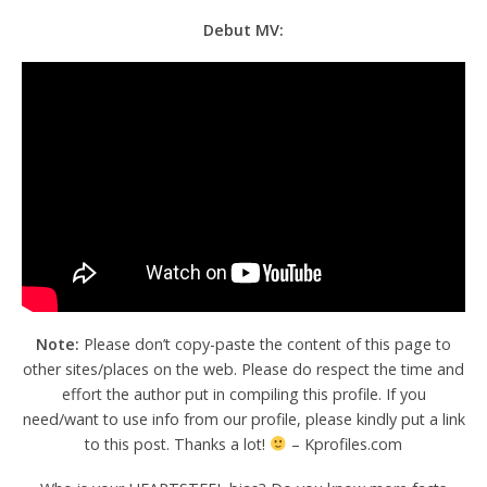
Debut MV:
Note:
Please don’t copy-paste the content of this page to
other sites/places on the web. Please do respect the time and
effort the author put in compiling this profile. If you
need/want to use info from our profile, please kindly put a link
to this post. Thanks a lot!
– Kprofiles.com