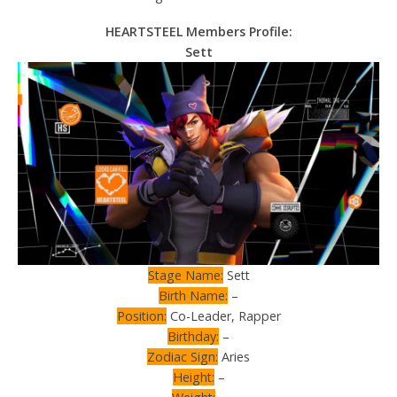
HEARTSTEEL Members Profile:
Sett
Stage Name:
Sett
Birth Name:
–
Position:
Co-Leader, Rapper
Birthday:
–
Zodiac Sign:
Aries
Height:
–