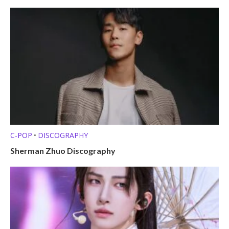
C-POP
DISCOGRAPHY
•
Sherman Zhuo Discography