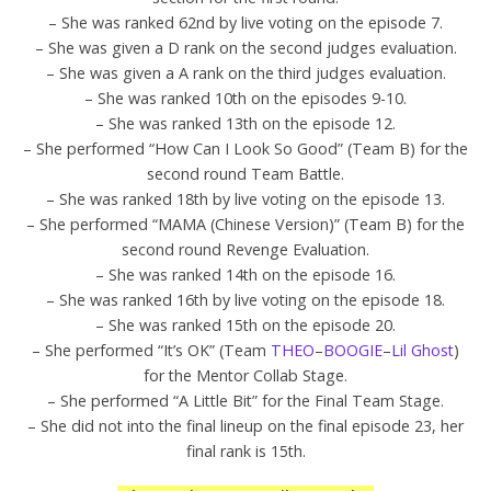
– She was ranked 62nd by live voting on the episode 7.
– She was given a D rank on the second judges evaluation.
– She was given a A rank on the third judges evaluation.
– She was ranked 10th on the episodes 9-10.
– She was ranked 13th on the episode 12.
– She performed “How Can I Look So Good” (Team B) for the
second round Team Battle.
– She was ranked 18th by live voting on the episode 13.
– She performed “MAMA (Chinese Version)” (Team B) for the
second round Revenge Evaluation.
– She was ranked 14th on the episode 16.
– She was ranked 16th by live voting on the episode 18.
– She was ranked 15th on the episode 20.
– She performed “It’s OK” (Team
THEO
–
BOOGIE
–
Lil Ghost
)
for the Mentor Collab Stage.
– She performed “A Little Bit” for the Final Team Stage.
– She did not into the final lineup on the final episode 23, her
final rank is 15th.