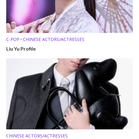
C-POP
CHINESE ACTORS/ACTRESSES
•
Liu Yu Profile
CHINESE ACTORS/ACTRESSES