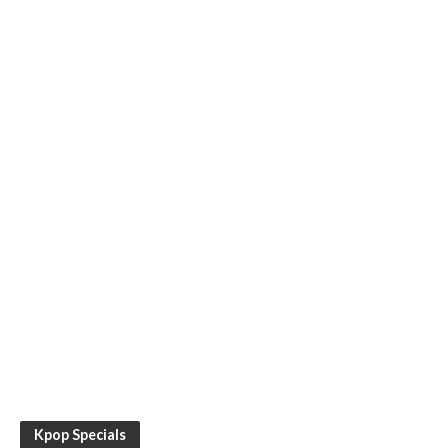
Kpop Specials