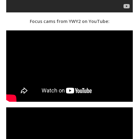
Focus cams from YWY2 on YouTube: