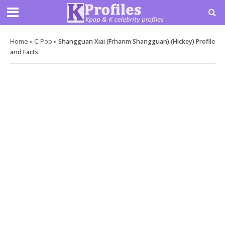
Home
»
C-Pop
»
Shangguan Xiai (Frhanm Shangguan) (Hickey) Profile
and Facts