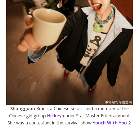
Shangguan Xiai
is a Chinese soloist and a member of the
Chinese girl group
Hickey
under Star Master Entertainment.
She was a contestant in the survival show
Youth With You 2
.