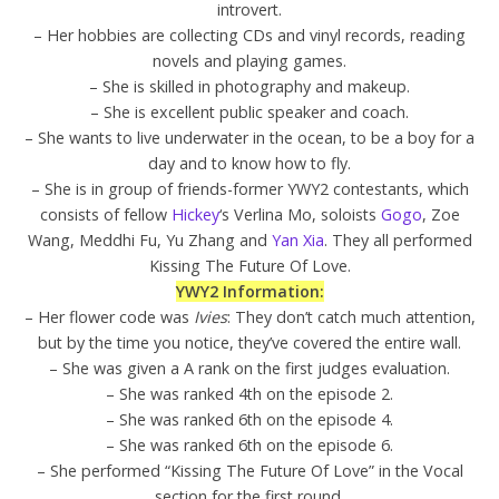
introvert.
– Her hobbies are collecting CDs and vinyl records, reading
novels and playing games.
– She is skilled in photography and makeup.
– She is excellent public speaker and coach.
– She wants to live underwater in the ocean, to be a boy for a
day and to know how to fly.
– She is in group of friends-former YWY2 contestants, which
consists of fellow
Hickey
‘s Verlina Mo, soloists
Gogo
, Zoe
Wang, Meddhi Fu, Yu Zhang and
Yan Xia
. They all performed
Kissing The Future Of Love.
YWY2 Information:
– Her flower code was
Ivies
: They don’t catch much attention,
but by the time you notice, they’ve covered the entire wall.
– She was given a A rank on the first judges evaluation.
– She was ranked 4th on the episode 2.
– She was ranked 6th on the episode 4.
– She was ranked 6th on the episode 6.
– She performed “Kissing The Future Of Love” in the Vocal
section for the first round.