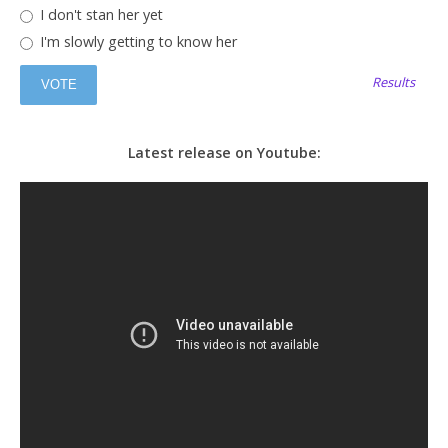
I don't stan her yet
I'm slowly getting to know her
Results
Latest release on Youtube: