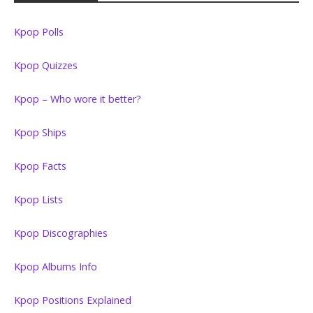
Kpop Polls
Kpop Quizzes
Kpop – Who wore it better?
Kpop Ships
Kpop Facts
Kpop Lists
Kpop Discographies
Kpop Albums Info
Kpop Positions Explained