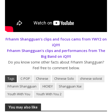
Frhanm Shangguan’s clips and focus cams from YWY2 on
iQIYI
Frhanm Shangguan’s clips and performances from The
Big Band on iQIYI
Do you know some other facts about Frhanm Shangguan?
Feel free to comment below.
Tags
C-POP
Chinese
Chinese Solo
chinese soloist
Frhanm Shangguan
HICKEY
Shangguan Xiai
Youth With You
Youth With You 2
You may also like