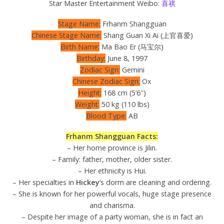
Star Master Entertainment Weibo:
喜祺
Stage Name:
Frhanm Shangguan
Chinese Stage Name:
Shang Guan Xi Ai (上官喜爱)
Birth Name:
Ma Bao Er (马宝尔)
Birthday:
June 8, 1997
Zodiac Sign:
Gemini
Chinese Zodiac Sign:
Ox
Height:
168 cm (5’6″)
Weight:
50 kg (110 lbs)
Blood Type:
AB
Frhanm Shangguan Facts:
– Her home province is Jilin.
– Family: father, mother, older sister.
– Her ethnicity is Hui.
– Her specialties in
Hickey
‘s dorm are cleaning and ordering.
– She is known for her powerful vocals, huge stage presence
and charisma.
– Despite her image of a party woman, she is in fact an