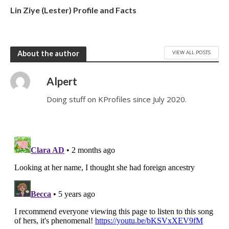
Lin Ziye (Lester) Profile and Facts
VIEW ALL POSTS
About the author
Alpert
Doing stuff on KProfiles since July 2020.