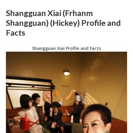
Shangguan Xiai (Frhanm
Shangguan) (Hickey) Profile and
Facts
Shangguan Xiai Profile and Facts