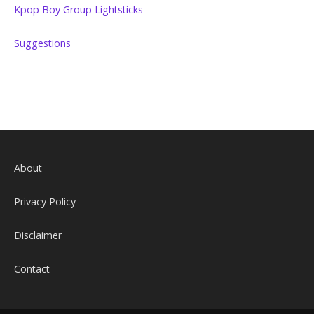
Kpop Boy Group Lightsticks
Suggestions
About
Privacy Policy
Disclaimer
Contact