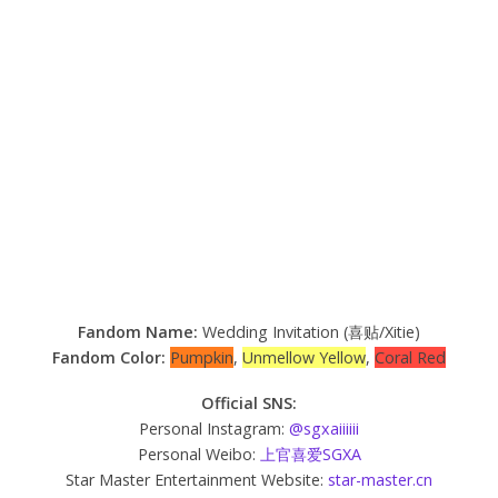
Fandom Name:
Wedding Invitation (喜贴/Xitie)
Fandom Color:
Pumpkin
,
Unmellow Yellow
,
Coral Red
Official SNS:
Personal Instagram:
@sgxaiiiiii
Personal Weibo:
上官喜爱SGXA
Star Master Entertainment Website:
star-master.cn