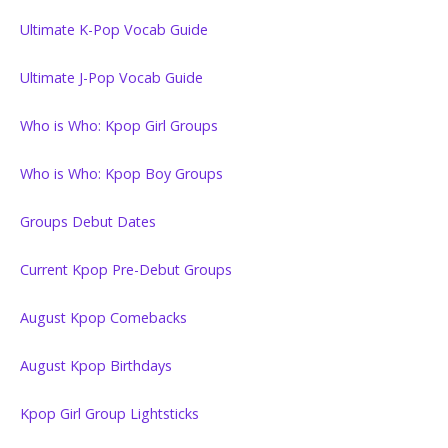
Ultimate K-Pop Vocab Guide
Ultimate J-Pop Vocab Guide
Who is Who: Kpop Girl Groups
Who is Who: Kpop Boy Groups
Groups Debut Dates
Current Kpop Pre-Debut Groups
August Kpop Comebacks
August Kpop Birthdays
Kpop Girl Group Lightsticks