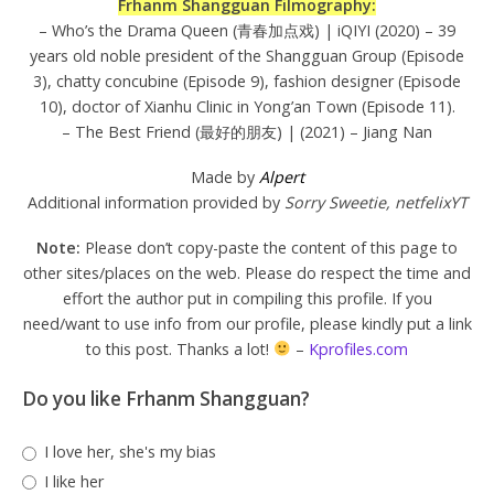
Frhanm Shangguan Filmography:
– Who’s the Drama Queen (青春加点戏) | iQIYI (2020) – 39
years old noble president of the Shangguan Group (Episode
3), chatty concubine (Episode 9), fashion designer (Episode
10), doctor of Xianhu Clinic in Yong’an Town (Episode 11).
– The Best Friend (最好的朋友) | (2021) – Jiang Nan
Made by
Alpert
Additional information provided by
Sorry Sweetie, netfelixYT
Note:
Please don’t copy-paste the content of this page to
other sites/places on the web. Please do respect the time and
effort the author put in compiling this profile. If you
need/want to use info from our profile, please kindly put a link
to this post. Thanks a lot!
–
Kprofiles.com
Do you like Frhanm Shangguan?
I love her, she's my bias
I like her