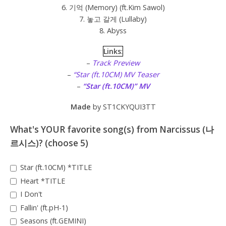
6. 기억 (Memory) (ft.Kim Sawol)
7. 놓고 갈게 (Lullaby)
8. Abyss
Links
:
–
Track Preview
–
“Star (ft.10CM) MV Teaser
–
“Star (ft.10CM)” MV
Made
by ST1CKYQUI3TT
What's YOUR favorite song(s) from Narcissus (나
르시스)? (choose 5)
Star (ft.10CM) *TITLE
Heart *TITLE
I Don't
Fallin' (ft.pH-1)
Seasons (ft.GEMINI)