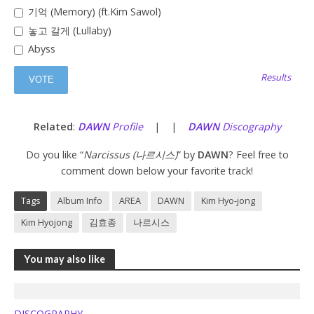
기억 (Memory) (ft.Kim Sawol)
놓고 갈게 (Lullaby)
Abyss
Results
Related
:
DAWN
Profile
| |
DAWN
Discography
Do you like “
Narcissus (나르시스)
” by
DAWN
? Feel free to
comment down below your favorite track!
Tags
Album Info
AREA
DAWN
Kim Hyo-jong
Kim Hyojong
김효종
나르시스
You may also like
DISCOGRAPHY