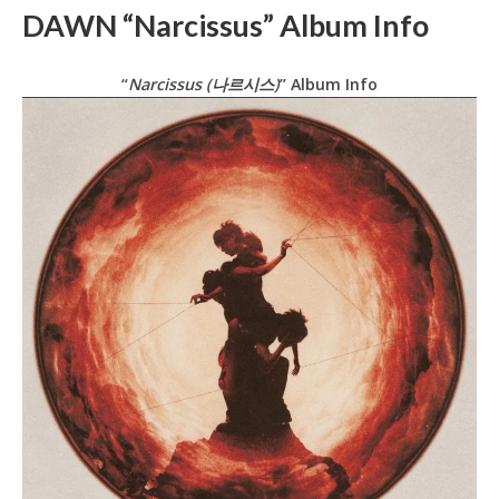
DAWN “Narcissus” Album Info
“
Narcissus (나르시스)
” Album Info