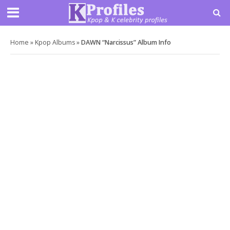
Home
»
Kpop Albums
»
DAWN “Narcissus” Album Info