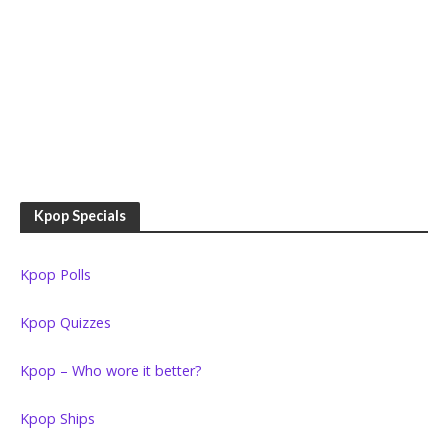
Kpop Specials
Kpop Polls
Kpop Quizzes
Kpop – Who wore it better?
Kpop Ships