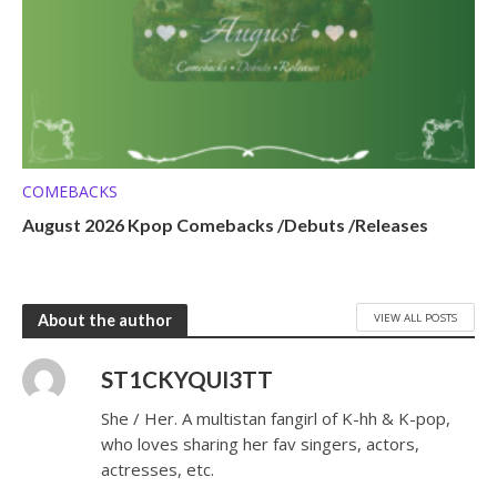
COMEBACKS
August 2026 Kpop Comebacks /Debuts /Releases
VIEW ALL POSTS
About the author
ST1CKYQUI3TT
She / Her. A multistan fangirl of K-hh & K-pop,
who loves sharing her fav singers, actors,
actresses, etc.