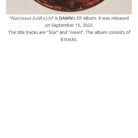
“
Narcissus (나르시스)
” is
DAWN
‘s EP Album. It was released
on September 15, 2023.
The title tracks are “
Star
“ and “
Heart
“. The album consists of
8 tracks.