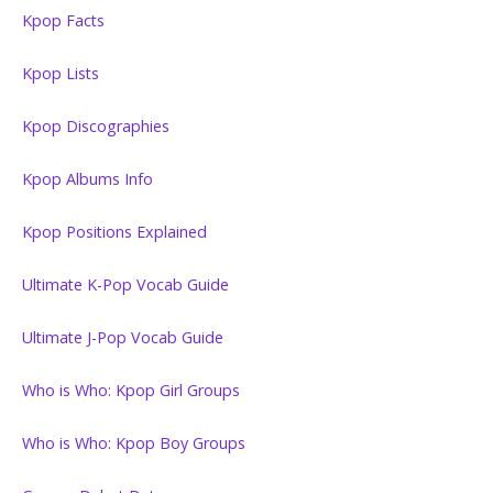
Kpop Facts
Kpop Lists
Kpop Discographies
Kpop Albums Info
Kpop Positions Explained
Ultimate K-Pop Vocab Guide
Ultimate J-Pop Vocab Guide
Who is Who: Kpop Girl Groups
Who is Who: Kpop Boy Groups