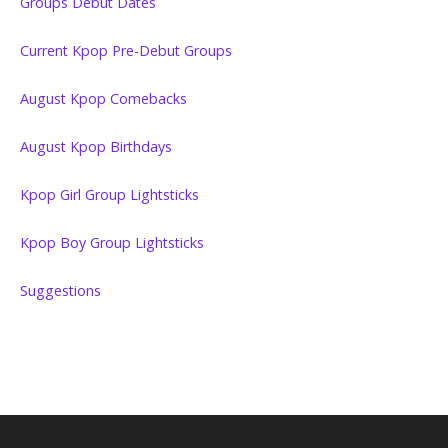
Groups Debut Dates
Current Kpop Pre-Debut Groups
August Kpop Comebacks
August Kpop Birthdays
Kpop Girl Group Lightsticks
Kpop Boy Group Lightsticks
Suggestions