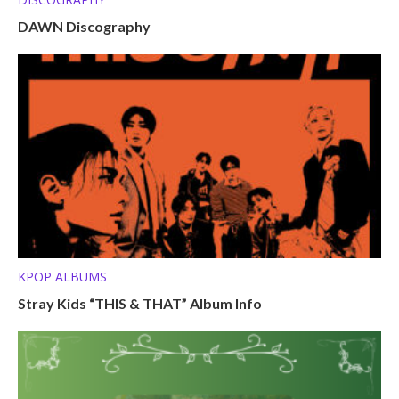
DAWN Discography
KPOP ALBUMS
Stray Kids “THIS & THAT” Album Info