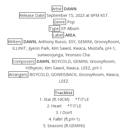
Artist:
DAWN
Release Date:
September 15, 2023 at 6PM KST.
Genre:
Pop
Type:
EP Album
Label:
AREA
.
Writers:
DAWN
, Anthony Russo, EXY, GEMINI, GroovyRoom,
ILLINIT, Jiyeon Park, Kim Sawol, Kwaca, Mustafa, pH-1,
sunwoojunga, Yeonseo Cha.
Composers:
DAWN
, BOYCOLD, GEMINI, GroovyRoom,
H3hyeon, Kim Sawol, Kwaca, LEEZ, pH-1.
Arrangers:
BOYCOLD, GONEISBACK, GroovyRoom, Kwaca,
LEEZ.
Tracklist
:
1. Star (ft.10CM) *TITLE
2. Heart *TITLE
3. I Don’t
4. Fallin’ (ft.pH-1)
5. Seasons (ft.GEMINI)