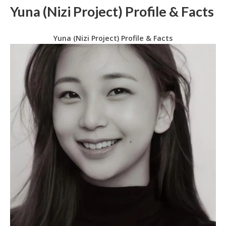
Yuna (Nizi Project) Profile & Facts
Yuna (Nizi Project) Profile & Facts