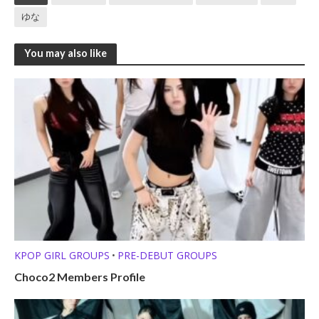
ゆな
You may also like
KPOP GIRL GROUPS
PRE-DEBUT GROUPS
•
Choco2 Members Profile