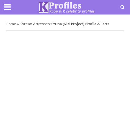
Home
»
Korean Actresses
»
Yuna (Nizi Project) Profile & Facts