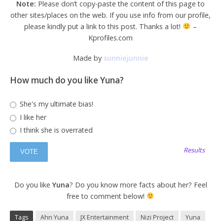
Note:
Please don’t copy-paste the content of this page to
other sites/places on the web. If you use info from our profile,
please kindly put a link to this post. Thanks a lot!
–
Kprofiles.com
Made by
sunniejunnie
How much do you like Yuna?
She's my ultimate bias!
I like her
I think she is overrated
Results
Do you like
Yuna
? Do you know more facts about her? Feel
free to comment below!
Tags
Ahn Yuna
JX Entertainment
Nizi Project
Yuna