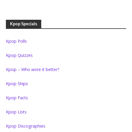
Kpop Specials
Kpop Polls
Kpop Quizzes
Kpop – Who wore it better?
Kpop Ships
Kpop Facts
Kpop Lists
Kpop Discographies