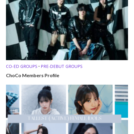
CO-ED GROUPS
PRE-DEBUT GROUPS
•
ChoCo Members Profile