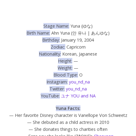
Stage Name:
Yuna (ゆな)
Birth Name:
Ahn Yuna (안 유나 |
あんゆな)
Birthday:
January 19, 2004
Zodiac:
Capricorn
Nationality:
Korean, Japanese
Height:
—
Weight:
—
Blood Type:
O
Instagram:
you_nd_na
Twitter:
you_nd_na
YouTube:
ユナ YOU and NA
Yuna Facts:
— Her favorite Disney character is Vanellope Von Schweetz
— She debuted as a child actress in 2010
— She donates things to charities often