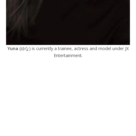
Yuna
(ゆな) is currently a trainee, actress and model under JX
Entertainment.