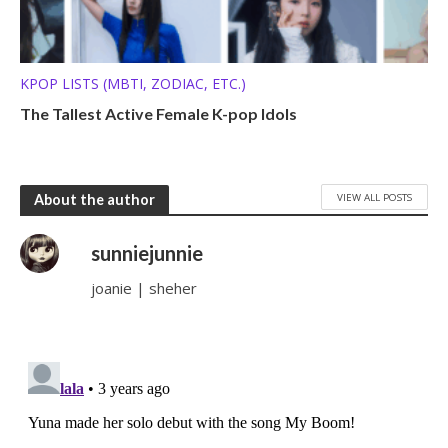
KPOP LISTS (MBTI, ZODIAC, ETC.)
The Tallest Active Female K-pop Idols
VIEW ALL POSTS
About the author
sunniejunnie
joanie | sheher