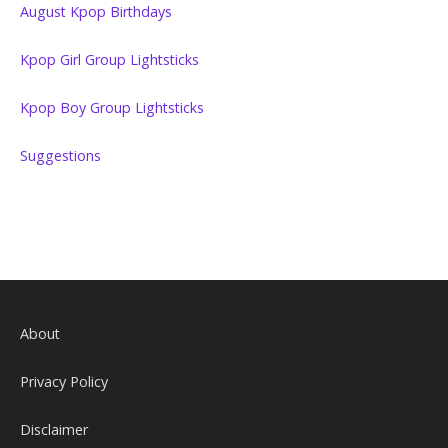
August Kpop Birthdays
Kpop Girl Group Lightsticks
Kpop Boy Group Lightsticks
Suggestions
About
Privacy Policy
Disclaimer