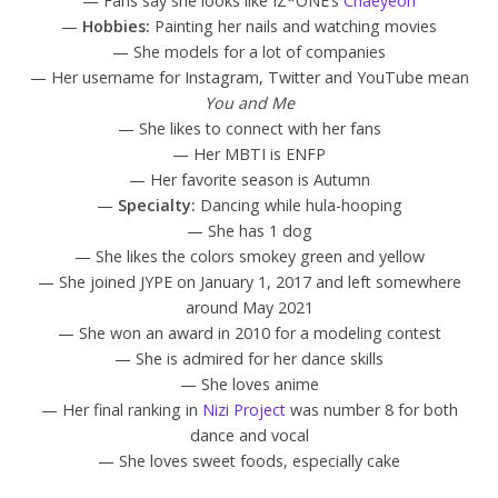
— Fans say she looks like IZ*ONE’s
Chaeyeon
—
Hobbies:
Painting her nails and watching movies
— She models for a lot of companies
— Her username for Instagram, Twitter and YouTube mean
You and Me
— She likes to connect with her fans
— Her MBTI is ENFP
— Her favorite season is Autumn
—
Specialty:
Dancing while hula-hooping
— She has 1 dog
— She likes the colors smokey green and yellow
— She joined JYPE on January 1, 2017 and left somewhere
around May 2021
— She won an award in 2010 for a modeling contest
— She is admired for her dance skills
— She loves anime
— Her final ranking in
Nizi Project
was number 8 for both
dance and vocal
— She loves sweet foods, especially cake