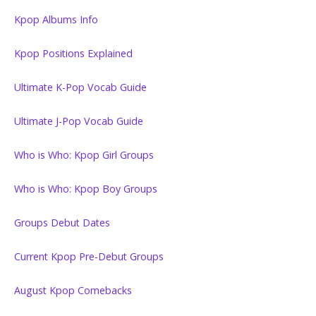
Kpop Albums Info
Kpop Positions Explained
Ultimate K-Pop Vocab Guide
Ultimate J-Pop Vocab Guide
Who is Who: Kpop Girl Groups
Who is Who: Kpop Boy Groups
Groups Debut Dates
Current Kpop Pre-Debut Groups
August Kpop Comebacks