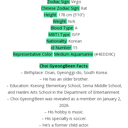
Zodiac Sign:
Virgo
Chinese Zodiac Sign:
Rat
Height:
178 cm (5’10”)
Weight:
N/A
Blood Type:
A
MBTI Type:
ISFP
Nationality:
Korean
id Number:
15
Representative Color:
Medium Aquamarine
(#4EDD9C)
Choi GyeongBeen Facts:
– Birthplace: Osan, Gyeonggi-do, South Korea.
– He has an older brother.
– Education: Kseong Elementary School, Sema Middle School,
and Hanlim Arts School in the Department of Entertainment.
– Choi GyeongBeen was revealed as a member on January 2,
2026.
– His hobby is music.
– His specialty is soccer.
– He’s a former child actor.