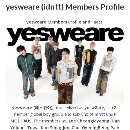
yesweare (idntt) Members Profile
yesweare Members Profile and Facts:
yesweare (예스위아)
, also stylized as
yesw8are
, is a 8-
member global boy group and sub-unit of
idntt
under
MODHAUS
. The members are
Lee CheongMyeong
,
Han
YeJoon
,
Towa
,
Kim SeongJun
,
Choi GyeongBeen
,
Park