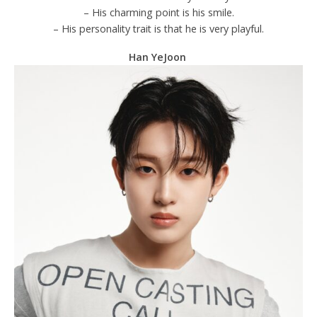
– His charming point is his smile.
– His personality trait is that he is very playful.
Han YeJoon