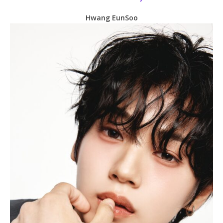
Hwang EunSoo