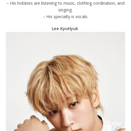
– His hobbies are listening to music, clothing cordination, and
singing.
– His specialty is vocals.
Lee KyuHyuk