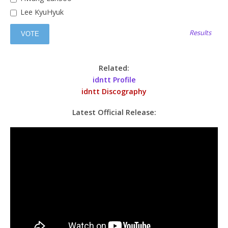
Lee KyuHyuk
Results
Related:
idntt Profile
idntt Discography
Latest Official Release: