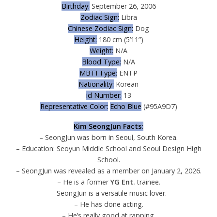
Birthday:
September 26, 2006
Zodiac Sign:
Libra
Chinese Zodiac Sign:
Dog
Height:
180 cm (5’11”)
Weight:
N/A
Blood Type:
N/A
MBTI Type:
ENTP
Nationality:
Korean
id Number:
13
Representative Color:
Echo Blue
(#95A9D7)
Kim SeongJun Facts:
– SeongJun was born in Seoul, South Korea.
– Education: Seoyun Middle School and Seoul Design High
School.
– SeongJun was revealed as a member on January 2, 2026.
– He is a former
YG Ent.
trainee.
– SeongJun is a versatile music lover.
– He has done acting.
– He’s really good at rapping.