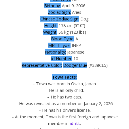
Birthday:
April 9, 2006
Zodiac Sign:
Aries
Chinese Zodiac Sign:
Dog
Height:
178 cm (5’10”)
Weight:
56 kg (123 lbs)
Blood Type:
A
MBTI Type:
INFP
Nationality:
Japanese
id Number:
10
Representative Color:
Dodger Blue
(#338CE5)
Towa Facts:
– Towa was born in Osaka, Japan.
– He is an only child.
– He has two cats.
– He was revealed as a member on January 2, 2026.
– He has his driver’s license.
– At the moment, Towa is the first foreign and Japanese
member in
idntt
.