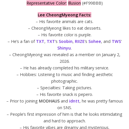
Representative Color:
Illusion
(#F99BBB)
Lee CheongMyeong Facts:
– His favorite animals are cats.
– CheongMyeong likes to eat desserts.
– His favorite color is purple.
– He’s a fan of
TXT
,
TXT
‘s
Soobin
,
RIIZE
‘s
Sohee
, and
TWS
‘
Shinyu
.
– CheongMyeong was revealed as a member on January 2,
2026.
– He has already completed his military service.
– Hobbies: Listening to music and finding aesthetic
photographic.
– Specialties: Taking pictures.
– His favorite snack is pepero.
– Prior to joining
MODHAUS
and
idntt
, he was pretty famous
on SNS.
– People’s first impression of him is that he looks intimidating
and hard to approach.
– His favorite vibes are dreamy and mysterious.