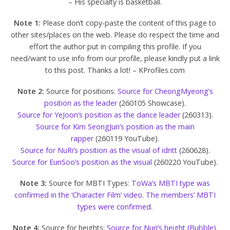
– His specialty is basketball.
Note 1:
Please don’t copy-paste the content of this page to
other sites/places on the web. Please do respect the time and
effort the author put in compiling this profile. If you
need/want to use info from our profile, please kindly put a link
to this post. Thanks a lot! – KProfiles.com
Note 2:
Source for positions:
Source for CheongMyeong’s
position as the leader
(260105 Showcase).
Source for YeJoon’s position as the dance leader
(260313).
Source for Kim SeongJun’s position as the main
rapper
(260119 YouTube).
Source for NuRi’s position as the visual of idntt
(260628).
Source for EunSoo’s position as the visual
(260220 YouTube).
Note 3:
Source for MBTI Types:
ToWa’s MBTI type was
confirmed in the ‘Character Film’ video
.
The members’ MBTI
types were confirmed
.
Note 4:
Source for heights:
Source for Nuri’s height (Bubble)
.