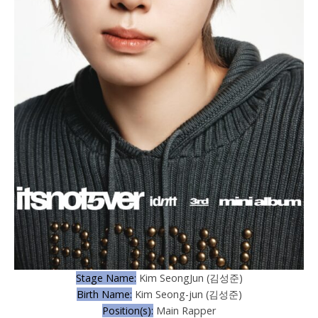
Stage Name:
Kim SeongJun (김성준)
Birth Name:
Kim Seong-jun (김성준)
Position(s):
Main Rapper