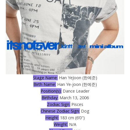
Stage Name:
Han YeJoon (한예준)
Birth Name:
Han Ye-joon (한예준)
Position(s):
Dance Leader
Birthday:
March 13, 2006
Zodiac Sign:
Pisces
Chinese Zodiac Sign:
Dog
Height:
183 cm (6’0″)
Weight:
N/A