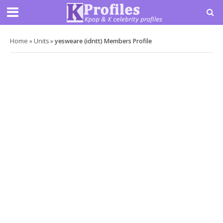
Home
»
Units
»
yesweare (idntt) Members Profile