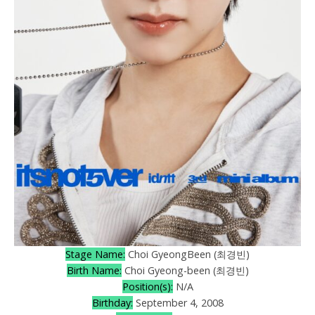
Stage Name:
Choi GyeongBeen (최경빈)
Birth Name:
Choi Gyeong-been (최경빈)
Position(s):
N/A
Birthday:
September 4, 2008