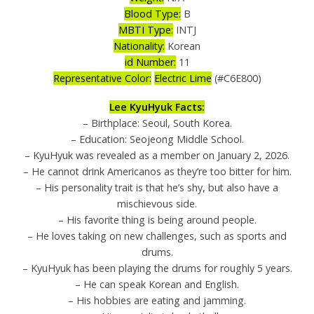
Blood Type:
B
MBTI Type:
INTJ
Nationality:
Korean
id Number:
11
Representative Color:
Electric Lime
(#C6E800)
Lee KyuHyuk Facts:
– Birthplace: Seoul, South Korea.
– Education: Seojeong Middle School.
– KyuHyuk was revealed as a member on January 2, 2026.
– He cannot drink Americanos as they’re too bitter for him.
– His personality trait is that he’s shy, but also have a
mischievous side.
– His favorite thing is being around people.
– He loves taking on new challenges, such as sports and
drums.
– KyuHyuk has been playing the drums for roughly 5 years.
– He can speak Korean and English.
– His hobbies are eating and jamming.