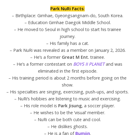
Park NuRi Facts:
– Birthplace: Gimhae, Gyeongsangnam-do, South Korea.
– Education Gimhae Daegok Middle School.
– He moved to Seoul in high school to start his trainee
journey.
– His family has a cat.
– Park NuRi was revealed as a member on January 2, 2026.
– He’s a former
Great M Ent.
trainee.
– He’s a former contestant on
BOYS II PLANET
and was
eliminated in the first episode.
– His training period is about 2 months before going on the
show.
– His specialties are singing, exercising, push-ups, and sports.
– NuRi’s hobbies are listening to music and exercising.
– His role model is
Park Jisung
, a soccer player.
– He wishes to be the ‘visual’ member.
– NuRi can be both cute and cool.
– He dislikes ghosts.
– He is a fan of
Bumjin
.