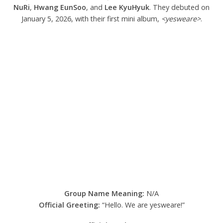
NuRi
,
Hwang EunSoo
, and
Lee KyuHyuk
. They debuted on
January 5, 2026, with their first mini album,
<yesweare>
.
Group Name Meaning:
N/A
Official Greeting:
“Hello. We are yesweare!”