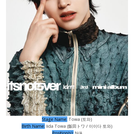
Stage Name:
Towa (토와)
Birth Name:
Iida Towa (飯田トワ / 이이다 토와)
Position(s):
N/A