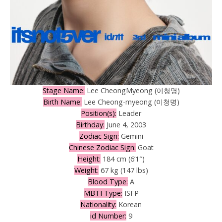
Stage Name:
Lee CheongMyeong (이청명)
Birth Name:
Lee Cheong-myeong (이청명)
Position(s):
Leader
Birthday:
June 4, 2003
Zodiac Sign:
Gemini
Chinese Zodiac Sign:
Goat
Height:
184 cm (6’1″)
Weight:
67 kg (147 lbs)
Blood Type:
A
MBTI Type:
ISFP
Nationality:
Korean
id Number:
9