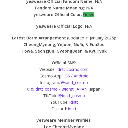
yesweare Official Fandom Name:
N/A
Fandom Name Meaning:
N/A
yesweare Official Color:
Green
yesweare Official Logo:
N/A
Latest Dorm Arrangement
(updated in January 2026)
:
CheongMyeong
,
YeJoon
,
NuRi
, &
EunSoo
Towa
,
SeongJun
,
GyeongBeen
, &
KyuHyuk
Official SNS:
Website:
idntt-cosmo.com
Cosmo App:
iOS
/
Android
Instagram:
@idntt_cosmo
X:
@idntt_cosmo
/
@idntt_JAPAN
(Japan)
TikTok:
@idntt_cosmo
YouTube:
idntt
Discord:
idntt
yesweare Member Profiles:
Lee CheongMyeong