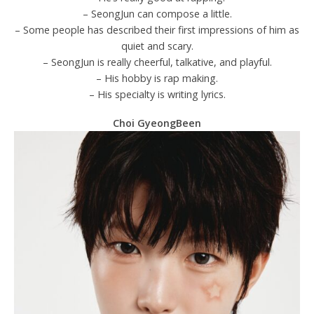
– SeongJun can compose a little.
– Some people has described their first impressions of him as
quiet and scary.
– SeongJun is really cheerful, talkative, and playful.
– His hobby is rap making.
– His specialty is writing lyrics.
Choi GyeongBeen