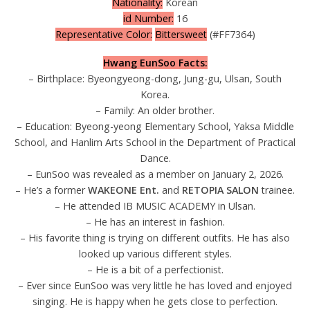
Nationality:
Korean
id Number:
16
Representative Color:
Bittersweet
(#FF7364)
Hwang EunSoo Facts:
– Birthplace: Byeongyeong-dong, Jung-gu, Ulsan, South
Korea.
– Family: An older brother.
– Education: Byeong-yeong Elementary School, Yaksa Middle
School, and Hanlim Arts School in the Department of Practical
Dance.
– EunSoo was revealed as a member on January 2, 2026.
– He’s a former
WAKEONE Ent.
and
RETOPIA SALON
trainee.
– He attended IB MUSIC ACADEMY in Ulsan.
– He has an interest in fashion.
– His favorite thing is trying on different outfits. He has also
looked up various different styles.
– He is a bit of a perfectionist.
– Ever since EunSoo was very little he has loved and enjoyed
singing. He is happy when he gets close to perfection.