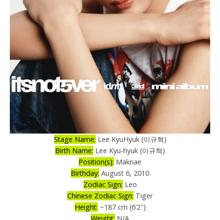
Stage Name:
Lee KyuHyuk (이규혁)
Birth Name:
Lee Kyu-hyuk (이규혁)
Position(s):
Maknae
Birthday:
August 6, 2010
Zodiac Sign:
Leo
Chinese Zodiac Sign:
Tiger
Height:
~187 cm (6’2″)
Weight:
N/A