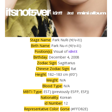
Stage Name:
Park NuRi (박누리)
Birth Name:
Park Nu-ri (박누리)
Position(s):
Visual of
idntt
Birthday:
December 4, 2008
Zodiac Sign:
Sagittarius
Chinese Zodiac Sign:
Rat
Height:
182~183 cm (6’0″)
Weight:
N/A
Blood Type:
N/A
MBTI Type:
ESTJ (previously ESFP, ESFJ)
Nationality:
Korean
id Number:
12
Representative Color:
Gorse
(#FFD82E)