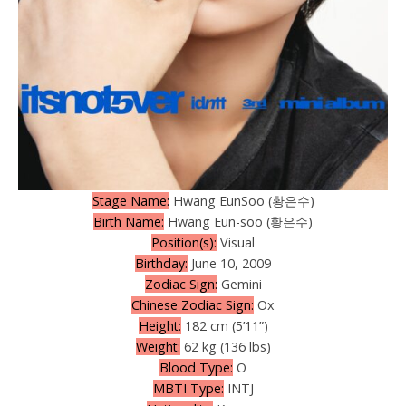
Stage Name:
Hwang EunSoo (황은수)
Birth Name:
Hwang Eun-soo (황은수)
Position(s):
Visual
Birthday:
June 10, 2009
Zodiac Sign:
Gemini
Chinese Zodiac Sign:
Ox
Height:
182 cm (5’11”)
Weight:
62 kg (136 lbs)
Blood Type:
O
MBTI Type:
INTJ