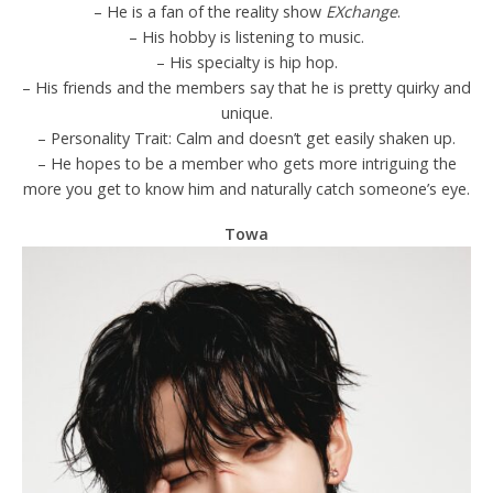
– He is a fan of the reality show
EXchange
.
– His hobby is listening to music.
– His specialty is hip hop.
– His friends and the members say that he is pretty quirky and
unique.
– Personality Trait: Calm and doesn’t get easily shaken up.
– He hopes to be a member who gets more intriguing the
more you get to know him and naturally catch someone’s eye.
Towa