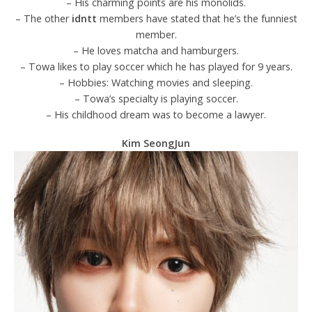
– His charming points are his monolids.
– The other
idntt
members have stated that he’s the funniest
member.
– He loves matcha and hamburgers.
– Towa likes to play soccer which he has played for 9 years.
– Hobbies: Watching movies and sleeping.
– Towa’s specialty is playing soccer.
– His childhood dream was to become a lawyer.
Kim SeongJun