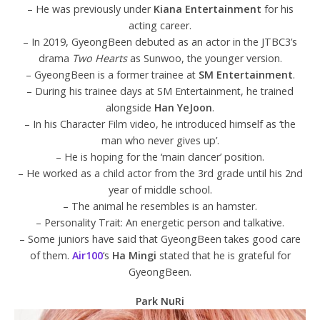
– He was previously under
Kiana Entertainment
for his
acting career.
– In 2019, GyeongBeen debuted as an actor in the JTBC3’s
drama
Two Hearts
as Sunwoo, the younger version.
– GyeongBeen is a former trainee at
SM Entertainment
.
– During his trainee days at SM Entertainment, he trained
alongside
Han YeJoon
.
– In his Character Film video, he introduced himself as ‘the
man who never gives up’.
– He is hoping for the ‘main dancer’ position.
– He worked as a child actor from the 3rd grade until his 2nd
year of middle school.
– The animal he resembles is an hamster.
– Personality Trait: An energetic person and talkative.
– Some juniors have said that GyeongBeen takes good care
of them.
Air100
‘s
Ha Mingi
stated that he is grateful for
GyeongBeen.
Park NuRi