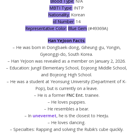
Blood Type:
N/A
MBTI Type:
INTP
Nationality:
Korean
id Number:
14
Representative Color:
Blue Gem
(#49369A)
Han YeJoon Facts:
– He was born in Dongbaek-dong, Giheung-gu, Yongin,
Gyeonggi-do, South Korea.
– Han YeJoon was revealed as a member on January 2, 2026.
– Education: Jungil Elementary School, Eojeong Middle School,
and Bojeong High School.
– He was a student at Yeonsung University (Department of K-
Pop), but is currently on a leave.
– He is a former
FNC Ent.
trainee.
– He loves puppies.
– He resembles a bear.
– In
unevermet
, he is the closest to HeeJu.
– He loves dancing.
– Specialties: Rapping and solving the Rubik’s cube quickly.