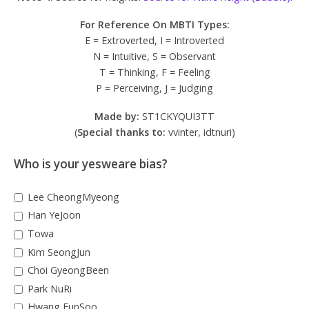
For Reference On MBTI Types:
E = Extroverted, I = Introverted
N = Intuitive, S = Observant
T = Thinking, F = Feeling
P = Perceiving, J = Judging
Made by:
ST1CKYQUI3TT
(
Special thanks to:
vvinter, idtnuri)
Who is your yesweare bias?
Lee CheongMyeong
Han YeJoon
Towa
Kim SeongJun
Choi GyeongBeen
Park NuRi
Hwang EunSoo