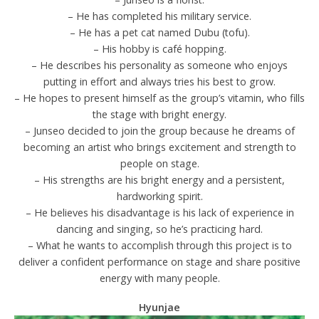
– He has completed his military service.
– He has a pet cat named Dubu (tofu).
– His hobby is café hopping.
– He describes his personality as someone who enjoys
putting in effort and always tries his best to grow.
– He hopes to present himself as the group’s vitamin, who fills
the stage with bright energy.
– Junseo decided to join the group because he dreams of
becoming an artist who brings excitement and strength to
people on stage.
– His strengths are his bright energy and a persistent,
hardworking spirit.
– He believes his disadvantage is his lack of experience in
dancing and singing, so he’s practicing hard.
– What he wants to accomplish through this project is to
deliver a confident performance on stage and share positive
energy with many people.
Hyunjae