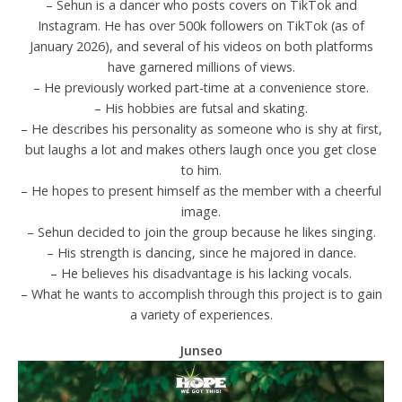
– Sehun is a dancer who posts covers on TikTok and
Instagram. He has over 500k followers on TikTok (as of
January 2026), and several of his videos on both platforms
have garnered millions of views.
– He previously worked part-time at a convenience store.
– His hobbies are futsal and skating.
– He describes his personality as someone who is shy at first,
but laughs a lot and makes others laugh once you get close
to him.
– He hopes to present himself as the member with a cheerful
image.
– Sehun decided to join the group because he likes singing.
– His strength is dancing, since he majored in dance.
– He believes his disadvantage is his lacking vocals.
– What he wants to accomplish through this project is to gain
a variety of experiences.
Junseo