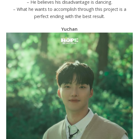
– He believes his disadvantage is dancing.
– What he wants to accomplish through this project is a
perfect ending with the best result.
Yuchan