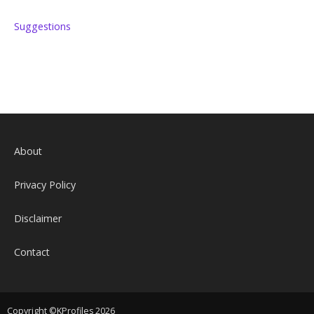
Suggestions
About
Privacy Policy
Disclaimer
Contact
Copyright ©KProfiles 2026