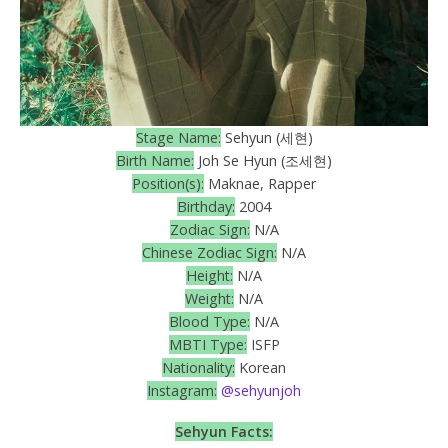
Stage Name:
Sehyun (세현)
Birth Name:
Joh Se Hyun (조세현)
Position(s):
Maknae, Rapper
Birthday:
2004
Zodiac Sign:
N/A
Chinese Zodiac Sign:
N/A
Height:
N/A
Weight:
N/A
Blood Type:
N/A
MBTI Type:
ISFP
Nationality:
Korean
Instagram:
@sehyunjoh
Sehyun Facts: