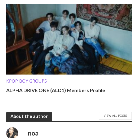
KPOP BOY GROUPS
ALPHA DRIVE ONE (ALD1) Members Profile
VIEW ALL POSTS
About the author
noa