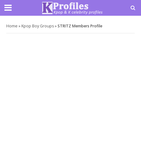
Home
»
Kpop Boy Groups
»
STRITZ Members Profile