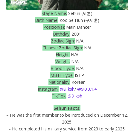
Stage Name:
Sehun (세훈)
Birth Name:
Koo Se Hun (구세훈)
Position(s):
Main Dancer
Birthday:
2001
Zodiac Sign:
N/A
Chinese Zodiac Sign:
N/A
Height:
N/A
Weight:
N/A
Blood Type:
N/A
MBTI Type:
ISTP
Nationality:
Korean
Instagram:
@9_ksh
/
@9.0.3.1.4
TikTok:
@9_ksh
Sehun
Facts:
– He was the first member to be introduced on December 12,
2025.
– He completed his military service from 2023 to early 2025.