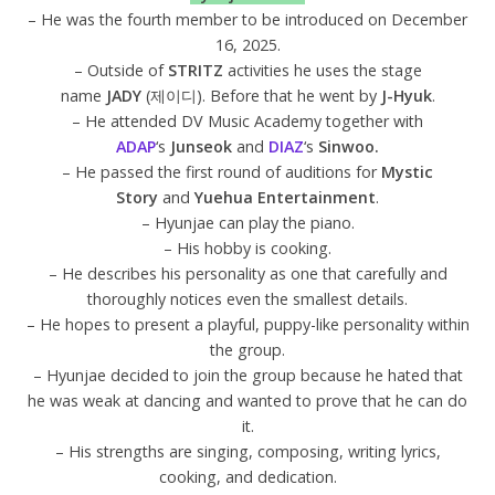
– He was the fourth member to be introduced on December
16, 2025.
– Outside of
STRITZ
activities he uses the stage
name
JADY
(제이디). Before that he went by
J-Hyuk
.
– He attended DV Music Academy together with
ADAP
‘s
Junseok
and
DIAZ
‘s
Sinwoo.
– He passed the first round of auditions for
Mystic
Story
and
Yuehua Entertainment
.
– Hyunjae can play the piano.
– His hobby is cooking.
– He describes his personality as one that carefully and
thoroughly notices even the smallest details.
– He hopes to present a playful, puppy-like personality within
the group.
– Hyunjae decided to join the group because he hated that
he was weak at dancing and wanted to prove that he can do
it.
– His strengths are singing, composing, writing lyrics,
cooking, and dedication.