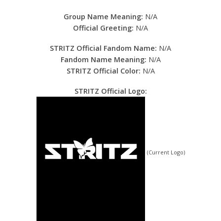
Group Name Meaning:
N/A
Official Greeting:
N/A
STRITZ Official Fandom Name:
N/A
Fandom Name Meaning:
N/A
STRITZ Official Color:
N/A
STRITZ Official Logo:
(Current Logo)