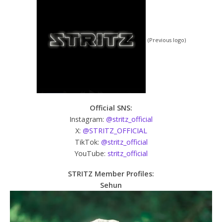
(Previous logo)
Official SNS:
Instagram:
@stritz_official
X:
@STRITZ_OFFICIAL
TikTok:
@stritz_official
YouTube:
stritz_official
STRITZ Member Profiles:
Sehun