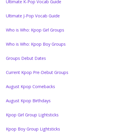
Ultimate K-Pop Vocab Guide
Ultimate J-Pop Vocab Guide
Who is Who: Kpop Girl Groups
Who is Who: Kpop Boy Groups
Groups Debut Dates
Current Kpop Pre-Debut Groups
August Kpop Comebacks
August Kpop Birthdays
Kpop Girl Group Lightsticks
Kpop Boy Group Lightsticks