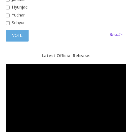
Hyunjae
Yuchan
Sehyun
Results
Latest Official Release: