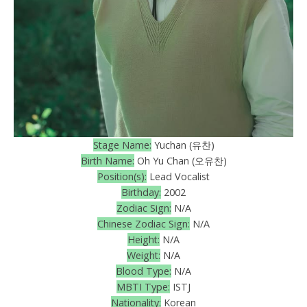
Stage Name:
Yuchan (유찬)
Birth Name:
Oh Yu Chan (오유찬)
Position(s):
Lead Vocalist
Birthday:
2002
Zodiac Sign:
N/A
Chinese Zodiac Sign:
N/A
Height:
N/A
Weight:
N/A
Blood Type:
N/A
MBTI Type:
ISTJ
Nationality:
Korean