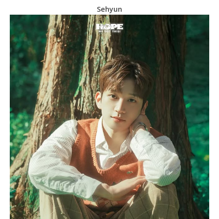
Sehyun