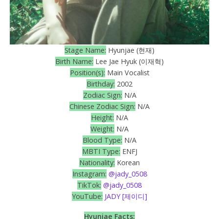
Stage Name:
Hyunjae (현재)
Birth Name:
Lee Jae Hyuk (이재혁)
Position(s):
Main Vocalist
Birthday:
2002
Zodiac Sign:
N/A
Chinese Zodiac Sign:
N/A
Height:
N/A
Weight:
N/A
Blood Type:
N/A
MBTI Type:
ENFJ
Nationality:
Korean
Instagram:
@jady_0508
TikTok:
@jady_0508
YouTube:
JADY [제이디]
Hyunjae
Facts: