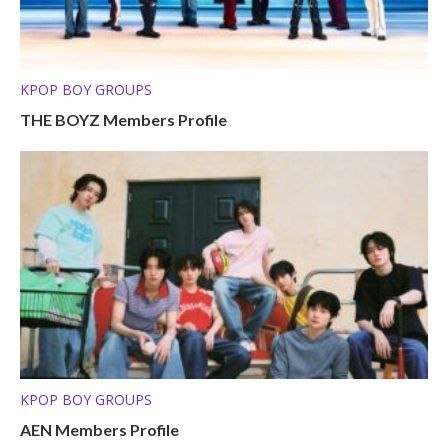
KPOP BOY GROUPS
THE BOYZ Members Profile
KPOP BOY GROUPS
AEN Members Profile