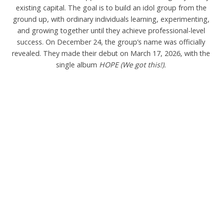
existing capital. The goal is to build an idol group from the
ground up, with ordinary individuals learning, experimenting,
and growing together until they achieve professional-level
success. On December 24, the group’s name was officially
revealed. They made their debut on March 17, 2026, with the
single album
HOPE (We got this!).