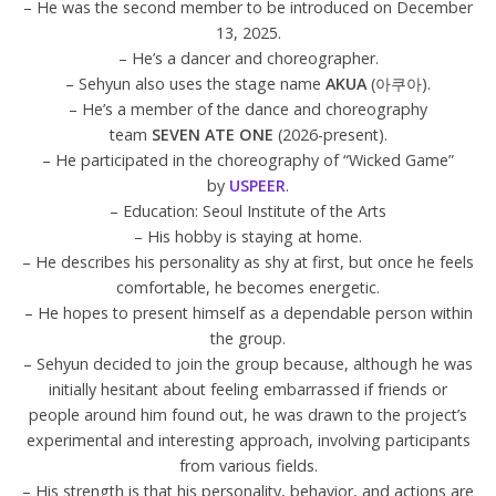
– He was the second member to be introduced on December
13, 2025.
– He’s a dancer and choreographer.
– Sehyun also uses the stage name
AKUA
(아쿠아).
– He’s a member of the dance and choreography
team
SEVEN ATE ONE
(2026-present).
– He participated in the choreography of “Wicked Game”
by
USPEER
.
– Education: Seoul Institute of the Arts
– His hobby is staying at home.
– He describes his personality as shy at first, but once he feels
comfortable, he becomes energetic.
– He hopes to present himself as a dependable person within
the group.
– Sehyun decided to join the group because, although he was
initially hesitant about feeling embarrassed if friends or
people around him found out, he was drawn to the project’s
experimental and interesting approach, involving participants
from various fields.
– His strength is that his personality, behavior, and actions are