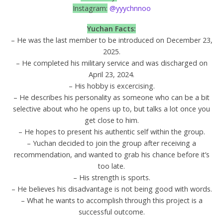
Instagram:
@yyychnnoo
Yuchan
Facts:
– He was the last member to be introduced on December 23,
2025.
– He completed his military service and was discharged on
April 23, 2024.
– His hobby is excercising.
– He describes his personality as someone who can be a bit
selective about who he opens up to, but talks a lot once you
get close to him.
– He hopes to present his authentic self within the group.
– Yuchan decided to join the group after receiving a
recommendation, and wanted to grab his chance before it’s
too late.
– His strength is sports.
– He believes his disadvantage is not being good with words.
– What he wants to accomplish through this project is a
successful outcome.