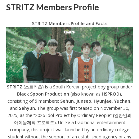
STRITZ Members Profile
STRITZ Members Profile and Facts
STRITZ
(스트리츠) is a South Korean project boy group under
Black Spoon Production
(also known as
HSPROD
),
consisting of 5 members:
Sehun
,
Junseo
,
Hyunjae
,
Yuchan
,
and
Sehyun
. The group was first teased on November 30,
2025, as the “2026 Idol Project by Ordinary People” (일반인의
아이돌제작 프로젝트). Unlike a traditional entertainment
company, this project was launched by an ordinary college
student without the support of an established agency or any