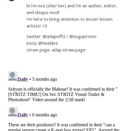
hi i'm noa (she/ her) and i'm an author, editor,
and disqus mod!
i'm here to bring attention to lesser known
artists! <3
twitter: @adapoffcl / @nugupromo
insta: @heekkrii
straw page: adap.straw.page