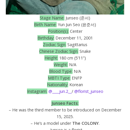
Stage Name:
Junseo (준서)
Birth Name:
Yun Jun Seo (윤준서)
Position(s):
Center
Birthday:
December 11, 2001
Zodiac Sign:
Sagittarius
Chinese Zodiac Sign:
Snake
Height:
180 cm (5’11”)
Weight:
N/A
Blood Type:
N/A
MBTI Type:
ENFP
Nationality:
Korean
Instagram:
@____jun.2__
/
@florist_junseo
Junseo
Facts:
– He was the third member to be introduced on December
15, 2025.
– He’s a model under
The COLONY
.
– Junseo is a florist.