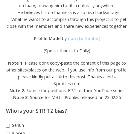
ordinary, allowing him to fit in naturally anywhere.
– He believes his ordinariness is also his disadvantage.
– What he wants to accomplish through this project is to get
close with the members and share new experiences together.
Profile Made
by
noa (forkimbit)
(Special thanks to Dally)
Note 1:
Please don’t copy-paste the content of this page to
other sites/places on the web. If you use info from our profile,
please kindly put a link to this post. Thanks a lot! –
Kprofiles.com
Note 2:
Source for positions: EP.1 of their YouTube series
Note 3:
Source for MBTI: Profiles released on 23.02.26
Who is your STRITZ bias?
Sehun
Junseo