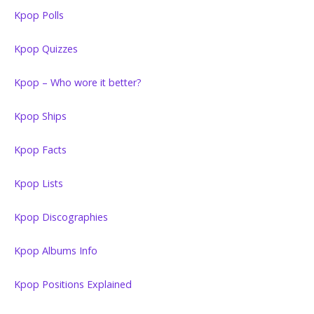
Kpop Polls
Kpop Quizzes
Kpop – Who wore it better?
Kpop Ships
Kpop Facts
Kpop Lists
Kpop Discographies
Kpop Albums Info
Kpop Positions Explained