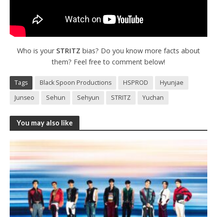
Who is your
STRITZ
bias? Do you know more facts about
them? Feel free to comment below!
Tags
Black Spoon Productions
HSPROD
Hyunjae
Junseo
Sehun
Sehyun
STRITZ
Yuchan
You may also like