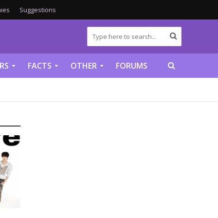
ies
Suggestions
RS
FACTS
OTHER
FORUMS