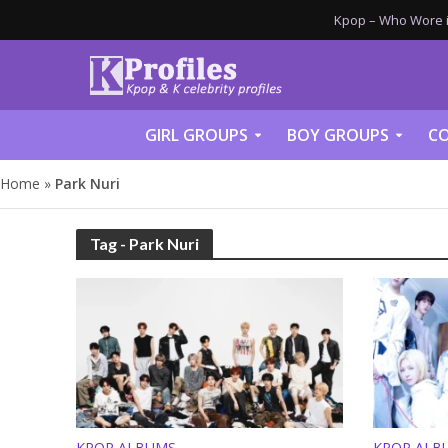
Kpop – Who Wore it
GIRL GROUPS
BOY GROUPS
CO
Home
»
Park Nuri
Tag - Park Nuri
KPOP ALBUMS
KPOP ALB