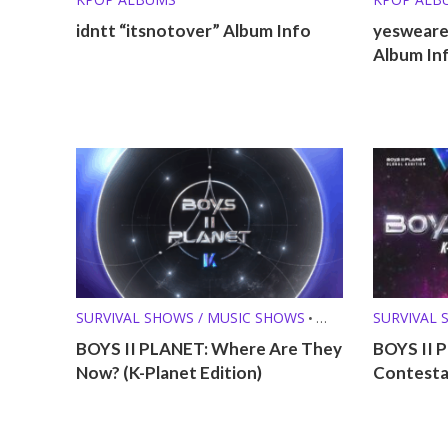
idntt “itsnotover” Album Info
yesweare 
Album In
SURVIVAL SHOWS / MUSIC SHOWS
SURVIVAL 
•
WHERE ARE THEY NOW?
BOYS II PLANET: Where Are They
BOYS II 
Now? (K-Planet Edition)
Contestan