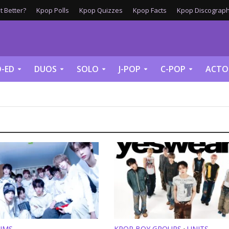
 Better?
Kpop Polls
Kpop Quizzes
Kpop Facts
Kpop Discograph
-ED
DUOS
SOLO
J-POP
C-POP
ACTO
UMS
KPOP BOY GROUPS
UNITS
•