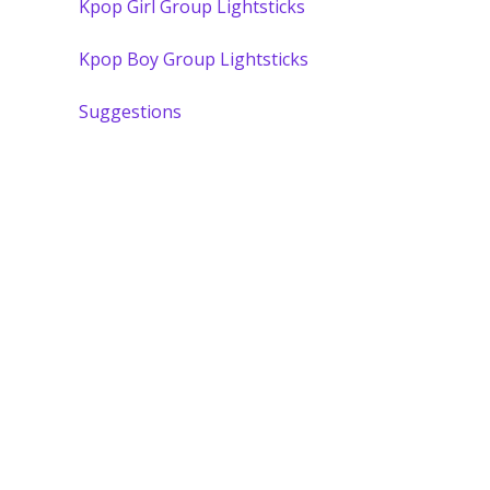
Kpop Girl Group Lightsticks
Kpop Boy Group Lightsticks
Suggestions