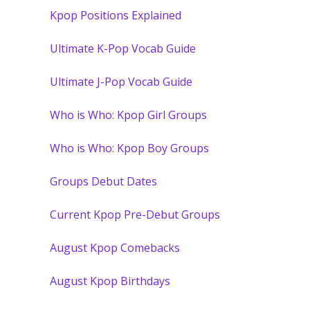
Kpop Positions Explained
Ultimate K-Pop Vocab Guide
Ultimate J-Pop Vocab Guide
Who is Who: Kpop Girl Groups
Who is Who: Kpop Boy Groups
Groups Debut Dates
Current Kpop Pre-Debut Groups
August Kpop Comebacks
August Kpop Birthdays