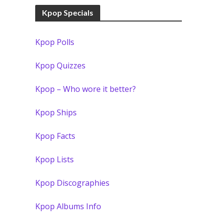
Kpop Specials
Kpop Polls
Kpop Quizzes
Kpop – Who wore it better?
Kpop Ships
Kpop Facts
Kpop Lists
Kpop Discographies
Kpop Albums Info