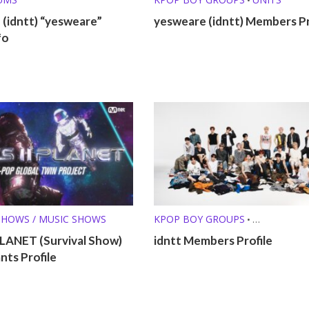
(idntt) “yesweare”
yesweare (idntt) Members Pr
fo
SHOWS / MUSIC SHOWS
KPOP BOY GROUPS
•
PRE-DEBUT GROUPS
PLANET (Survival Show)
idntt Members Profile
ts Profile