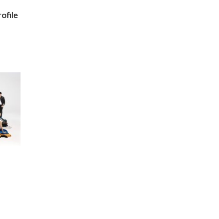
ofile