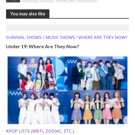
You may also like
SURVIVAL SHOWS / MUSIC SHOWS
WHERE ARE THEY NOW?
•
Under 19: Where Are They Now?
KPOP LISTS (MBTI, ZODIAC, ETC.)