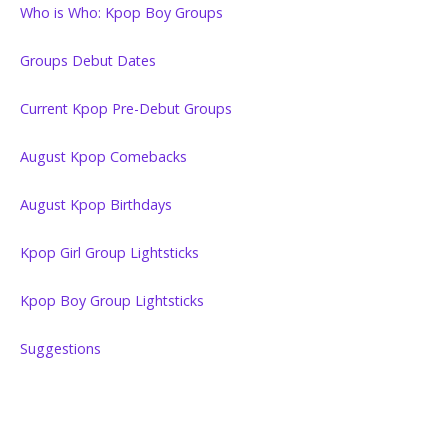
Who is Who: Kpop Boy Groups
Groups Debut Dates
Current Kpop Pre-Debut Groups
August Kpop Comebacks
August Kpop Birthdays
Kpop Girl Group Lightsticks
Kpop Boy Group Lightsticks
Suggestions