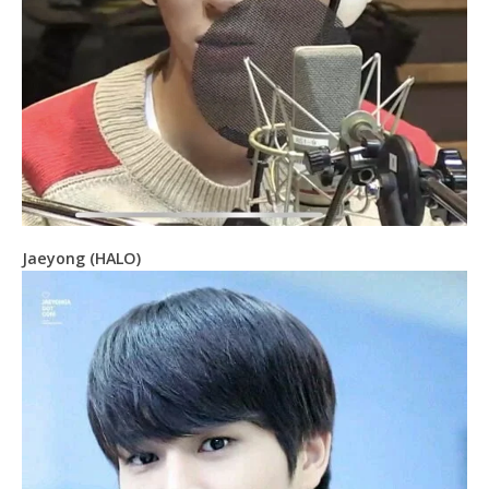
Jaeyong (HALO)