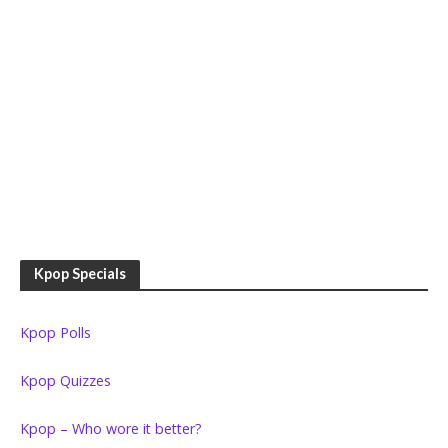
Kpop Specials
Kpop Polls
Kpop Quizzes
Kpop – Who wore it better?