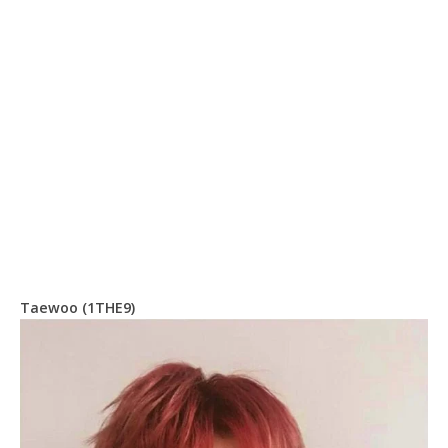
Taewoo (1THE9)