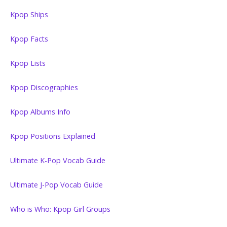
Kpop Ships
Kpop Facts
Kpop Lists
Kpop Discographies
Kpop Albums Info
Kpop Positions Explained
Ultimate K-Pop Vocab Guide
Ultimate J-Pop Vocab Guide
Who is Who: Kpop Girl Groups