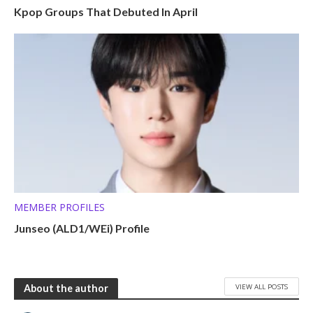
Kpop Groups That Debuted In April
MEMBER PROFILES
Junseo (ALD1/WEi) Profile
VIEW ALL POSTS
About the author