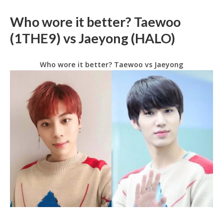
Who wore it better? Taewoo
(1THE9) vs Jaeyong (HALO)
Who wore it better? Taewoo vs Jaeyong