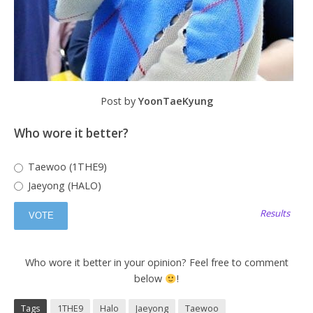
Post by
YoonTaeKyung
Who wore it better?
Taewoo (1THE9)
Jaeyong (HALO)
Results
Who wore it better in your opinion? Feel free to comment
below
!
Tags
1THE9
Halo
Jaeyong
Taewoo