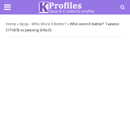
Home
»
Kpop - Who Wore it Better?
»
Who wore it better? Taewoo
(1THE9) vs Jaeyong (HALO)