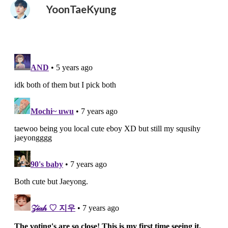
YoonTaeKyung