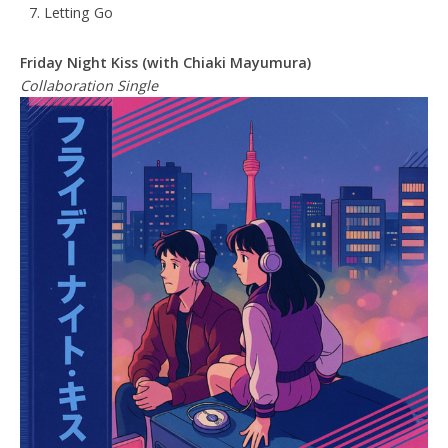
Letting Go
Friday Night Kiss (with Chiaki Mayumura)
Collaboration Single