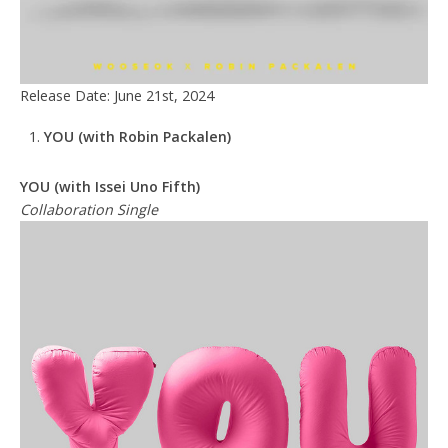
Release Date: June 21st, 2024
YOU
(with Robin Packalen)
YOU (with Issei Uno Fifth)
Collaboration Single