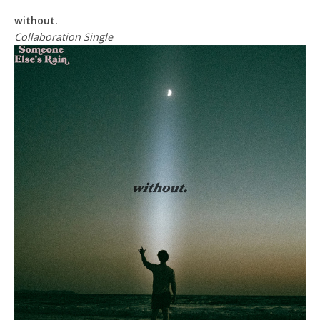
without.
Collaboration Single