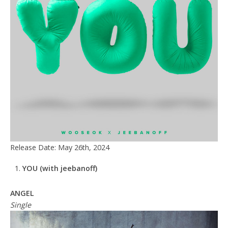
Release Date: May 26th, 2024
YOU
(with jeebanoff)
ANGEL
Single