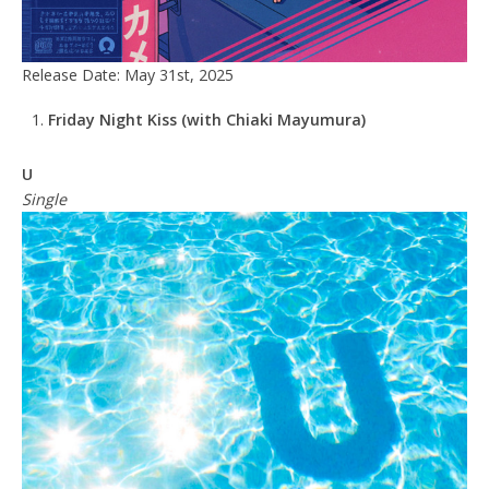
Release Date: May 31st, 2025
Friday Night Kiss (with Chiaki Mayumura)
U
Single