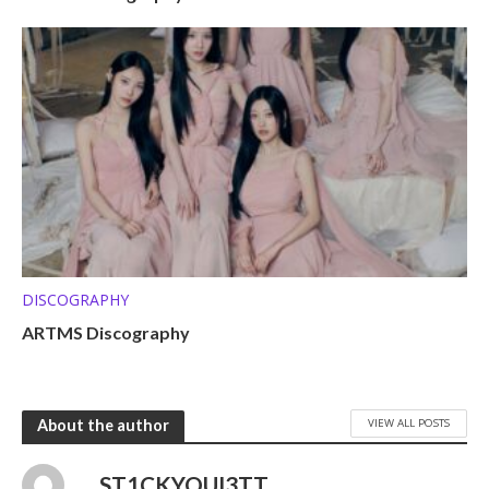
DISCOGRAPHY
ARTMS Discography
VIEW ALL POSTS
About the author
ST1CKYQUI3TT