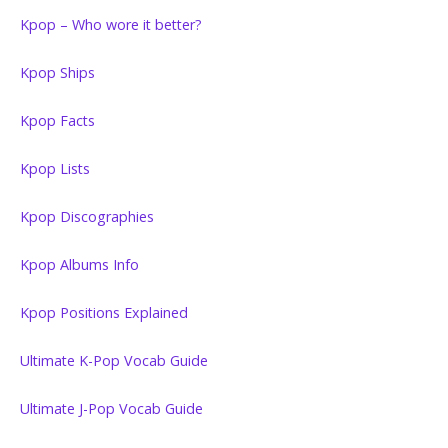
Kpop – Who wore it better?
Kpop Ships
Kpop Facts
Kpop Lists
Kpop Discographies
Kpop Albums Info
Kpop Positions Explained
Ultimate K-Pop Vocab Guide
Ultimate J-Pop Vocab Guide