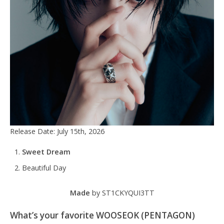
Release Date: July 15th, 2026
Sweet Dream
Beautiful Day
Made
by ST1CKYQUI3TT
What’s your favorite WOOSEOK (PENTAGON)