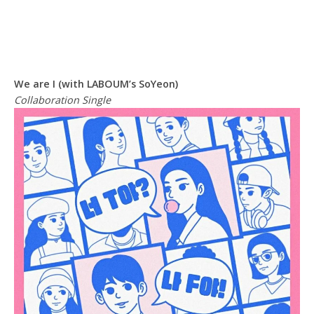
We are I (with LABOUM’s SoYeon)
Collaboration Single