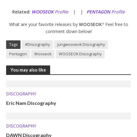
Related
:
WOOSEOK
Profile
| |
PENTAGON
Profile
What are your favorite releases by
WOOSEOK
? Feel free to
comment down below!
Tags
#Discography
jungwooseok Discography
Pentagon
Wooseok
WOOSEOK Discography
You may also like
DISCOGRAPHY
Eric Nam Discography
DISCOGRAPHY
DAWN Discography