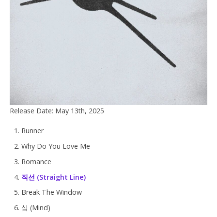
Release Date: May 13th, 2025
Runner
Why Do You Love Me
Romance
직선 (Straight Line)
Break The Window
심 (Mind)