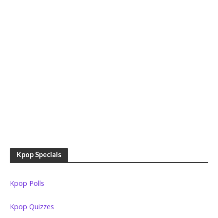
Kpop Specials
Kpop Polls
Kpop Quizzes