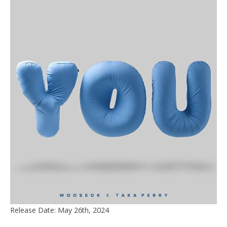
Release Date: May 26th, 2024