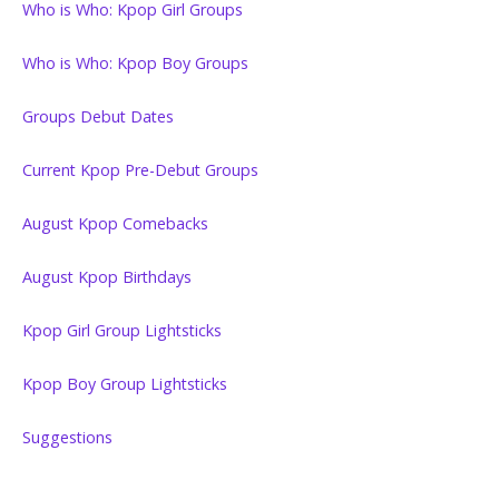
Who is Who: Kpop Girl Groups
Who is Who: Kpop Boy Groups
Groups Debut Dates
Current Kpop Pre-Debut Groups
August Kpop Comebacks
August Kpop Birthdays
Kpop Girl Group Lightsticks
Kpop Boy Group Lightsticks
Suggestions