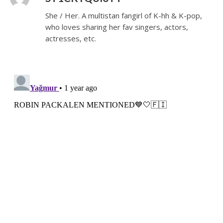
She / Her. A multistan fangirl of K-hh & K-pop,
who loves sharing her fav singers, actors,
actresses, etc.