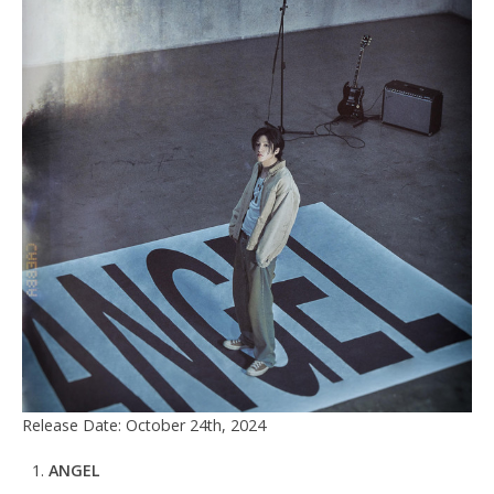
Release Date: October 24th, 2024
ANGEL