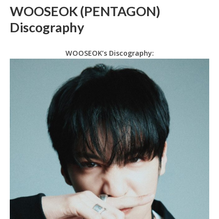
WOOSEOK (PENTAGON)
Discography
WOOSEOK’s Discography: