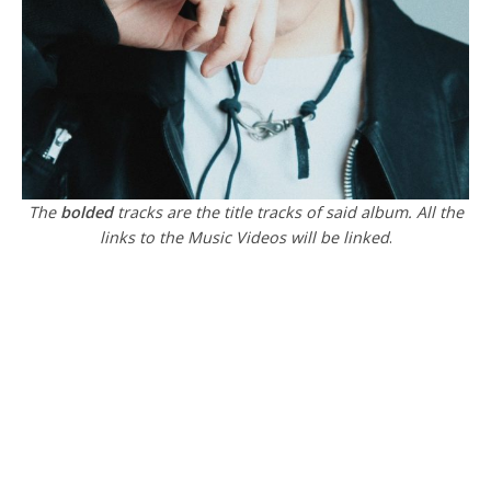
The
bolded
tracks are the title tracks of said album. All the
links to the Music Videos will be linked
.