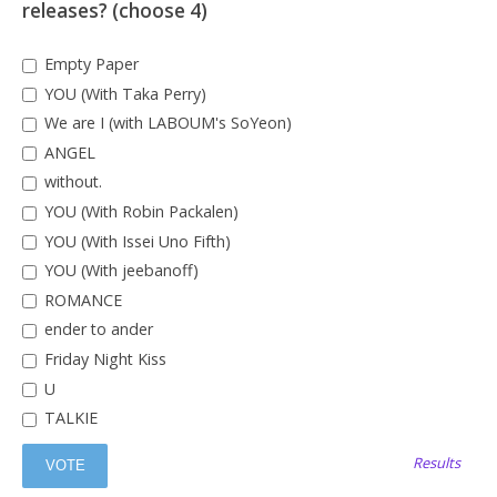
releases? (choose 4)
Empty Paper
YOU (With Taka Perry)
We are I (with LABOUM's SoYeon)
ANGEL
without.
YOU (With Robin Packalen)
YOU (With Issei Uno Fifth)
YOU (With jeebanoff)
ROMANCE
ender to ander
Friday Night Kiss
U
TALKIE
Results