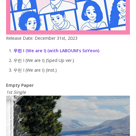
Release Date: December 31st, 2023
우린 I (We are I) (with LABOUM’s SoYeon)
우린 I (We are I) (Sped Up ver.)
우린 I (We are I) (Inst.)
Empty Paper
1st Single