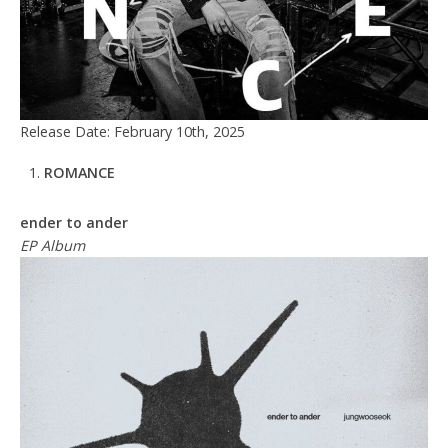
Release Date: February 10th, 2025
ROMANCE
ender to ander
EP Album