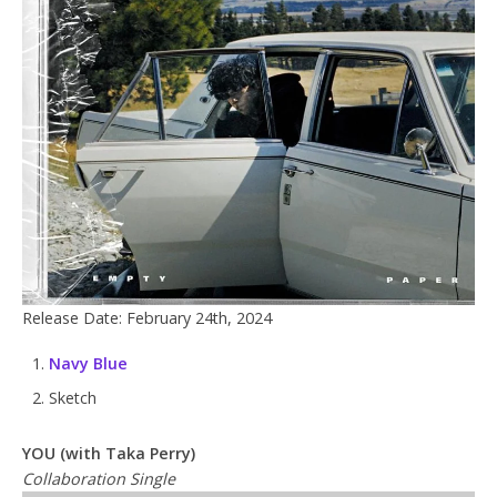
Release Date: February 24th, 2024
Navy Blue
Sketch
YOU (with Taka Perry)
Collaboration Single