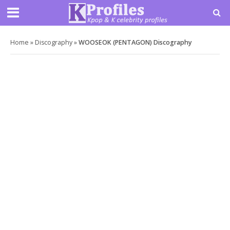
Home
»
Discography
»
WOOSEOK (PENTAGON) Discography