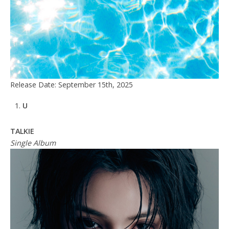
Release Date: September 15th, 2025
U
TALKIE
Single Album