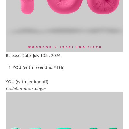
Release Date: July 10th, 2024
YOU
(with Issei Uno Fifth)
YOU (with jeebanoff)
Collaboration Single