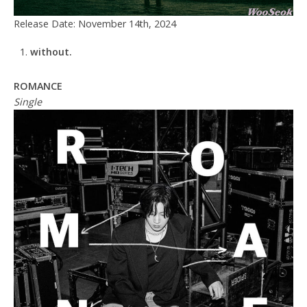
Release Date: November 14th, 2024
without.
ROMANCE
Single