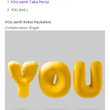
YOU
(with Taka Perry)
YOU (Inst.)
YOU (with Robin Packalen)
Collaboration Single